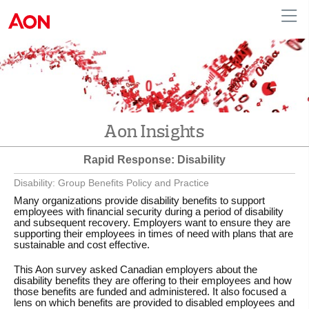
English
|
French
Canada
Aon Insights
Rapid Response: Disability
Disability: Group Benefits Policy and Practice
Many organizations provide disability benefits to support
employees with financial security during a period of disability
and subsequent recovery. Employers want to ensure they are
supporting their employees in times of need with plans that are
sustainable and cost effective.
This Aon survey asked Canadian employers about the
disability benefits they are offering to their employees and how
those benefits are funded and administered. It also focused a
lens on which benefits are provided to disabled employees and