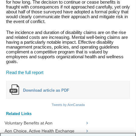
for how long. The decision to continue or cease benefits is
fraught with consequences if not approached carefully, yet only
about half of those surveyed have adopted a formal policy that
would clearly communicate their approach and mitigate risk in
the event of conflict.
The incidence and duration of disability claims are on the rise
and related costs are increasing. Mental well-being claims are
having a particularly notable impact. Effective disability
management practices, policies, and operating guidelines
compliment a competitive program that is valued by
employees and supports organizational health and wellness
goals.
Read the full report
Download article as PDF
Tweets by AonCanada
Related Links
Voluntary Benefits at Aon
Aon Choice, Active Health Exchange