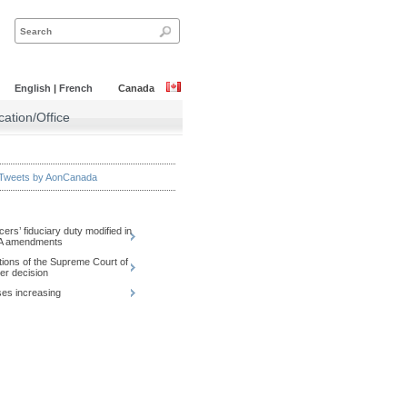
English
|
French
Canada
ation/Office
Tweets by AonCanada
icers’ fiduciary duty modified in
CA amendments
tions of the Supreme Court of
r decision
es increasing