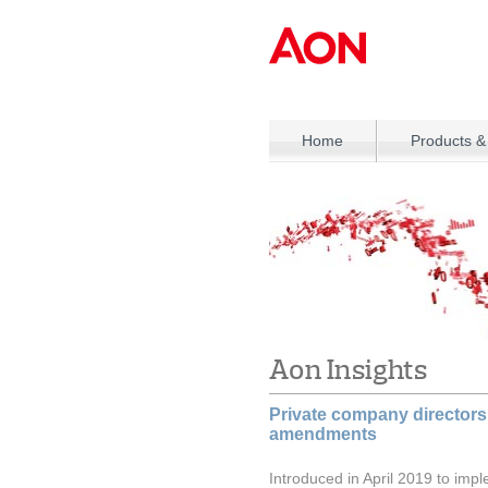
Home
Products &
Aon Insights
Private company directors
amendments
Introduced in April 2019 to impl