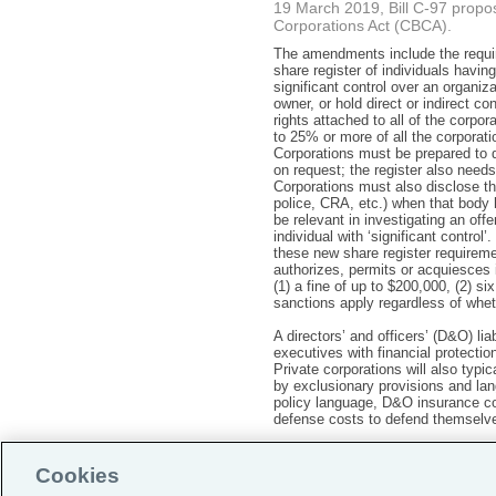
19 March 2019, Bill C-97 prop
Corporations Act (CBCA).
The amendments include the requir
share register of individuals having
significant control over an organiz
owner, or hold direct or indirect co
rights attached to all of the corpor
to 25% or more of all the corporat
Corporations must be prepared to d
on request; the register also needs
Corporations must also disclose the
police, CRA, etc.) when that body 
be relevant in investigating an off
individual with ‘significant control
these new share register requireme
authorizes, permits or acquiesces 
(1) a fine of up to $200,000, (2) s
sanctions apply regardless of wheth
A directors’ and officers’ (D&O) l
executives with financial protectio
Private corporations will also typi
by exclusionary provisions and lan
policy language, D&O insurance cou
defense costs to defend themselve
Cookies