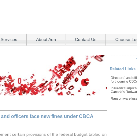
 Services
About Aon
Contact Us
Choose Loc
Related Links
Directors’ and off
forthcoming CB
Insurance implica
Canada’s Redwate
Ransomware loss
 and officers face new fines under CBCA
ement certain provisions of the federal budget tabled on