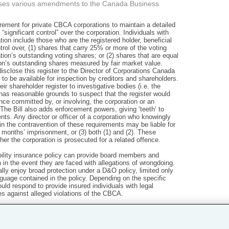
oses various amendments to the Canada Business
ement for private CBCA corporations to maintain a detailed
 “significant control” over the corporation. Individuals with
ation include those who are the registered holder, beneficial
ntrol over, (1) shares that carry 25% or more of the voting
ation’s outstanding voting shares; or (2) shares that are equal
ion’s outstanding shares measured by fair market value.
isclose this register to the Director of Corporations Canada
 to be available for inspection by creditors and shareholders.
ir shareholder register to investigative bodies (i.e. the
has reasonable grounds to suspect that the register would
ence committed by, or involving, the corporation or an
’. The Bill also adds enforcement powers, giving ‘teeth’ to
nts. Any director or officer of a corporation who knowingly
in the contravention of these requirements may be liable for
ix months’ imprisonment, or (3) both (1) and (2). These
er the corporation is prosecuted for a related offence.
iability insurance policy can provide board members and
n in the event they are faced with allegations of wrongdoing.
cally enjoy broad protection under a D&O policy, limited only
guage contained in the policy. Depending on the specific
ld respond to provide insured individuals with legal
s against alleged violations of the CBCA.