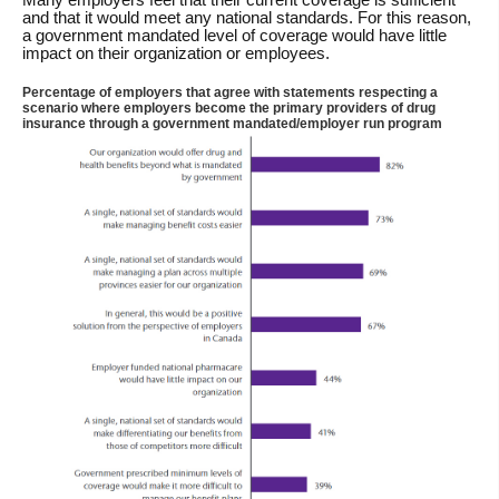
and that it would meet any national standards. For this reason,
a government mandated level of coverage would have little
impact on their organization or employees.
Percentage of employers that agree with statements respecting a
scenario where employers become the primary providers of drug
insurance through a government mandated/employer run program