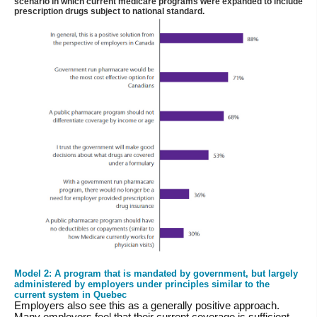
scenario in which current medicare programs were expanded to include
prescription drugs subject to national standard.
Model 2: A program that is mandated by government, but largely
administered by employers under principles similar to the
current system in Quebec
Employers also see this as a generally positive approach.
Many employers feel that their current coverage is sufficient