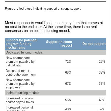
Figures reflect those indicating support or strong support
Most respondents would not support a system that comes at
no cost to the end user. At the same time, there is no real
consensus on an optimal funding model.
Support for potential
Support in some
program funding
Do not support
respect
mechanisms
Dedicated funding models
New pharmacare
premium payable by
72%
28%
individuals
Dedicated tax or
68%
32%
contribution/premium
New pharmacare
premium payable by
67%
33%
employers
Indirect funding models
Increased business
55%
45%
and/or payroll taxes
Increased personal
48%
52%