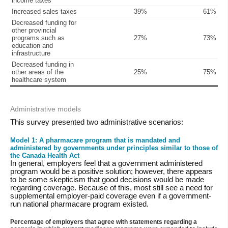
income taxes
Increased sales taxes
39%
61%
Decreased funding for
other provincial
programs such as
27%
73%
education and
infrastructure
Decreased funding in
other areas of the
25%
75%
healthcare system
Administrative models
This survey presented two administrative scenarios:
Model 1: A pharmacare program that is mandated and
administered by governments under principles similar to those of
the Canada Health Act
In general, employers feel that a government administered
program would be a positive solution; however, there appears
to be some skepticism that good decisions would be made
regarding coverage. Because of this, most still see a need for
supplemental employer-paid coverage even if a government-
run national pharmacare program existed.
Percentage of employers that agree with statements regarding a