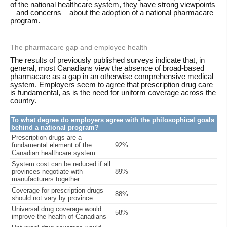
of the national healthcare system, they have strong viewpoints
– and concerns – about the adoption of a national pharmacare
program.
The pharmacare gap and employee health
The results of previously published surveys indicate that, in
general, most Canadians view the absence of broad-based
pharmacare as a gap in an otherwise comprehensive medical
system. Employers seem to agree that prescription drug care
is fundamental, as is the need for uniform coverage across the
country.
To what degree do employers agree with the philosophical goals
behind a national program?
Prescription drugs are a
fundamental element of the
92%
Canadian healthcare system
System cost can be reduced if all
provinces negotiate with
89%
manufacturers together
Coverage for prescription drugs
88%
should not vary by province
Universal drug coverage would
58%
improve the health of Canadians