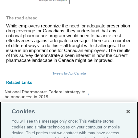
The road ahead
While employers recognize the need for adequate prescription
drug coverage for Canadians, they understand that any
national pharmacare program would need to balance cost-
effectiveness against adequate coverage. There are a number
of different ways to do this – all fraught with challenges. The
issue is an important one for Canadian employers. The results
of this survey demonstrate a keen interest in how the current
pharmacare landscape in Canada might be improved.
Tweets by AonCanada
Related Links
National Pharmacare: Federal strategy to
be announced in 2019
Drug Plan Cost Management
Cookies
Managed Formulary
You will see this message only once: This website stores
cookies and similar technologies on your computer or mobile
device. Third parties that we contract with may have access
Global Home