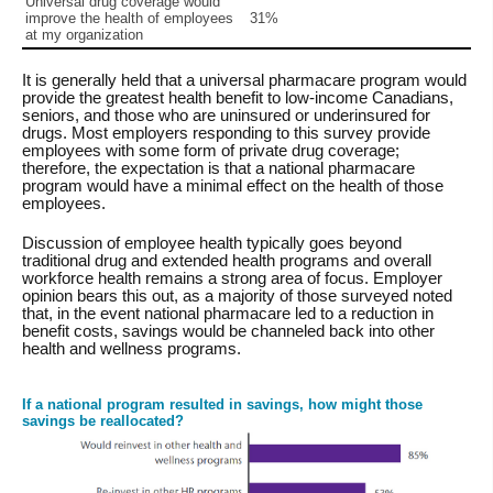
Universal drug coverage would
improve the health of employees
31%
at my organization
It is generally held that a universal pharmacare program would
provide the greatest health benefit to low-income Canadians,
seniors, and those who are uninsured or underinsured for
drugs. Most employers responding to this survey provide
employees with some form of private drug coverage;
therefore, the expectation is that a national pharmacare
program would have a minimal effect on the health of those
employees.
Discussion of employee health typically goes beyond
traditional drug and extended health programs and overall
workforce health remains a strong area of focus. Employer
opinion bears this out, as a majority of those surveyed noted
that, in the event national pharmacare led to a reduction in
benefit costs, savings would be channeled back into other
health and wellness programs.
If a national program resulted in savings, how might those
savings be reallocated?