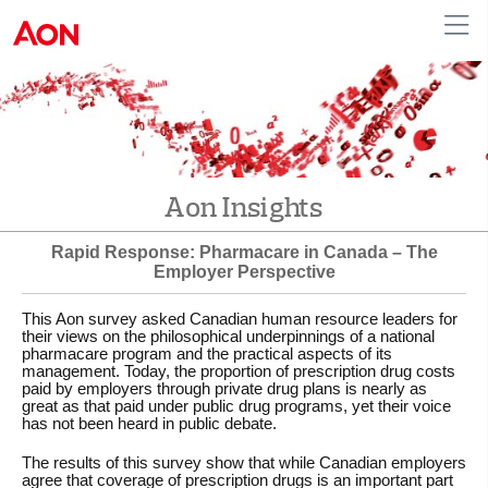
English
|
French
Canada
Aon Insights
Rapid Response: Pharmacare in Canada – The
Employer Perspective
This Aon survey asked Canadian human resource leaders for
their views on the philosophical underpinnings of a national
pharmacare program and the practical aspects of its
management. Today, the proportion of prescription drug costs
paid by employers through private drug plans is nearly as
great as that paid under public drug programs, yet their voice
has not been heard in public debate.
The results of this survey show that while Canadian employers
agree that coverage of prescription drugs is an important part