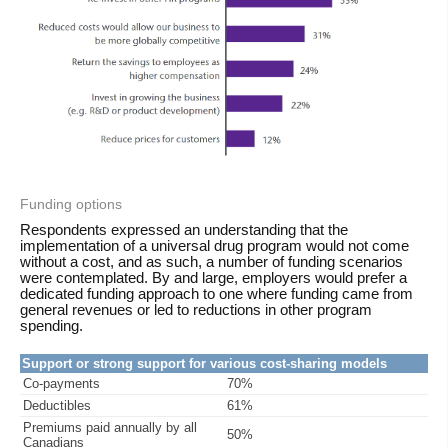
Funding options
Respondents expressed an understanding that the
implementation of a universal drug program would not come
without a cost, and as such, a number of funding scenarios
were contemplated. By and large, employers would prefer a
dedicated funding approach to one where funding came from
general revenues or led to reductions in other program
spending.
Support or strong support for various cost-sharing models
Co-payments
70%
Deductibles
61%
Premiums paid annually by all
50%
Canadians