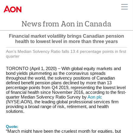
News from Aon in Canada
English
|
French
Canada
Financial market volatility brings Canadian pension
health to lowest level in more than three years
Aon’s Median Solvency Ratio falls 13.4 percentage points in first
quarter
TORONTO (April 1, 2020) – With global equity markets and
bond yields plummeting as the coronavirus spreads
throughout the world, the solvency positions of Canadian
defined benefit pension plans declined by more than 13
percentage points from Q4 2019, representing the lowest level
of financial health since November 2016, according to the first-
quarter Median Solvency Ratio Survey by
Aon plc
(NYSE:AON), the leading global professional services firm
providing a broad range of risk, retirement, and health
solutions.
Quote:
“March might have been the cruelest month for equities, but