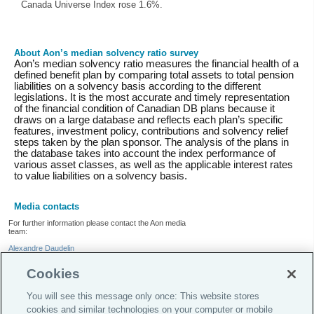
Canada Universe Index rose 1.6%.
About Aon’s median solvency ratio survey
Aon’s median solvency ratio measures the financial health of a
defined benefit plan by comparing total assets to total pension
liabilities on a solvency basis according to the different
legislations. It is the most accurate and timely representation
of the financial condition of Canadian DB plans because it
draws on a large database and reflects each plan’s specific
features, investment policy, contributions and solvency relief
steps taken by the plan sponsor. The analysis of the plans in
the database takes into account the index performance of
various asset classes, as well as the applicable interest rates
to value liabilities on a solvency basis.
Media contacts
For further information please contact the Aon media
team:
Alexandre Daudelin
+1.514.982.4910
Cookies
Tweets by AonCanada
You will see this message only once: This website stores
cookies and similar technologies on your computer or mobile