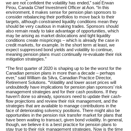
we are not confident the volatility has ended,” said Erwan
Pirou, Canada Chief Investment Officer at Aon. “In this
environment, it makes sense for pension plan sponsors to
consider rebalancing their portfolios to move back to their
targets, although constrained liquidity conditions mean they
should be very cautious in making trades. Sponsors should
also remain ready to take advantage of opportunities, which
may be arising as market dislocations and tight liquidity
conditions create mispricings – which is already the case in
credit markets, for example. In the short term at least, we
expect suppressed bond yields and volatility to continue,
meaning pension plans must continually re-evaluate their risk
mitigation strategies.”
“The first quarter of 2020 is shaping up to be the worst for the
Canadian pension plans in more than a decade – perhaps
ever,” said William da Silva, Canadian Practice Director,
Retirement Solutions. “Volatility and lower asset prices will
undoubtedly have implications for pension plan sponsors’ risk
management strategies and for their cash positions. If they
haven’t done so already, sponsors need to update their cash-
flow projections and review their risk management, and the
strategies that are available to manage contributions in the
face of deteriorating solvency positions. There might also be
opportunities in the pension risk transfer market for plans that
have been waiting to transact, given bond volatility. In general,
though, we believe it is a best practice for pension plans to
stay true to their risk management strategies. Now is the time