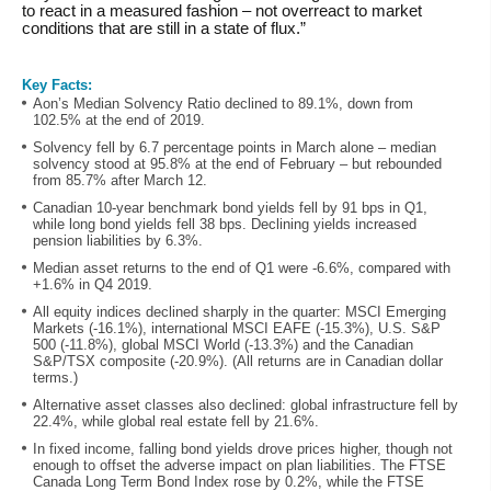
to react in a measured fashion – not overreact to market
conditions that are still in a state of flux.”
Key Facts:
Aon’s Median Solvency Ratio declined to 89.1%, down from
102.5% at the end of 2019.
Solvency fell by 6.7 percentage points in March alone – median
solvency stood at 95.8% at the end of February – but rebounded
from 85.7% after March 12.
Canadian 10-year benchmark bond yields fell by 91 bps in Q1,
while long bond yields fell 38 bps. Declining yields increased
pension liabilities by 6.3%.
Median asset returns to the end of Q1 were -6.6%, compared with
+1.6% in Q4 2019.
All equity indices declined sharply in the quarter: MSCI Emerging
Markets (-16.1%), international MSCI EAFE (-15.3%), U.S. S&P
500 (-11.8%), global MSCI World (-13.3%) and the Canadian
S&P/TSX composite (-20.9%). (All returns are in Canadian dollar
terms.)
Alternative asset classes also declined: global infrastructure fell by
22.4%, while global real estate fell by 21.6%.
In fixed income, falling bond yields drove prices higher, though not
enough to offset the adverse impact on plan liabilities. The FTSE
Canada Long Term Bond Index rose by 0.2%, while the FTSE