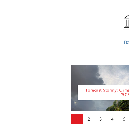
B
Forecast Stormy: Cli
’97
1
2
3
4
5