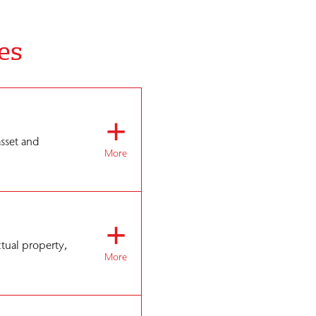
es
+
asset and
More
+
ctual property,
More