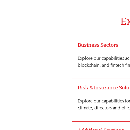
Ex
Business Sectors
Explore our capabilities ac
blockchain, and fintech fir
Risk & Insurance Solu
Explore our capabilities fo
climate, directors and offi