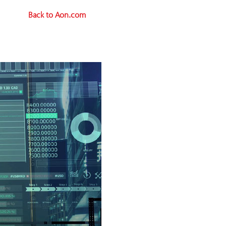
Back to Aon.com