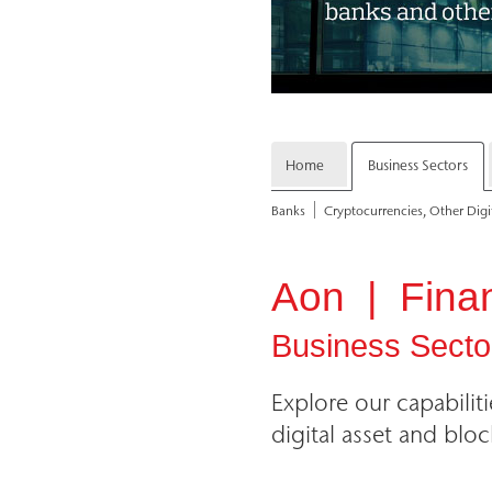
Home
Business Sectors
Banks
Cryptocurrencies, Other Digi
Aon | Financ
Business Secto
Explore our capabilit
digital asset and bloc