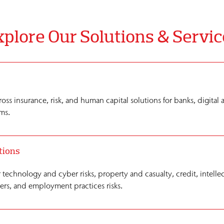
plore Our Solutions & Servic
ross insurance, risk, and human capital solutions for banks, digital 
ms.
tions
r technology and cyber risks, property and casualty, credit, intelle
cers, and employment practices risks.