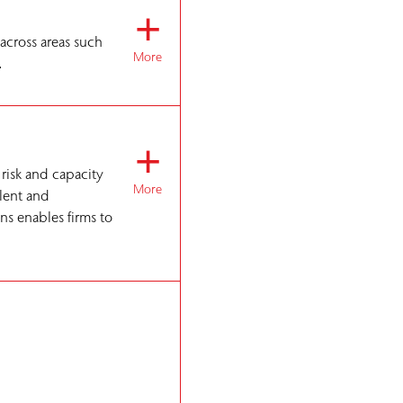
+
 across areas such
More
.
+
 risk and capacity
More
alent and
ns enables firms to