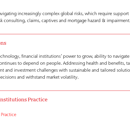
navigating increasingly complex global risks, which require support
 risk consulting, claims, captives and mortgage hazard & impairment
ons
chnology, financial institutions’ power to grow, ability to navigate
 continues to depend on people. Addressing health and benefits, t
t and investment challenges with sustainable and tailored solutio
cisions and withstand market volatility.
Institutions Practice
 Practice