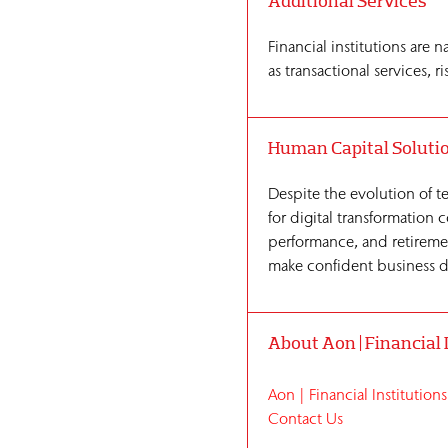
Additional Services
Financial institutions are 
as transactional services,
Human Capital Soluti
Despite the evolution of te
for digital transformation
performance, and retiremen
make confident business de
About Aon | Financial 
Aon | Financial Institutions
Contact Us