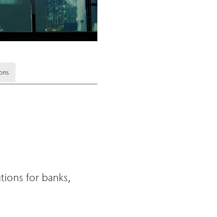
ions
tions for banks,