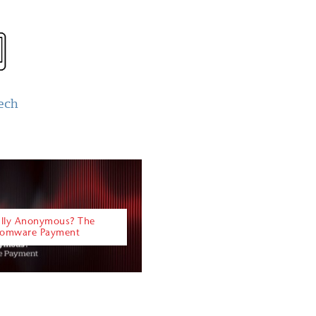
ech
eally Anonymous? The
nsomware Payment