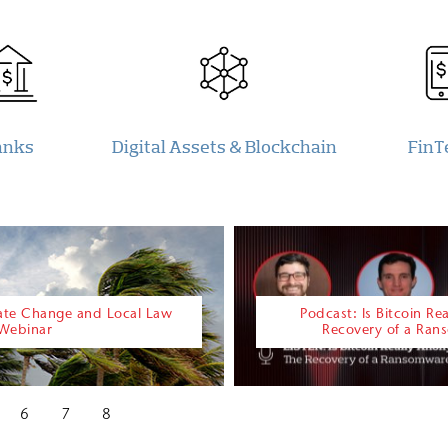
anks
Digital Assets & Blockchain
FinT
mate Change and Local Law
Podcast: Is Bitcoin R
 Webinar
Recovery of a Ra
6
7
8