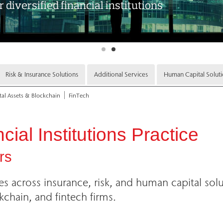
Risk & Insurance Solutions
Additional Services
Human Capital Solut
tal Assets & Blockchain
FinTech
ial Institutions Practice
rs
ies across insurance, risk, and human capital solu
kchain, and fintech firms.