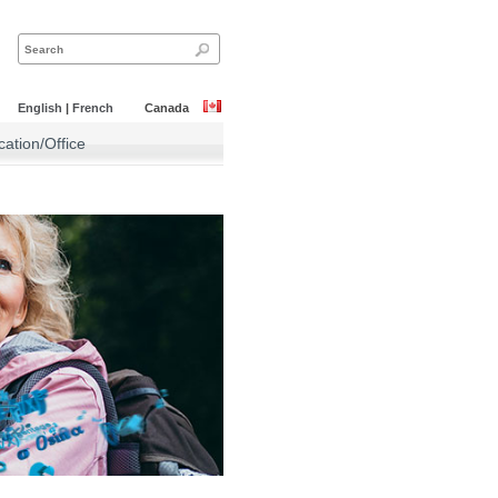
English
|
French
Canada
ation/Office