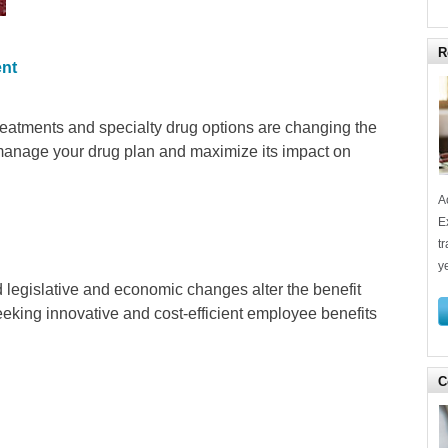
R
nt
reatments and specialty drug options are changing the
 manage your drug plan and maximize its impact on
A
E
t
y
d legislative and economic changes alter the benefit
eking innovative and cost-efficient employee benefits
C