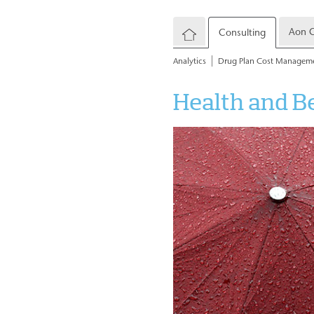
Aon C
Consulting
Analytics
Drug Plan Cost Managem
Health and B