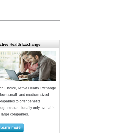
ctive Health Exchange
on Choice, Active Health Exchange
llows small- and medium-sized
ompanies to offer benefits
rograms traditionally only available
o large companies.
Learn more