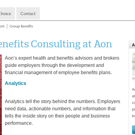
hoice
Contact
ent
Group Benefits
enefits Consulting at Aon
A
Aon’s expert health and benefits advisors and brokers
guide employers through the development and
financial management of employee benefits plans.
Analytics
A
a
Analytics tell the story behind the numbers. Employers
c
need data, actionable numbers, and information that
p
tells the inside story on their people and business
t
performance.