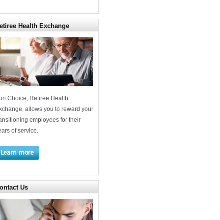
etiree Health Exchange
on Choice, Retiree Health
xchange, allows you to reward your
ransitioning employees for their
ears of service.
Learn more
ontact Us