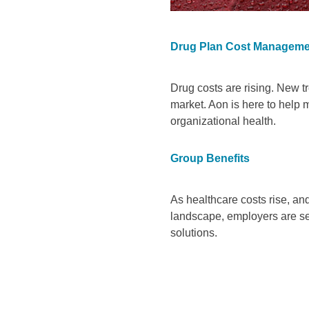
Drug Plan Cost Manageme
Drug costs are rising. New t
market. Aon is here to help
organizational health.
Group Benefits
As healthcare costs rise, an
landscape, employers are se
solutions.