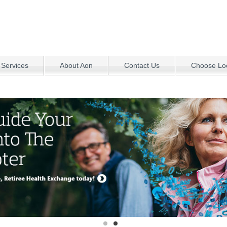
 Services
About Aon
Contact Us
Choose Loc