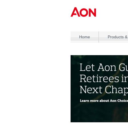
Home
Products &