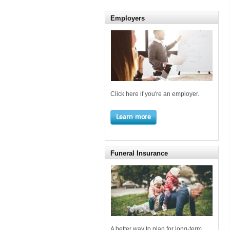
Employers
Click here if you're an employer.
Learn more
Funeral Insurance
A better way to plan for long-term