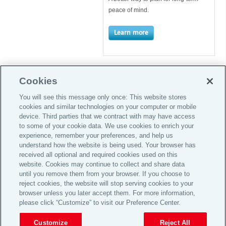
peace of mind.
Learn more
Cookies
You will see this message only once: This website stores
cookies and similar technologies on your computer or mobile
Global Home
device. Third parties that we contract with may have access
to some of your cookie data. We use cookies to enrich your
Careers
experience, remember your preferences, and help us
Investor Relations
understand how the website is being used. Your browser has
received all optional and required cookies used on this
Legal
website. Cookies may continue to collect and share data
until you remove them from your browser. If you choose to
Privacy Policy
reject cookies, the website will stop serving cookies to your
Complaint Policy
browser unless you later accept them. For more information,
please click “Customize” to visit our Preference Center.
© 2026 Aon plc
Customize
Reject All