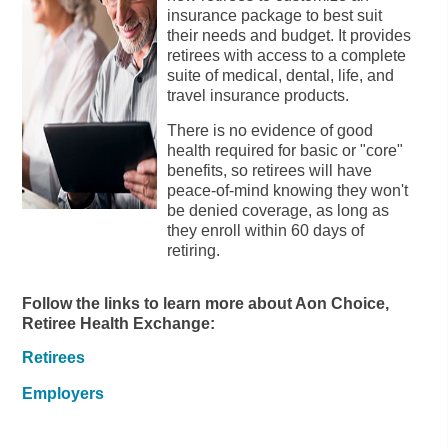
insurance package to best suit
their needs and budget. It provides
retirees with access to a complete
suite of medical, dental, life, and
travel insurance products.
There is no evidence of good
health required for basic or "core"
benefits, so retirees will have
peace-of-mind knowing they won't
be denied coverage, as long as
they enroll within 60 days of
retiring.
Follow the links to learn more about Aon Choice,
Retiree Health Exchange:
Retirees
Employers