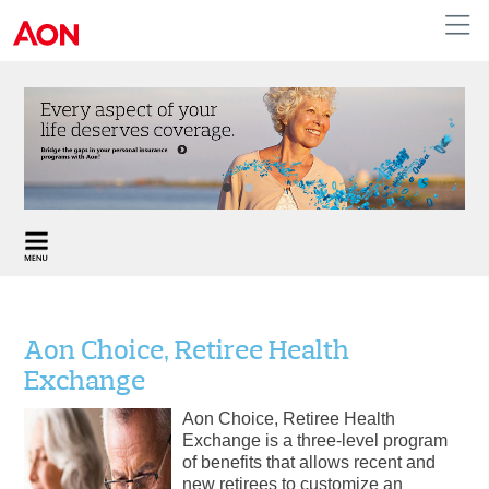
English
|
French
Canada
Aon Choice, Retiree Health
Exchange
Aon Choice, Retiree Health
Exchange is a three-level program
of benefits that allows recent and
new retirees to customize an