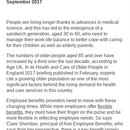
September 2017
People are living longer thanks to advances in medical
science, and this has led to the emergence of a
sandwich generation, aged 30 to 60, who need to
manage their work-life balance to better cope with caring
for their children as well as elderly parents.
The numbers of older people aged 85 and over have
increased by a third over the last decade, according to
Age UK. In its Health and Care of Older People in
England 2017 briefing published in February, experts
cite a growing older population as one of the most
significant factors behind the rising demand for health
and care services in this country.
Employee benefits providers need to move with these
changing times. While more employers offer
flexible
benefits
, they must have their finger on the pulse and be
more flexible in reflecting employee needs. So says
Clare Sheridan, principal of Aon Employee Benefits, who
says from her perspective, there is a key benefit largely