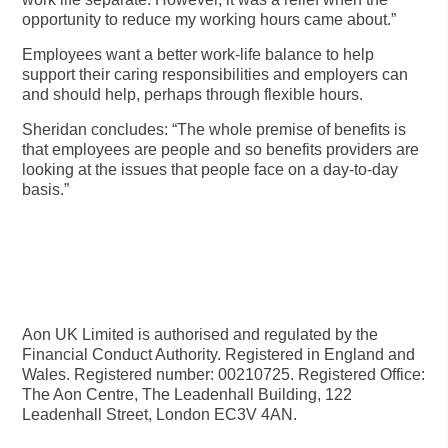
opportunity to reduce my working hours came about.”
Employees want a better work-life balance to help
support their caring responsibilities and employers can
and should help, perhaps through flexible hours.
Sheridan concludes: “The whole premise of benefits is
that employees are people and so benefits providers are
looking at the issues that people face on a day-to-day
basis.”
Aon UK Limited is authorised and regulated by the
Financial Conduct Authority. Registered in England and
Wales. Registered number: 00210725. Registered Office:
The Aon Centre, The Leadenhall Building, 122
Leadenhall Street, London EC3V 4AN.