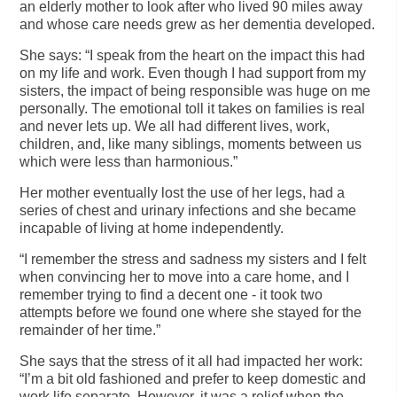
an elderly mother to look after who lived 90 miles away
and whose care needs grew as her dementia developed.
She says: “I speak from the heart on the impact this had
on my life and work. Even though I had support from my
sisters, the impact of being responsible was huge on me
personally. The emotional toll it takes on families is real
and never lets up. We all had different lives, work,
children, and, like many siblings, moments between us
which were less than harmonious.”
Her mother eventually lost the use of her legs, had a
series of chest and urinary infections and she became
incapable of living at home independently.
“I remember the stress and sadness my sisters and I felt
when convincing her to move into a care home, and I
remember trying to find a decent one - it took two
attempts before we found one where she stayed for the
remainder of her time.”
She says that the stress of it all had impacted her work:
“I’m a bit old fashioned and prefer to keep domestic and
work life separate. However, it was a relief when the