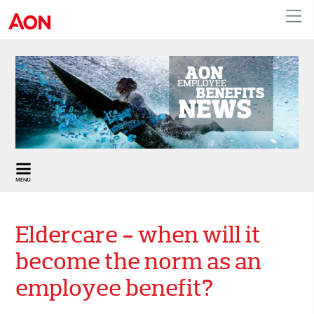
United Kingdom
Eldercare - when will it
become the norm as an
employee benefit?