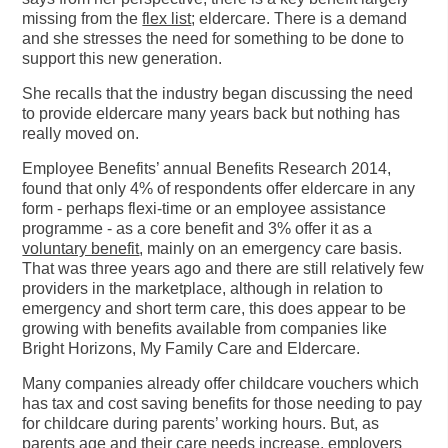
missing from the
flex list
; eldercare. There is a demand
and she stresses the need for something to be done to
support this new generation.
She recalls that the industry began discussing the need
to provide eldercare many years back but nothing has
really moved on.
Employee Benefits’ annual Benefits Research 2014,
found that only 4% of respondents offer eldercare in any
form - perhaps flexi-time or an employee assistance
programme - as a core benefit and 3% offer it as a
voluntary benefit
, mainly on an emergency care basis.
That was three years ago and there are still relatively few
providers in the marketplace, although in relation to
emergency and short term care, this does appear to be
growing with benefits available from companies like
Bright Horizons, My Family Care and Eldercare.
Many companies already offer childcare vouchers which
has tax and cost saving benefits for those needing to pay
for childcare during parents’ working hours. But, as
parents age and their care needs increase, employers