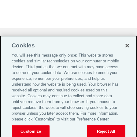
Do Not Sell or Share My Personal Information |
Cookies
Cookie Preferences |
You will see this message only once: This website stores
Global Home
cookies and similar technologies on your computer or mobile
Careers
device. Third parties that we contract with may have access
to some of your cookie data. We use cookies to enrich your
Investor Relations
experience, remember your preferences, and help us
Legal
understand how the website is being used. Your browser has
received all optional and required cookies used on this
Privacy
website. Cookies may continue to collect and share data
until you remove them from your browser. If you choose to
Cookie Notice
reject cookies, the website will stop serving cookies to your
Supporting Customers
browser unless you later accept them. For more information,
please click “Customize” to visit our Preference Center.
© 2026 Aon plc
Customize
Reject All
View Desktop Site