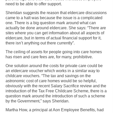
need to be able to offer support.
Sheridan suggests the reason that eldercare discussions
came to a halt was because the issue is a complicated
one. There is a big question mark around what can
actually be done around eldercare. She says: “There are
sites where you can get information about all aspects of
eldercare, but in terms of actual financial support for it,
there isn’t anything out there currently”.
The ceiling of assets for people going into care homes
has risen and care fees are, for many, prohibitive.
One solution around the costs for private care could be
an eldercare voucher which works in a similar way to
childcare vouchers. “The tax and savings on the
astronomic cost of care homes would be so helpful,
obviously with the recent Salary Sacrifice review and the
introduction of the Tax Free Childcare Scheme, there is a
question mark around the introduction of such a scheme
by the Government,” says Sheridan.
Martha How, a principal at Aon Employee Benefits, had