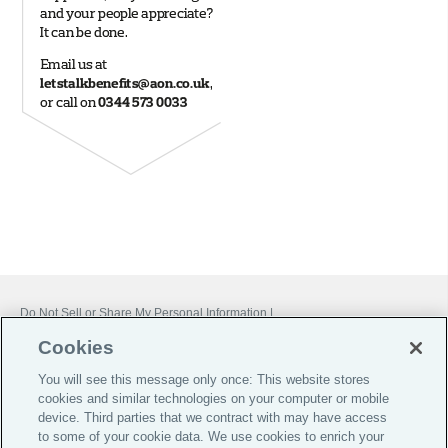
Do Not Sell or Share My Personal Information |
Cookie Preferences |
Cookies
Global Home
You will see this message only once: This website stores
Careers
cookies and similar technologies on your computer or mobile
device. Third parties that we contract with may have access
Investor Relations
to some of your cookie data. We use cookies to enrich your