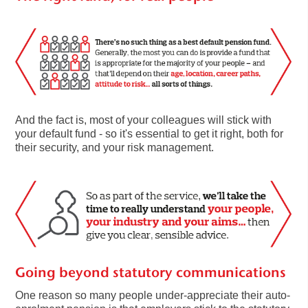
And the fact is, most of your colleagues will stick with
your default fund - so it's essential to get it right, both for
their security, and your risk management.
Going beyond statutory communications
One reason so many people under-appreciate their auto-