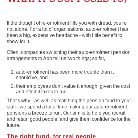
If the thought of re-enrolment fills you with dread, you're
not alone. For a lot of organisations, auto-enrolment has
been a big, expensive headache - with little benefit to
show for it.
Often, companies switching their auto-enrolment pension
arrangements to Aon tell us two things; so far,
auto-enrolment has been more trouble than it
should've, and
their employees don't value it enough, given the cost
and effort it takes to run
That's why - as well as matching the pension fund to your
staff - we spend a lot of time making our auto-enrolment
pensions a breeze to run. Our aim is to help you recruit
and retain good people, and give them confidence for the
future.
The right fund, for real people