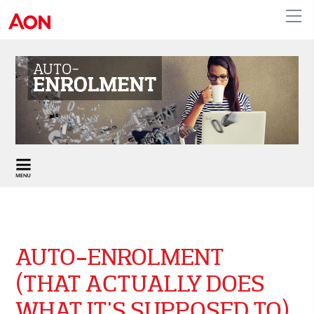
United Kingdom
AUTO-ENROLMENT
(THAT ACTUALLY DOES
WHAT IT'S SUPPOSED TO)