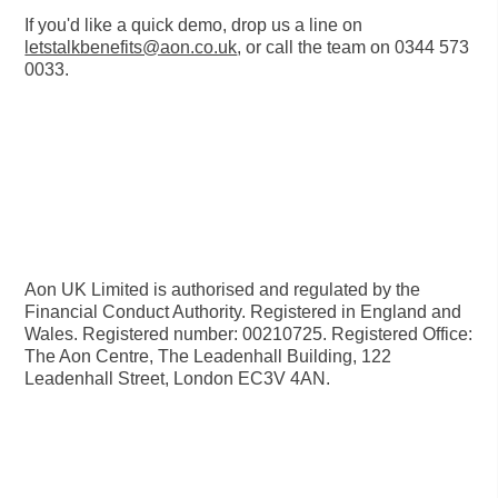
If you'd like a quick demo, drop us a line on
letstalkbenefits@aon.co.uk
, or call the team on
0344 573
0033
.
Aon UK Limited is authorised and regulated by the
Financial Conduct Authority. Registered in England and
Wales. Registered number: 00210725. Registered Office:
The Aon Centre, The Leadenhall Building, 122
Leadenhall Street, London EC3V 4AN.