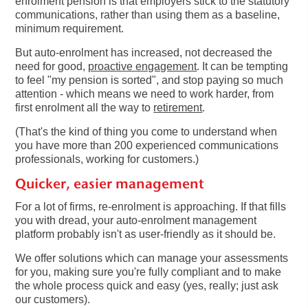
enrolment pension is that employers stick to the statutory
communications, rather than using them as a baseline,
minimum requirement.
But auto-enrolment has increased, not decreased the
need for good,
proactive engagement
. It can be tempting
to feel "my pension is sorted", and stop paying so much
attention - which means we need to work harder, from
first enrolment all the way to
retirement
.
(That's the kind of thing you come to understand when
you have more than 200 experienced communications
professionals, working for customers.)
Quicker, easier management
For a lot of firms, re-enrolment is approaching. If that fills
you with dread, your auto-enrolment management
platform probably isn't as user-friendly as it should be.
We offer solutions which can manage your assessments
for you, making sure you're fully compliant and to make
the whole process quick and easy (yes, really; just ask
our customers).