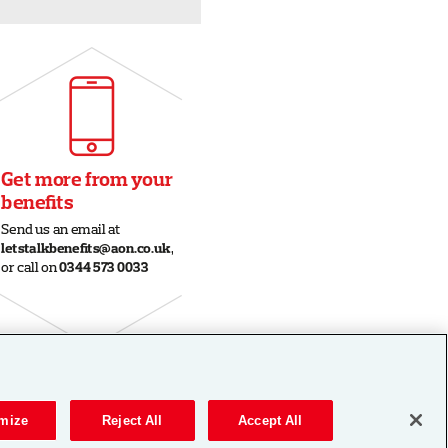
mize
Reject All
Accept All
|
Legal
|
Privacy
|
Cookie