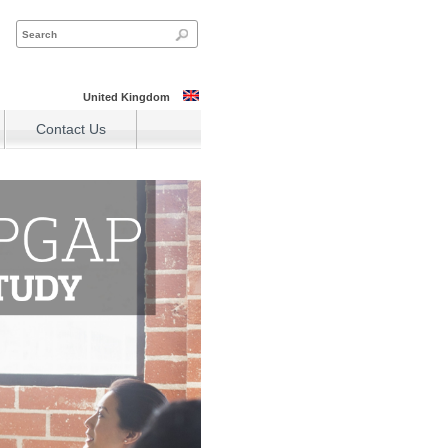
United Kingdom
Contact Us