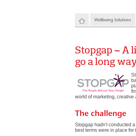
Wellbeing Solutions
Stopgap – A li
go a long wa
St
ba
pl
fi
world of marketing, creative 
The challenge
Stopgap hadn't conducted a 
best terms were in place for 