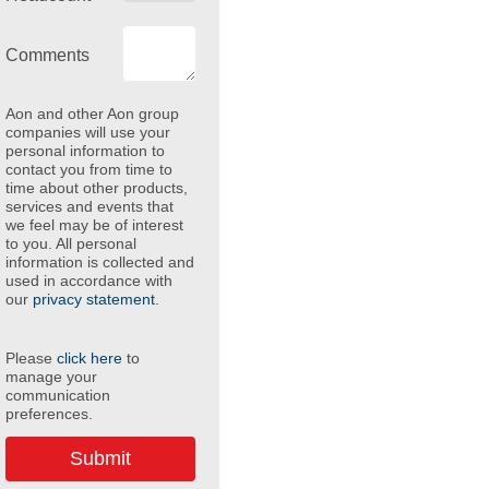
Comments
Aon and other Aon group
companies will use your
personal information to
contact you from time to
time about other products,
services and events that
we feel may be of interest
to you. All personal
information is collected and
used in accordance with
our
privacy statement
.
Please
click here
to
manage your
communication
preferences.