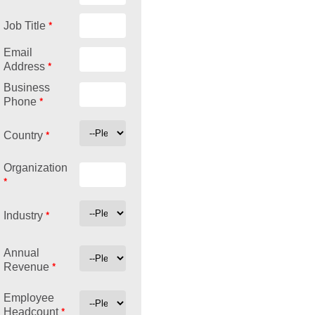
*
Job Title
Email
*
Address
Business
*
Phone
*
Country
Organization
*
*
Industry
Annual
*
Revenue
Employee
*
Headcount