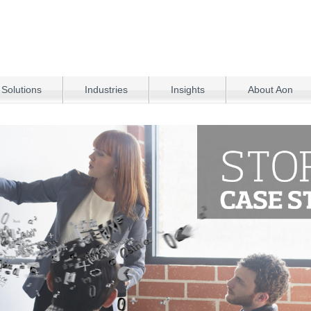
 Solutions
Industries
Insights
About Aon