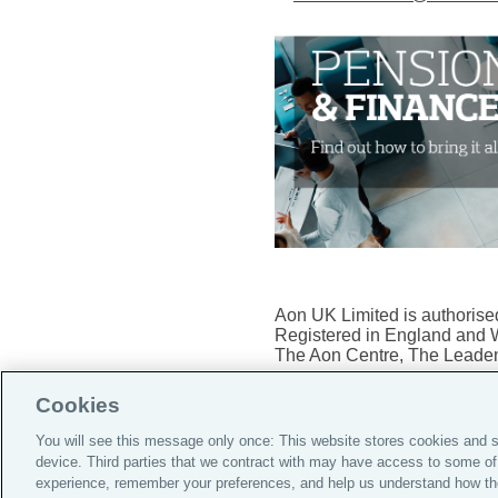
Aon UK Limited is authorised
Registered in England and 
The Aon Centre, The Leaden
Cookies
You will see this message only once: This website stores cookies and s
device. Third parties that we contract with may have access to some of
Do Not Sell or Share My Per
experience, remember your preferences, and help us understand how th
Notice
|
Supporting Custom