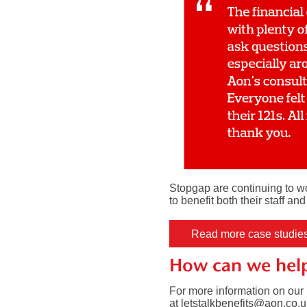
Stopgap are continuing to wo
to benefit both their staff an
Read more case studie
How can we hel
For more information on our 
at
letstalkbenefits@aon.co.u