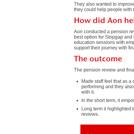
They also wanted to improv
they could help people with t
How did Aon he
Aon conducted a pension re
best option for Stopgap and 
education sessions with emp
support their journey with f
The outcome
The pension review and fina
Made staff feel that as 
performing and they also 
with it.
In the short term, it emp
Long term it highlighted
reviews.