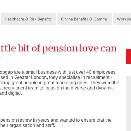
Healthcare & Risk Benefits
Online Benefits & Comms
Workpla
ttle bit of pension love can
y
opgap are a small business with just over 40 employees,
sed in Greater London, they specialise in recruitment -
acing great people in great marketing roles. They were the
rst recruitment team to focus on the diverse and dynamic
and digital.
pension review in years and wanted to ensure that the
their organisation and staff.