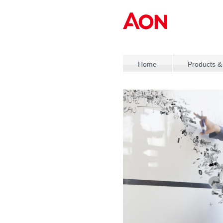
Home
Products &