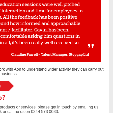
rk with Aon to understand wider activity they can carry out
d business.
s
p?
products or services, please
get in touch
by emailing us
k
or calling us on 0344 573 0033.