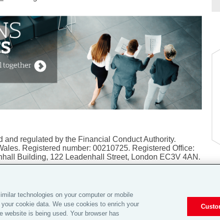
 and regulated by the Financial Conduct Authority.
Wales. Registered number: 00210725. Registered Office:
hall Building, 122 Leadenhall Street, London EC3V 4AN.
imilar technologies on your computer or mobile
 your cookie data. We use cookies to enrich your
Custo
sonal Information |
Global Home
|
Careers
|
Investor Relations
e website is being used. Your browser has
ers
|
© 2026 Aon plc