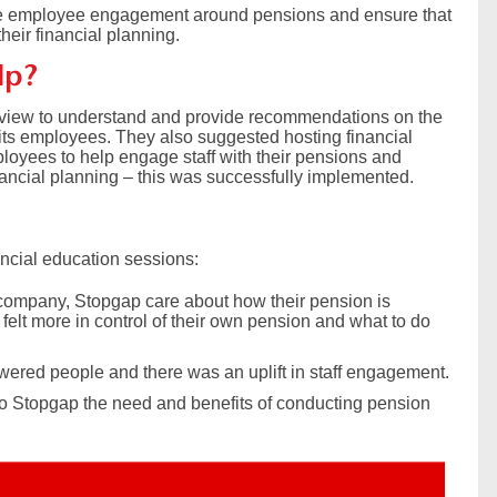
e employee engagement around pensions and ensure that
heir financial planning.
lp?
view to understand and provide recommendations on the
its employees. They also suggested hosting financial
loyees to help engage staff with their pensions and
inancial planning – this was successfully implemented.
ncial education sessions:
a company, Stopgap care about how their pension is
felt more in control of their own pension and what to do
owered people and there was an uplift in staff engagement.
 to Stopgap the need and benefits of conducting pension