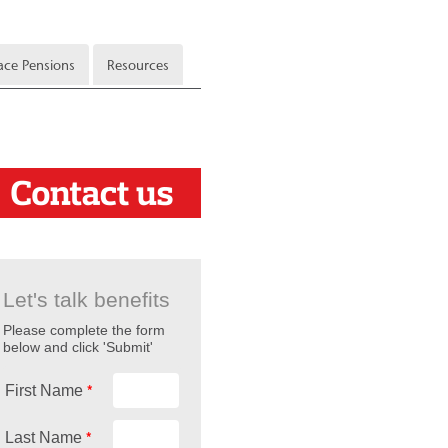
ce Pensions
Resources
Let's talk benefits
Please complete the form
below and click 'Submit'
*
First Name
*
Last Name