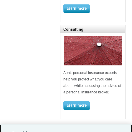
Learn more
Consulting
Aon's personal insurance experts
help you protect what you care
about, while accessing the advice of
a personal insurance broker.
Learn more