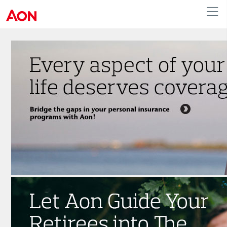
English
|
French
Canada