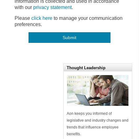
information is collected and used in accordance
with our
privacy statement
.
Please
click here
to manage your communication
preferences.
Thought Leadership
Aon keeps you informed of
legislative and industry changes and
trends that influence employee
benefits.