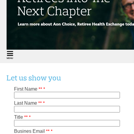
Let us show you
*
*
*
First Name
*
*
*
Last Name
*
*
*
Title
*
*
*
Busines Email