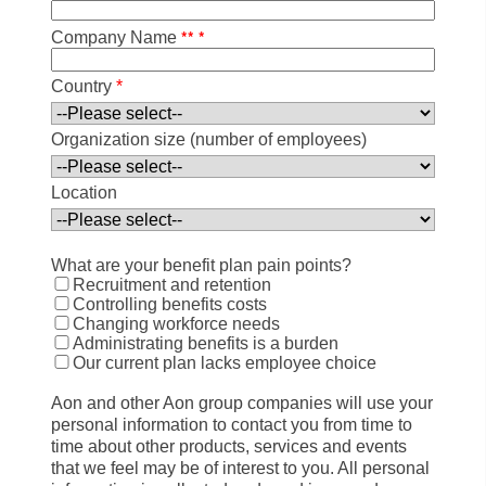
*
*
*
Company Name
Country
*
Organization size (number of employees)
Location
What are your benefit plan pain points?
Recruitment and retention
Controlling benefits costs
Changing workforce needs
Administrating benefits is a burden
Our current plan lacks employee choice
Aon and other Aon group companies will use your
personal information to contact you from time to
time about other products, services and events
that we feel may be of interest to you. All personal