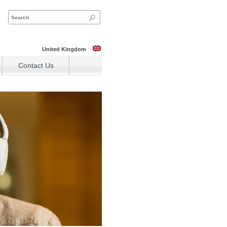
United Kingdom
Contact Us