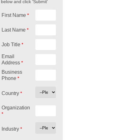
below and click 'Submit'
*
First Name
*
Last Name
*
Job Title
Email
*
Address
Business
*
Phone
*
Country
Organization
*
*
Industry