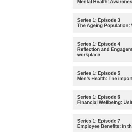
Mental Health: Awarenes
Series 1: Episode 3
The Ageing Population: W
Series 1: Episode 4
Reflection and Engageme
workplace
Series 1: Episode 5
Men’s Health: The import
Series 1: Episode 6
Financial Wellbeing: Usi
Series 1: Episode 7
Employee Benefits: In the