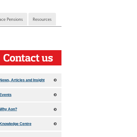
ce Pensions
Resources
News, Articles and Insight
Events
Why Aon?
Knowledge Centre