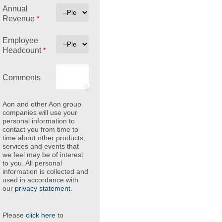
Annual
*
Revenue
Employee
*
Headcount
Comments
Aon and other Aon group
companies will use your
personal information to
contact you from time to
time about other products,
services and events that
we feel may be of interest
to you. All personal
information is collected and
used in accordance with
our
privacy statement
.
Please
click here
to