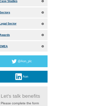
Case Studies
Sectors
Legal Sector
Awards
EMEA
@Aon_plc
Aon
Let's talk benefits
Please complete the form