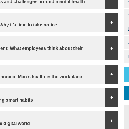
s and challenges around mental health
+
hy it’s time to take notice
nt: What employees think about their
+
+
ance of Men’s health in the workplace
+
ng smart habits
+
 digital world