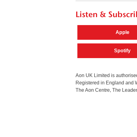
Listen & Subscri
Apple
Spotify
Aon UK Limited is authorised
Registered in England and 
The Aon Centre, The Leaden