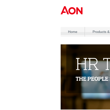
Home
Products &