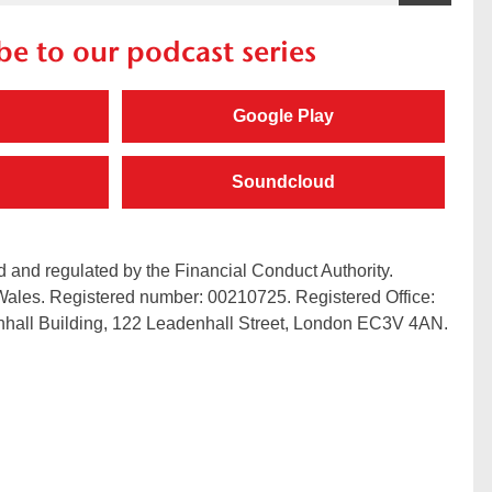
be to our podcast series
Google Play
Soundcloud
 and regulated by the Financial Conduct Authority.
Wales. Registered number: 00210725. Registered Office:
hall Building, 122 Leadenhall Street, London EC3V 4AN.