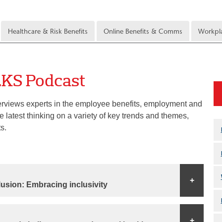
Healthcare & Risk Benefits
Online Benefits & Comms
Workpla
LKS Podcast
erviews experts in the employee benefits, employment and
 latest thinking on a variety of key trends and themes,
s.
+
clusion: Embracing inclusivity
+