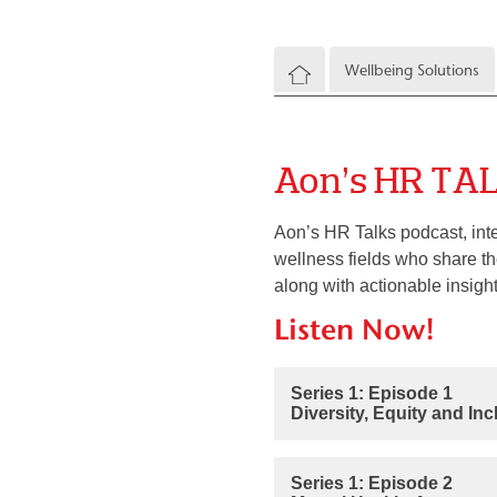
Wellbeing Solutions
Aon’s HR TA
Aon’s HR Talks podcast, int
wellness fields who share the
along with actionable insight
Listen Now!
Series 1: Episode 1
Diversity, Equity and In
Series 1: Episode 2