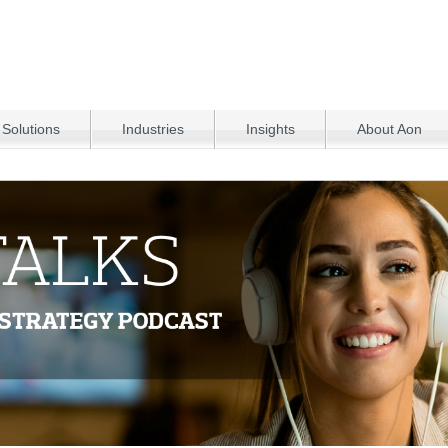
 Solutions
Industries
Insights
About Aon