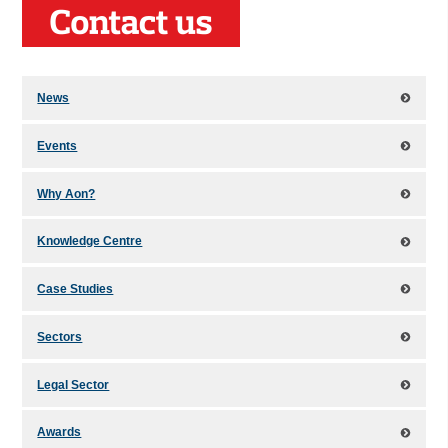
News
Events
Why Aon?
Knowledge Centre
Case Studies
Sectors
Legal Sector
Awards