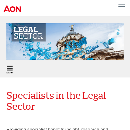
United Kingdom
Specialists in the Legal
Sector
Providing specialist benefits insight, research and