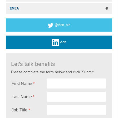
EMEA
@Aon_plc
Aon
Let's talk benefits
Please complete the form below and click 'Submit'
*
First Name
*
Last Name
*
Job Title