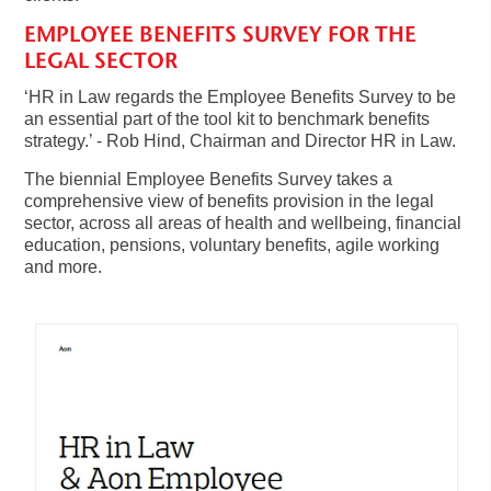
EMPLOYEE BENEFITS SURVEY FOR THE
LEGAL SECTOR
‘HR in Law regards the Employee Benefits Survey to be
an essential part of the tool kit to benchmark benefits
strategy.’ - Rob Hind, Chairman and Director HR in Law.
The biennial Employee Benefits Survey takes a
comprehensive view of benefits provision in the legal
sector, across all areas of health and wellbeing, financial
education, pensions, voluntary benefits, agile working
and more.