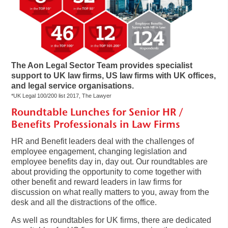
The Aon Legal Sector Team provides specialist
support to UK law firms, US law firms with UK offices,
and legal service organisations.
*UK Legal 100/200 list 2017, The Lawyer
Roundtable Lunches for Senior HR /
Benefits Professionals in Law Firms
HR and Benefit leaders deal with the challenges of
employee engagement, changing legislation and
employee benefits day in, day out. Our roundtables are
about providing the opportunity to come together with
other benefit and reward leaders in law firms for
discussion on what really matters to you, away from the
desk and all the distractions of the office.
As well as roundtables for UK firms, there are dedicated