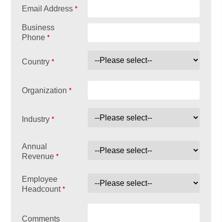
*
Email Address
Business
*
Phone
*
Country
*
Organization
*
Industry
Annual
*
Revenue
Employee
*
Headcount
Comments