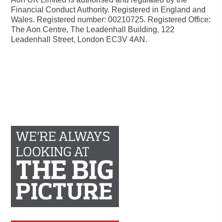
Financial Conduct Authority. Registered in England and
Wales. Registered number: 00210725. Registered Office:
The Aon Centre, The Leadenhall Building, 122
Leadenhall Street, London EC3V 4AN.