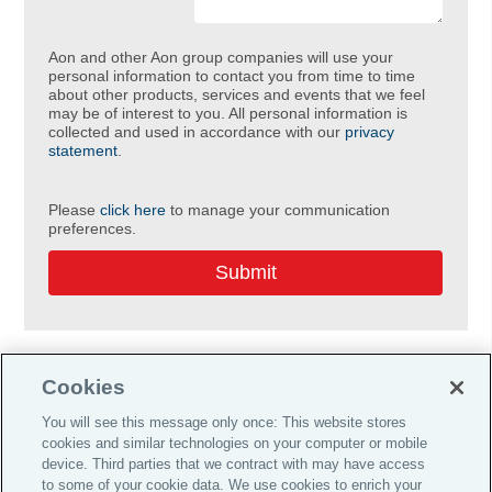
Aon and other Aon group companies will use your
personal information to contact you from time to time
about other products, services and events that we feel
may be of interest to you. All personal information is
collected and used in accordance with our
privacy
statement
.
Please
click here
to manage your communication
preferences.
Cookies
You will see this message only once: This website stores
cookies and similar technologies on your computer or mobile
Do Not Sell or Share My Personal Information |
device. Third parties that we contract with may have access
Cookie Preferences |
to some of your cookie data. We use cookies to enrich your