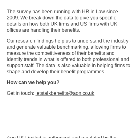
The survey has been running with HR in Law since
2009. We break down the data to give you specific
details on how both UK firms and US firms with UK
offices are handling their benefits.
Our research findings help us to understand the industry
and generate valuable benchmarking, allowing firms to
measure the competitiveness of their benefits and
identify trends in what is offered to both professional and
support staff. The data is also valuable in helping firms to
shape and develop their benefit programmes.
How can we help you?
Get in touch:
letstalkbenefits@aon.co.uk
Aon UK Limited is authorised and regulated by the