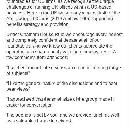
roundtables for US firms, as we recognise the unique
challenges of running UK offices within a US-based
business. Here in the UK we already work with 40 of the
AmLaw top 100 firms (2018 AmLaw 100), supporting
benefits strategy and provision.
Under Chatham House Rule we encourage lively, honest
and completely confidential debate at all of our
roundtables, and we know our clients appreciate the
opportunity to share openly with their industry peers. A
few comments from attendees:
“Excellent roundtable discussion on an interesting range
of subjects”
“I like the general nature of the discussions and to hear
peer views”
“I appreciated that the small size of the group made it
easier for conversation”
The agenda is set by you, and we provide lunch as well
as a valuable chance to network.