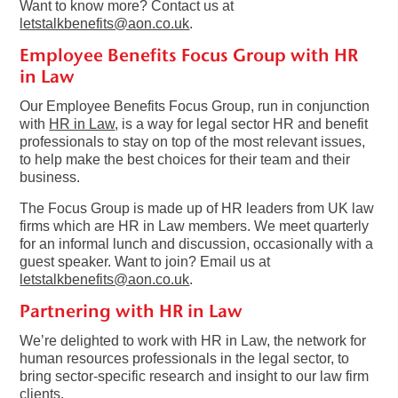
Want to know more? Contact us at
letstalkbenefits@aon.co.uk
.
Employee Benefits Focus Group with HR
in Law
Our Employee Benefits Focus Group, run in conjunction
with
HR in Law
, is a way for legal sector HR and benefit
professionals to stay on top of the most relevant issues,
to help make the best choices for their team and their
business.
The Focus Group is made up of HR leaders from UK law
firms which are HR in Law members. We meet quarterly
for an informal lunch and discussion, occasionally with a
guest speaker. Want to join? Email us at
letstalkbenefits@aon.co.uk
.
Partnering with HR in Law
We’re delighted to work with HR in Law, the network for
human resources professionals in the legal sector, to
bring sector-specific research and insight to our law firm
clients.