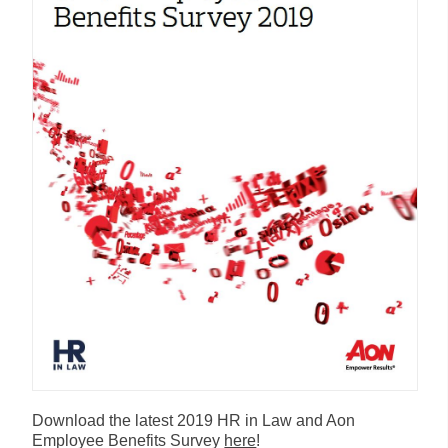
Download the latest 2019 HR in Law and Aon
Employee Benefits Survey
here
!