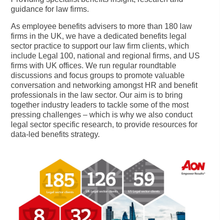
guidance for law firms.
As employee benefits advisers to more than 180 law
firms in the UK, we have a dedicated benefits legal
sector practice to support our law firm clients, which
include Legal 100, national and regional firms, and US
firms with UK offices. We run regular roundtable
discussions and focus groups to promote valuable
conversation and networking amongst HR and benefit
professionals in the law sector. Our aim is to bring
together industry leaders to tackle some of the most
pressing challenges – which is why we also conduct
legal sector specific research, to provide resources for
data-led benefits strategy.