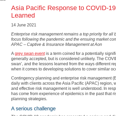
Asia Pacific Response to COVID-19
Learned
14 June 2021
Enterprise risk management remains a top priority for all 
focus following the pandemic and the ensuing market condi
APAC – Captive & Insurance Management at Aon
A
grey swan event
is a term coined for a potentially signi
generally accepted, but is considered unlikely. The COV
swan’, and the lessons learned from the ways different reg
when it comes to developing solutions to cover similar occ
Contingency planning and enterprise risk management (ER
daily with clients across the Asia Pacific (APAC) region, 
and effective risk management is well understood. In res
has come from experience of epidemics in the past that ri
planning strategies.
A serious challenge