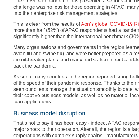
The COVID-19 pandemic has presented a serious and disru
challenge was no less for those operating in APAC, man
into their enterprise risk management strategies.
This is clear from the results of
Aon’s global COVID-19 R
more than half (52%) of APAC respondents had a pandemic
significantly higher than the international benchmark (30%
Many organisations and governments in the region learn
avian flu and swine flu), and were better prepared as a re
circuit-breaker plans, and many had state-run track-and-tr
track the pandemic.
As such, many countries in the region reported faring bett
of the speed of their pandemic response. Thanks to thei
seen our clients manage the situation smoothly to date, w
their captive business models, as well as no material in
loan applications.
Business model disruption
That’s not to say it has been easy - indeed, APAC respon
major shock to their operation. After all, the region is a 
corporations with complex supply chains - manufacturers