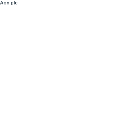
Aon plc