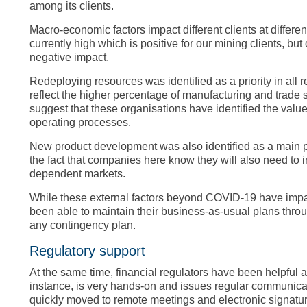
among its clients.
Macro-economic factors impact different clients at differ
currently high which is positive for our mining clients, but
negative impact.
Redeploying resources was identified as a priority in all
reflect the higher percentage of manufacturing and trade
suggest that these organisations have identified the value
operating processes.
New product development was also identified as a main pri
the fact that companies here know they will also need to i
dependent markets.
While these external factors beyond COVID-19 have impac
been able to maintain their business-as-usual plans throu
any contingency plan.
Regulatory support
At the same time, financial regulators have been helpful 
instance, is very hands-on and issues regular communica
quickly moved to remote meetings and electronic signature