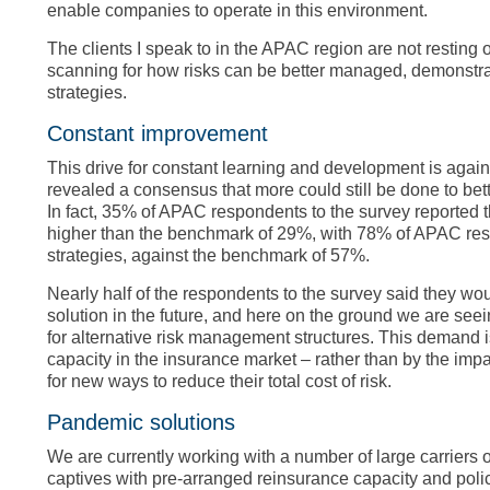
enable companies to operate in this environment.
The clients I speak to in the APAC region are not resting 
scanning for how risks can be better managed, demonstrat
strategies.
Constant improvement
This drive for constant learning and development is again 
revealed a consensus that more could still be done to bette
In fact, 35% of APAC respondents to the survey reported 
higher than the benchmark of 29%, with 78% of APAC resp
strategies, against the benchmark of 57%.
Nearly half of the respondents to the survey said they woul
solution in the future, and here on the ground we are seei
for alternative risk management structures. This demand i
capacity in the insurance market – rather than by the imp
for new ways to reduce their total cost of risk.
Pandemic solutions
We are currently working with a number of large carriers
captives with pre-arranged reinsurance capacity and policy