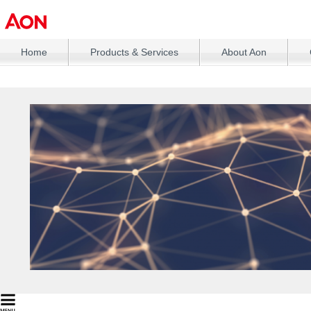
Home
Products & Services
About Aon