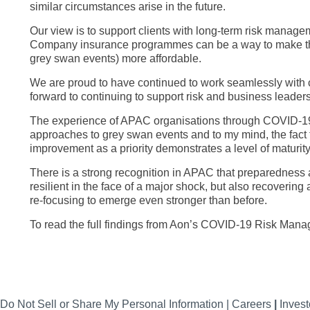
similar circumstances arise in the future.
Our view is to support clients with long-term risk managem
Company insurance programmes can be a way to make the t
grey swan events) more affordable.
We are proud to have continued to work seamlessly with 
forward to continuing to support risk and business leaders
The experience of APAC organisations through COVID-19 
approaches to grey swan events and to my mind, the fact 
improvement as a priority demonstrates a level of maturit
There is a strong recognition in APAC that preparedness 
resilient in the face of a major shock, but also recovering
re-focusing to emerge even stronger than before.
To read the full findings from Aon’s COVID-19 Risk Man
Do Not Sell or Share My Personal Information |
Careers
|
Invest