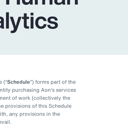
lytics
 (“
Schedule
”) forms part of the
tity purchasing Aon’s services
ment of work (collectively the
the provisions of this Schedule
ith, any provisions in the
vail.