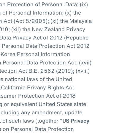
n Protection of Personal Data; (ix)
 of Personal Information; (x) the
 Act (Act 8/2005); (xi) the Malaysia
010; (xii) the New Zealand Privacy
s Data Privacy Act of 2012 (Republic
re Personal Data Protection Act 2012
h Korea Personal Information
n Personal Data Protection Act; (xvii)
ection Act B.E. 2562 (2019); (xviii)
e national laws of the United
he California Privacy Rights Act
onsumer Protection Act of 2018
 or equivalent United States state
 including any amendment, update,
 of such laws (together "
US Privacy
e on Personal Data Protection