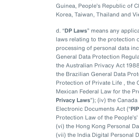
Guinea, People’s Republic of C
Korea, Taiwan, Thailand and V
d. “
DP Laws
” means any applica
laws relating to the protection 
processing of personal data incl
General Data Protection Regul
the Australian Privacy Act 1988
the Brazilian General Data Pro
Protection of Private Life , th
Mexican Federal Law for the Pro
Privacy Laws
”); (iv) the Canad
Electronic Documents Act (“
PI
Protection Law of the People’s’
(vi) the Hong Kong Personal Da
(vii) the India Digital Personal 