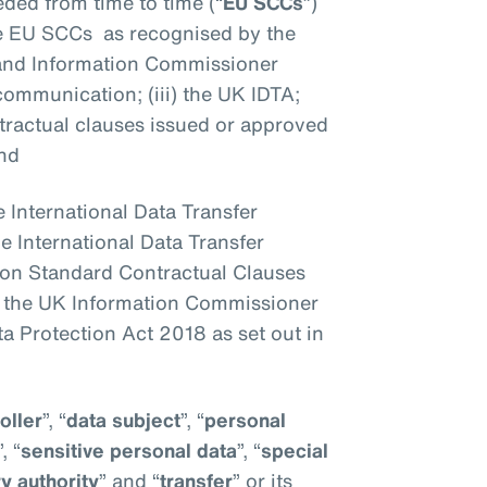
ded from time to time (“
EU SCCs
”)
the EU SCCs as recognised by the
 and Information Commissioner
al communication; (iii) the UK IDTA;
ntractual clauses issued or approved
and
he International Data Transfer
 the International Data Transfer
n Standard Contractual Clauses
y the UK Information Commissioner
ta Protection Act 2018 as set out in
oller
”, “
data subject
”, “
personal
”, “
sensitive personal data
”, “
special
y authority
” and “
transfer
” or its