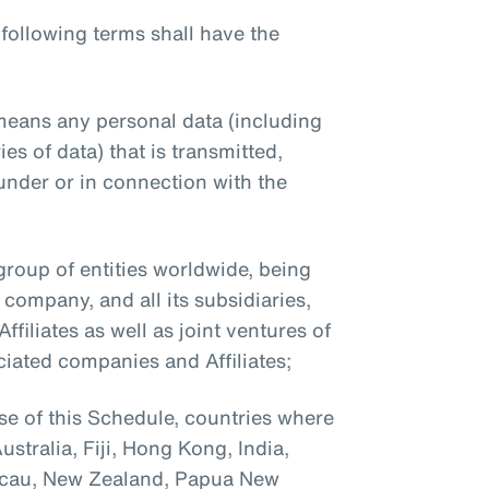
 following terms shall have the
means any personal data (including
es of data) that is transmitted,
under or in connection with the
roup of entities worldwide, being
company, and all its subsidiaries,
filiates as well as joint ventures of
ciated companies and Affiliates;
se of this Schedule, countries where
stralia, Fiji, Hong Kong, India,
acau, New Zealand, Papua New