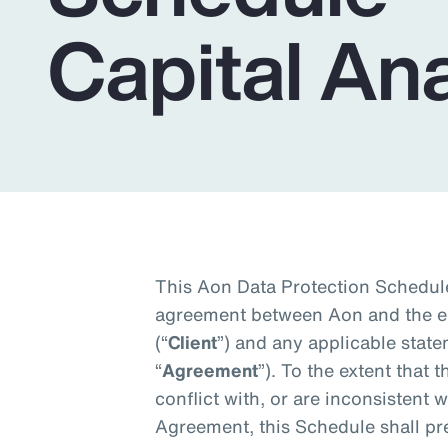
Insurance
Capital Ana
Benefits
Pay Transparency
Parametrics
Risk Management
This Aon Data Protection Schedule
agreement between Aon and the en
(“
Client
”) and any applicable state
“
Agreement
”). To the extent that 
conflict with, or are inconsistent w
Agreement, this Schedule shall pre