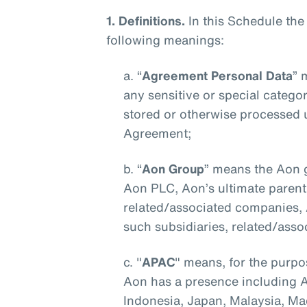
1. Definitions.
In this Schedule the
following meanings:
a. “
Agreement Personal Data
” 
any sensitive or special categori
stored or otherwise processed 
Agreement;
b. “
Aon Group
” means the Aon g
Aon PLC, Aon’s ultimate parent 
related/associated companies, Af
such subsidiaries, related/asso
c. "
APAC
" means, for the purpo
Aon has a presence including Au
Indonesia, Japan, Malaysia, M