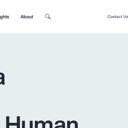
ights
About
Contact U
a
– Human
Top Insights