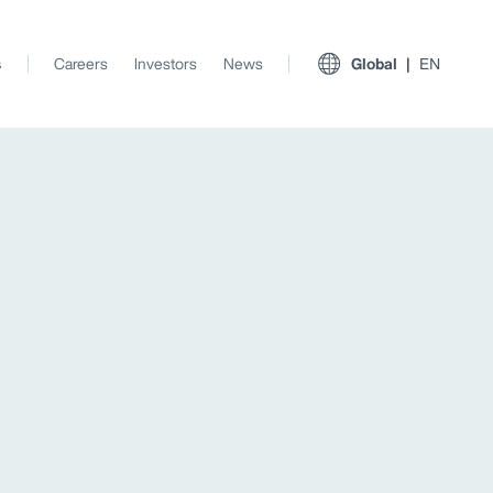
s
Careers
Investors
News
Global
EN
View All Insights