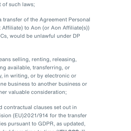
 of such laws;
a transfer of the Agreement Personal
Affiliate) to Aon (or Aon Affiliate(s))
CCs, would be unlawful under DP
eans selling, renting, releasing,
g available, transferring, or
 in writing, or by electronic or
ne business to another business or
ther valuable consideration;
d contractual clauses set out in
ion (EU)2021/914 for the transfer
ries pursuant to GDPR, as updated,