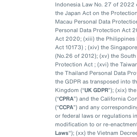
Indonesia Law No. 27 of 2022 o
the Japan Act on the Protection
Macau Personal Data Protection
Personal Data Protection Act 2
Act 2020; (xiii) the Philippine
Act 10173) ; (xiv) the Singapo
(No.26 of 2012); (xv) the Sout
Protection Act ; (xvi) the Taiwa
the Thailand Personal Data Prot
the GDPR as transposed into th
Kingdom (“
UK GDPR
”); (xix) t
(“
CPRA
”) and the California C
(“
CCPA
”) and any corresponding
or federal laws or regulations
modification to or re-enactment
Laws
"); (xx) the Vietnam Decre