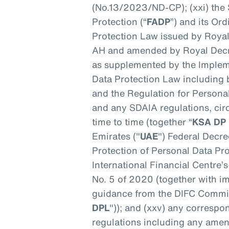
(No.13/2023/ND-CP); (xxi) the 
Protection (“
FADP
”) and its Or
Protection Law issued by Roya
AH and amended by Royal Decr
as supplemented by the Implem
Data Protection Law including
and the Regulation for Persona
and any SDAIA regulations, cir
time to time (together “
KSA DP
Emirates ("
UAE
") Federal Decr
Protection of Personal Data Pro
International Financial Centre’s
No. 5 of 2020 (together with i
guidance from the DIFC Commis
DPL
")); and (xxv) any correspo
regulations including any ame