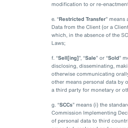
modification to or re-enactment
e. “
Restricted Transfer
” means 
Data from the Client (or a Client 
which, in the absence of the S
Laws;
f. “
Sell[ing]
”, “
Sale
” or “
Sold
” m
disclosing, disseminating, makin
otherwise communicating orally,
other means personal data by o
a third party for monetary or o
g. “
SCCs
” means (i) the standar
Commission Implementing Decis
of personal data to third count