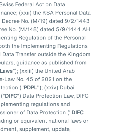
Swiss Federal Act on Data
dinance; (xxii) the KSA Personal Data
l Decree No. (M/19) dated 9/2/1443
ee No. (M/148) dated 5/9/1444 AH
enting Regulation of the Personal
 both the Implementing Regulations
l Data Transfer outside the Kingdom
culars, guidance as published from
 Laws
”); (xxiii) the United Arab
ee-Law No. 45 of 2021 on the
tection ("
PDPL
"); (xxiv) Dubai
 ("
DIFC
") Data Protection Law, DIFC
mplementing regulations and
sioner of Data Protection ("
DIFC
nding or equivalent national laws or
ndment, supplement, update,