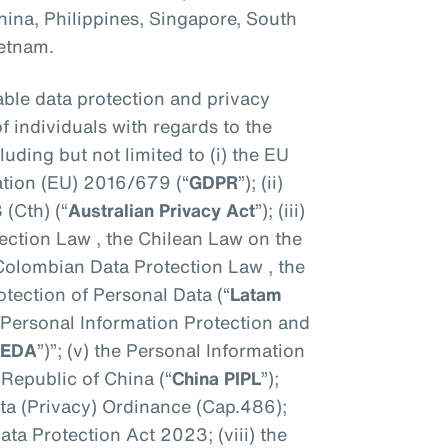
hina, Philippines, Singapore, South
ietnam.
ble data protection and privacy
of individuals with regards to the
uding but not limited to (i) the EU
ation (EU) 2016/679 (“
GDPR
”); (ii)
 (Cth) (“
Australian Privacy Act
”); (iii)
tection Law , the Chilean Law on the
e Colombian Data Protection Law , the
tection of Personal Data (“
Latam
a Personal Information Protection and
PEDA
”)”; (v) the Personal Information
 Republic of China (“
China PIPL
”);
ta (Privacy) Ordinance (Cap.486);
Data Protection Act 2023; (viii) the