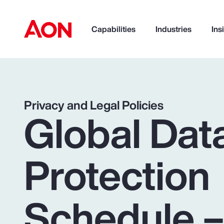
Capabilities
Industries
Ins
How can we help you?
Privacy and Legal Policies
Global Dat
Protection
Schedule 
Popular Searches