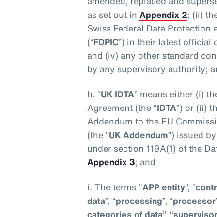
amended, replaced and superse
as set out in
Appendix 2
; (ii) 
Swiss Federal Data Protection
(“
FDPIC
”) in their latest offici
and (iv) any other standard co
by any supervisory authority; 
h. “
UK IDTA
” means either (i) t
Agreement (the “
IDTA
”) or (ii)
Addendum to the EU Commissio
(the “
UK Addendum
”) issued b
under section 119A(1) of the Da
Appendix 3
; and
i. The terms "
APP entity
", “
contr
data
”, “
processing
”, “
processor
categories of data
”, “
supervisor