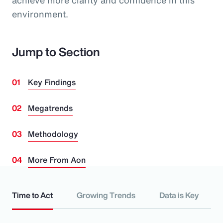
achieve more clarity and confidence in this
environment.
Jump to Section
Key Findings
Megatrends
Methodology
More From Aon
Time to Act
Growing Trends
Data is Key