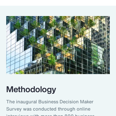
Methodology
The inaugural Business Decision Maker
Survey was conducted through online
interviews with more than 800 business