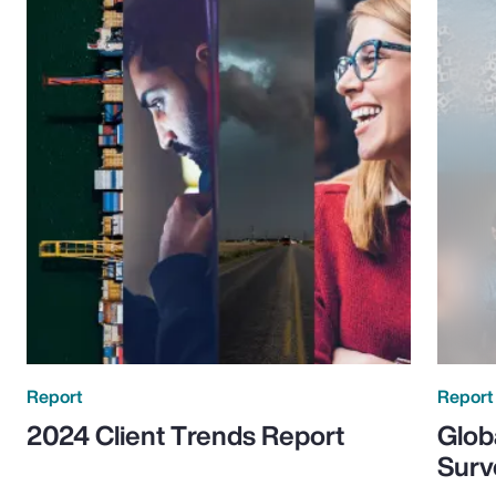
Report
Report
2024 Client Trends Report
Glob
Surv