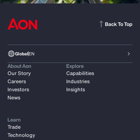
Back To Top
Global
EN
About Aon
Explore
Our Story
Capabilities
Careers
Industries
Investors
Insights
News
Learn
Trade
Technology