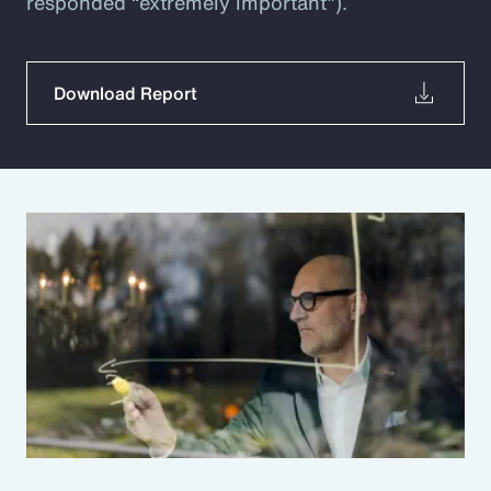
responded “extremely important”).
Download Report