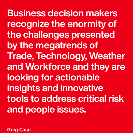
Business decision makers
recognize the enormity of
the challenges presented
by the megatrends of
Trade, Technology, Weather
and Workforce and they are
looking for actionable
insights and innovative
tools to address critical risk
and people issues.
Greg Case