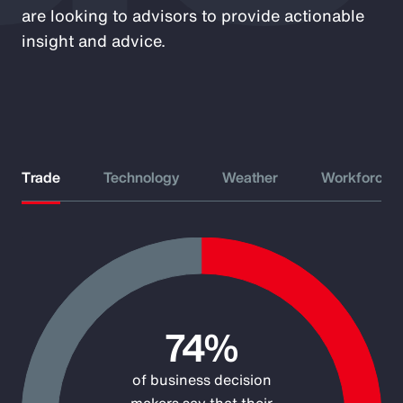
are looking to advisors to provide actionable
insight and advice.
Trade
Technology
Weather
Workforce
Chart
Pie chart with 2 slices.
74%
of business decision