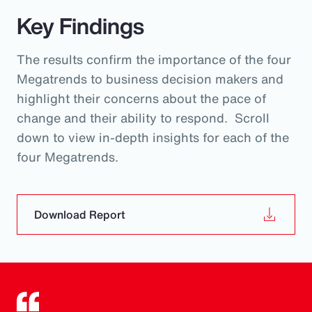
Key Findings
The results confirm the importance of the four
Megatrends to business decision makers and
highlight their concerns about the pace of
change and their ability to respond. Scroll
down to view in-depth insights for each of the
four Megatrends.
Download Report