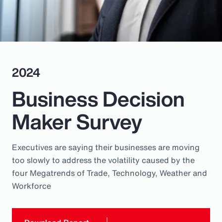
Pay Transparency
Parametrics
Risk Management
2024
Business Decision
Maker Survey
Executives are saying their businesses are moving
too slowly to address the volatility caused by the
four Megatrends of Trade, Technology, Weather and
Workforce