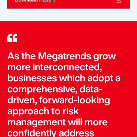
As the Megatrends grow
more interconnected,
businesses which adopt a
comprehensive, data-
driven, forward-looking
approach to risk
management will more
confidently address