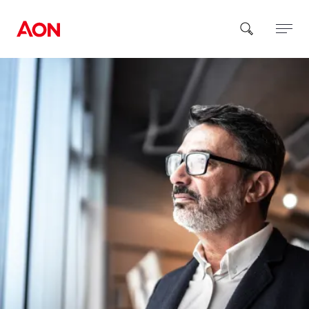
How can we help you?
Popular Searches
Insurance
Benefits