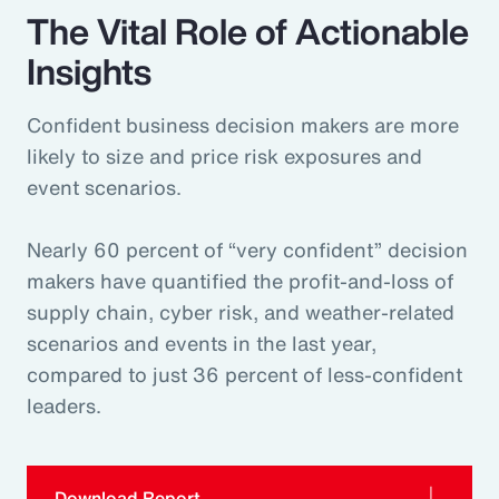
The Vital Role of Actionable
Insights
Confident business decision makers are more
likely to size and price risk exposures and
event scenarios.
Nearly 60 percent of “very confident” decision
makers have quantified the profit-and-loss of
supply chain, cyber risk, and weather-related
scenarios and events in the last year,
compared to just 36 percent of less-confident
leaders.
Download Report