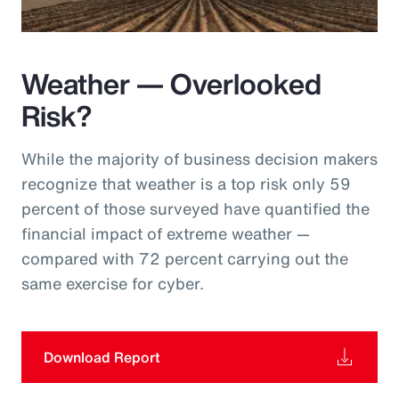
Weather — Overlooked
Risk?
While the majority of business decision makers
recognize that weather is a top risk only 59
percent of those surveyed have quantified the
financial impact of extreme weather —
compared with 72 percent carrying out the
same exercise for cyber.
Download Report