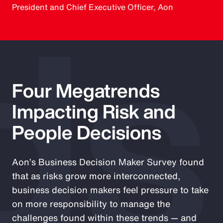
ds
President and Chief Executive Officer, Aon
Four Megatrends
Impacting Risk and
People Decisions
Aon’s Business Decision Maker Survey found
that as risks grow more interconnected,
business decision makers feel pressure to take
on more responsibility to manage the
challenges found within these trends — and