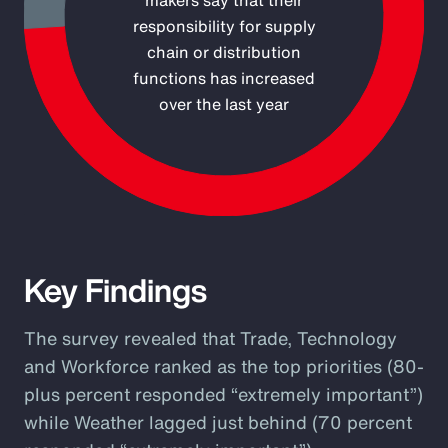
makers say that their
responsibility for supply
chain or distribution
functions has increased
over the last year
End of interactive chart.
Key Findings
The survey revealed that Trade, Technology
and Workforce ranked as the top priorities (80-
plus percent responded “extremely important”)
while Weather lagged just behind (70 percent