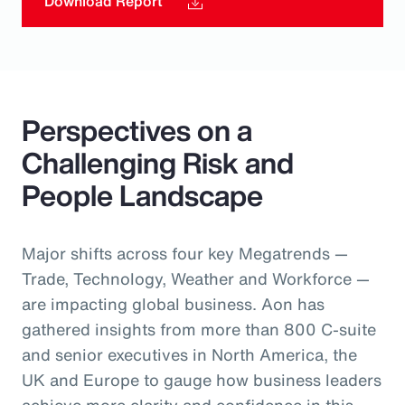
Download Report
Perspectives on a
Challenging Risk and
People Landscape
Major shifts across four key Megatrends —
Trade, Technology, Weather and Workforce —
are impacting global business. Aon has
gathered insights from more than 800 C-suite
and senior executives in North America, the
UK and Europe to gauge how business leaders