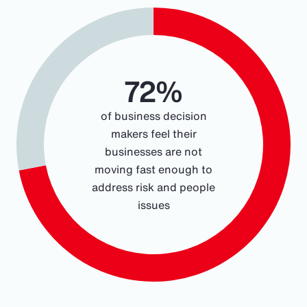
Chart
Pie chart with 2 slices.
72%
of business decision
makers feel their
businesses are not
moving fast enough to
address risk and people
issues
End of interactive chart.