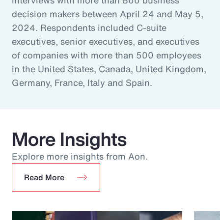
decision makers between April 24 and May 5,
2024. Respondents included C-suite
executives, senior executives, and executives
of companies with more than 500 employees
in the United States, Canada, United Kingdom,
Germany, France, Italy and Spain.
More Insights
Explore more insights from Aon.
Read More