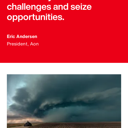
challenges and seize
opportunities.
Eric Andersen
President, Aon