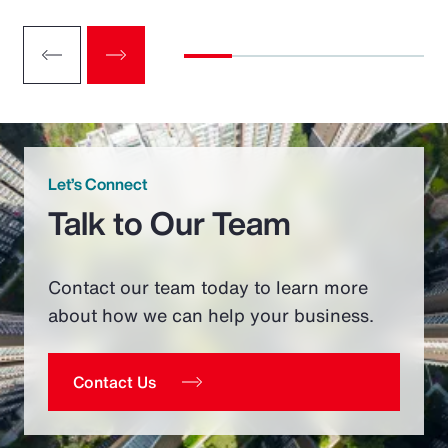
Let’s Connect
Talk to Our Team
Contact our team today to learn more
about how we can help your business.
Contact Us