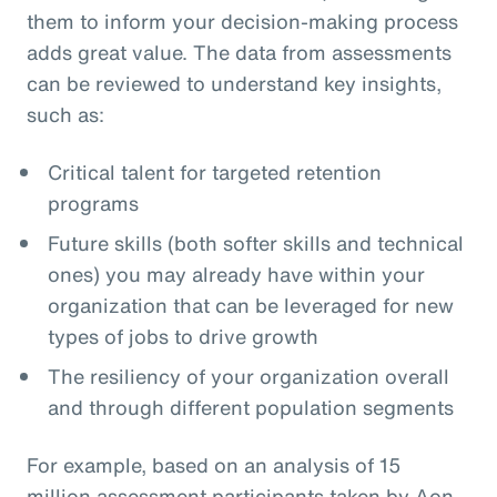
them to inform your decision-making process
adds great value. The data from assessments
can be reviewed to understand key insights,
such as:
Critical talent for targeted retention
programs
Future skills (both softer skills and technical
ones) you may already have within your
organization that can be leveraged for new
types of jobs to drive growth
The resiliency of your organization overall
and through different population segments
For example, based on an analysis of 15
million assessment participants taken by Aon