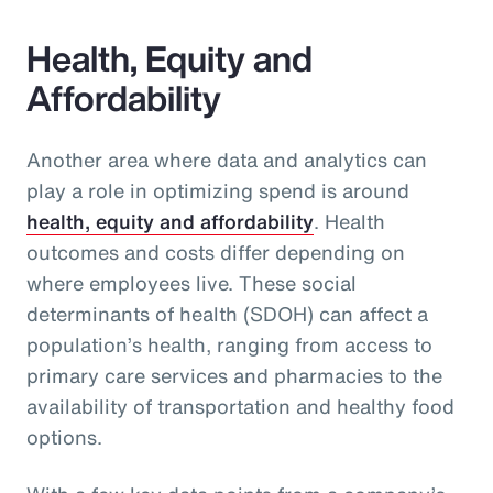
Health, Equity and
Affordability
Another area where data and analytics can
play a role in optimizing spend is around
health, equity and affordability
. Health
outcomes and costs differ depending on
where employees live. These social
determinants of health (SDOH) can affect a
population’s health, ranging from access to
primary care services and pharmacies to the
availability of transportation and healthy food
options.