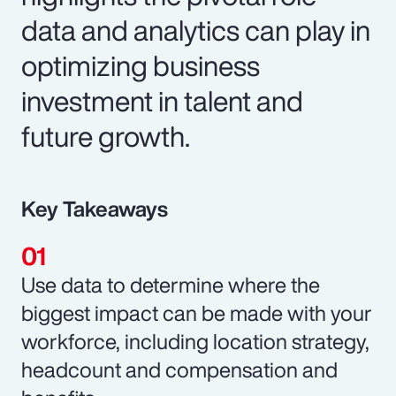
data and analytics can play in
optimizing business
investment in talent and
future growth.
Key Takeaways
Use data to determine where the
biggest impact can be made with your
workforce, including location strategy,
headcount and compensation and