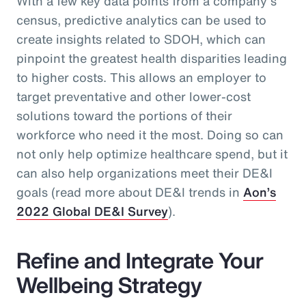
With a few key data points from a company’s
census, predictive analytics can be used to
create insights related to SDOH, which can
pinpoint the greatest health disparities leading
to higher costs. This allows an employer to
target preventative and other lower-cost
solutions toward the portions of their
workforce who need it the most. Doing so can
not only help optimize healthcare spend, but it
can also help organizations meet their DE&I
goals (read more about DE&I trends in
Aon’s
2022 Global DE&I Survey
).
Refine and Integrate Your
Wellbeing Strategy