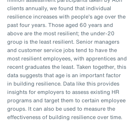
clients annually, we found that individual
resilience increases with people’s age over the
past four years. Those aged 60 years and
above are the most resilient; the under-20
group is the least resilient. Senior managers
and customer service jobs tend to have the
most resilient employees, with apprentices and
recent graduates the least. Taken together, this
data suggests that age is an important factor
in building resilience. Data like this provides
insights for employers to assess existing HR
programs and target them to certain employee
groups. It can also be used to measure the
effectiveness of building resilience over time.