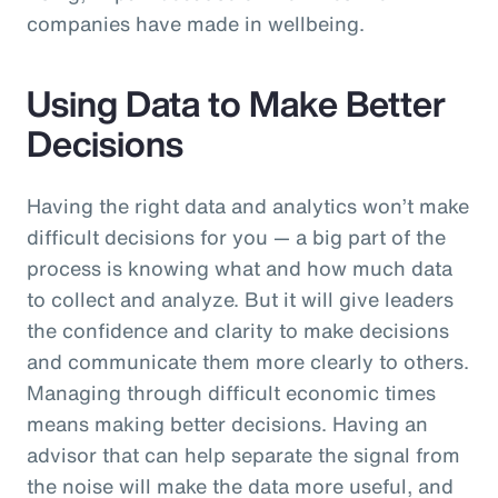
companies have made in wellbeing.
Using Data to Make Better
Decisions
Having the right data and analytics won’t make
difficult decisions for you — a big part of the
process is knowing what and how much data
to collect and analyze. But it will give leaders
the confidence and clarity to make decisions
and communicate them more clearly to others.
Managing through difficult economic times
means making better decisions. Having an
advisor that can help separate the signal from
the noise will make the data more useful, and