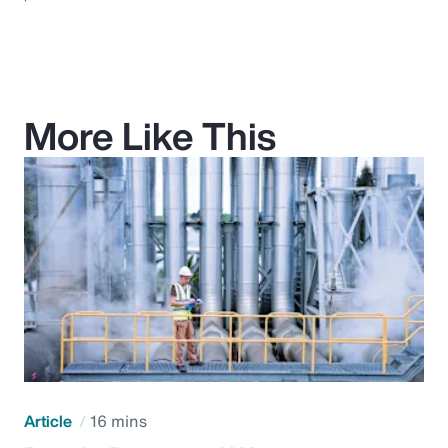
More Like This
Article
16 mins