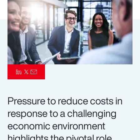
Pay Transparency
Parametrics
Risk Management
Pressure to reduce costs in
response to a challenging
economic environment
highlights the pivotal role