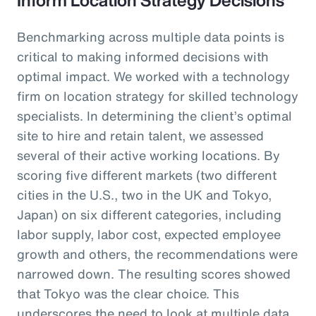
Benchmarking across multiple data points is
critical to making informed decisions with
optimal impact. We worked with a technology
firm on location strategy for skilled technology
specialists. In determining the client’s optimal
site to hire and retain talent, we assessed
several of their active working locations. By
scoring five different markets (two different
cities in the U.S., two in the UK and Tokyo,
Japan) on six different categories, including
labor supply, labor cost, expected employee
growth and others, the recommendations were
narrowed down. The resulting scores showed
that Tokyo was the clear choice. This
underscores the need to look at multiple data