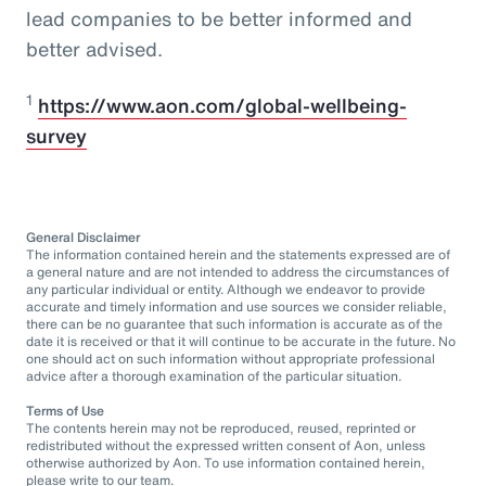
lead companies to be better informed and
better advised.
1
https://www.aon.com/global-wellbeing-
survey
General Disclaimer
The information contained herein and the statements expressed are of
a general nature and are not intended to address the circumstances of
any particular individual or entity. Although we endeavor to provide
accurate and timely information and use sources we consider reliable,
there can be no guarantee that such information is accurate as of the
date it is received or that it will continue to be accurate in the future. No
one should act on such information without appropriate professional
advice after a thorough examination of the particular situation.
Terms of Use
The contents herein may not be reproduced, reused, reprinted or
redistributed without the expressed written consent of Aon, unless
otherwise authorized by Aon. To use information contained herein,
please write to our team.