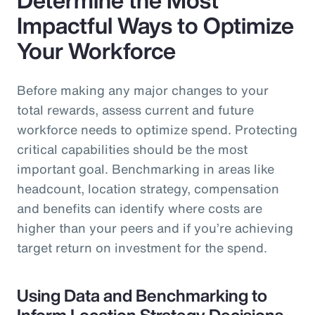
Impactful Ways to Optimize
Your Workforce
Before making any major changes to your
total rewards, assess current and future
workforce needs to optimize spend. Protecting
critical capabilities should be the most
important goal. Benchmarking in areas like
headcount, location strategy, compensation
and benefits can identify where costs are
higher than your peers and if you’re achieving
target return on investment for the spend.
Using Data and Benchmarking to
Inform Location Strategy Decisions