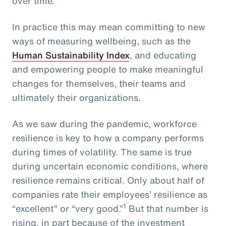
over time.
In practice this may mean committing to new
ways of measuring wellbeing, such as the
Human Sustainability Index
, and educating
and empowering people to make meaningful
changes for themselves, their teams and
ultimately their organizations.
As we saw during the pandemic, workforce
resilience is key to how a company performs
during times of volatility. The same is true
during uncertain economic conditions, where
resilience remains critical. Only about half of
companies rate their employees’ resilience as
1
“excellent” or “very good.”
But that number is
rising, in part because of the investment