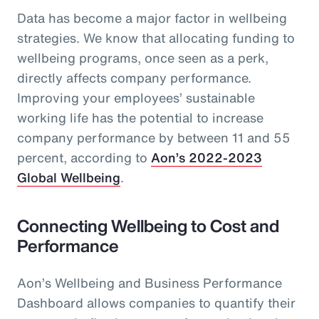
Data has become a major factor in wellbeing
strategies. We know that allocating funding to
wellbeing programs, once seen as a perk,
directly affects company performance.
Improving your employees’ sustainable
working life has the potential to increase
company performance by between 11 and 55
percent, according to
Aon’s 2022-2023
Global Wellbeing
.
Connecting Wellbeing to Cost and
Performance
Aon’s Wellbeing and Business Performance
Dashboard allows companies to quantify their