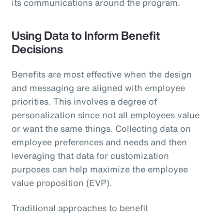
its communications around the program.
Using Data to Inform Benefit
Decisions
Benefits are most effective when the design
and messaging are aligned with employee
priorities. This involves a degree of
personalization since not all employees value
or want the same things. Collecting data on
employee preferences and needs and then
leveraging that data for customization
purposes can help maximize the employee
value proposition (EVP).
Traditional approaches to benefit