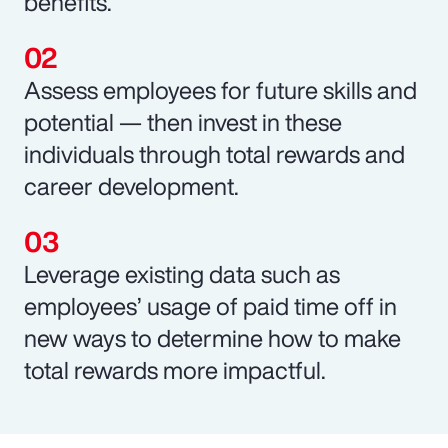
benefits.
Assess employees for future skills and
potential — then invest in these
individuals through total rewards and
career development.
Leverage existing data such as
employees’ usage of paid time off in
new ways to determine how to make
total rewards more impactful.