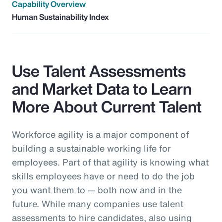
Capability Overview
Human Sustainability Index
Use Talent Assessments
and Market Data to Learn
More About Current Talent
Workforce agility is a major component of
building a sustainable working life for
employees. Part of that agility is knowing what
skills employees have or need to do the job
you want them to — both now and in the
future. While many companies use talent
assessments to hire candidates, also using