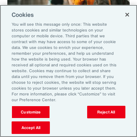
Cookies
You will see this message only once: This website
Article
8 mins
stores cookies and similar technologies on your
People Mobility in a Complex Global
computer or mobile device. Third parties that we
contract with may have access to some of your cookie
Environment
data. We use cookies to enrich your experience,
remember your preferences, and help us understand
International employee and expat assignments
how the website is being used. Your browser has
received all optional and required cookies used on this
remain popular despite headwinds. Employers
website. Cookies may continue to collect and share
looking to develop their employees’ skills and
data until you remove them from your browser. If you
choose to reject cookies, the website will stop serving
distribute talent can take advantage of the
cookies to your browser unless you later accept them.
opportunities revealed by these challenges.
For more information, please click “Customize” to visit
our Preference Center.
Customize
Reject All
Accept All