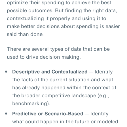
optimize their spending to achieve the best
possible outcomes. But finding the right data,
contextualizing it properly and using it to
make better decisions about spending is easier
said than done.
There are several types of data that can be
used to drive decision making.
Descriptive and Contextualized
— Identify
the facts of the current situation and what
has already happened within the context of
the broader competitive landscape (e.g.,
benchmarking).
Predictive or Scenario-Based
— Identify
what could happen in the future or modeled