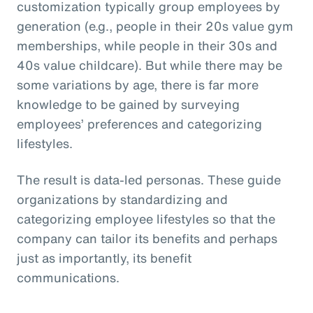
customization typically group employees by
generation (e.g., people in their 20s value gym
memberships, while people in their 30s and
40s value childcare). But while there may be
some variations by age, there is far more
knowledge to be gained by surveying
employees’ preferences and categorizing
lifestyles.
The result is data-led personas. These guide
organizations by standardizing and
categorizing employee lifestyles so that the
company can tailor its benefits and perhaps
just as importantly, its benefit
communications.