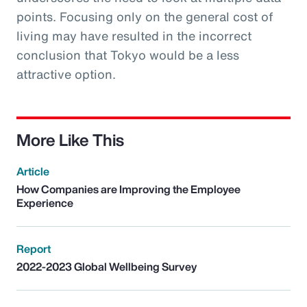
points. Focusing only on the general cost of
living may have resulted in the incorrect
conclusion that Tokyo would be a less
attractive option.
More Like This
Article
How Companies are Improving the Employee
Experience
Report
2022-2023 Global Wellbeing Survey