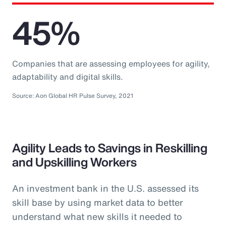
45%
Companies that are assessing employees for agility,
adaptability and digital skills.
Source: Aon Global HR Pulse Survey, 2021
Agility Leads to Savings in Reskilling
and Upskilling Workers
An investment bank in the U.S. assessed its
skill base by using market data to better
understand what new skills it needed to