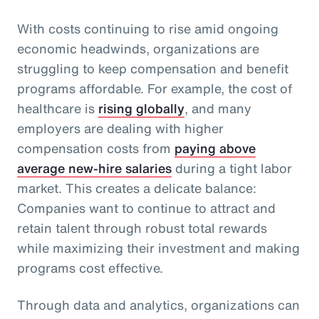
With costs continuing to rise amid ongoing
economic headwinds, organizations are
struggling to keep compensation and benefit
programs affordable. For example, the cost of
healthcare is
rising globally
, and many
employers are dealing with higher
compensation costs from
paying above
average new-hire salaries
during a tight labor
market. This creates a delicate balance:
Companies want to continue to attract and
retain talent through robust total rewards
while maximizing their investment and making
programs cost effective.
Through data and analytics, organizations can