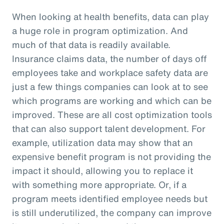
When looking at health benefits, data can play
a huge role in program optimization. And
much of that data is readily available.
Insurance claims data, the number of days off
employees take and workplace safety data are
just a few things companies can look at to see
which programs are working and which can be
improved. These are all cost optimization tools
that can also support talent development. For
example, utilization data may show that an
expensive benefit program is not providing the
impact it should, allowing you to replace it
with something more appropriate. Or, if a
program meets identified employee needs but
is still underutilized, the company can improve