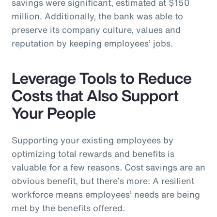
savings were significant, estimated at $150
million. Additionally, the bank was able to
preserve its company culture, values and
reputation by keeping employees’ jobs.
Leverage Tools to Reduce
Costs that Also Support
Your People
Supporting your existing employees by
optimizing total rewards and benefits is
valuable for a few reasons. Cost savings are an
obvious benefit, but there’s more: A resilient
workforce means employees’ needs are being
met by the benefits offered.