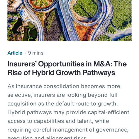
Article
9 mins
Insurers’ Opportunities in M&A: The
Rise of Hybrid Growth Pathways
As insurance consolidation becomes more
selective, insurers are looking beyond full
acquisition as the default route to growth.
Hybrid pathways may provide capital-efficient
access to capabilities and talent, while
requiring careful management of governance,
execution and alignment risks.