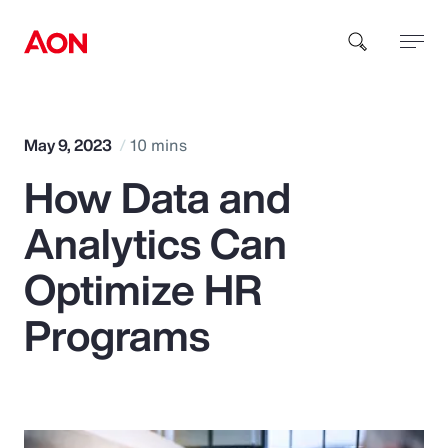
How can we help you?
May 9, 2023
10 mins
How Data and
Analytics Can
Optimize HR
Popular Searches
Programs
Insurance
Benefits