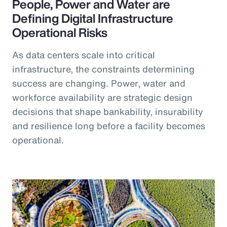
People, Power and Water are
Defining Digital Infrastructure
Operational Risks
As data centers scale into critical
infrastructure, the constraints determining
success are changing. Power, water and
workforce availability are strategic design
decisions that shape bankability, insurability
and resilience long before a facility becomes
operational.