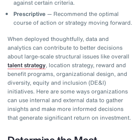
against certain criteria.
Prescriptive
— Recommend the optimal
course of action or strategy moving forward.
When deployed thoughtfully, data and
analytics can contribute to better decisions
about large-scale structural issues like overall
talent strategy
, location strategy, reward and
benefit programs, organizational design, and
diversity, equity and inclusion (DE&I)
initiatives. Here are some ways organizations
can use internal and external data to gather
insights and make more informed decisions
that generate significant return on investment.
Determine the Most