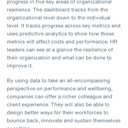
progress in five key areas of organizational
resilience. The dashboard tracks from the
organizational level down to the individual
level. It tracks progress across key metrics and
uses predictive analytics to show how those
metrics will affect costs and performance. HR
leaders can see at a glance the resilience of
their organization and what can be done to
improve it.
By using data to take an all-encompassing
perspective on performance and wellbeing,
companies can offer a richer colleague and
client experience. They will also be able to
design better ways for their workforces to
bounce back, innovate and sustain themselves