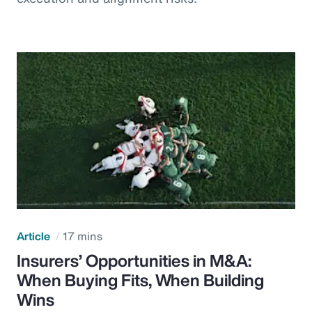
Article
17 mins
Insurers’ Opportunities in M&A:
When Buying Fits, When Building
Wins