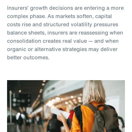
Insurers’ growth decisions are entering a more
complex phase. As markets soften, capital
costs rise and structured volatility pressures
balance sheets, insurers are reassessing when
consolidation creates real value — and when
organic or alternative strategies may deliver
better outcomes.