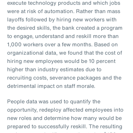
execute technology products and which jobs
were at risk of automation. Rather than mass
layoffs followed by hiring new workers with
the desired skills, the bank created a program
to engage, understand and reskill more than
1,000 workers over a few months. Based on
organizational data, we found that the cost of
hiring new employees would be 10 percent
higher than industry estimates due to
recruiting costs, severance packages and the
detrimental impact on staff morale.
People data was used to quantify the
opportunity, redeploy affected employees into
new roles and determine how many would be
prepared to successfully reskill. The resulting