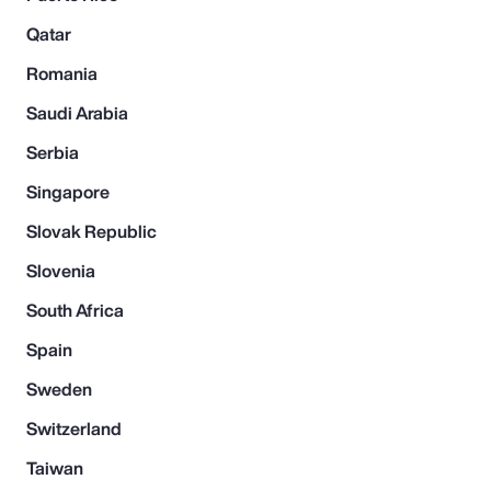
Qatar
Romania
Saudi Arabia
Serbia
Singapore
Slovak Republic
Slovenia
South Africa
Spain
Sweden
Switzerland
Taiwan