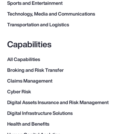
Sports and Entertainment
Technology, Media and Communications
Transportation and Logistics
Capabilities
All Capabilities
Broking and Risk Transfer
Claims Management
Cyber Risk
Digital Assets Insurance and Risk Management
Digital Infrastructure Solutions
Health and Benefits