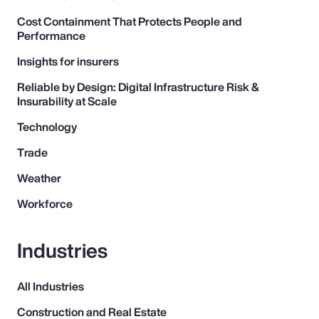
Pay Transparency
Cost Containment That Protects People and
Performance
Parametrics
Insights for insurers
Reliable by Design: Digital Infrastructure Risk &
Risk Management
Insurability at Scale
Technology
Trade
Weather
Workforce
Industries
All Industries
Construction and Real Estate