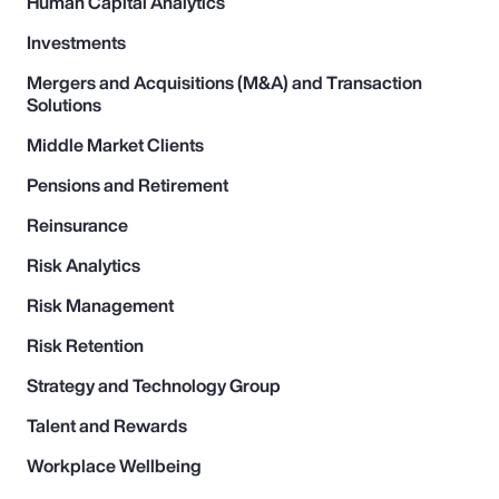
Human Capital Analytics
Investments
Mergers and Acquisitions (M&A) and Transaction
Solutions
Middle Market Clients
Pensions and Retirement
Reinsurance
Risk Analytics
Risk Management
Risk Retention
Strategy and Technology Group
Talent and Rewards
Workplace Wellbeing