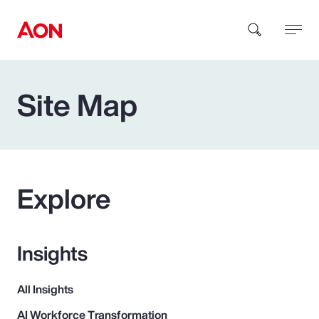
Site Map
How can we help you?
Explore
Popular Searches
Insights
Insurance
All Insights
Benefits
AI Workforce Transformation