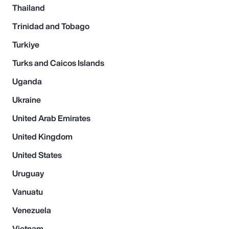
Thailand
Trinidad and Tobago
Turkiye
Turks and Caicos Islands
Uganda
Ukraine
United Arab Emirates
United Kingdom
United States
Uruguay
Vanuatu
Venezuela
Vietnam