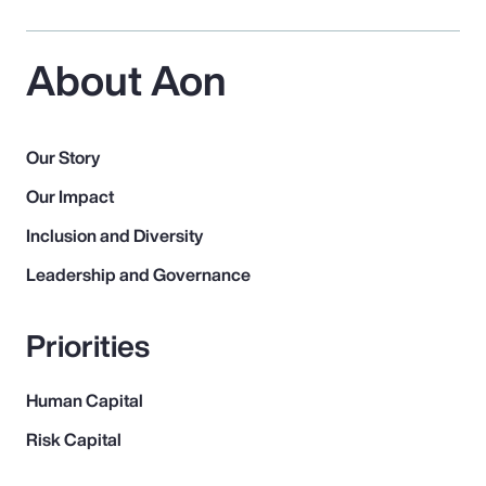
About Aon
Our Story
Our Impact
Inclusion and Diversity
Leadership and Governance
Priorities
Human Capital
Risk Capital