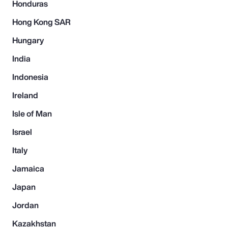
Honduras
Hong Kong SAR
Hungary
India
Indonesia
Ireland
Isle of Man
Israel
Italy
Jamaica
Japan
Jordan
Kazakhstan