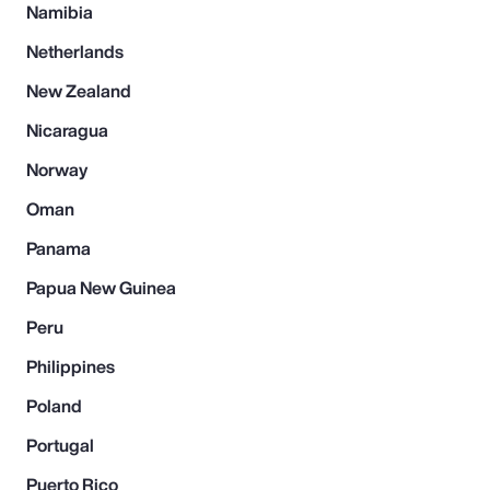
Namibia
Netherlands
New Zealand
Nicaragua
Norway
Oman
Panama
Papua New Guinea
Peru
Philippines
Poland
Portugal
Puerto Rico