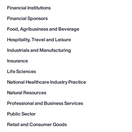
Financial Institutions
Financial Sponsors
Food, Agribusiness and Beverage
Hospitality, Travel and Leisure
Industrials and Manufacturing
Insurance
Life Sciences
National Healthcare Industry Practice
Natural Resources
Professional and Business Services
Public Sector
Retail and Consumer Goods