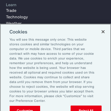
Learn
Trade
Technology
Weather
Workforce
Cookies
You will see this message only once: This website
stores cookies and similar technologies on your
Subscribe to Aon Insights for weekly articles, reports, and
computer or mobile device. Third parties that we
updates from our team of thought leaders.
contract with may have access to some of your cookie
data. We use cookies to enrich your experience,
Email Address:
remember your preferences, and help us understand
how the website is being used. Your browser has
received all optional and required cookies used on this
Subscribe
website. Cookies may continue to collect and share
data until you remove them from your browser. If you
choose to reject cookies, the website will stop serving
©2026 Aon plc. All rights reserved.
cookies to your browser unless you later accept them.
Site Map
Privacy Statement
Legal Notice
Email Preferences
For more information, please click “Customize” to visit
Do Not Sell or Share My Personal Information (US)
our Preference Center.
Customize
Reject All