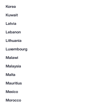
Korea
Kuwait
Latvia
Lebanon
Lithuania
Luxembourg
Malawi
Malaysia
Malta
Mauritius
Mexico
Morocco