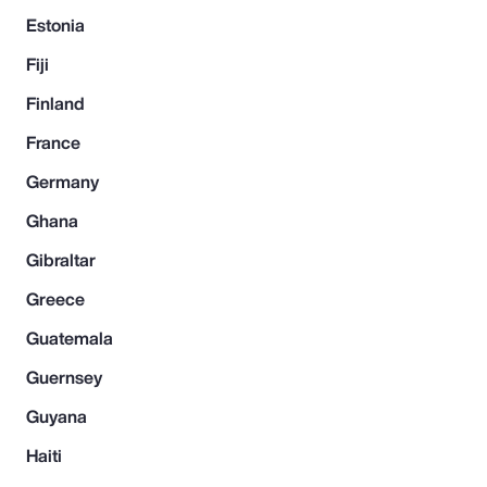
Estonia
Fiji
Finland
France
Germany
Ghana
Gibraltar
Greece
Guatemala
Guernsey
Guyana
Haiti