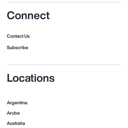
Connect
Contact Us
Subscribe
Locations
Argentina
Aruba
Australia