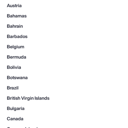
Austria
Bahamas
Bahrain
Barbados
Belgium
Bermuda
Bolivia
Botswana
Brazil
British Virgin Islands
Bulgaria
Canada