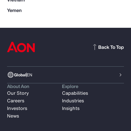
Yemen
Back To Top
Global
EN
About Aon
Explore
Our Story
Capabilities
Careers
Industries
Investors
Insights
News