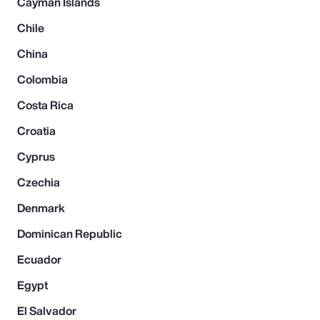
Cayman Islands
Chile
China
Colombia
Costa Rica
Croatia
Cyprus
Czechia
Denmark
Dominican Republic
Ecuador
Egypt
El Salvador