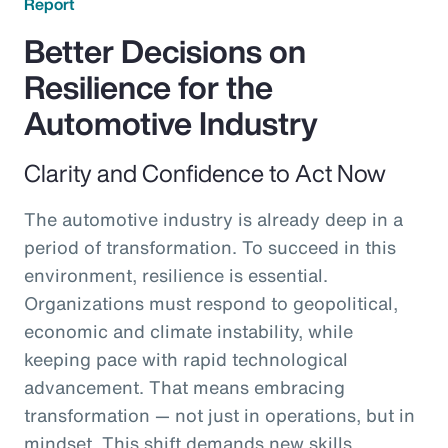
Report
Better Decisions on
Resilience for the
Automotive Industry
Clarity and Confidence to Act Now
The automotive industry is already deep in a
period of transformation. To succeed in this
environment, resilience is essential.
Organizations must respond to geopolitical,
economic and climate instability, while
keeping pace with rapid technological
advancement. That means embracing
transformation — not just in operations, but in
mindset. This shift demands new skills,