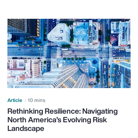
Article
10 mins
Rethinking Resilience: Navigating
North America’s Evolving Risk
Landscape