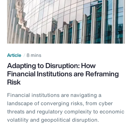
Article
8 mins
Adapting to Disruption: How
Financial Institutions are Reframing
Risk
Financial institutions are navigating a
landscape of converging risks, from cyber
threats and regulatory complexity to economic
volatility and geopolitical disruption.