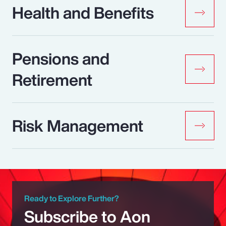
Health and Benefits
Pensions and
Retirement
Risk Management
Ready to Explore Further?
Subscribe to Aon