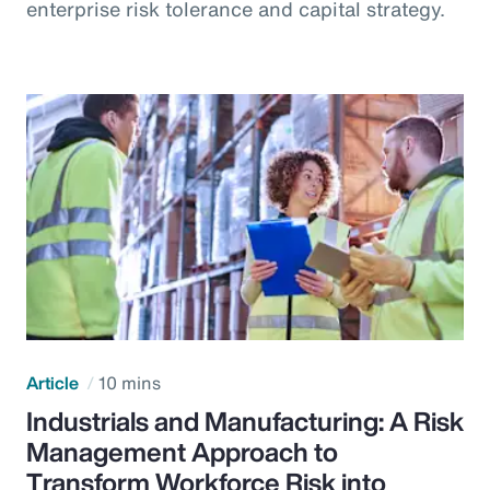
enterprise risk tolerance and capital strategy.
Article
10 mins
Industrials and Manufacturing: A Risk
Management Approach to
Transform Workforce Risk into