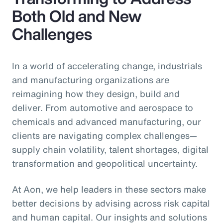
Both Old and New
Challenges
In a world of accelerating change, industrials
and manufacturing organizations are
reimagining how they design, build and
deliver. From automotive and aerospace to
chemicals and advanced manufacturing, our
clients are navigating complex challenges—
supply chain volatility, talent shortages, digital
transformation and geopolitical uncertainty.
At Aon, we help leaders in these sectors make
better decisions by advising across risk capital
and human capital. Our insights and solutions