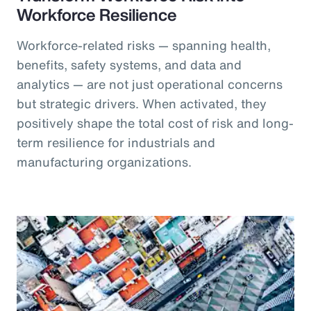
Workforce Resilience
Workforce-related risks — spanning health,
benefits, safety systems, and data and
analytics — are not just operational concerns
but strategic drivers. When activated, they
positively shape the total cost of risk and long-
term resilience for industrials and
manufacturing organizations.