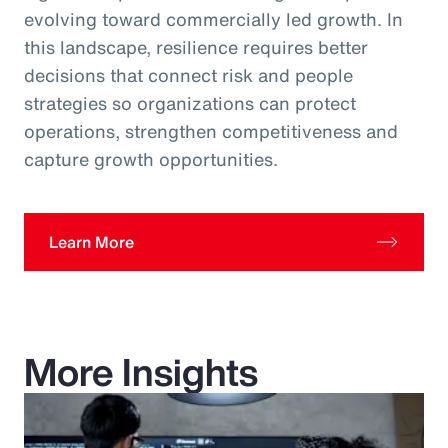
evolving toward commercially led growth. In
this landscape, resilience requires better
decisions that connect risk and people
strategies so organizations can protect
operations, strengthen competitiveness and
capture growth opportunities.
Learn More
More Insights