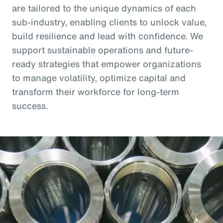
are tailored to the unique dynamics of each
sub-industry, enabling clients to unlock value,
build resilience and lead with confidence. We
support sustainable operations and future-
ready strategies that empower organizations
to manage volatility, optimize capital and
transform their workforce for long-term
success.