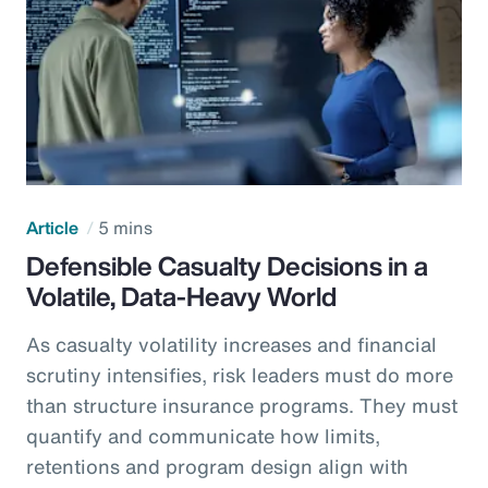
Article
5 mins
Defensible Casualty Decisions in a
Volatile, Data-Heavy World
As casualty volatility increases and financial
scrutiny intensifies, risk leaders must do more
than structure insurance programs. They must
quantify and communicate how limits,
retentions and program design align with