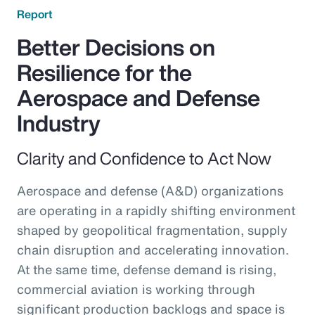
Report
Better Decisions on
Resilience for the
Aerospace and Defense
Industry
Clarity and Confidence to Act Now
Aerospace and defense (A&D) organizations
are operating in a rapidly shifting environment
shaped by geopolitical fragmentation, supply
chain disruption and accelerating innovation.
At the same time, defense demand is rising,
commercial aviation is working through
significant production backlogs and space is