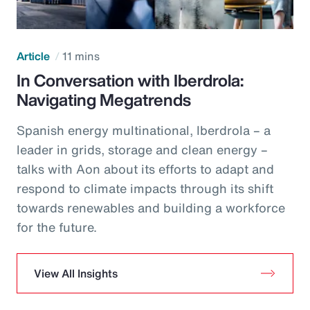
Article
11 mins
In Conversation with Iberdrola:
Navigating Megatrends
Spanish energy multinational, Iberdrola – a
leader in grids, storage and clean energy –
talks with Aon about its efforts to adapt and
respond to climate impacts through its shift
towards renewables and building a workforce
for the future.
View All Insights