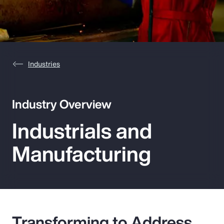
Pay Transparency
Parametrics
Risk Management
Industries
Industry Overview
Industrials and
Manufacturing
Transforming to Address