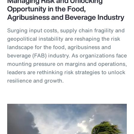
Managing Risk and Unlocking
Opportunity in the Food,
Agribusiness and Beverage Industry
Surging input costs, supply chain fragility and
geopolitical instability are reshaping the risk
landscape for the food, agribusiness and
beverage (FAB) industry. As organizations face
mounting pressure on margins and operations,
leaders are rethinking risk strategies to unlock
resilience and growth.