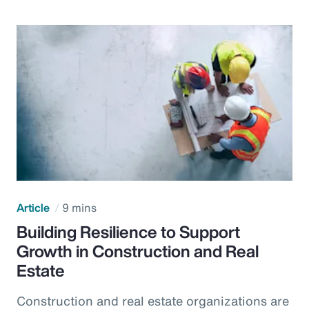
Article
9 mins
Building Resilience to Support
Growth in Construction and Real
Estate
Construction and real estate organizations are