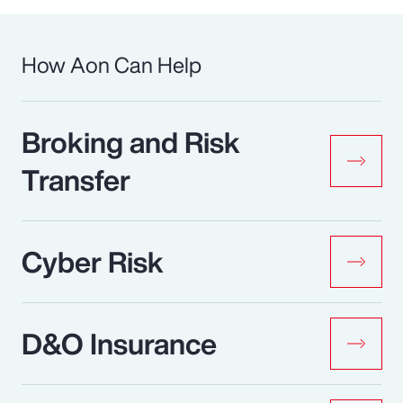
How Aon Can Help
Broking and Risk
Transfer
Cyber Risk
D&O Insurance