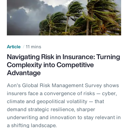
Article
11 mins
Navigating Risk in Insurance: Turning
Complexity into Competitive
Advantage
Aon’s Global Risk Management Survey shows
insurers face a convergence of risks — cyber,
climate and geopolitical volatility — that
demand strategic resilience, sharper
underwriting and innovation to stay relevant in
a shifting landscape.