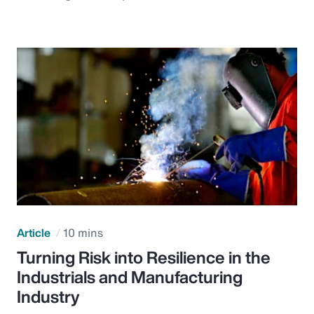
Article
10 mins
Turning Risk into Resilience in the
Industrials and Manufacturing
Industry