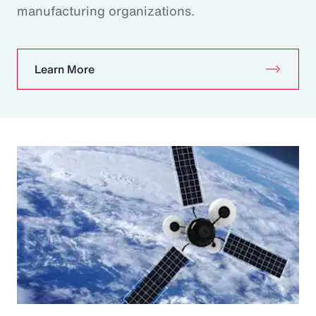
manufacturing organizations.
Learn More