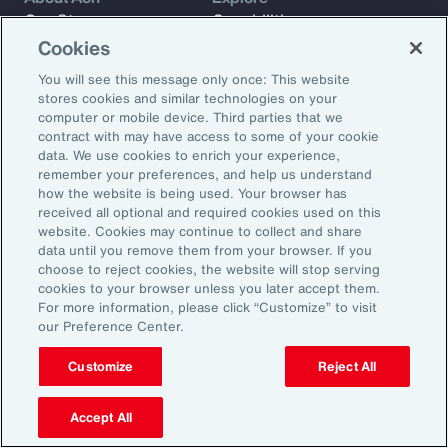
Our Story
Capabilities
Careers
Industries
Cookies
Investors
Insights
You will see this message only once: This website
News
stores cookies and similar technologies on your
computer or mobile device. Third parties that we
contract with may have access to some of your cookie
data. We use cookies to enrich your experience,
Learn
remember your preferences, and help us understand
Trade
how the website is being used. Your browser has
received all optional and required cookies used on this
Technology
website. Cookies may continue to collect and share
Weather
data until you remove them from your browser. If you
Workforce
choose to reject cookies, the website will stop serving
cookies to your browser unless you later accept them.
For more information, please click “Customize” to visit
our Preference Center.
Subscribe to Aon Insights for weekly articles, reports, and
updates from our team of thought leaders.
Customize
Reject All
Email Address:
Accept All