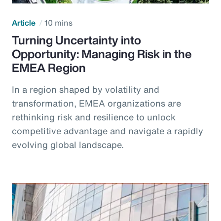
Article
10 mins
Turning Uncertainty into
Opportunity: Managing Risk in the
EMEA Region
In a region shaped by volatility and
transformation, EMEA organizations are
rethinking risk and resilience to unlock
competitive advantage and navigate a rapidly
evolving global landscape.