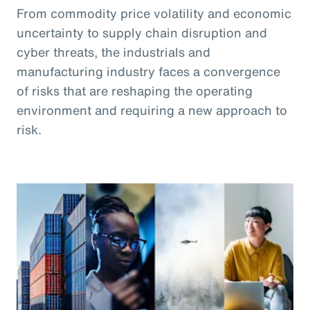
From commodity price volatility and economic
uncertainty to supply chain disruption and
cyber threats, the industrials and
manufacturing industry faces a convergence
of risks that are reshaping the operating
environment and requiring a new approach to
risk.