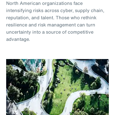
North American organizations face
intensifying risks across cyber, supply chain,
reputation, and talent. Those who rethink
resilience and risk management can turn
uncertainty into a source of competitive
advantage.