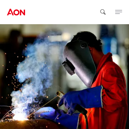
How can we help you?
Popular Searches
Insurance
Benefits