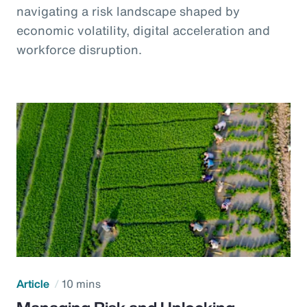
navigating a risk landscape shaped by
economic volatility, digital acceleration and
workforce disruption.
Article
10 mins