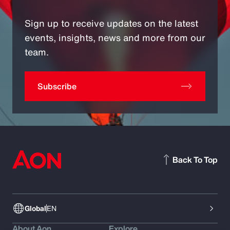
Sign up to receive updates on the latest
events, insights, news and more from our
team.
Subscribe
Back To Top
Global
EN
About Aon
Explore