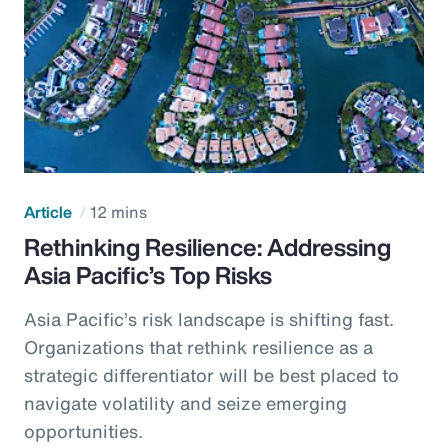
Article
12 mins
Rethinking Resilience: Addressing
Asia Pacific’s Top Risks
Asia Pacific’s risk landscape is shifting fast.
Organizations that rethink resilience as a
strategic differentiator will be best placed to
navigate volatility and seize emerging
opportunities.