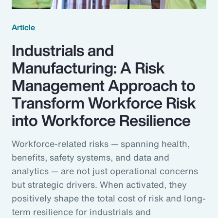
Article
Industrials and
Manufacturing: A Risk
Management Approach to
Transform Workforce Risk
into Workforce Resilience
Workforce-related risks — spanning health,
benefits, safety systems, and data and
analytics — are not just operational concerns
but strategic drivers. When activated, they
positively shape the total cost of risk and long-
term resilience for industrials and