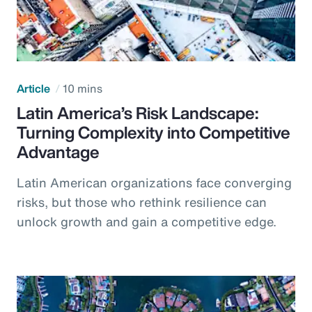
Article
10 mins
Latin America’s Risk Landscape:
Turning Complexity into Competitive
Advantage
Latin American organizations face converging
risks, but those who rethink resilience can
unlock growth and gain a competitive edge.