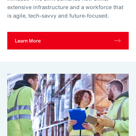
extensive infrastructure and a workforce that
is agile, tech-savvy and future-focused.
Learn More