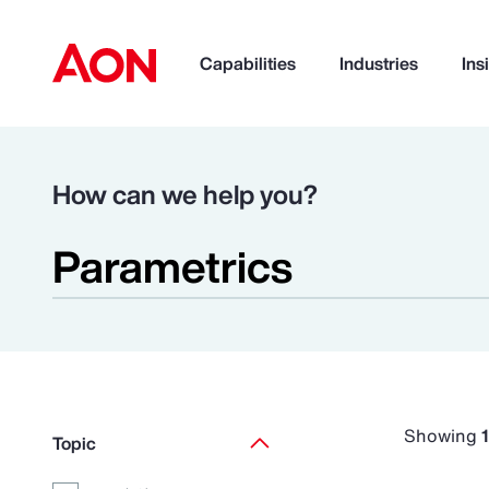
Capabilities
Industries
Ins
How can we help you?
Showing
Topic