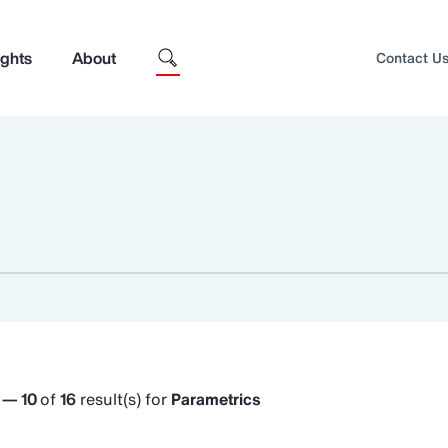
ights
About
Contact U
1 — 10
of
16
result(s) for
Parametrics