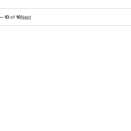
 — 10
of
16
Next