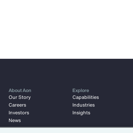
About Aon
Explore
Our Story
Capabilities
Careers
Industries
Investors
Insights
News