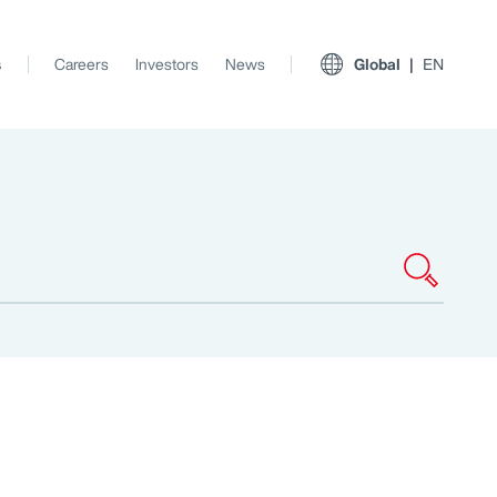
s
Careers
Investors
News
Global
EN