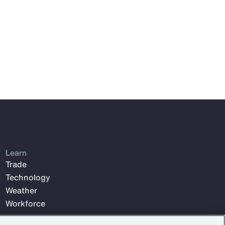
Learn
Trade
Technology
Weather
Workforce