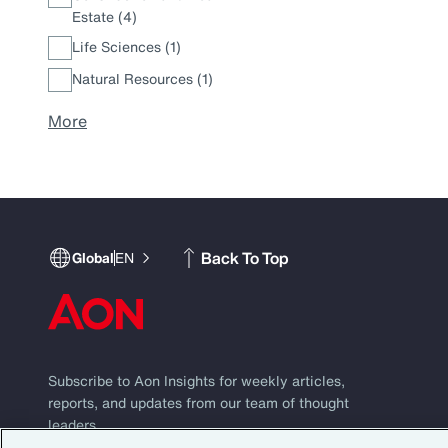
Estate (4)
Life Sciences (1)
Natural Resources (1)
More
Back To Top
Global
EN
Subscribe to Aon Insights for weekly articles,
reports, and updates from our team of thought
leaders.