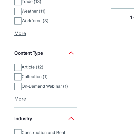
Trade (13)
Weather (11)
1
Workforce (3)
More
Content Type
Article (12)
Collection (1)
On-Demand Webinar (1)
More
Industry
Construction and Real