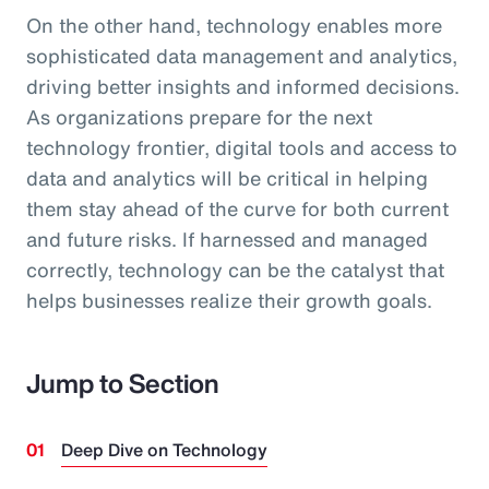
On the other hand, technology enables more
sophisticated data management and analytics,
driving better insights and informed decisions.
As organizations prepare for the next
technology frontier, digital tools and access to
data and analytics will be critical in helping
them stay ahead of the curve for both current
and future risks. If harnessed and managed
correctly, technology can be the catalyst that
helps businesses realize their growth goals.
Jump to Section
Deep Dive on Technology