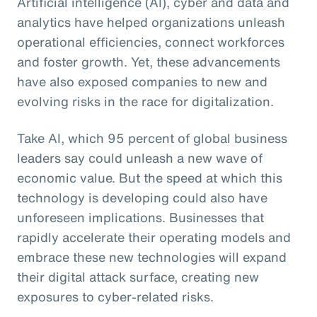
Artificial intelligence (AI), cyber and data and
analytics have helped organizations unleash
operational efficiencies, connect workforces
and foster growth. Yet, these advancements
have also exposed companies to new and
evolving risks in the race for digitalization.
Take AI, which 95 percent of global business
leaders say could unleash a new wave of
economic value. But the speed at which this
technology is developing could also have
unforeseen implications. Businesses that
rapidly accelerate their operating models and
embrace these new technologies will expand
their digital attack surface, creating new
exposures to cyber-related risks.