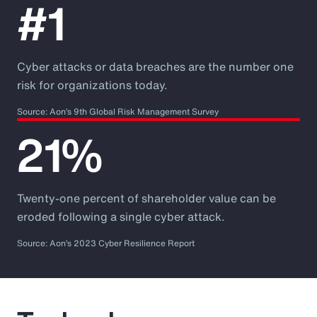
#1
Cyber attacks or data breaches are the number one
risk for organizations today.
Source: Aon’s 9th Global Risk Management Survey
21%
Twenty-one percent of shareholder value can be
eroded following a single cyber attack.
Source: Aon’s 2023 Cyber Resilience Report