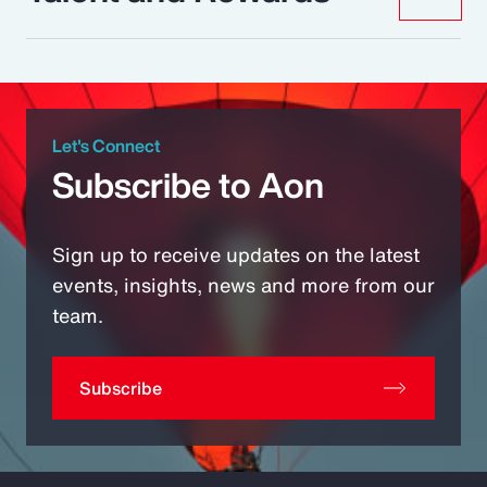
Let's Connect
Subscribe to Aon
Sign up to receive updates on the latest
events, insights, news and more from our
team.
Subscribe