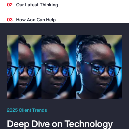
Our Latest Thinking
How Aon Can Help
2025 Client Trends
Deep Dive on Technology