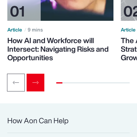
Article
9 mins
Article
How AI and Workforce will
The 
Intersect: Navigating Risks and
Stra
Opportunities
Grow
How Aon Can Help