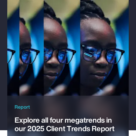
Pay Transparency
Parametrics
Risk Management
Report
Explore all four megatrends in
our 2025 Client Trends Report