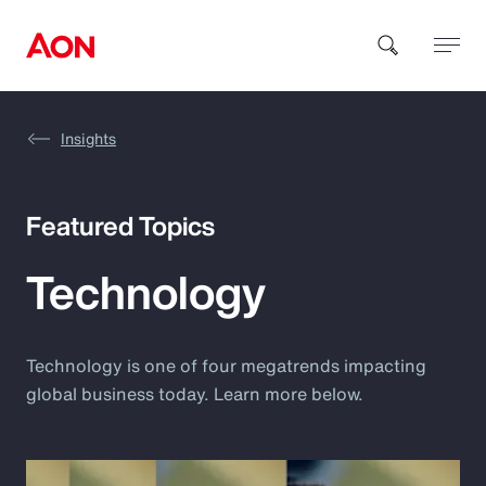
Insights
How can we help you?
Featured Topics
Technology
Popular Searches
Technology is one of four megatrends impacting
global business today. Learn more below.
Insurance
Benefits