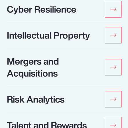
Cyber Resilience
Intellectual Property
Mergers and
Acquisitions
Risk Analytics
Talent and Rewards