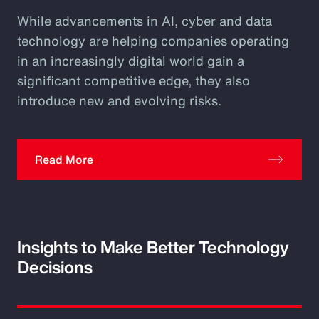
While advancements in AI, cyber and data
technology are helping companies operating
in an increasingly digital world gain a
significant competitive edge, they also
introduce new and evolving risks.
Read More
Insights to Make Better Technology
Decisions