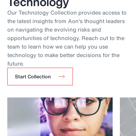
Technology
Our Technology Collection provides access to
the latest insights from Aon's thought leaders
on navigating the evolving risks and
opportunities of technology. Reach out to the
team to learn how we can help you use
technology to make better decisions for the
future.
Start Collection