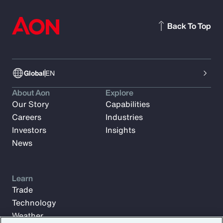
Back To Top
Global
EN
About Aon
Explore
Our Story
Capabilities
Careers
Industries
Investors
Insights
News
Learn
Trade
Technology
Weather