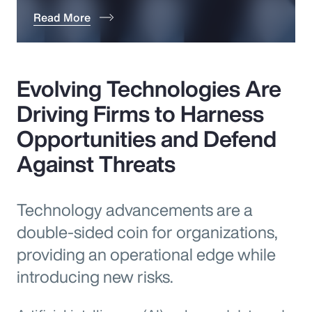
Read More
Evolving Technologies Are
Driving Firms to Harness
Opportunities and Defend
Against Threats
Technology advancements are a
double-sided coin for organizations,
providing an operational edge while
introducing new risks.