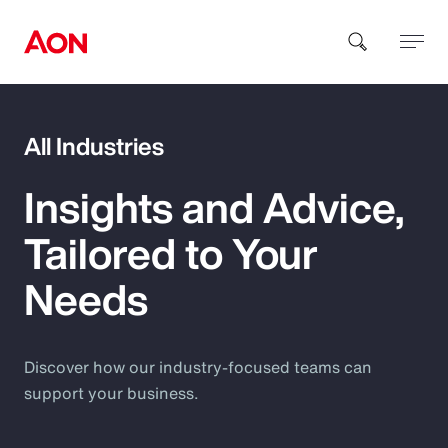
How can we help you?
All Industries
Insights and Advice,
Tailored to Your
Needs
Popular Searches
Insurance
Discover how our industry-focused teams can
support your business.
Benefits