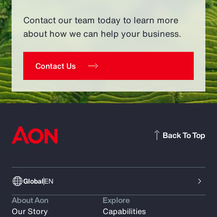
Contact our team today to learn more
about how we can help your business.
Contact Us
Back To Top
Global
EN
About Aon
Explore
Our Story
Capabilities