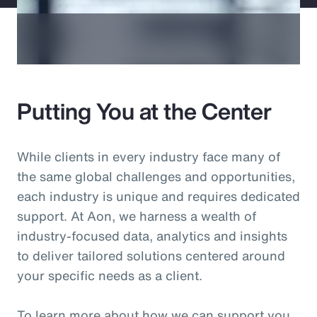
Putting You at the Center
While clients in every industry face many of
the same global challenges and opportunities,
each industry is unique and requires dedicated
support. At Aon, we harness a wealth of
industry-focused data, analytics and insights
to deliver tailored solutions centered around
your specific needs as a client.
To learn more about how we can support you