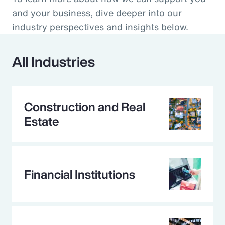
and your business, dive deeper into our
industry perspectives and insights below.
All Industries
Construction and Real
Estate
Financial Institutions