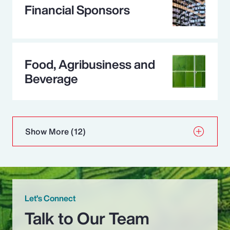
Financial Sponsors
Food, Agribusiness and
Beverage
Show More
(12)
Let’s Connect
Talk to Our Team