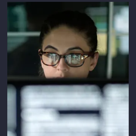
Pay Transparency
Parametrics
Risk Management