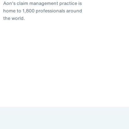
Aon's claim management practice is
home to 1,800 professionals around
the world.