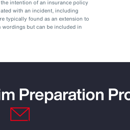
the intention of an insurance policy
ciated with an incident, including
e typically found as an extension to
n wordings but can be included in
im Preparation P