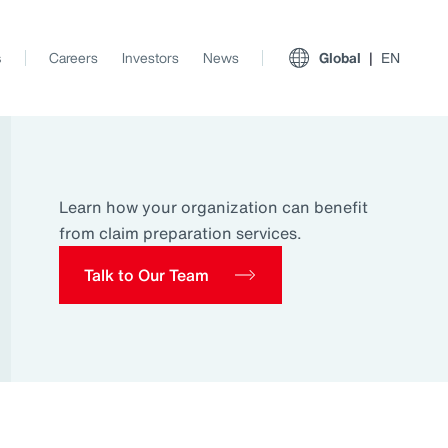
s
Careers
Investors
News
Global
EN
Learn how your organization can benefit
from claim preparation services.
Talk to Our Team
View All Insights