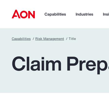
Capabilities
Industries
Ins
Capabilities
Risk Management
Title
How can we help you?
Claim Prep
Popular Searches