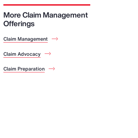
Report
More Claim Management
Client Trends Report
Offerings
Claim Management
Report
Business Decision Maker Survey
Claim Advocacy
Claim Preparation