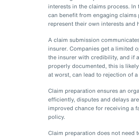
interests in the claims process. I
can benefit from engaging claims 
represent their own interests and
A claim submission communicates t
insurer. Companies get a limited o
the insurer with credibility, and if
properly documented, this is likely
at worst, can lead to rejection of a
Claim preparation ensures an orga
efficiently, disputes and delays a
improved chance for receiving a f
policy.
Claim preparation does not need t