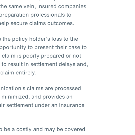
n the same vein, insured companies
preparation professionals to
 help secure claims outcomes.
he policy holder's loss to the
pportunity to present their case to
 a claim is poorly prepared or not
 to result in settlement delays and,
 claim entirely.
nization's claims are processed
re minimized, and provides an
air settlement under an insurance
o be a costly and may be covered