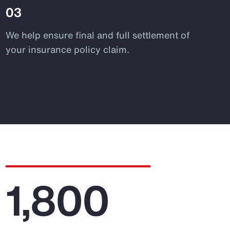
03
We help ensure final and full settlement of
your insurance policy claim.
1,800