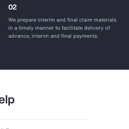
02
We prepare interim and final claim materials
in a timely manner to facilitate delivery of
advance, interim and final payments.
elp