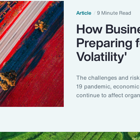
Article
9 Minute Read
How Busine
Preparing f
Volatility'
The challenges and risk
19 pandemic, economic 
continue to affect orga