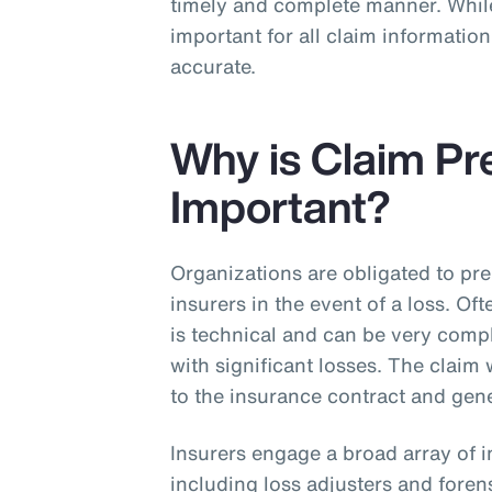
timely and complete manner. While
important for all claim informati
accurate.
Why is Claim Pr
Important?
Organizations are obligated to pre
insurers in the event of a loss. Of
is technical and can be very compl
with significant losses. The claim
to the insurance contract and gene
Insurers engage a broad array of i
including loss adjusters and foren