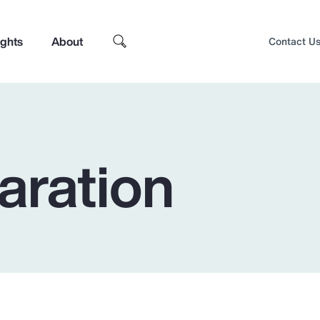
ights
About
Contact U
aration
Top Insights