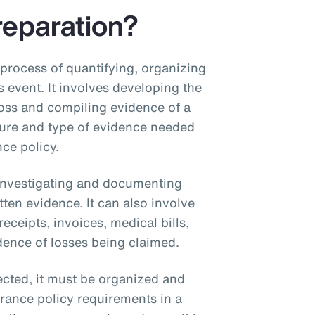
reparation?
 process of quantifying, organizing
s event. It involves developing the
oss and compiling evidence of a
ture and type of evidence needed
ce policy.
 investigating and documenting
tten evidence. It can also involve
ceipts, invoices, medical bills,
ence of losses being claimed.
lected, it must be organized and
rance policy requirements in a