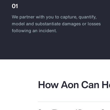
01
We partner with you to capture, quantify,
model and substantiate damages or losses
following an incident.
How Aon Can H