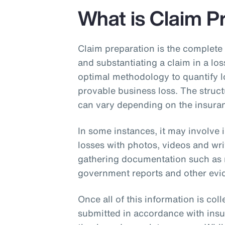
Insurance
What is Claim P
Benefits
Pay Transparency
Claim preparation is the complete
and substantiating a claim in a los
Parametrics
optimal methodology to quantify l
provable business loss. The struc
Risk Management
can vary depending on the insuran
In some instances, it may involve
losses with photos, videos and wri
gathering documentation such as re
government reports and other evid
Once all of this information is col
submitted in accordance with insu