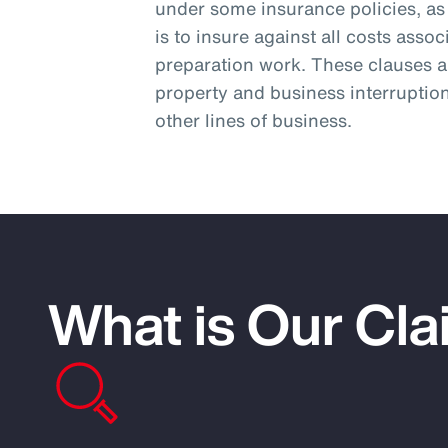
under some insurance policies, as 
is to insure against all costs asso
preparation work. These clauses ar
property and business interruptio
other lines of business.
What is Our Cla