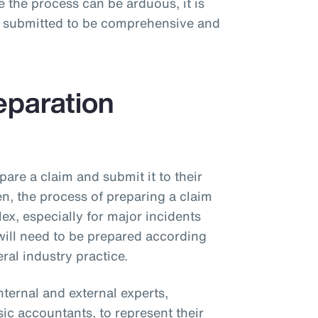
 the process can be arduous, it is
on submitted to be comprehensive and
eparation
pare a claim and submit it to their
ten, the process of preparing a claim
ex, especially for major incidents
 will need to be prepared according
ral industry practice.
nternal and external experts,
sic accountants, to represent their