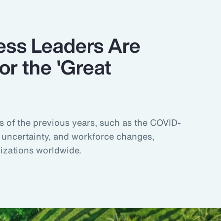
ss Leaders Are
or the 'Great
s of the previous years, such as the COVID-
uncertainty, and workforce changes,
nizations worldwide.