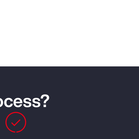
rocess?