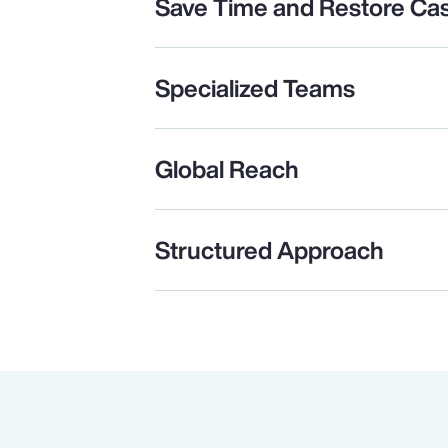
Save Time and Restore Ca
Specialized Teams
Global Reach
Structured Approach