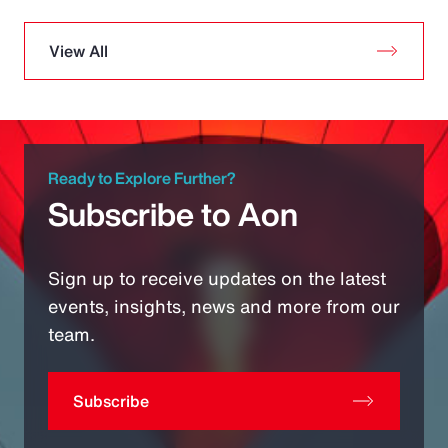
View All
Ready to Explore Further?
Subscribe to Aon
Sign up to receive updates on the latest
events, insights, news and more from our
team.
Subscribe