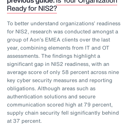
Ready for NIS2?
To better understand organizations’ readiness
for NIS2, research was conducted amongst a
group of Aon’s EMEA clients over the last
year, combining elements from IT and OT
assessments. The findings highlight a
significant gap in NIS2 readiness, with an
average score of only 58 percent across nine
key cyber security measures and reporting
obligations. Although areas such as
authentication solutions and secure
communication scored high at 79 percent,
supply chain security fell significantly behind
at 37 percent.