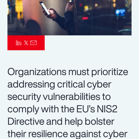
Pay Transparency
Parametrics
Risk Management
Organizations must prioritize
addressing critical cyber
security vulnerabilities to
comply with the EU’s NIS2
Directive and help bolster
their resilience against cyber