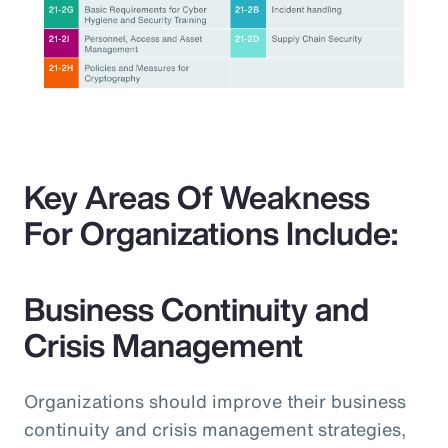
Key Areas Of Weakness
For Organizations Include:
Business Continuity and
Crisis Management
Organizations should improve their business
continuity and crisis management strategies,