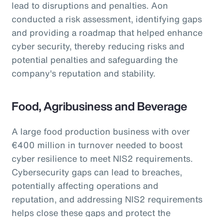
lead to disruptions and penalties. Aon
conducted a risk assessment, identifying gaps
and providing a roadmap that helped enhance
cyber security, thereby reducing risks and
potential penalties and safeguarding the
company's reputation and stability.
Food, Agribusiness and Beverage
A large food production business with over
€400 million in turnover needed to boost
cyber resilience to meet NIS2 requirements.
Cybersecurity gaps can lead to breaches,
potentially affecting operations and
reputation, and addressing NIS2 requirements
helps close these gaps and protect the