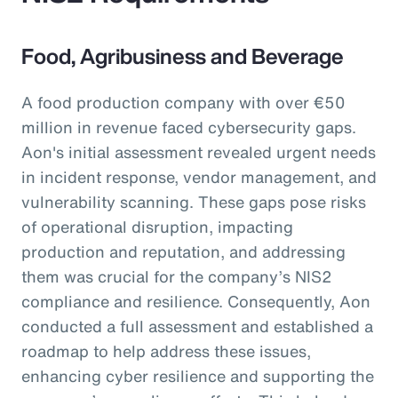
Food, Agribusiness and Beverage
A food production company with over €50
million in revenue faced cybersecurity gaps.
Aon's initial assessment revealed urgent needs
in incident response, vendor management, and
vulnerability scanning. These gaps pose risks
of operational disruption, impacting
production and reputation, and addressing
them was crucial for the company’s NIS2
compliance and resilience. Consequently, Aon
conducted a full assessment and established a
roadmap to help address these issues,
enhancing cyber resilience and supporting the