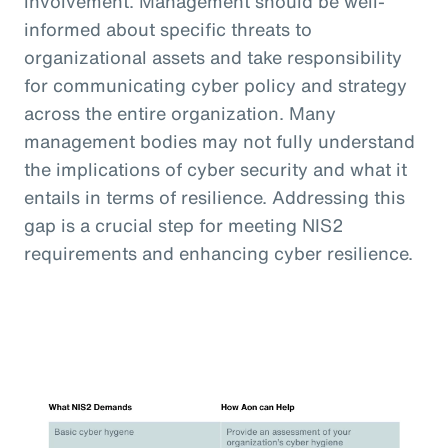
involvement. Management should be well-
informed about specific threats to
organizational assets and take responsibility
for communicating cyber policy and strategy
across the entire organization. Many
management bodies may not fully understand
the implications of cyber security and what it
entails in terms of resilience. Addressing this
gap is a crucial step for meeting NIS2
requirements and enhancing cyber resilience.