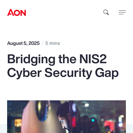
How can we help you?
August 5, 2025
5 mins
Bridging the NIS2
Cyber Security Gap
Popular Searches
Insurance
Benefits