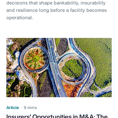
decisions that shape bankability, insurability
and resilience long before a facility becomes
operational.
Article
9 mins
Insurers’ Opportunities in M&A: The