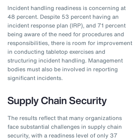
Incident handling readiness is concerning at
48 percent. Despite 53 percent having an
incident response plan (IRP), and 71 percent
being aware of the need for procedures and
responsibilities, there is room for improvement
in conducting tabletop exercises and
structuring incident handling. Management
bodies must also be involved in reporting
significant incidents.
Supply Chain Security
The results reflect that many organizations
face substantial challenges in supply chain
security, with a readiness level of only 37