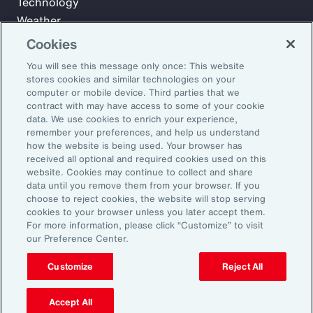
Technology
Weather
Workforce
Cookies
You will see this message only once: This website
stores cookies and similar technologies on your
Subscribe to Aon Insights for weekly articles, reports, and
computer or mobile device. Third parties that we
updates from our team of thought leaders.
contract with may have access to some of your cookie
data. We use cookies to enrich your experience,
Email Address:
remember your preferences, and help us understand
how the website is being used. Your browser has
received all optional and required cookies used on this
Subscribe
website. Cookies may continue to collect and share
data until you remove them from your browser. If you
choose to reject cookies, the website will stop serving
©2026 Aon plc. All rights reserved.
cookies to your browser unless you later accept them.
Site Map
Privacy Statement
Legal Notice
Email Preferences
For more information, please click “Customize” to visit
Do Not Sell or Share My Personal Information (US)
our Preference Center.
Customize
Reject All
Accept All