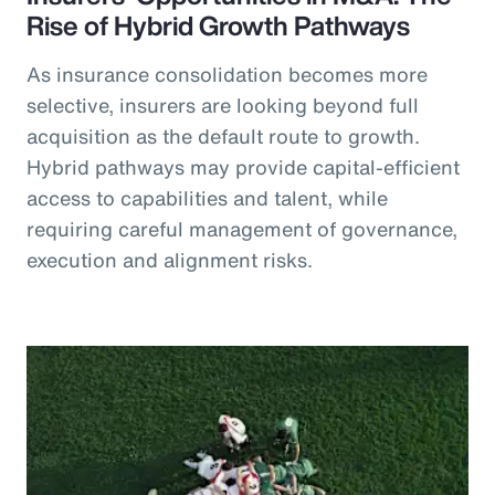
Rise of Hybrid Growth Pathways
As insurance consolidation becomes more
selective, insurers are looking beyond full
acquisition as the default route to growth.
Hybrid pathways may provide capital-efficient
access to capabilities and talent, while
requiring careful management of governance,
execution and alignment risks.