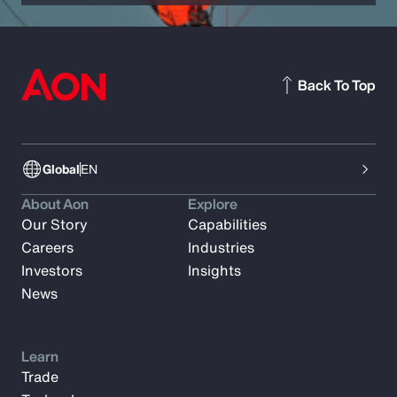
Back To Top
Global
EN
About Aon
Explore
Our Story
Capabilities
Careers
Industries
Investors
Insights
News
Learn
Trade