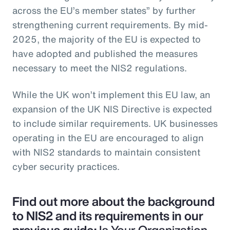
across the EU’s member states” by further
strengthening current requirements. By mid-
2025, the majority of the EU is expected to
have adopted and published the measures
necessary to meet the NIS2 regulations.
While the UK won’t implement this EU law, an
expansion of the UK NIS Directive is expected
to include similar requirements. UK businesses
operating in the EU are encouraged to align
with NIS2 standards to maintain consistent
cyber security practices.
Find out more about the background
to NIS2 and its requirements in our
previous guide:
Is Your Organization