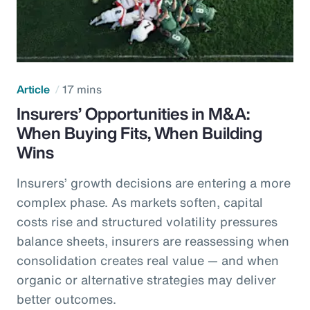
Article
17 mins
Insurers’ Opportunities in M&A:
When Buying Fits, When Building
Wins
Insurers’ growth decisions are entering a more
complex phase. As markets soften, capital
costs rise and structured volatility pressures
balance sheets, insurers are reassessing when
consolidation creates real value — and when
organic or alternative strategies may deliver
better outcomes.