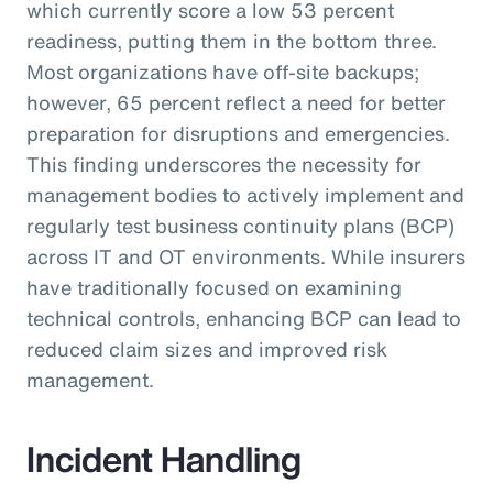
which currently score a low 53 percent
readiness, putting them in the bottom three.
Most organizations have off-site backups;
however, 65 percent reflect a need for better
preparation for disruptions and emergencies.
This finding underscores the necessity for
management bodies to actively implement and
regularly test business continuity plans (BCP)
across IT and OT environments. While insurers
have traditionally focused on examining
technical controls, enhancing BCP can lead to
reduced claim sizes and improved risk
management.
Incident Handling