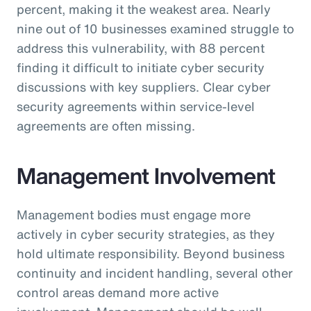
percent, making it the weakest area. Nearly
nine out of 10 businesses examined struggle to
address this vulnerability, with 88 percent
finding it difficult to initiate cyber security
discussions with key suppliers. Clear cyber
security agreements within service-level
agreements are often missing.
Management Involvement
Management bodies must engage more
actively in cyber security strategies, as they
hold ultimate responsibility. Beyond business
continuity and incident handling, several other
control areas demand more active