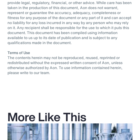
provide legal, regulatory, financial, or other advice. While care has been
taken in the production of this document, Aon does not warrant,
represent or guarantee the accuracy, adequacy, completeness or
fitness for any purpose of the document or any part of it and can accept
no liability for any loss incurred in any way by any person who may rely
on it. Any recipient shall be responsible for the use to which it puts this
document. This document has been compiled using information
available to us up to its date of publication and is subject to any
qualifications made in the document.
Terms of Use
The contents herein may not be reproduced, reused, reprinted or
redistributed without the expressed written consent of Aon, unless
otherwise authorized by Aon. To use information contained herein,
please write to our team.
More Like This