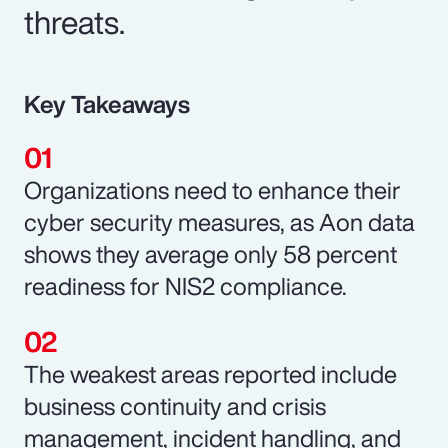
threats.
Key Takeaways
Organizations need to enhance their
cyber security measures, as Aon data
shows they average only 58 percent
readiness for NIS2 compliance.
The weakest areas reported include
business continuity and crisis
management, incident handling, and