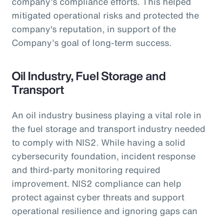
company’s compliance efforts. This helped
mitigated operational risks and protected the
company's reputation, in support of the
Company’s goal of long-term success.
Oil Industry, Fuel Storage and
Transport
An oil industry business playing a vital role in
the fuel storage and transport industry needed
to comply with NIS2. While having a solid
cybersecurity foundation, incident response
and third-party monitoring required
improvement. NIS2 compliance can help
protect against cyber threats and support
operational resilience and ignoring gaps can