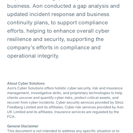
business. Aon conducted a gap analysis and
updated incident response and business
continuity plans, to support compliance
efforts. helping to enhance overall cyber
resilience and security, supporting the
company’s efforts in compliance and
operational integrity.
About Cyber Solutions
Aon’s Cyber Solutions offers holistic cyber security, risk and insurance
management, investigative skills, and proprietary technologies to help
clients uncover and quantify cyber risks, protect critical assets, and
recover from cyber incidents. Cyber security services provided by Stroz
Friedberg Limited and its affiliates. Cyber risk services provided by Aon
UK Limited and its affiliates. Insurance services are regulated by the
FCA.
General Disclaimer
This document is not intended to address any specific situation or to