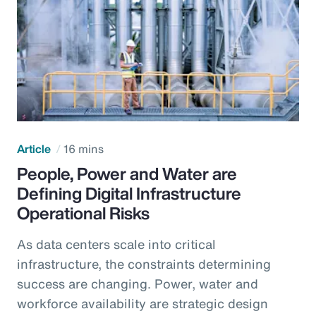
Article
16 mins
People, Power and Water are
Defining Digital Infrastructure
Operational Risks
As data centers scale into critical
infrastructure, the constraints determining
success are changing. Power, water and
workforce availability are strategic design