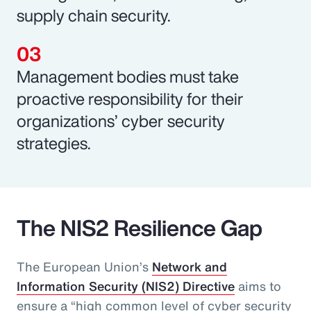
supply chain security.
Management bodies must take
proactive responsibility for their
organizations’ cyber security
strategies.
The NIS2 Resilience Gap
The European Union’s
Network and
Information Security (NIS2) Directive
aims to
ensure a “high common level of cyber security