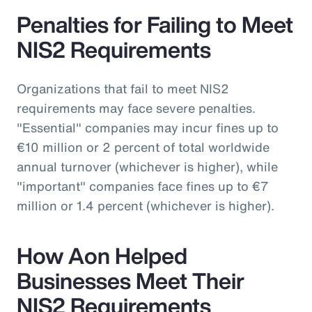
Penalties for Failing to Meet
NIS2 Requirements
Organizations that fail to meet NIS2
requirements may face severe penalties.
"Essential" companies may incur fines up to
€10 million or 2 percent of total worldwide
annual turnover (whichever is higher), while
"important" companies face fines up to €7
million or 1.4 percent (whichever is higher).
How Aon Helped
Businesses Meet Their
NIS2 Requirements