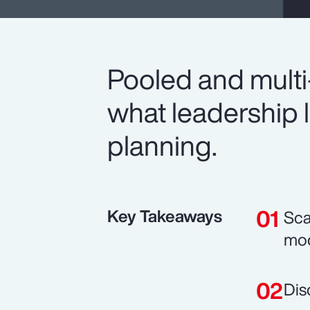
Pooled and multi
what leadership l
planning.
Key Takeaways
Sca
mod
Dis