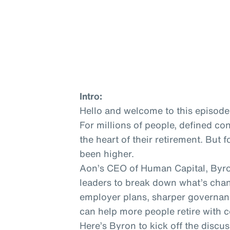
Intro:
Hello and welcome to this episode
For millions of people, defined co
the heart of their retirement. But 
been higher.
Aon’s CEO of Human Capital, Byro
leaders to break down what’s cha
employer plans, sharper governa
can help more people retire with 
Here’s Byron to kick off the discus