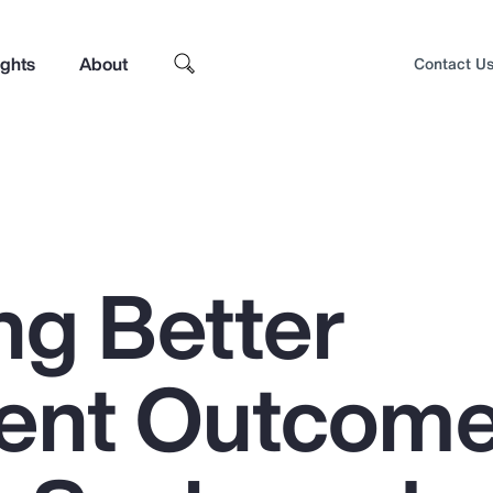
ights
About
Contact U
ng Better
ent Outcom
Top Insights