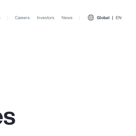
s
Careers
Investors
News
Global
EN
es
View All Insights