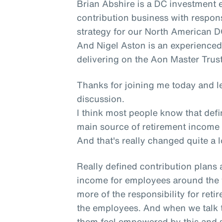
Brian Abshire is a DC investment 
contribution business with respons
strategy for our North American DC
And Nigel Aston is an experienced
delivering on the Aon Master Trust
Thanks for joining me today and le
discussion.
I think most people know that defi
main source of retirement income
And that's really changed quite a l
Really defined contribution plans 
income for employees around the 
more of the responsibility for ret
the employees. And when we talk 
them feel empowered by this and s