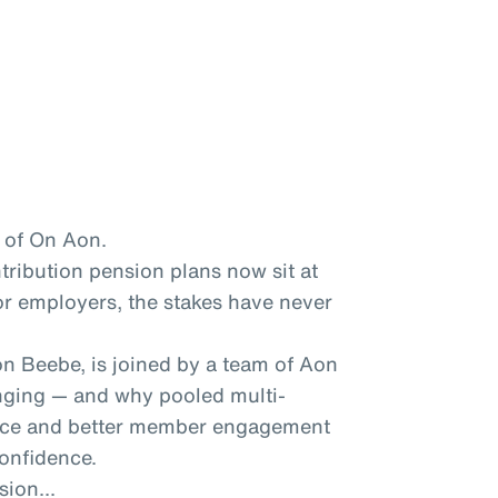
 of On Aon.
ntribution pension plans now sit at
for employers, the stakes have never
n Beebe, is joined by a team of Aon
nging — and why pooled multi-
nce and better member engagement
confidence.
sion...