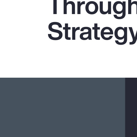
Through
Insurance
Benefits
Strateg
Pay Transparency
Parametrics
Risk Management