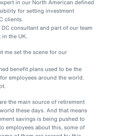
expert in our North American defined
ibility for setting investment
 clients.
 DC consultant and part of our team
 in the UK.
t me set the scene for our
ned benefit plans used to be the
 for employees around the world.
ot.
are the main source of retirement
world these days. And that means
irement savings is being pushed to
to employees about this, some of
ome of them are scared by this.