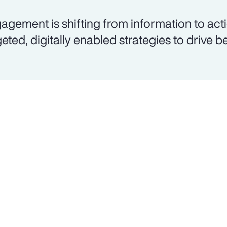
agement is shifting from information to acti
geted, digitally enabled strategies to drive b