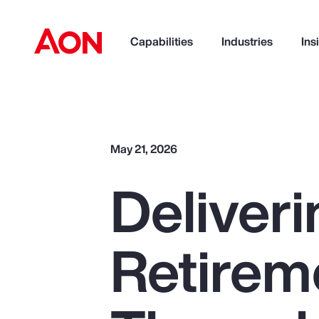
Capabilities
Industries
Ins
How can we help you?
May 21, 2026
Deliveri
Retirem
Popular Searches