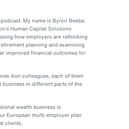
 podcast. My name is Byron Beebe.
 Aon's Human Capital Solutions
ussing how employers are rethinking
to retirement planning and examining
ver improved financial outcomes for
three Aon colleagues, each of them
 business in different parts of the
ational wealth business is
our European multi-employer plan
l clients.