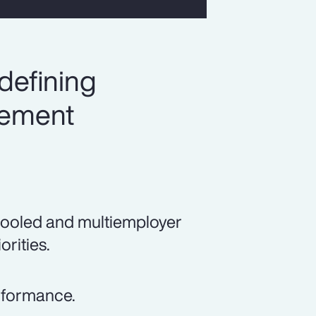
defining
irement
pooled and multiemployer
orities.
erformance.