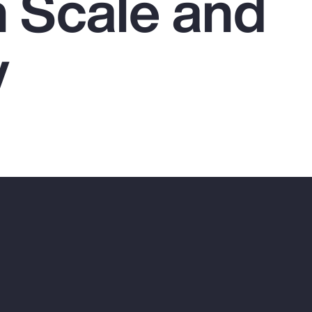
 Scale and
y