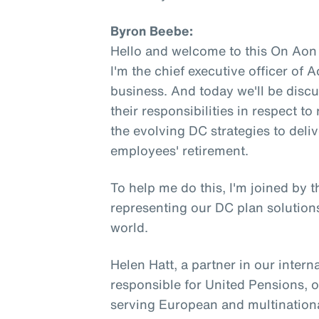
Byron Beebe:
Hello and welcome to this On Aon
I'm the chief executive officer of
business. And today we'll be disc
their responsibilities in respect 
the evolving DC strategies to deli
employees' retirement.
To help me do this, I'm joined by 
representing our DC plan solutions
world.
Helen Hatt, a partner in our intern
responsible for United Pensions, 
serving European and multinationa