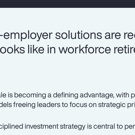
-employer solutions are re
ooks like in workforce ret
le is becoming a defining advantage, with 
els freeing leaders to focus on strategic pri
ciplined investment strategy is central to p