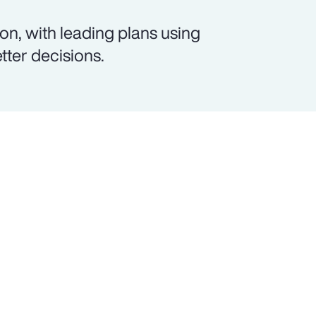
on, with leading plans using
etter decisions.