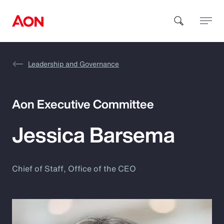
Leadership and Governance
How can we help you?
Aon Executive Committee
Jessica Barsema
Popular Searches
Chief of Staff, Office of the CEO
Insurance
Benefits