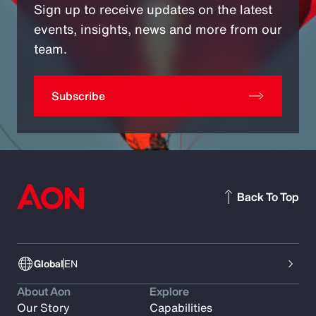
Sign up to receive updates on the latest
events, insights, news and more from our
team.
Subscribe
Back To Top
Global
EN
About Aon
Explore
Our Story
Capabilities