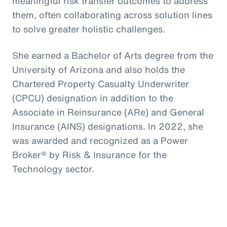
meaningful risk transfer outcomes to address
them, often collaborating across solution lines
to solve greater holistic challenges.
She earned a Bachelor of Arts degree from the
University of Arizona and also holds the
Chartered Property Casualty Underwriter
(CPCU) designation in addition to the
Associate in Reinsurance (ARe) and General
Insurance (AINS) designations. In 2022, she
was awarded and recognized as a Power
Broker® by Risk & Insurance for the
Technology sector.