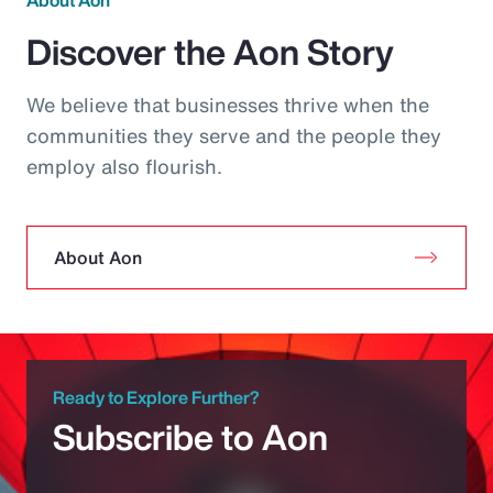
About Aon
Discover the Aon Story
We believe that businesses thrive when the
communities they serve and the people they
employ also flourish.
About Aon
Ready to Explore Further?
Subscribe to Aon