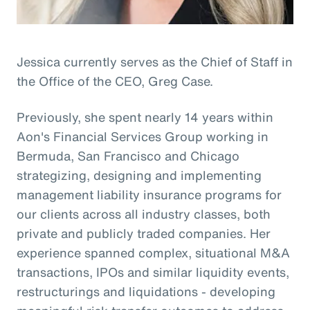
Jessica currently serves as the Chief of Staff in
the Office of the CEO, Greg Case.
Previously, she spent nearly 14 years within
Aon's Financial Services Group working in
Bermuda, San Francisco and Chicago
strategizing, designing and implementing
management liability insurance programs for
our clients across all industry classes, both
private and publicly traded companies. Her
experience spanned complex, situational M&A
transactions, IPOs and similar liquidity events,
restructurings and liquidations - developing