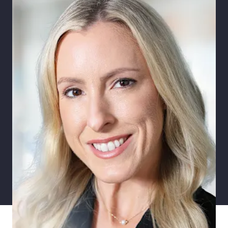
Pay Transparency
Parametrics
Risk Management