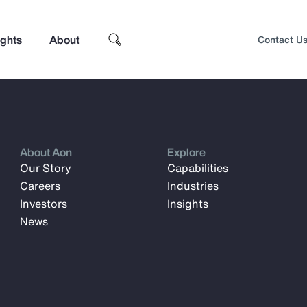
ights
About
Contact U
About Aon
Explore
Our Story
Capabilities
Careers
Industries
Investors
Insights
News
Top Insights