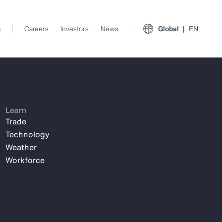
s
Careers
Investors
News
Global
EN
Learn
Trade
Technology
Weather
Workforce
View All Insights