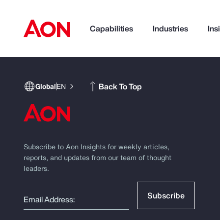
Capabilities
Industries
Ins
How can we help you?
Back To Top
Global
EN
Subscribe to Aon Insights for weekly articles,
reports, and updates from our team of thought
leaders.
Popular Searches
Subscribe
Email Address: