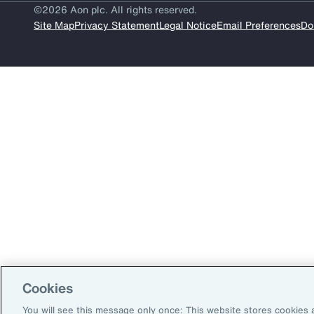
Insurance
©2026 Aon plc. All rights reserved.
Site Map
Privacy Statement
Legal Notice
Email Preferences
Do
Benefits
Pay Transparency
Parametrics
Risk Management
Cookies
You will see this message only once: This website stores cookies 