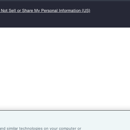
 Not Sell or Share My Personal Information (US)
and similar technologies on your computer or