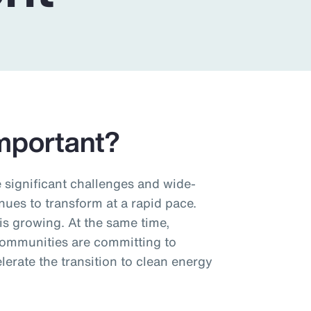
mportant?
significant challenges and wide-
nues to transform at a rapid pace.
s growing. At the same time,
ommunities are committing to
erate the transition to clean energy