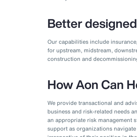
Better designe
Our capabilities include insurance
for upstream, midstream, downstr
construction and decommissioning
How Aon Can H
We provide transactional and advis
business and risk-related needs 
an appropriate risk management st
support as organizations navigate