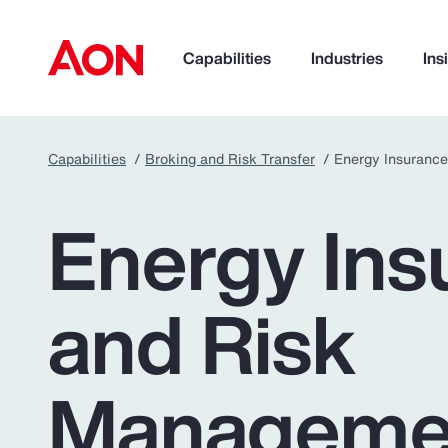
Capabilities
Industries
Ins
Capabilities
Broking and Risk Transfer
Energy Insuranc
How can we help you?
Energy Ins
and Risk
Manageme
Popular Searches