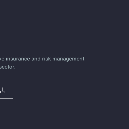
ve insurance and risk management
sector.