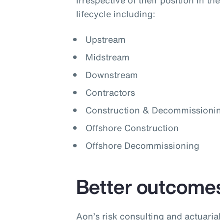
irrespective of their position in t
lifecycle including:
Upstream
Midstream
Downstream
Contractors
Construction & Decommissioni
Offshore Construction
Offshore Decommissioning
Better outcome
Aon’s risk consulting and actuari