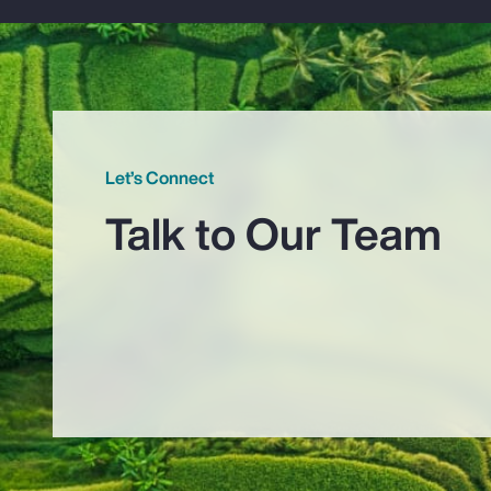
Let’s Connect
Talk to Our Team