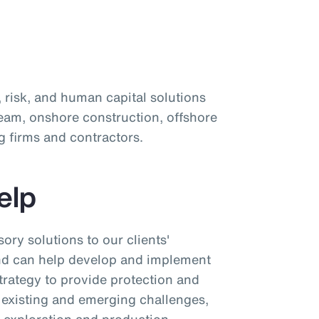
d
, risk, and human capital solutions
eam, onshore construction, offshore
 firms and contractors.
elp
ory solutions to our clients'
and can help develop and implement
rategy to provide protection and
 existing and emerging challenges,