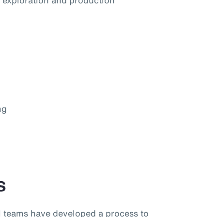
he exploration and production
ng
s
al teams have developed a process to