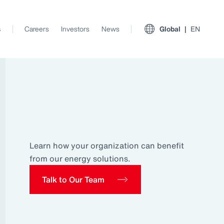
s
Careers
Investors
News
Global
EN
Learn how your organization can benefit
from our energy solutions.
Talk to Our Team
View All Insights