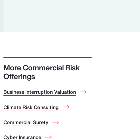
Report
Client Trends Report
Report
Business Decision Maker Survey
More Commercial Risk
Offerings
Business Interruption Valuation
Climate Risk Consulting
Commercial Surety
Cyber Insurance