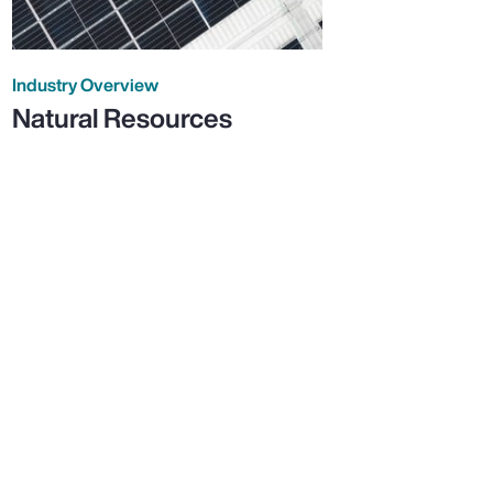
Industry Overview
Natural Resources