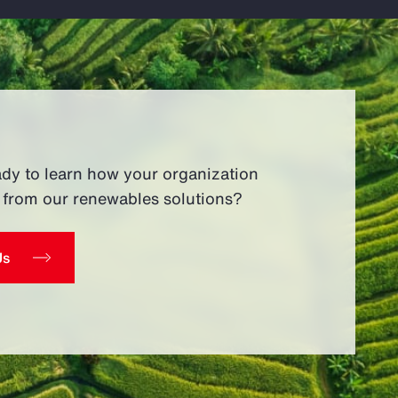
ady to learn how your organization
t from our renewables solutions?
Us