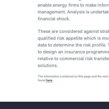
enable energy firms to make infor
management. Analysis is undertake
financial shock.
These are considered against strat
qualified risk appetite which is m
data to determine the risk profile.
to design an insurance programme
relative to commercial risk transfe
solutions.
The information contained on this page and the rest o
found
here
.