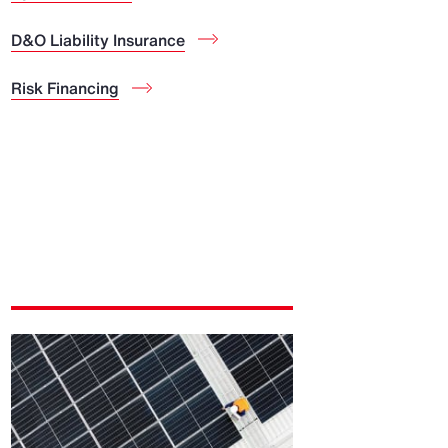
D&O Liability Insurance
Risk Financing