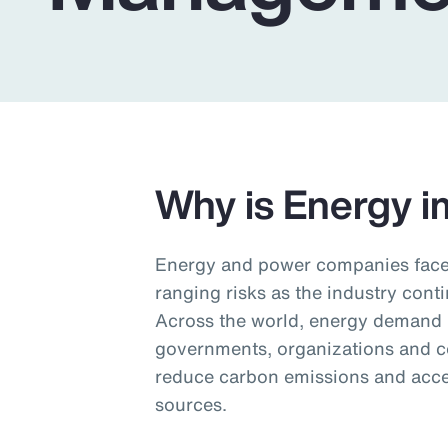
Insurance
Benefits
Pay Transparency
Parametrics
Risk Management
Why is Energy i
Energy and power companies face 
ranging risks as the industry conti
Across the world, energy demand i
governments, organizations and c
reduce carbon emissions and accel
sources.