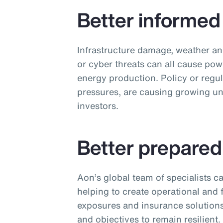
Better informed
Infrastructure damage, weather an
or cyber threats can all cause pow
energy production. Policy or regul
pressures, are causing growing un
investors.
Better prepared
Aon’s global team of specialists ca
helping to create operational and f
exposures and insurance solutions
and objectives to remain resilient.