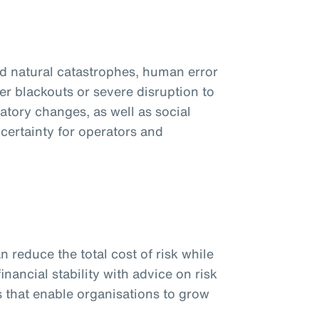
d natural catastrophes, human error
er blackouts or severe disruption to
atory changes, as well as social
certainty for operators and
n reduce the total cost of risk while
inancial stability with advice on risk
 that enable organisations to grow