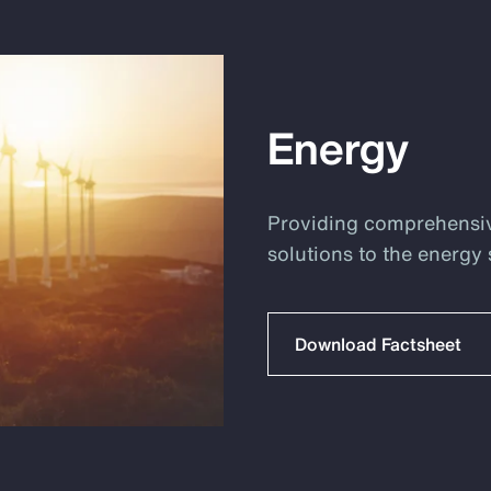
Energy
Providing comprehensi
solutions to the energy 
Download Factsheet