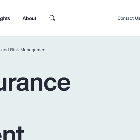
ights
About
Contact U
e and Risk Management
urance
nt
Top Insights