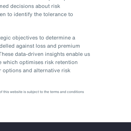
med decisions about risk
n to identify the tolerance to
egic objectives to determine a
odelled against loss and premium
 These data-driven insights enable us
 which optimises risk retention
r options and alternative risk
f this website is subject to the terms and conditions