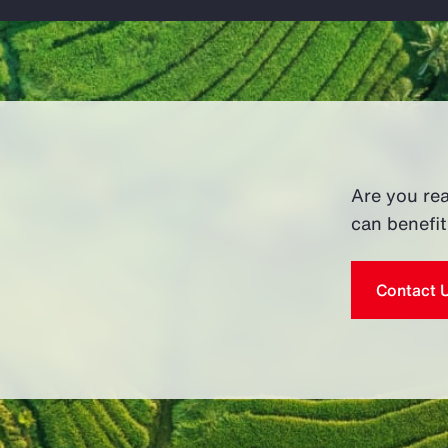
Are you re
can benefi
Contact 