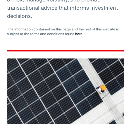
transactional advice that informs investment
decisions.
The information contained on this page and the rest of this website is
subject to the terms and conditions found
here
.