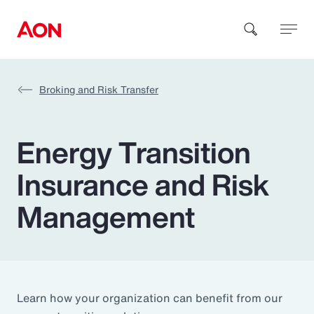
Broking and Risk Transfer
How can we help you?
Energy Transition
Insurance and Risk
Management
Popular Searches
Insurance
Benefits
Learn how your organization can benefit from our