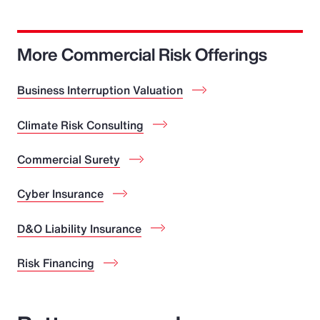
More Commercial Risk Offerings
Business Interruption Valuation
Climate Risk Consulting
Commercial Surety
Cyber Insurance
D&O Liability Insurance
Risk Financing