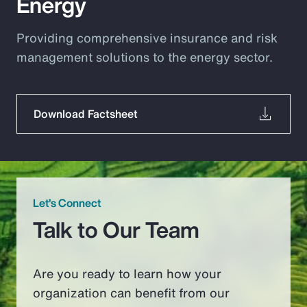
Energy
Providing comprehensive insurance and risk
management solutions to the energy sector.
Download Factsheet
Let’s Connect
Talk to Our Team
Are you ready to learn how your
organization can benefit from our