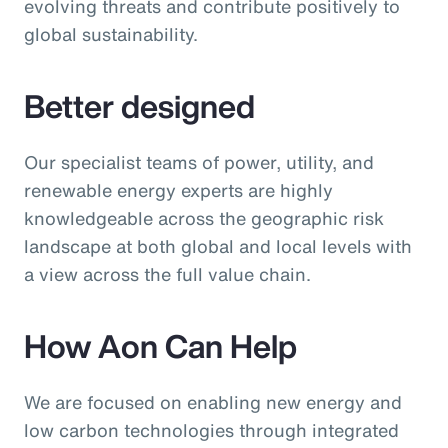
evolving threats and contribute positively to
global sustainability.
Better designed
Our specialist teams of power, utility, and
renewable energy experts are highly
knowledgeable across the geographic risk
landscape at both global and local levels with
a view across the full value chain.
How Aon Can Help
We are focused on enabling new energy and
low carbon technologies through integrated