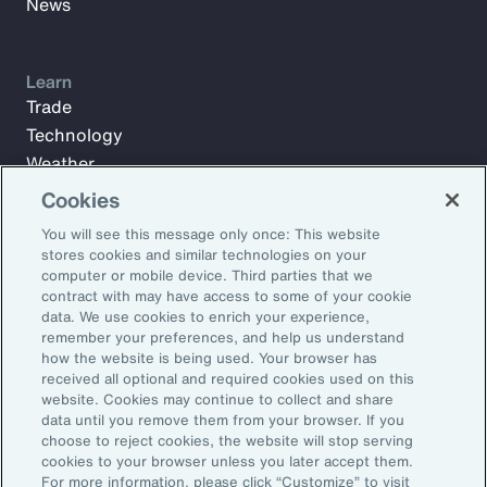
News
Learn
Trade
Technology
Weather
Workforce
Cookies
You will see this message only once: This website
stores cookies and similar technologies on your
Subscribe to Aon Insights for weekly articles, reports, and
computer or mobile device. Third parties that we
updates from our team of thought leaders.
contract with may have access to some of your cookie
data. We use cookies to enrich your experience,
Email Address:
remember your preferences, and help us understand
how the website is being used. Your browser has
received all optional and required cookies used on this
Subscribe
website. Cookies may continue to collect and share
data until you remove them from your browser. If you
choose to reject cookies, the website will stop serving
©2026 Aon plc. All rights reserved.
cookies to your browser unless you later accept them.
Site Map
Privacy Statement
Legal Notice
Email Preferences
For more information, please click “Customize” to visit