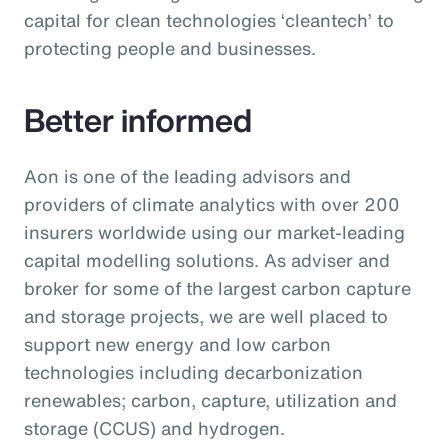
capital for clean technologies ‘cleantech’ to
protecting people and businesses.
Better informed
Aon is one of the leading advisors and
providers of climate analytics with over 200
insurers worldwide using our market-leading
capital modelling solutions. As adviser and
broker for some of the largest carbon capture
and storage projects, we are well placed to
support new energy and low carbon
technologies including decarbonization
renewables; carbon, capture, utilization and
storage (CCUS) and hydrogen.