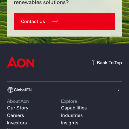
renewables solutions?
Contact Us
Back To Top
Global
EN
About Aon
Explore
Our Story
Capabilities
Careers
Industries
Investors
Insights