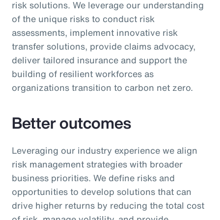
risk solutions. We leverage our understanding
of the unique risks to conduct risk
assessments, implement innovative risk
transfer solutions, provide claims advocacy,
deliver tailored insurance and support the
building of resilient workforces as
organizations transition to carbon net zero.
Better outcomes
Leveraging our industry experience we align
risk management strategies with broader
business priorities. We define risks and
opportunities to develop solutions that can
drive higher returns by reducing the total cost
of risk, manage volatility, and provide