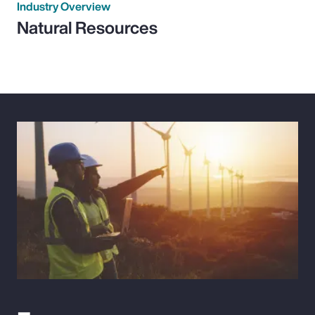
Industry Overview
Natural Resources