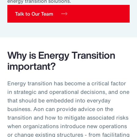
energy transition solutions.
Pay Transparency
Talk to Our Team
Parametrics
Risk Management
Why is Energy Transition
important?
Energy transition has become a critical factor
in strategic and operational decisions, and one
that should be embedded into everyday
business. Aon can provide advice on the
transition and how to mitigate associated risks
when organizations introduce new operations
or change existing structures - from facilitating