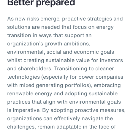
Better prepared
As new risks emerge, proactive strategies and
solutions are needed that focus on energy
transition in ways that support an
organization’s growth ambitions,
environmental, social and economic goals
whilst creating sustainable value for investors
and shareholders. Transitioning to cleaner
technologies (especially for power companies
with mixed generating portfolios), embracing
renewable energy and adopting sustainable
practices that align with environmental goals
is imperative. By adopting proactive measures,
organizations can effectively navigate the
challenges, remain adaptable in the face of