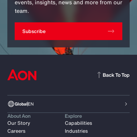
events, insights, news and more from our
team.
Subscribe
Back To Top
Global
EN
About Aon
Explore
Our Story
Capabilities
Careers
Industries