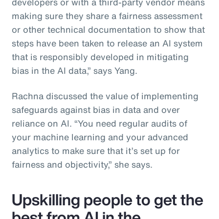
developers or with a third-party vendor means
making sure they share a fairness assessment
or other technical documentation to show that
steps have been taken to release an AI system
that is responsibly developed in mitigating
bias in the AI data,” says Yang.
Rachna discussed the value of implementing
safeguards against bias in data and over
reliance on AI. “You need regular audits of
your machine learning and your advanced
analytics to make sure that it’s set up for
fairness and objectivity,” she says.
Upskilling people to get the
best from AI in the