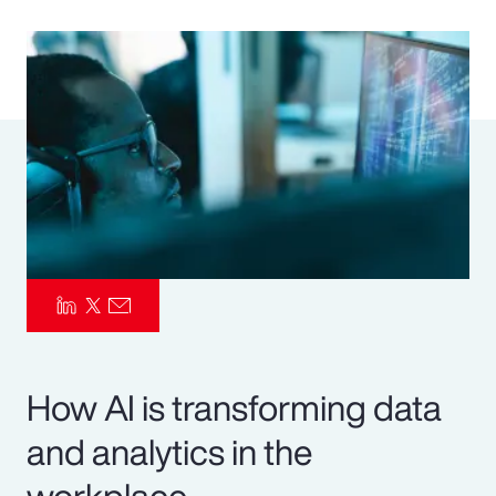
Pay Transparency
Parametrics
Risk Management
How AI is transforming data
and analytics in the
workplace.