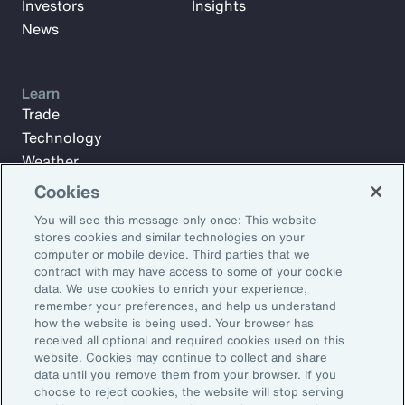
Investors
Insights
News
Learn
Trade
Technology
Weather
Workforce
Cookies
You will see this message only once: This website
stores cookies and similar technologies on your
Subscribe to Aon Insights for weekly articles, reports, and
computer or mobile device. Third parties that we
updates from our team of thought leaders.
contract with may have access to some of your cookie
data. We use cookies to enrich your experience,
Email Address:
remember your preferences, and help us understand
how the website is being used. Your browser has
received all optional and required cookies used on this
Subscribe
website. Cookies may continue to collect and share
data until you remove them from your browser. If you
choose to reject cookies, the website will stop serving
©2026 Aon plc. All rights reserved.