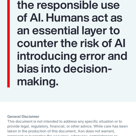
the responsible use
of AI. Humans act as
an essential layer to
counter the risk of AI
introducing error and
bias into decision-
making.
General Disclaimer
This document is not intended to address any specific situation or to
provide legal, regulatory, financial, or other advice. While care has been
taken in the production of this document, Aon does not warrant,
represent or guarantee the accuracy, adequacy, completeness or