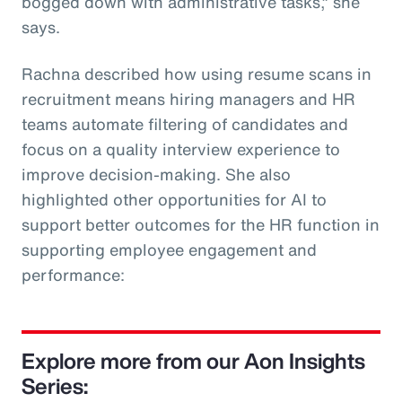
bogged down with administrative tasks,” she
says.
Rachna described how using resume scans in
recruitment means hiring managers and HR
teams automate filtering of candidates and
focus on a quality interview experience to
improve decision-making. She also
highlighted other opportunities for AI to
support better outcomes for the HR function in
supporting employee engagement and
performance:
Explore more from our Aon Insights
Series: