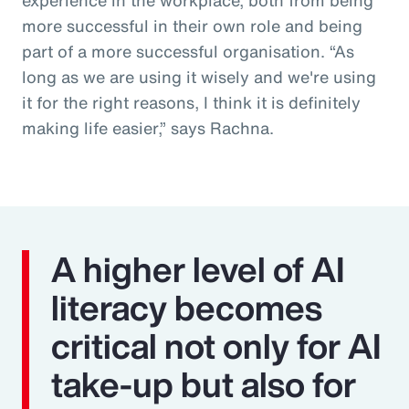
more successful in their own role and being
part of a more successful organisation. “As
long as we are using it wisely and we're using
it for the right reasons, I think it is definitely
making life easier,” says Rachna.
A higher level of AI
literacy becomes
critical not only for AI
take-up but also for