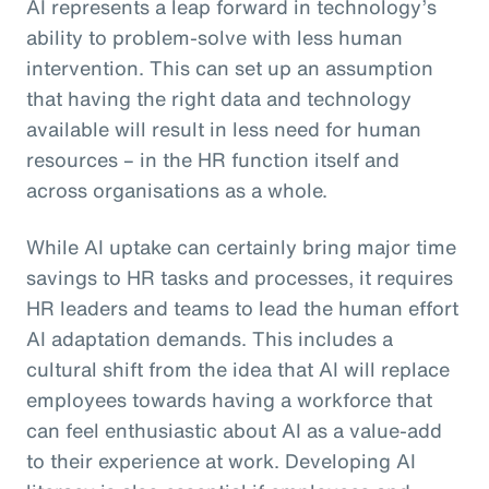
AI represents a leap forward in technology’s
ability to problem-solve with less human
intervention. This can set up an assumption
that having the right data and technology
available will result in less need for human
resources – in the HR function itself and
across organisations as a whole.
While AI uptake can certainly bring major time
savings to HR tasks and processes, it requires
HR leaders and teams to lead the human effort
AI adaptation demands. This includes a
cultural shift from the idea that AI will replace
employees towards having a workforce that
can feel enthusiastic about AI as a value-add
to their experience at work. Developing AI