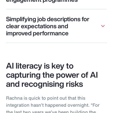
Simplifying job descriptions for
clear expectations and
improved performance
AI literacy is key to
capturing the power of AI
and recognising risks
Rachna is quick to point out that this
integration hasn’t happened overnight. “For
the last two years we’ve been building the