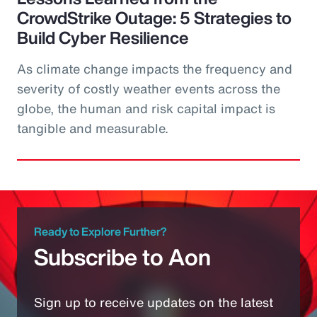
CrowdStrike Outage: 5 Strategies to
Build Cyber Resilience
As climate change impacts the frequency and
severity of costly weather events across the
globe, the human and risk capital impact is
tangible and measurable.
Ready to Explore Further?
Subscribe to Aon
Sign up to receive updates on the latest