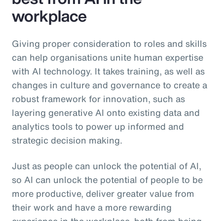
workplace
Giving proper consideration to roles and skills
can help organisations unite human expertise
with AI technology. It takes training, as well as
changes in culture and governance to create a
robust framework for innovation, such as
layering generative AI onto existing data and
analytics tools to power up informed and
strategic decision making.
Just as people can unlock the potential of AI,
so AI can unlock the potential of people to be
more productive, deliver greater value from
their work and have a more rewarding
experience in the workplace, both from being