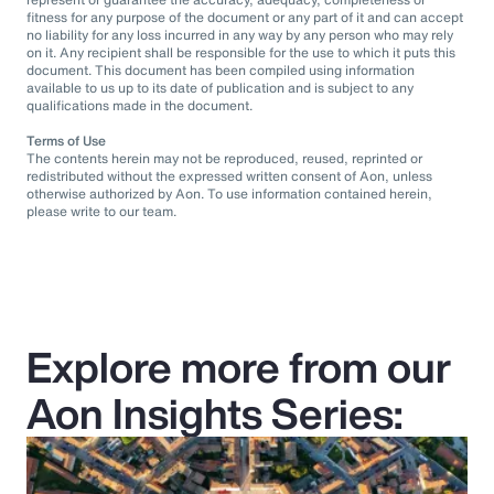
fitness for any purpose of the document or any part of it and can accept
no liability for any loss incurred in any way by any person who may rely
on it. Any recipient shall be responsible for the use to which it puts this
document. This document has been compiled using information
available to us up to its date of publication and is subject to any
qualifications made in the document.
Terms of Use
The contents herein may not be reproduced, reused, reprinted or
redistributed without the expressed written consent of Aon, unless
otherwise authorized by Aon. To use information contained herein,
please write to our team.
Explore more from our
Aon Insights Series: