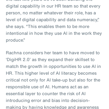
digital capability in our HR team so that every
person, no matter whatever their role, has a
level of digital capability and data numeracy,”
she says. “This enables them to be more
intentional in how they use AI in the work they
produce.”
Rachna considers her team to have moved to
‘DigiHR 2.0’ as they expand their skillset to
match the growth in opportunities to use AI in
HR. This higher level of AI literacy becomes
critical not only for AI take-up but also for the
responsible use of AI. Humans act as an
essential layer to counter the risk of AI
introducing error and bias into decision-
making by having knowledge and awareness