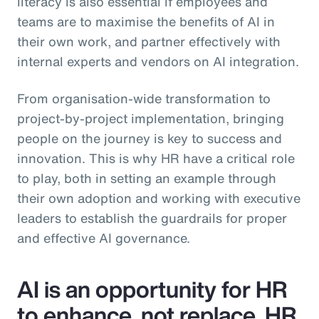
literacy is also essential if employees and
teams are to maximise the benefits of AI in
their own work, and partner effectively with
internal experts and vendors on AI integration.
From organisation-wide transformation to
project-by-project implementation, bringing
people on the journey is key to success and
innovation. This is why HR have a critical role
to play, both in setting an example through
their own adoption and working with executive
leaders to establish the guardrails for proper
and effective AI governance.
AI is an opportunity for HR
to enhance, not replace, HR