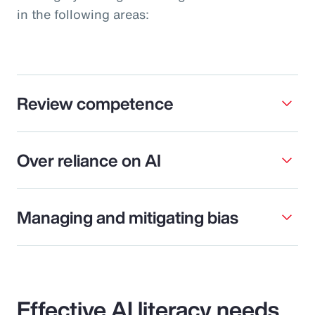
in the following areas:
Review competence
Over reliance on AI
Managing and mitigating bias
Effective AI literacy needs