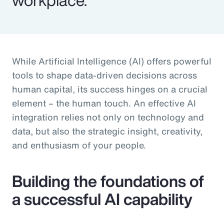
While Artificial Intelligence (AI) offers powerful
tools to shape data-driven decisions across
human capital, its success hinges on a crucial
element – the human touch. An effective AI
integration relies not only on technology and
data, but also the strategic insight, creativity,
and enthusiasm of your people.
Building the foundations of
a successful AI capability