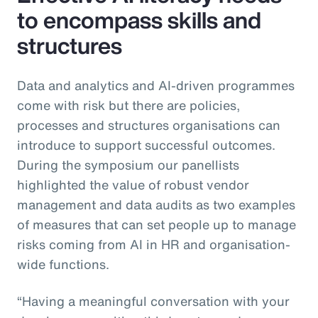
to encompass skills and
structures
Data and analytics and AI-driven programmes
come with risk but there are policies,
processes and structures organisations can
introduce to support successful outcomes.
During the symposium our panellists
highlighted the value of robust vendor
management and data audits as two examples
of measures that can set people up to manage
risks coming from AI in HR and organisation-
wide functions.
“Having a meaningful conversation with your