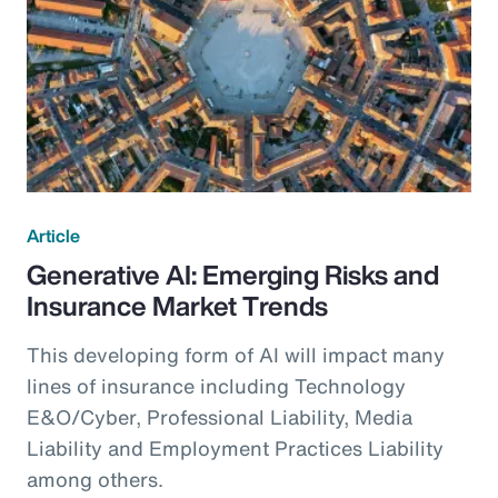
Article
Generative AI: Emerging Risks and
Insurance Market Trends
This developing form of AI will impact many
lines of insurance including Technology
E&O/Cyber, Professional Liability, Media
Liability and Employment Practices Liability
among others.