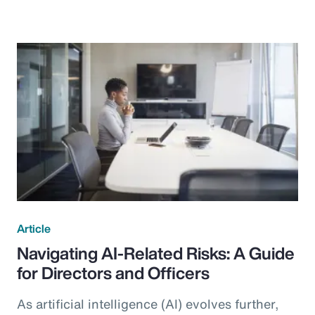
Article
Navigating AI-Related Risks: A Guide
for Directors and Officers
As artificial intelligence (AI) evolves further,