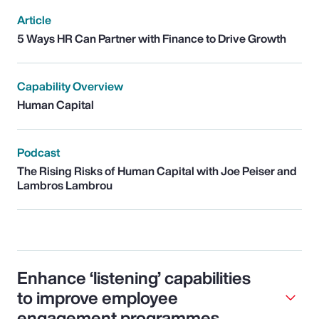
Article
5 Ways HR Can Partner with Finance to Drive Growth
Capability Overview
Human Capital
Podcast
The Rising Risks of Human Capital with Joe Peiser and
Lambros Lambrou
Enhance ‘listening’ capabilities
to improve employee
engagement programmes