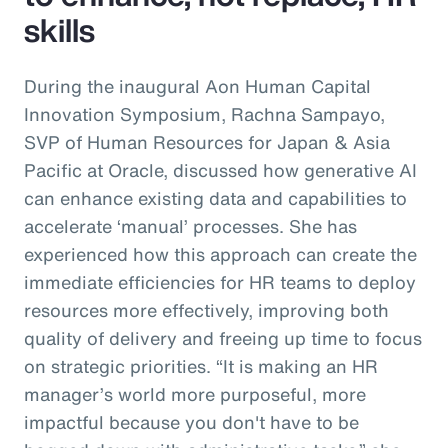
skills
During the inaugural Aon Human Capital
Innovation Symposium, Rachna Sampayo,
SVP of Human Resources for Japan & Asia
Pacific at Oracle, discussed how generative AI
can enhance existing data and capabilities to
accelerate ‘manual’ processes. She has
experienced how this approach can create the
immediate efficiencies for HR teams to deploy
resources more effectively, improving both
quality of delivery and freeing up time to focus
on strategic priorities. “It is making an HR
manager’s world more purposeful, more
impactful because you don't have to be