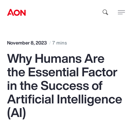
How can we help you?
November 8, 2023
7 mins
Why Humans Are
the Essential Factor
in the Success of
Popular Searches
Artificial Intelligence
(AI)
Insurance
Benefits