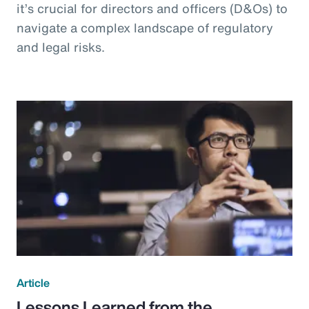
it’s crucial for directors and officers (D&Os) to
navigate a complex landscape of regulatory
and legal risks.
Article
Lessons Learned from the