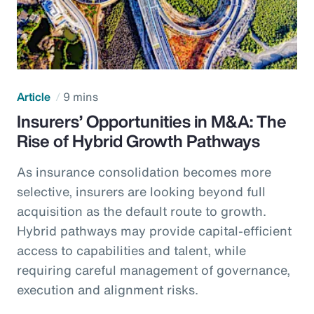
Article
9 mins
Insurers’ Opportunities in M&A: The
Rise of Hybrid Growth Pathways
As insurance consolidation becomes more
selective, insurers are looking beyond full
acquisition as the default route to growth.
Hybrid pathways may provide capital-efficient
access to capabilities and talent, while
requiring careful management of governance,
execution and alignment risks.