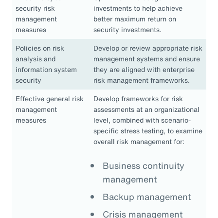
security risk
investments to help achieve
management
better maximum return on
measures
security investments.
Policies on risk
Develop or review appropriate risk
analysis and
management systems and ensure
information system
they are aligned with enterprise
security
risk management frameworks.
Effective general risk
Develop frameworks for risk
management
assessments at an organizational
measures
level, combined with scenario-
specific stress testing, to examine
overall risk management for:
Business continuity
management
Backup management
Crisis management