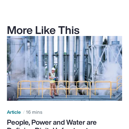
More Like This
Article
16 mins
People, Power and Water are