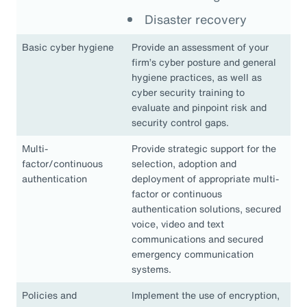
Disaster recovery
Basic cyber hygiene
Provide an assessment of your
firm’s cyber posture and general
hygiene practices, as well as
cyber security training to
evaluate and pinpoint risk and
security control gaps.
Multi-
Provide strategic support for the
factor/continuous
selection, adoption and
authentication
deployment of appropriate multi-
factor or continuous
authentication solutions, secured
voice, video and text
communications and secured
emergency communication
systems.
Policies and
Implement the use of encryption,