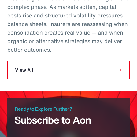
complex phase. As markets soften, capital
costs rise and structured volatility pressures
balance sheets, insurers are reassessing when
consolidation creates real value — and when
organic or alternative strategies may deliver
better outcomes.
View All
Ready to Explore Further?
Subscribe to Aon