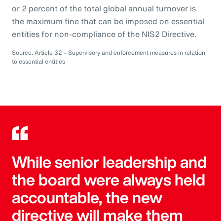
or 2 percent of the total global annual turnover is
the maximum fine that can be imposed on essential
entities for non-compliance of the NIS2 Directive.
Source: Article 32 – Supervisory and enforcement measures in relation
to essential entities
While senior leadership and
the board were always held
accountable, the new
directive will make them