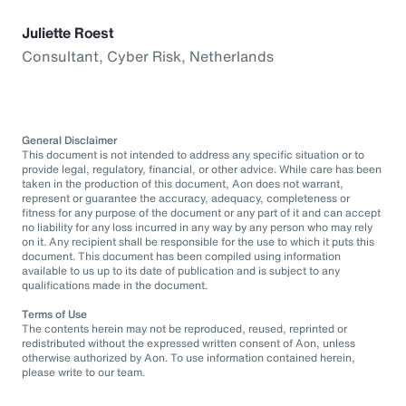
Juliette Roest
Consultant, Cyber Risk, Netherlands
General Disclaimer
This document is not intended to address any specific situation or to
provide legal, regulatory, financial, or other advice. While care has been
taken in the production of this document, Aon does not warrant,
represent or guarantee the accuracy, adequacy, completeness or
fitness for any purpose of the document or any part of it and can accept
no liability for any loss incurred in any way by any person who may rely
on it. Any recipient shall be responsible for the use to which it puts this
document. This document has been compiled using information
available to us up to its date of publication and is subject to any
qualifications made in the document.
Terms of Use
The contents herein may not be reproduced, reused, reprinted or
redistributed without the expressed written consent of Aon, unless
otherwise authorized by Aon. To use information contained herein,
please write to our team.