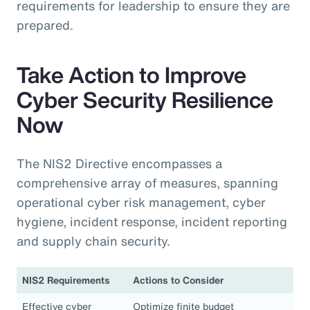
requirements for leadership to ensure they are
prepared.
Take Action to Improve
Cyber Security Resilience
Now
The NIS2 Directive encompasses a
comprehensive array of measures, spanning
operational cyber risk management, cyber
hygiene, incident response, incident reporting
and supply chain security.
NIS2 Requirements
Actions to Consider
Effective cyber
Optimize finite budget