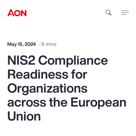
How can we help you?
May 15, 2024
8 mins
NIS2 Compliance
Readiness for
Organizations
Popular Searches
across the European
Union
Insurance
Benefits