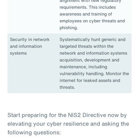
alignment with new regulatory
requirements. This includes
awareness and training of
employees on cyber threats and
phishing.
Security in network
Systematically hunt generic and
and information
targeted threats within the
systems
network and information systems
acquisition, development and
maintenance, including
vulnerability handling. Monitor the
internet for leaked assets and
threats.
Start preparing for the NIS2 Directive now by
elevating your cyber resilience and asking the
following questions: