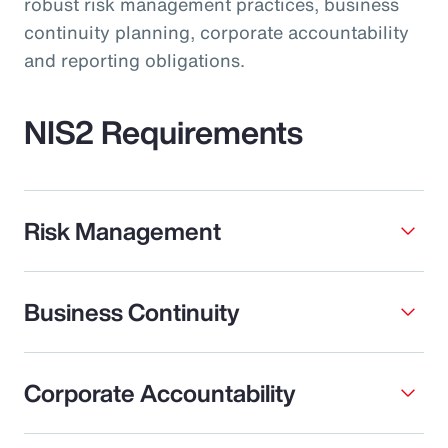
robust risk management practices, business
continuity planning, corporate accountability
and reporting obligations.
NIS2 Requirements
Risk Management
Business Continuity
Corporate Accountability