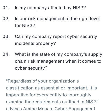
Is my company affected by NIS2?
Is our risk management at the right level
for NIS2?
Can my company report cyber security
incidents properly?
What is the state of my company's supply
chain risk management when it comes to
cyber security?
“Regardless of your organization's
classification as essential or important, it is
imperative for every entity to thoroughly
examine the requirements outlined in NIS2,”
advises
Amine Menaa, Cyber Engagement