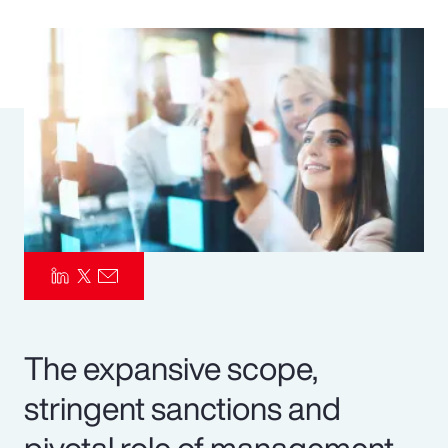
Pay Transparency
Parametrics
Risk Management
The expansive scope,
stringent sanctions and
pivotal role of management