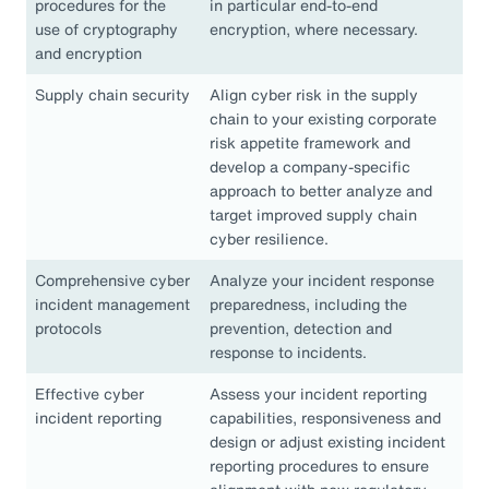
procedures for the
in particular end-to-end
use of cryptography
encryption, where necessary.
and encryption
Supply chain security
Align cyber risk in the supply
chain to your existing corporate
risk appetite framework and
develop a company-specific
approach to better analyze and
target improved supply chain
cyber resilience.
Comprehensive cyber
Analyze your incident response
incident management
preparedness, including the
protocols
prevention, detection and
response to incidents.
Effective cyber
Assess your incident reporting
incident reporting
capabilities, responsiveness and
design or adjust existing incident
reporting procedures to ensure