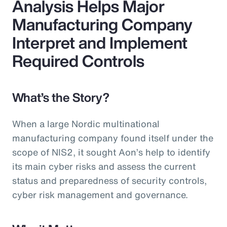
Analysis Helps Major
Manufacturing Company
Interpret and Implement
Required Controls
What’s the Story?
When a large Nordic multinational
manufacturing company found itself under the
scope of NIS2, it sought Aon’s help to identify
its main cyber risks and assess the current
status and preparedness of security controls,
cyber risk management and governance.