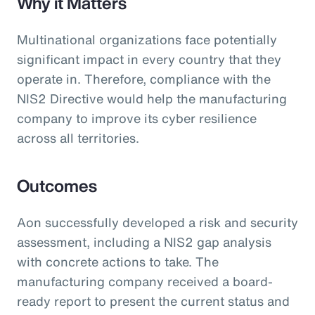
Why it Matters
Multinational organizations face potentially
significant impact in every country that they
operate in. Therefore, compliance with the
NIS2 Directive would help the manufacturing
company to improve its cyber resilience
across all territories.
Outcomes
Aon successfully developed a risk and security
assessment, including a NIS2 gap analysis
with concrete actions to take. The
manufacturing company received a board-
ready report to present the current status and