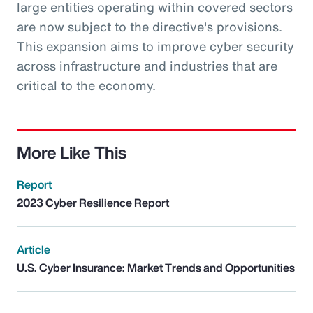
large entities operating within covered sectors
are now subject to the directive's provisions.
This expansion aims to improve cyber security
across infrastructure and industries that are
critical to the economy.
More Like This
Report
2023 Cyber Resilience Report
Article
U.S. Cyber Insurance: Market Trends and Opportunities