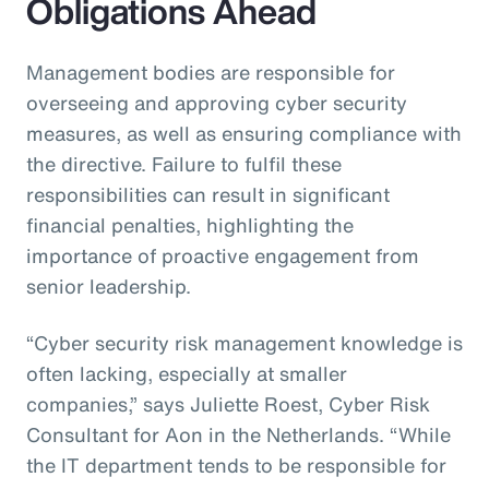
Obligations Ahead
Management bodies are responsible for
overseeing and approving cyber security
measures, as well as ensuring compliance with
the directive. Failure to fulfil these
responsibilities can result in significant
financial penalties, highlighting the
importance of proactive engagement from
senior leadership.
“Cyber security risk management knowledge is
often lacking, especially at smaller
companies,” says Juliette Roest, Cyber Risk
Consultant for Aon in the Netherlands. “While
the IT department tends to be responsible for