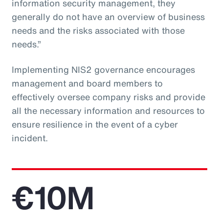
information security management, they
generally do not have an overview of business
needs and the risks associated with those
needs.”
Implementing NIS2 governance encourages
management and board members to
effectively oversee company risks and provide
all the necessary information and resources to
ensure resilience in the event of a cyber
incident.
€10M