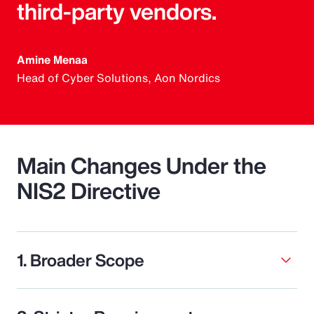
third-party vendors.
Amine Menaa
Head of Cyber Solutions, Aon Nordics
Main Changes Under the
NIS2 Directive
1. Broader Scope