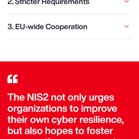
2. Stricter Requirements
3. EU-wide Cooperation
The NIS2 not only urges
organizations to improve
their own cyber resilience,
but also hopes to foster