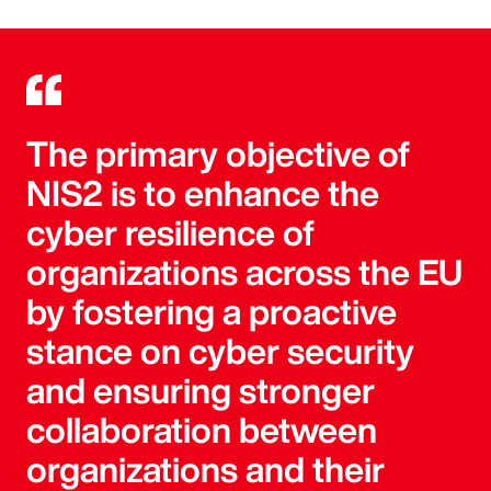
The primary objective of
NIS2 is to enhance the
cyber resilience of
organizations across the EU
by fostering a proactive
stance on cyber security
and ensuring stronger
collaboration between
organizations and their