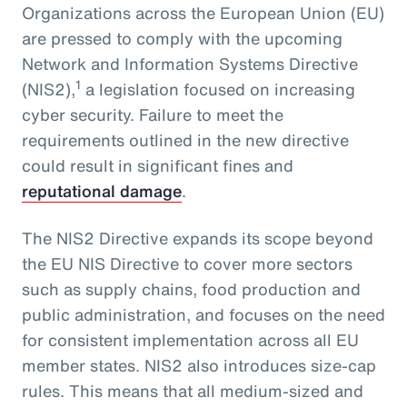
Organizations across the European Union (EU)
are pressed to comply with the upcoming
Network and Information Systems Directive
1
(NIS2),
a legislation focused on increasing
cyber security. Failure to meet the
requirements outlined in the new directive
could result in significant fines and
reputational damage
.
The NIS2 Directive expands its scope beyond
the EU NIS Directive to cover more sectors
such as supply chains, food production and
public administration, and focuses on the need
for consistent implementation across all EU
member states. NIS2 also introduces size-cap
rules. This means that all medium-sized and