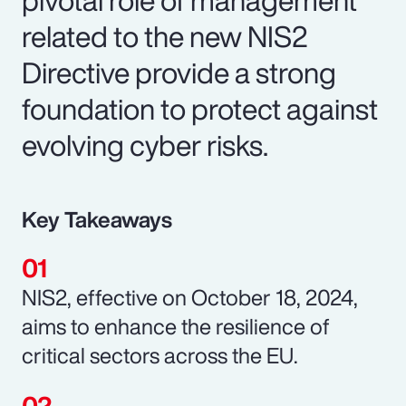
related to the new NIS2
Directive provide a strong
foundation to protect against
evolving cyber risks.
Key Takeaways
NIS2, effective on October 18, 2024,
aims to enhance the resilience of
critical sectors across the EU.