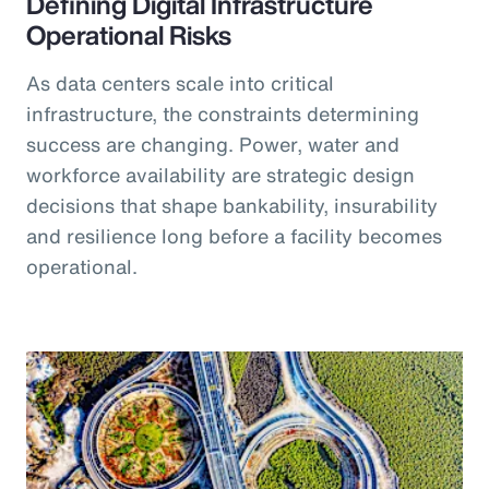
Defining Digital Infrastructure
Operational Risks
As data centers scale into critical
infrastructure, the constraints determining
success are changing. Power, water and
workforce availability are strategic design
decisions that shape bankability, insurability
and resilience long before a facility becomes
operational.