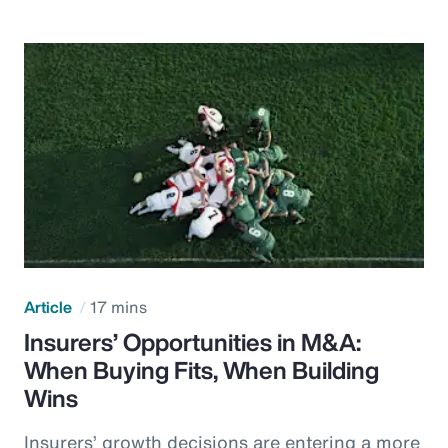
Article
17 mins
Insurers’ Opportunities in M&A:
When Buying Fits, When Building
Wins
Insurers’ growth decisions are entering a more