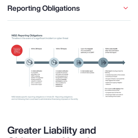
Reporting Obligations
Greater Liability and