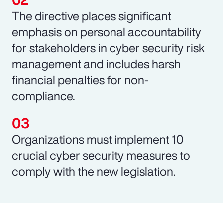
The directive places significant
emphasis on personal accountability
for stakeholders in cyber security risk
management and includes harsh
financial penalties for non-
compliance.
Organizations must implement 10
crucial cyber security measures to
comply with the new legislation.