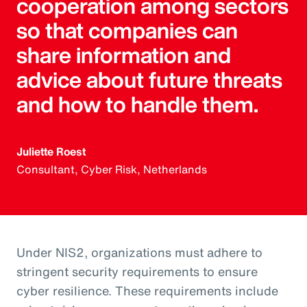
cooperation among sectors
so that companies can
share information and
advice about future threats
and how to handle them.
Juliette Roest
Consultant, Cyber Risk, Netherlands
Under NIS2, organizations must adhere to
stringent security requirements to ensure
cyber resilience. These requirements include