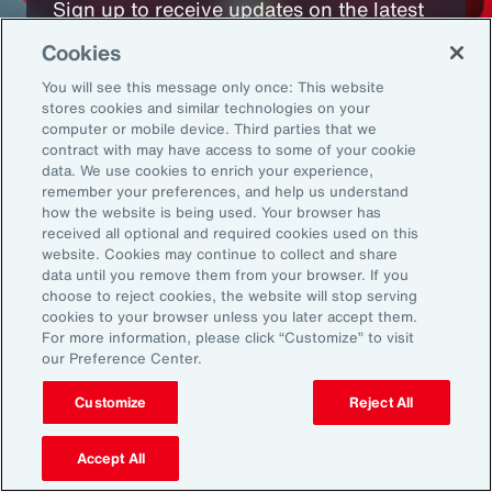
Sign up to receive updates on the latest
events, insights, news and more from our
Cookies
team.
You will see this message only once: This website
stores cookies and similar technologies on your
computer or mobile device. Third parties that we
Subscribe
contract with may have access to some of your cookie
data. We use cookies to enrich your experience,
remember your preferences, and help us understand
how the website is being used. Your browser has
received all optional and required cookies used on this
website. Cookies may continue to collect and share
data until you remove them from your browser. If you
choose to reject cookies, the website will stop serving
Back To Top
cookies to your browser unless you later accept them.
For more information, please click “Customize” to visit
our Preference Center.
Customize
Reject All
Global
EN
About Aon
Explore
Accept All
Our Story
Capabilities