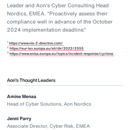
Leader and Aon's Cyber Consulting Head
Nordics, EMEA
. “Proactively assess their
compliance well in advance of the October
2024 implementation deadline.”
1
https://www.nis-2-directive.com/
2
https://eur-lex.europa.eu/eli/dir/2022/2555
3
https://www.enisa.europa.eu/topics/incident-response/cyclone
Aon’s Thought Leaders
Amine Menaa
Head of Cyber Solutions, Aon Nordics
Jenni Parry
Associate Director, Cyber Risk, EMEA