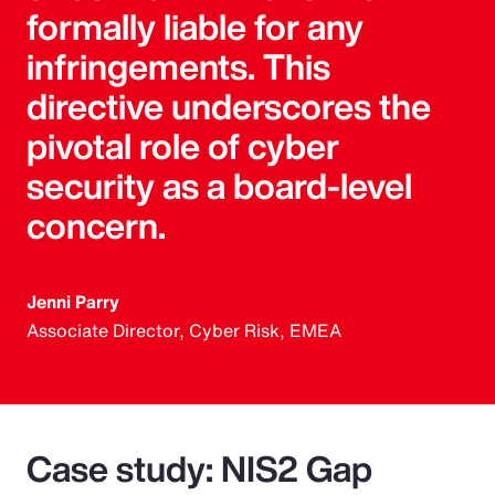
formally liable for any
infringements. This
directive underscores the
pivotal role of cyber
security as a board-level
concern.
Jenni Parry
Associate Director, Cyber Risk, EMEA
Case study: NIS2 Gap