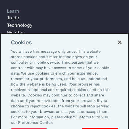
Learn
Trade
Technology
Weather
Workforce
Cookies
You will see this message only once: This website
stores cookies and similar technologies on your
Subscribe to Aon Insights for weekly articles, reports, and
computer or mobile device. Third parties that we
updates from our team of thought leaders.
contract with may have access to some of your cookie
data. We use cookies to enrich your experience,
Email Address:
remember your preferences, and help us understand
how the website is being used. Your browser has
received all optional and required cookies used on this
Subscribe
website. Cookies may continue to collect and share
data until you remove them from your browser. If you
choose to reject cookies, the website will stop serving
©2026 Aon plc. All rights reserved.
cookies to your browser unless you later accept them.
Site Map
Privacy Statement
Legal Notice
Email Preferences
For more information, please click “Customize” to visit
Do Not Sell or Share My Personal Information (US)
our Preference Center.