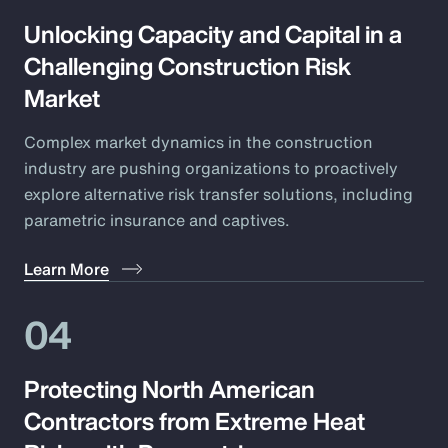
Unlocking Capacity and Capital in a
Challenging Construction Risk
Market
Complex market dynamics in the construction
industry are pushing organizations to proactively
explore alternative risk transfer solutions, including
parametric insurance and captives.
Learn More
04
Protecting North American
Contractors from Extreme Heat