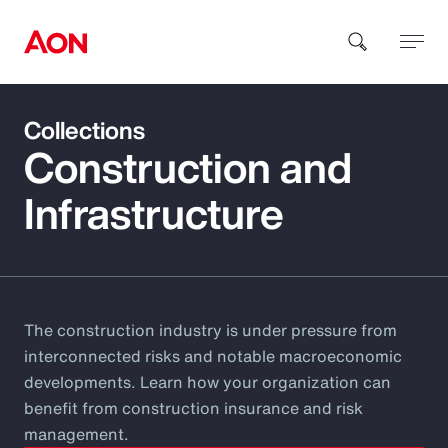
Collections
How can we help you?
Construction and
Infrastructure
Popular Searches
The construction industry is under pressure from
interconnected risks and notable macroeconomic
Insurance
developments. Learn how your organization can
benefit from construction insurance and risk
Benefits
management.