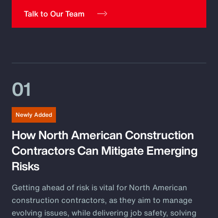
Pay Transparency
Talk to Our Team
Parametrics
Risk Management
01
Newly Added
How North American Construction
Contractors Can Mitigate Emerging
Risks
Getting ahead of risk is vital for North American
construction contractors, as they aim to manage
evolving issues, while delivering job safety, solving