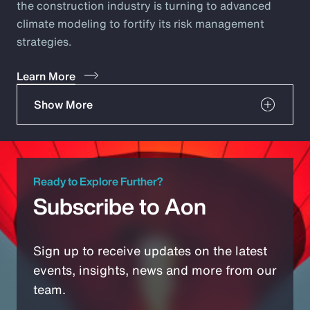
the construction industry is turning to advanced
climate modeling to fortify its risk management
strategies.
Learn More
Show More
Ready to Explore Further?
Subscribe to Aon
Sign up to receive updates on the latest
events, insights, news and more from our
team.