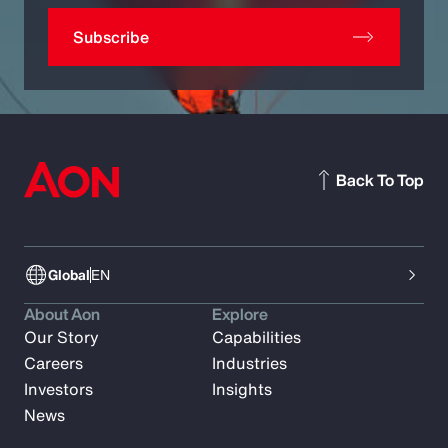
Subscribe
Back To Top
Global
EN
About Aon
Explore
Our Story
Capabilities
Careers
Industries
Investors
Insights
News