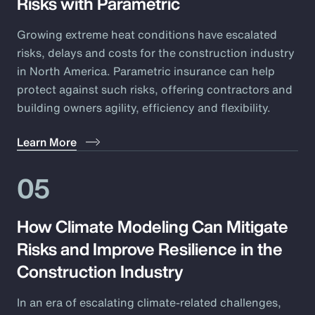
Risks with Parametric
Growing extreme heat conditions have escalated
risks, delays and costs for the construction industry
in North America. Parametric insurance can help
protect against such risks, offering contractors and
building owners agility, efficiency and flexibility.
Learn More
05
How Climate Modeling Can Mitigate
Risks and Improve Resilience in the
Construction Industry
In an era of escalating climate-related challenges,