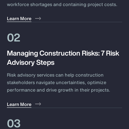
workforce shortages and containing project costs.
Learn More
02
Managing Construction Risks: 7 Risk
Advisory Steps
Risk advisory services can help construction
stakeholders navigate uncertainties, optimize
performance and drive growth in their projects.
Learn More
03