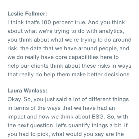
Leslie Follmer:
I think that's 100 percent true. And you think
about what we're trying to do with analytics,
you think about what we're trying to do around
risk, the data that we have around people, and
we do really have core capabilities here to
help our clients think about these risks in ways
that really do help them make better decisions.
Laura Wanlass:
Okay. So, you just said a lot of different things
in terms of the ways that we have had an
impact and how we think about ESG. So, with
the next question, let's quantify things a bit. If
you had to pick, what would you say are the