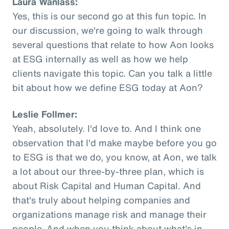
Laura Wanlass:
Yes, this is our second go at this fun topic. In
our discussion, we're going to walk through
several questions that relate to how Aon looks
at ESG internally as well as how we help
clients navigate this topic. Can you talk a little
bit about how we define ESG today at Aon?
Leslie Follmer:
Yeah, absolutely. I'd love to. And I think one
observation that I'd make maybe before you go
to ESG is that we do, you know, at Aon, we talk
a lot about our three-by-three plan, which is
about Risk Capital and Human Capital. And
that's truly about helping companies and
organizations manage risk and manage their
people. And when you think about what's in