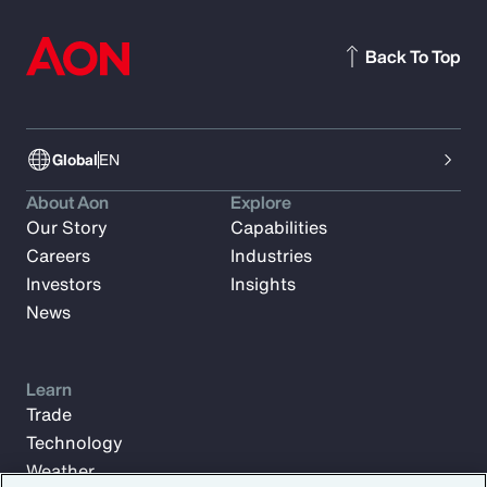
Back To Top
Global
EN
About Aon
Explore
Our Story
Capabilities
Careers
Industries
Investors
Insights
News
Learn
Trade
Technology
Weather