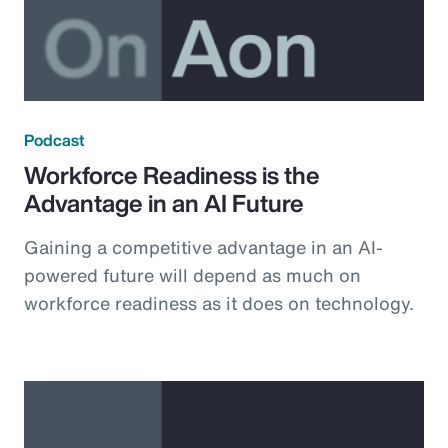
Podcast
Workforce Readiness is the
Advantage in an AI Future
Gaining a competitive advantage in an AI-
powered future will depend as much on
workforce readiness as it does on technology.