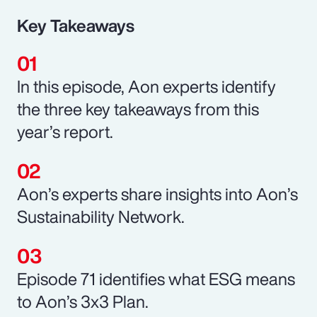
Key Takeaways
In this episode, Aon experts identify
the three key takeaways from this
year’s report.
Aon’s experts share insights into Aon’s
Sustainability Network.
Episode 71 identifies what ESG means
to Aon’s 3x3 Plan.