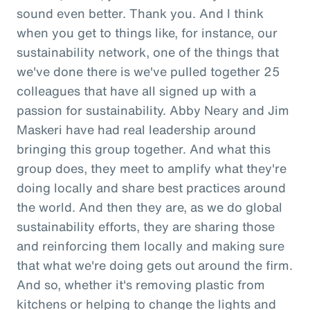
sound even better. Thank you. And I think
when you get to things like, for instance, our
sustainability network, one of the things that
we've done there is we've pulled together 25
colleagues that have all signed up with a
passion for sustainability. Abby Neary and Jim
Maskeri have had real leadership around
bringing this group together. And what this
group does, they meet to amplify what they're
doing locally and share best practices around
the world. And then they are, as we do global
sustainability efforts, they are sharing those
and reinforcing them locally and making sure
that what we're doing gets out around the firm.
And so, whether it's removing plastic from
kitchens or helping to change the lights and