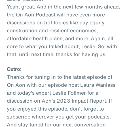
Yeah, great. And in the next few months ahead,
the On Aon Podcast will have even more
discussions on hot topics like pay equity,
construction and resilient economies,
affordable health plans, and more. Again, all
core to what you talked about, Leslie. So, with
that, until next time, thanks for having us.
Outro:
Thanks for tuning in to the latest episode of
On Aon with our episode host Laura Wanlass
and today's expert Leslie Follmer for a
discussion on Aon's 2023 Impact Report. If
you enjoyed this episode, don't forget to
subscribe wherever you get your podcasts.
And stay tuned for our next conversation