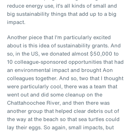
reduce energy use, it's all kinds of small and
big sustainability things that add up to a big
impact.
Another piece that I'm particularly excited
about is this idea of sustainability grants. And
so, in the US, we donated almost $50,000 to
10 colleague-sponsored opportunities that had
an environmental impact and brought Aon
colleagues together. And so, two that I thought
were particularly cool, there was a team that
went out and did some cleanup on the
Chattahoochee River, and then there was
another group that helped clear debris out of
the way at the beach so that sea turtles could
lay their eggs. So again, small impacts, but