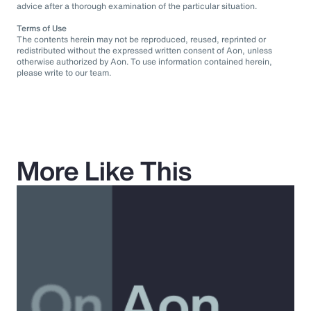
advice after a thorough examination of the particular situation.
Terms of Use
The contents herein may not be reproduced, reused, reprinted or
redistributed without the expressed written consent of Aon, unless
otherwise authorized by Aon. To use information contained herein,
please write to our team.
More Like This