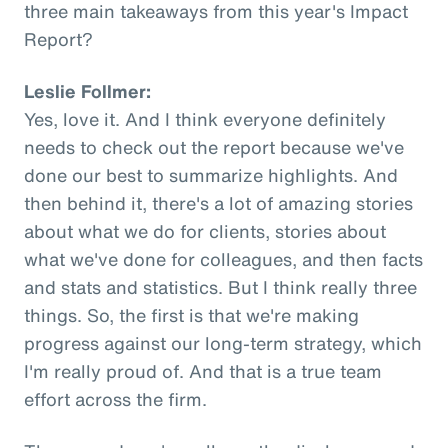
three main takeaways from this year's Impact
Report?
Leslie Follmer:
Yes, love it. And I think everyone definitely
needs to check out the report because we've
done our best to summarize highlights. And
then behind it, there's a lot of amazing stories
about what we do for clients, stories about
what we've done for colleagues, and then facts
and stats and statistics. But I think really three
things. So, the first is that we're making
progress against our long-term strategy, which
I'm really proud of. And that is a true team
effort across the firm.