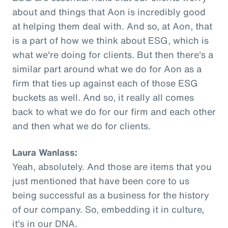
about and things that Aon is incredibly good
at helping them deal with. And so, at Aon, that
is a part of how we think about ESG, which is
what we're doing for clients. But then there's a
similar part around what we do for Aon as a
firm that ties up against each of those ESG
buckets as well. And so, it really all comes
back to what we do for our firm and each other
and then what we do for clients.
Laura Wanlass:
Yeah, absolutely. And those are items that you
just mentioned that have been core to us
being successful as a business for the history
of our company. So, embedding it in culture,
it's in our DNA.