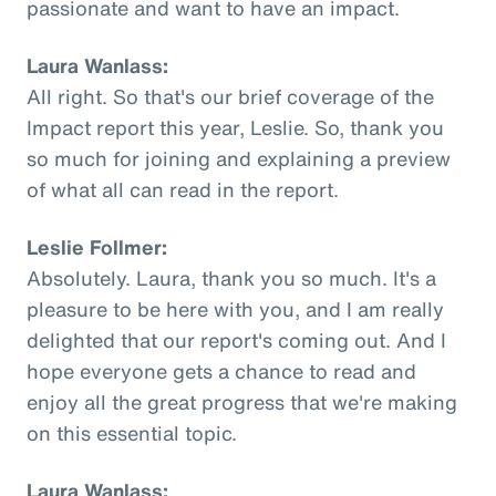
passionate and want to have an impact.
Laura Wanlass:
All right. So that's our brief coverage of the
Impact report this year, Leslie. So, thank you
so much for joining and explaining a preview
of what all can read in the report.
Leslie Follmer:
Absolutely. Laura, thank you so much. It's a
pleasure to be here with you, and I am really
delighted that our report's coming out. And I
hope everyone gets a chance to read and
enjoy all the great progress that we're making
on this essential topic.
Laura Wanlass: