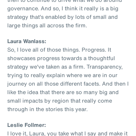
governance. And so, I think it really is a big
strategy that's enabled by lots of small and
large things all across the firm.
Laura Wanlass:
So, I love all of those things. Progress. It
showcases progress towards a thoughtful
strategy we've taken as a firm. Transparency,
trying to really explain where we are in our
journey on all those different facets. And then I
like the idea that there are so many big and
small impacts by region that really come
through in the stories this year.
Leslie Follmer:
I love it, Laura, you take what I say and make it