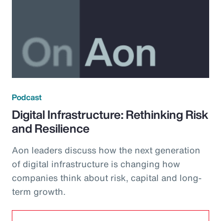
Podcast
Digital Infrastructure: Rethinking Risk
and Resilience
Aon leaders discuss how the next generation
of digital infrastructure is changing how
companies think about risk, capital and long-
term growth.