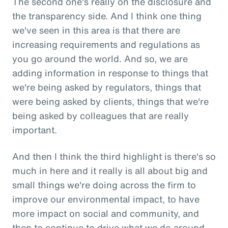
The second one's really on the disclosure and
the transparency side. And I think one thing
we've seen in this area is that there are
increasing requirements and regulations as
you go around the world. And so, we are
adding information in response to things that
we're being asked by regulators, things that
were being asked by clients, things that we're
being asked by colleagues that are really
important.
And then I think the third highlight is there's so
much in here and it really is all about big and
small things we're doing across the firm to
improve our environmental impact, to have
more impact on social and community, and
then to continue to drive what we do around