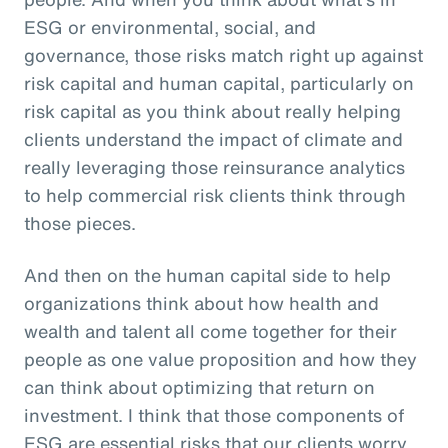
ESG or environmental, social, and
governance, those risks match right up against
risk capital and human capital, particularly on
risk capital as you think about really helping
clients understand the impact of climate and
really leveraging those reinsurance analytics
to help commercial risk clients think through
those pieces.
And then on the human capital side to help
organizations think about how health and
wealth and talent all come together for their
people as one value proposition and how they
can think about optimizing that return on
investment. I think that those components of
ESG are essential risks that our clients worry