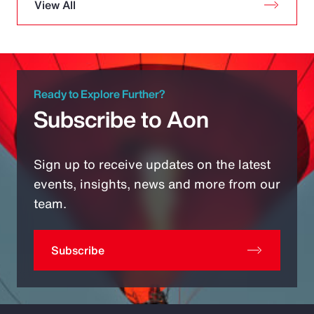
View All
Ready to Explore Further?
Subscribe to Aon
Sign up to receive updates on the latest
events, insights, news and more from our
team.
Subscribe