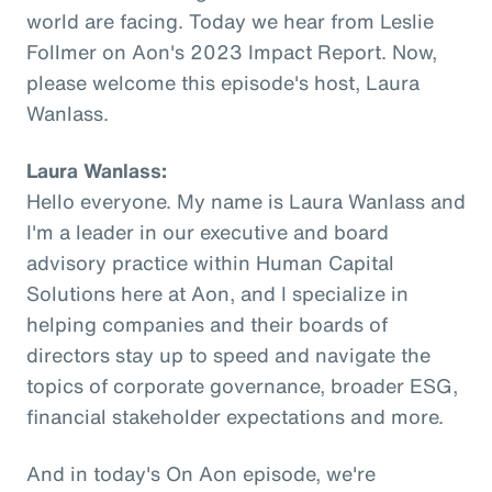
world are facing. Today we hear from Leslie
Follmer on Aon's 2023 Impact Report. Now,
please welcome this episode's host, Laura
Wanlass.
Laura Wanlass:
Hello everyone. My name is Laura Wanlass and
I'm a leader in our executive and board
advisory practice within Human Capital
Solutions here at Aon, and I specialize in
helping companies and their boards of
directors stay up to speed and navigate the
topics of corporate governance, broader ESG,
financial stakeholder expectations and more.
And in today's On Aon episode, we're