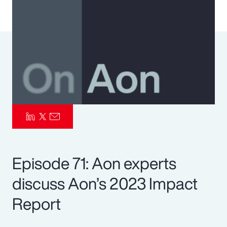
Pay Transparency
Parametrics
Risk Management
Episode 71: Aon experts
discuss Aon’s 2023 Impact
Report