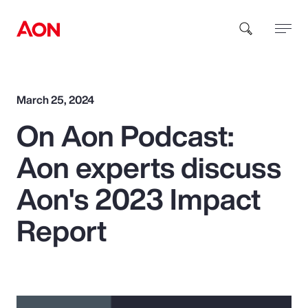
How can we help you?
March 25, 2024
On Aon Podcast:
Aon experts discuss
Aon's 2023 Impact
Popular Searches
Report
Insurance
Benefits