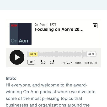
Intro:
Hi everyone, and welcome to the award-
winning On Aon podcast where we dive into
some of the most pressing topics that
businesses and organizations around the