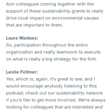
Aon colleagues coming together with the
support of these sustainability grants to really
drive local impact on environmental causes
that are important to them.
Laura Wanlass:
So, participation throughout the entire
organization and really teamwork to execute
on what is really a big strategy for the firm.
Leslie Follmer:
Yes, which is, again, it's great to see, and I
would encourage anybody listening to this
podcast, check out our sustainability network
if you'd like to get more involved. We're always
looking for colleagues that are interested and