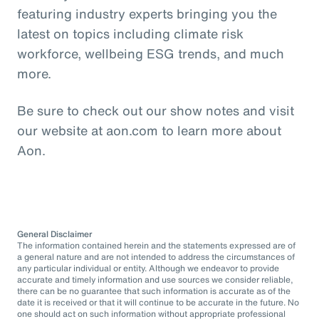
featuring industry experts bringing you the
latest on topics including climate risk
workforce, wellbeing ESG trends, and much
more.
Be sure to check out our show notes and visit
our website at aon.com to learn more about
Aon.
General Disclaimer
The information contained herein and the statements expressed are of
a general nature and are not intended to address the circumstances of
any particular individual or entity. Although we endeavor to provide
accurate and timely information and use sources we consider reliable,
there can be no guarantee that such information is accurate as of the
date it is received or that it will continue to be accurate in the future. No
one should act on such information without appropriate professional