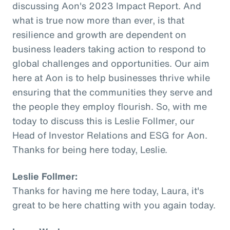
discussing Aon's 2023 Impact Report. And
what is true now more than ever, is that
resilience and growth are dependent on
business leaders taking action to respond to
global challenges and opportunities. Our aim
here at Aon is to help businesses thrive while
ensuring that the communities they serve and
the people they employ flourish. So, with me
today to discuss this is Leslie Follmer, our
Head of Investor Relations and ESG for Aon.
Thanks for being here today, Leslie.
Leslie Follmer:
Thanks for having me here today, Laura, it's
great to be here chatting with you again today.