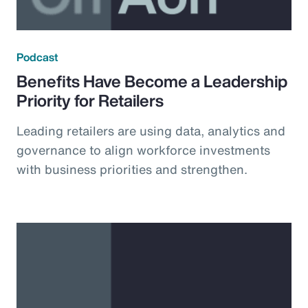
Podcast
Benefits Have Become a Leadership
Priority for Retailers
Leading retailers are using data, analytics and
governance to align workforce investments
with business priorities and strengthen.