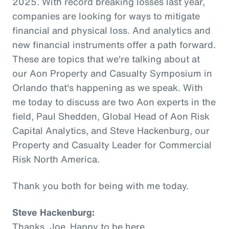
2025. With record breaking losses last year,
companies are looking for ways to mitigate
financial and physical loss. And analytics and
new financial instruments offer a path forward.
These are topics that we're talking about at
our Aon Property and Casualty Symposium in
Orlando that's happening as we speak. With
me today to discuss are two Aon experts in the
field, Paul Shedden, Global Head of Aon Risk
Capital Analytics, and Steve Hackenburg, our
Property and Casualty Leader for Commercial
Risk North America.
Thank you both for being with me today.
Steve Hackenburg:
Thanks, Joe. Happy to be here.