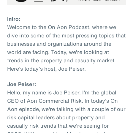
Intro:
Welcome to the On Aon Podcast, where we
dive into some of the most pressing topics that
businesses and organizations around the
world are facing. Today, we’re looking at
trends in the property and casualty market.
Here’s today’s host, Joe Peiser.
Joe Peiser:
Hello, my name is Joe Peiser. I'm the global
CEO of Aon Commercial Risk. In today's On
Aon episode, we're talking with a couple of our
risk capital leaders about property and
casually risk trends that we're seeing for