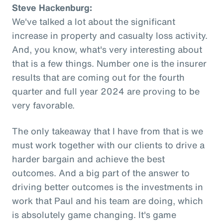
Steve Hackenburg:
We've talked a lot about the significant
increase in property and casualty loss activity.
And, you know, what's very interesting about
that is a few things. Number one is the insurer
results that are coming out for the fourth
quarter and full year 2024 are proving to be
very favorable.
The only takeaway that I have from that is we
must work together with our clients to drive a
harder bargain and achieve the best
outcomes. And a big part of the answer to
driving better outcomes is the investments in
work that Paul and his team are doing, which
is absolutely game changing. It's game