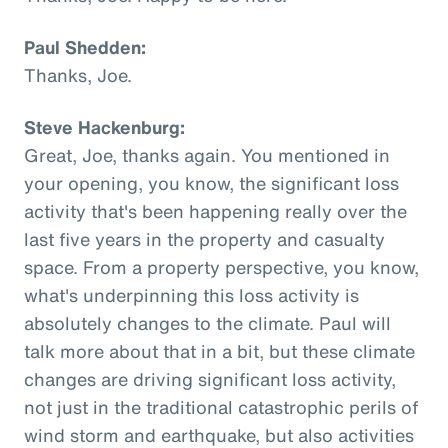
Paul Shedden:
Thanks, Joe.
Steve Hackenburg:
Great, Joe, thanks again. You mentioned in
your opening, you know, the significant loss
activity that's been happening really over the
last five years in the property and casualty
space. From a property perspective, you know,
what's underpinning this loss activity is
absolutely changes to the climate. Paul will
talk more about that in a bit, but these climate
changes are driving significant loss activity,
not just in the traditional catastrophic perils of
wind storm and earthquake, but also activities