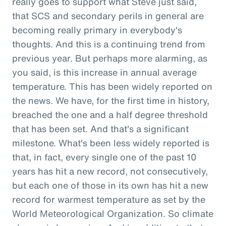
really goes to support what Steve just said,
that SCS and secondary perils in general are
becoming really primary in everybody's
thoughts. And this is a continuing trend from
previous year. But perhaps more alarming, as
you said, is this increase in annual average
temperature. This has been widely reported on
the news. We have, for the first time in history,
breached the one and a half degree threshold
that has been set. And that's a significant
milestone. What's been less widely reported is
that, in fact, every single one of the past 10
years has hit a new record, not consecutively,
but each one of those in its own has hit a new
record for warmest temperature as set by the
World Meteorological Organization. So climate