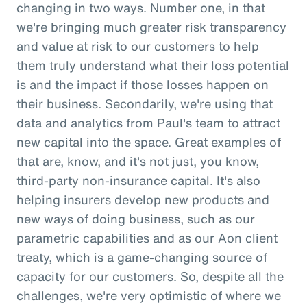
changing in two ways. Number one, in that
we're bringing much greater risk transparency
and value at risk to our customers to help
them truly understand what their loss potential
is and the impact if those losses happen on
their business. Secondarily, we're using that
data and analytics from Paul's team to attract
new capital into the space. Great examples of
that are, know, and it's not just, you know,
third-party non-insurance capital. It's also
helping insurers develop new products and
new ways of doing business, such as our
parametric capabilities and as our Aon client
treaty, which is a game-changing source of
capacity for our customers. So, despite all the
challenges, we're very optimistic of where we