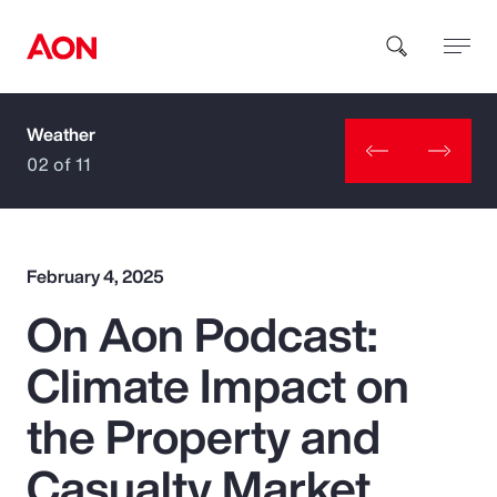
Weather
How can we help you?
02 of 11
February 4, 2025
On Aon Podcast:
Popular Searches
Climate Impact on
Insurance
the Property and
Benefits
Casualty Market