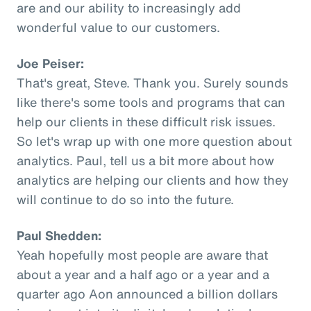
are and our ability to increasingly add
wonderful value to our customers.
Joe Peiser:
That's great, Steve. Thank you. Surely sounds
like there's some tools and programs that can
help our clients in these difficult risk issues.
So let's wrap up with one more question about
analytics. Paul, tell us a bit more about how
analytics are helping our clients and how they
will continue to do so into the future.
Paul Shedden:
Yeah hopefully most people are aware that
about a year and a half ago or a year and a
quarter ago Aon announced a billion dollars