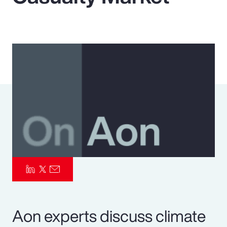
Pay Transparency
Parametrics
Risk Management
Aon experts discuss climate