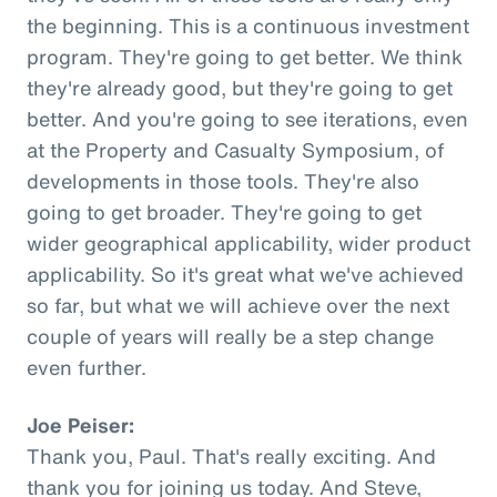
the beginning. This is a continuous investment
program. They're going to get better. We think
they're already good, but they're going to get
better. And you're going to see iterations, even
at the Property and Casualty Symposium, of
developments in those tools. They're also
going to get broader. They're going to get
wider geographical applicability, wider product
applicability. So it's great what we've achieved
so far, but what we will achieve over the next
couple of years will really be a step change
even further.
Joe Peiser:
Thank you, Paul. That's really exciting. And
thank you for joining us today. And Steve,