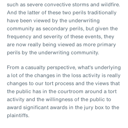
such as severe convective storms and wildfire.
And the latter of these two perils traditionally
have been viewed by the underwriting
community as secondary perils, but given the
frequency and severity of these events, they
are now really being viewed as more primary
perils by the underwriting community.
From a casualty perspective, what's underlying
a lot of the changes in the loss activity is really
changes to our tort process and the views that
the public has in the courtroom around a tort
activity and the willingness of the public to
award significant awards in the jury box to the
plaintiffs.