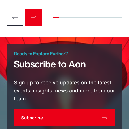
Ready to Explore Further?
Subscribe to Aon
Sign up to receive updates on the latest
events, insights, news and more from our
team.
Subscribe