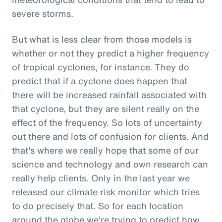
severe storms.
But what is less clear from those models is
whether or not they predict a higher frequency
of tropical cyclones, for instance. They do
predict that if a cyclone does happen that
there will be increased rainfall associated with
that cyclone, but they are silent really on the
effect of the frequency. So lots of uncertainty
out there and lots of confusion for clients. And
that's where we really hope that some of our
science and technology and own research can
really help clients. Only in the last year we
released our climate risk monitor which tries
to do precisely that. So for each location
around the globe we're trying to predict how