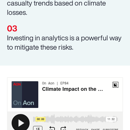
casualty trends based on climate
losses.
Investing in analytics is a powerful way
to mitigate these risks.