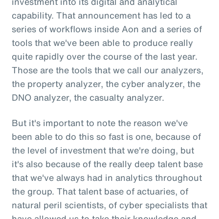
investment into its digital and analytical
capability. That announcement has led to a
series of workflows inside Aon and a series of
tools that we've been able to produce really
quite rapidly over the course of the last year.
Those are the tools that we call our analyzers,
the property analyzer, the cyber analyzer, the
DNO analyzer, the casualty analyzer.
But it's important to note the reason we've
been able to do this so fast is one, because of
the level of investment that we're doing, but
it's also because of the really deep talent base
that we've always had in analytics throughout
the group. That talent base of actuaries, of
natural peril scientists, of cyber specialists that
have allowed us to take their knowledge and