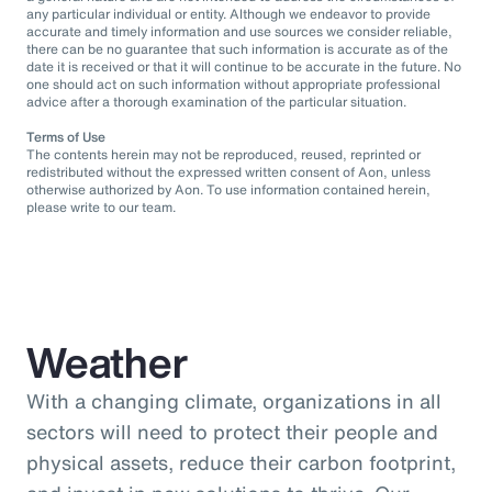
any particular individual or entity. Although we endeavor to provide
accurate and timely information and use sources we consider reliable,
there can be no guarantee that such information is accurate as of the
date it is received or that it will continue to be accurate in the future. No
one should act on such information without appropriate professional
advice after a thorough examination of the particular situation.
Terms of Use
The contents herein may not be reproduced, reused, reprinted or
redistributed without the expressed written consent of Aon, unless
otherwise authorized by Aon. To use information contained herein,
please write to our team.
Weather
With a changing climate, organizations in all
sectors will need to protect their people and
physical assets, reduce their carbon footprint,