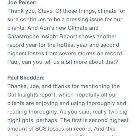
Joe Peiser:
Thank you, Steve. Of those things, climate for
sure continues to be a pressing issue for our
clients. And Aon's new Climate and
Catastrophe Insight Report shows another
record year for the hottest year and second
highest losses from severe storms on record.
Paul, can you tell us a bit more about that?
Paul Shedden:
Thanks, Joe, and thanks for mentioning the
Cat Insights report, which hopefully all our
clients are enjoying and using thoroughly and
reading thoroughly. As you said, really two big
highlights, perhaps. The first is second highest
amount of SCS losses on record. And this