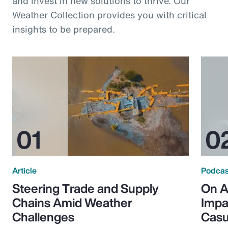
and invest in new solutions to thrive. Our
Weather Collection provides you with critical
insights to be prepared.
Article
Podcas
Steering Trade and Supply
On A
Chains Amid Weather
Impa
Challenges
Casu