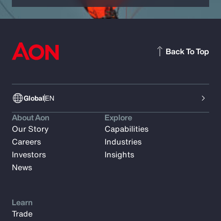
Back To Top
Global
EN
About Aon
Explore
Our Story
Capabilities
Careers
Industries
Investors
Insights
News
Learn
Trade