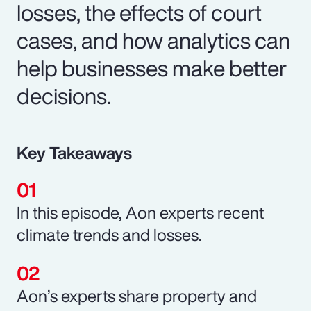
losses, the effects of court
cases, and how analytics can
help businesses make better
decisions.
Key Takeaways
In this episode, Aon experts recent
climate trends and losses.
Aon’s experts share property and