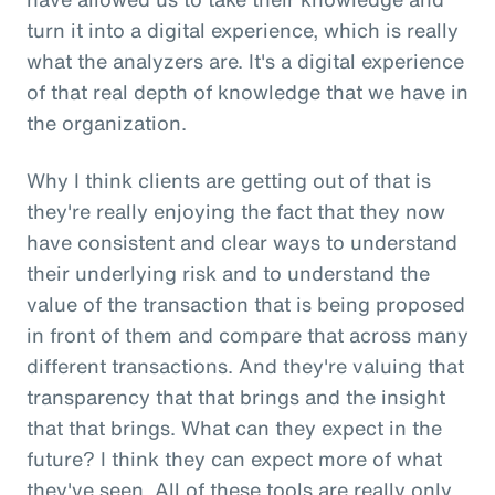
turn it into a digital experience, which is really
what the analyzers are. It's a digital experience
of that real depth of knowledge that we have in
the organization.
Why I think clients are getting out of that is
they're really enjoying the fact that they now
have consistent and clear ways to understand
their underlying risk and to understand the
value of the transaction that is being proposed
in front of them and compare that across many
different transactions. And they're valuing that
transparency that that brings and the insight
that that brings. What can they expect in the
future? I think they can expect more of what
they've seen. All of these tools are really only