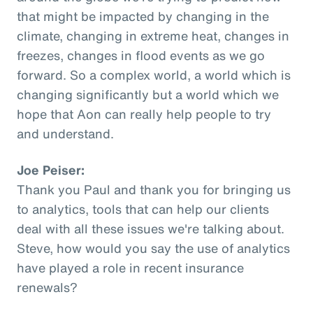
that might be impacted by changing in the
climate, changing in extreme heat, changes in
freezes, changes in flood events as we go
forward. So a complex world, a world which is
changing significantly but a world which we
hope that Aon can really help people to try
and understand.
Joe Peiser:
Thank you Paul and thank you for bringing us
to analytics, tools that can help our clients
deal with all these issues we're talking about.
Steve, how would you say the use of analytics
have played a role in recent insurance
renewals?