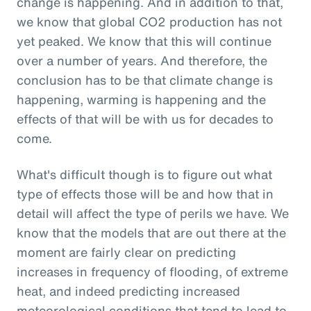
change is happening. And in addition to that,
we know that global CO2 production has not
yet peaked. We know that this will continue
over a number of years. And therefore, the
conclusion has to be that climate change is
happening, warming is happening and the
effects of that will be with us for decades to
come.
What's difficult though is to figure out what
type of effects those will be and how that in
detail will affect the type of perils we have. We
know that the models that are out there at the
moment are fairly clear on predicting
increases in frequency of flooding, of extreme
heat, and indeed predicting increased
meteorological conditions that tend to lead to