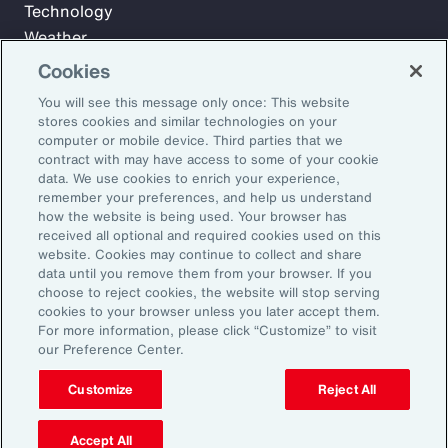
Technology
Weather
Workforce
Cookies
You will see this message only once: This website
stores cookies and similar technologies on your
Subscribe to Aon Insights for weekly articles, reports, and
computer or mobile device. Third parties that we
updates from our team of thought leaders.
contract with may have access to some of your cookie
data. We use cookies to enrich your experience,
Email Address:
remember your preferences, and help us understand
how the website is being used. Your browser has
received all optional and required cookies used on this
Subscribe
website. Cookies may continue to collect and share
data until you remove them from your browser. If you
choose to reject cookies, the website will stop serving
©2026 Aon plc. All rights reserved.
cookies to your browser unless you later accept them.
Site Map
Privacy Statement
Legal Notice
Email Preferences
For more information, please click “Customize” to visit
Do Not Sell or Share My Personal Information (US)
our Preference Center.
Customize
Reject All
Accept All