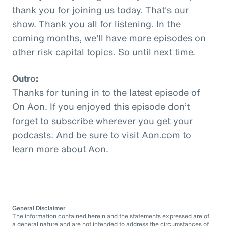
thank you for joining us today. That's our
show. Thank you all for listening. In the
coming months, we'll have more episodes on
other risk capital topics. So until next time.
Outro:
Thanks for tuning in to the latest episode of
On Aon. If you enjoyed this episode don’t
forget to subscribe wherever you get your
podcasts. And be sure to visit Aon.com to
learn more about Aon.
General Disclaimer
The information contained herein and the statements expressed are of
a general nature and are not intended to address the circumstances of