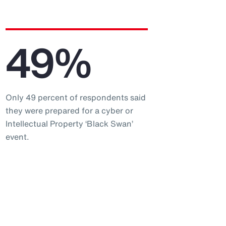
49%
Only 49 percent of respondents said
they were prepared for a cyber or
Intellectual Property ‘Black Swan’
event.