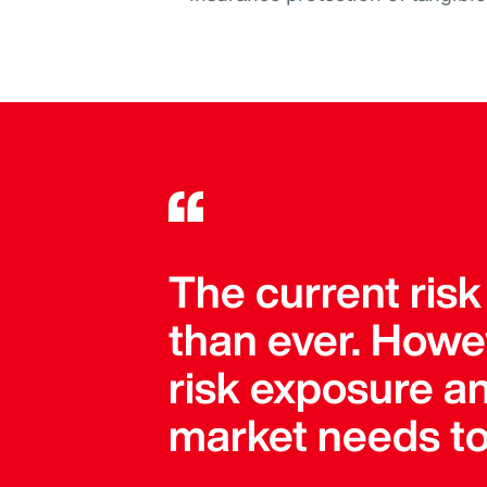
The current risk
than ever. Howe
risk exposure an
market needs to 