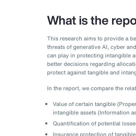
What is the rep
This research aims to provide a be
threats of generative AI, cyber and 
can play in protecting intangible 
better decisions regarding allocati
protect against tangible and intang
In the report, we compare the relat
Value of certain tangible (Prope
intangible assets (Information a
Quantification of potential losse
Insurance protection of tangible 