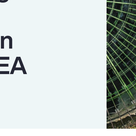
n
MEA