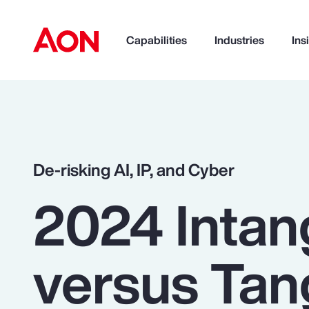
Capabilities
Industries
Ins
How can we help you?
De-risking AI, IP, and Cyber
2024 Intan
versus Tan
Popular Searches