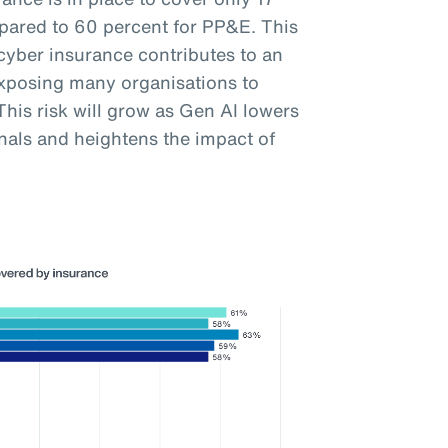
pared to 60 percent for PP&E. This
cyber insurance contributes to an
exposing many organisations to
his risk will grow as Gen AI lowers
inals and heightens the impact of