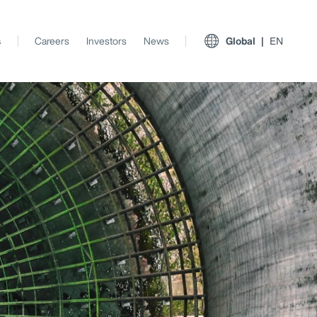
s
Careers
Investors
News
Global
EN
View All Insights