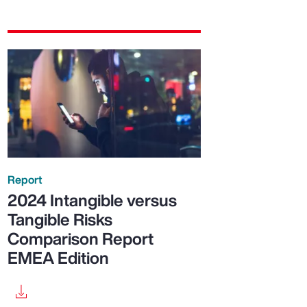
Report
2024 Intangible versus
Tangible Risks
Comparison Report
EMEA Edition