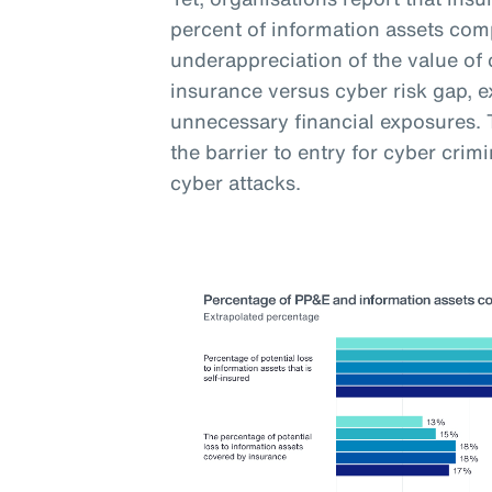
percent of information assets com
underappreciation of the value of 
insurance versus cyber risk gap, 
unnecessary financial exposures. T
the barrier to entry for cyber crim
cyber attacks.