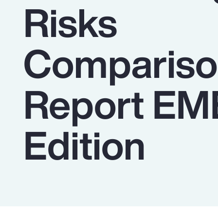
Risks
Insurance
Benefits
Compariso
Pay Transparency
Parametrics
Report E
Risk Management
Edition