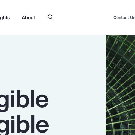
ights
About
Contact U
gible
gible
Top Insights