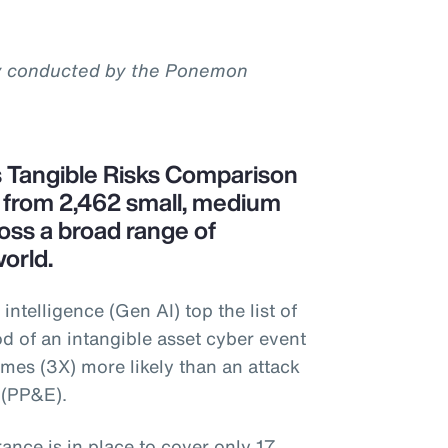
y conducted by the Ponemon
s Tangible Risks Comparison
s from 2,462 small, medium
oss a broad range of
orld.
 intelligence (Gen AI) top the list of
od of an intangible asset cyber event
imes (3X) more likely than an attack
 (PP&E).
rance is in place to cover only 17