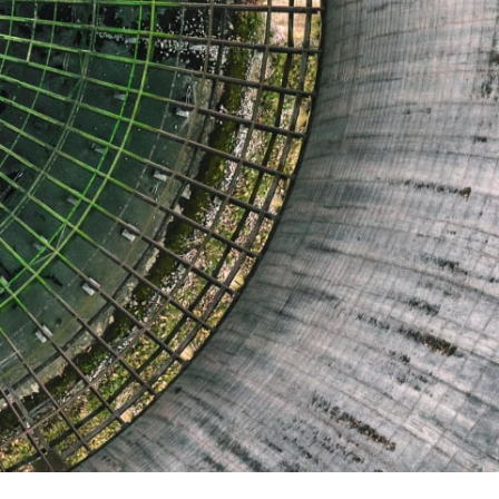
Report
Client Trends Report
Report
Business Decision Maker Survey