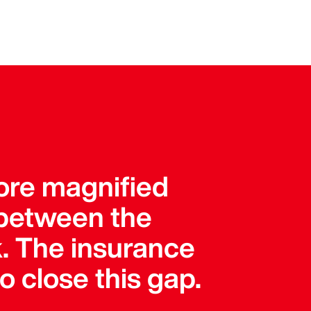
more magnified
 between the
k. The insurance
o close this gap.