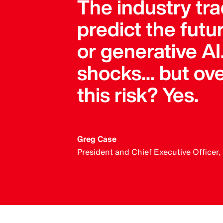
The industry trad
predict the futu
or generative AI
shocks... but o
this risk? Yes.
Greg Case
President and Chief Executive Officer