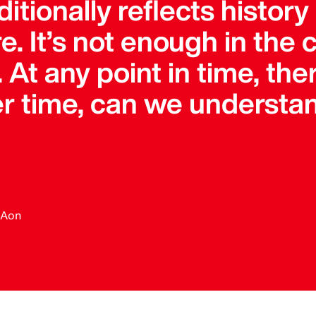
itionally reflects history
re. It’s not enough in the
. At any point in time, the
ver time, can we underst
, Aon