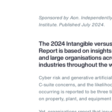
Sponsored by Aon. Independentl
Institute. Published July 2024.
The 2024 Intangible versu
Report is based on insight
and large organisations acr
industries throughout the w
Cyber risk and generative artificial
C-suite concerns, and the likeliho
occurring is reported to be three t
on property, plant, and equipment
Yet, organisations report that insu