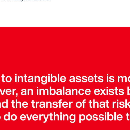
 to intangible assets is 
ver, an imbalance exists
d the transfer of that ris
do everything possible t