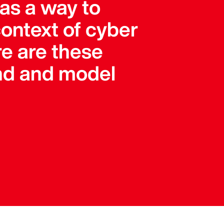
 as a way to
 context of cyber
re are these
and and model