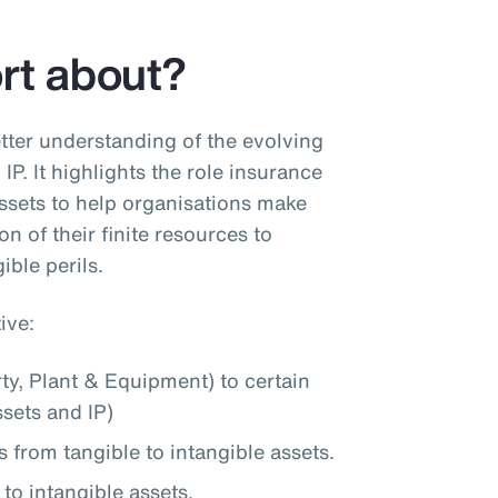
ort about?
tter understanding of the evolving
IP. It highlights the role insurance
assets to help organisations make
on of their finite resources to
ible perils.
ive:
rty, Plant & Equipment) to certain
ssets and IP)
s from tangible to intangible assets.
to intangible assets.