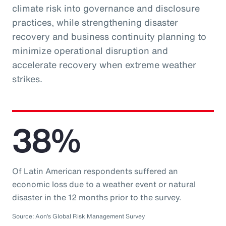
climate risk into governance and disclosure
practices, while strengthening disaster
recovery and business continuity planning to
minimize operational disruption and
accelerate recovery when extreme weather
strikes.
38%
Of Latin American respondents suffered an
economic loss due to a weather event or natural
disaster in the 12 months prior to the survey.
Source: Aon’s Global Risk Management Survey