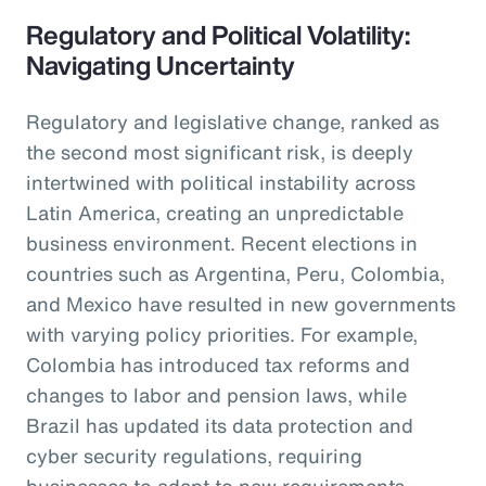
Regulatory and Political Volatility:
Navigating Uncertainty
Regulatory and legislative change, ranked as
the second most significant risk, is deeply
intertwined with political instability across
Latin America, creating an unpredictable
business environment. Recent elections in
countries such as Argentina, Peru, Colombia,
and Mexico have resulted in new governments
with varying policy priorities. For example,
Colombia has introduced tax reforms and
changes to labor and pension laws, while
Brazil has updated its data protection and
cyber security regulations, requiring
businesses to adapt to new requirements.