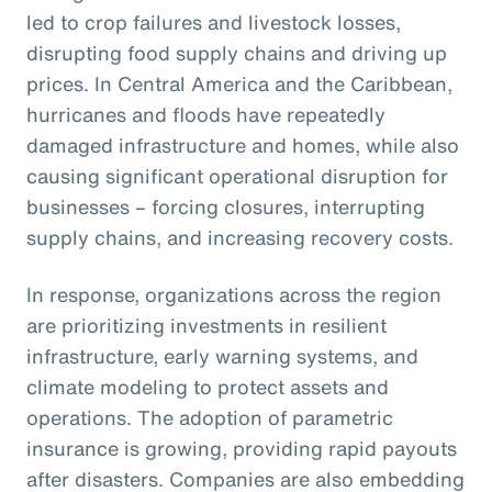
led to crop failures and livestock losses,
disrupting food supply chains and driving up
prices. In Central America and the Caribbean,
hurricanes and floods have repeatedly
damaged infrastructure and homes, while also
causing significant operational disruption for
businesses – forcing closures, interrupting
supply chains, and increasing recovery costs.
In response, organizations across the region
are prioritizing investments in resilient
infrastructure, early warning systems, and
climate modeling to protect assets and
operations. The adoption of parametric
insurance is growing, providing rapid payouts
after disasters. Companies are also embedding