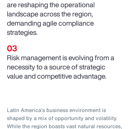
are reshaping the operational
landscape across the region,
demanding agile compliance
strategies.
Risk management is evolving from a
necessity to a source of strategic
value and competitive advantage.
Latin America’s business environment is
shaped by a mix of opportunity and volatility.
While the region boasts vast natural resources,