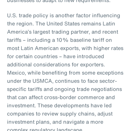
U.S. trade policy is another factor influencing
the region. The United States remains Latin
America’s largest trading partner, and recent
tariffs – including a 10% baseline tariff on
most Latin American exports, with higher rates
for certain countries – have introduced
additional considerations for exporters.
Mexico, while benefiting from some exceptions
under the USMCA, continues to face sector-
specific tariffs and ongoing trade negotiations
that can affect cross-border commerce and
investment. These developments have led
companies to review supply chains, adjust
investment plans, and navigate a more
complex regulatory landscape.