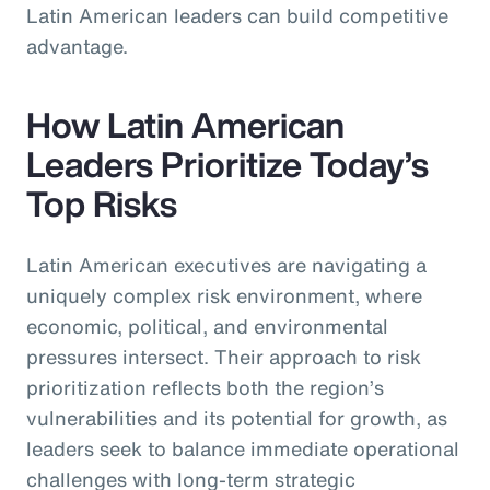
Latin American leaders can build competitive
advantage.
How Latin American
Leaders Prioritize Today’s
Top Risks
Latin American executives are navigating a
uniquely complex risk environment, where
economic, political, and environmental
pressures intersect. Their approach to risk
prioritization reflects both the region’s
vulnerabilities and its potential for growth, as
leaders seek to balance immediate operational
challenges with long-term strategic