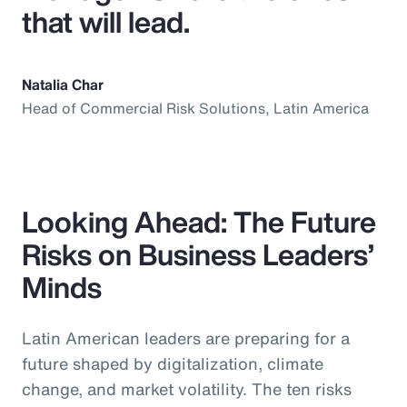
that will lead.
Natalia Char
Head of Commercial Risk Solutions, Latin America
Looking Ahead: The Future
Risks on Business Leaders’
Minds
Latin American leaders are preparing for a
future shaped by digitalization, climate
change, and market volatility. The ten risks