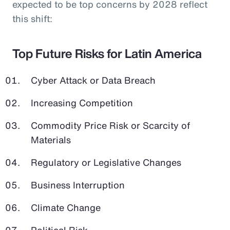
expected to be top concerns by 2028 reflect
this shift:
Top Future Risks for Latin America
Cyber Attack or Data Breach
Increasing Competition
Commodity Price Risk or Scarcity of
Materials
Regulatory or Legislative Changes
Business Interruption
Climate Change
Political Risk