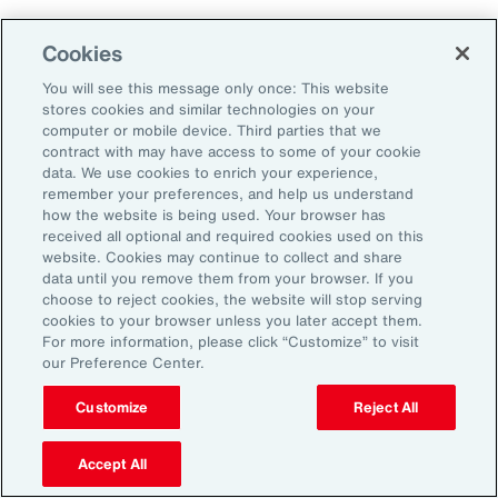
Close protection gaps with parametric
Cookies
insurance, captives, and structured
You will see this message only once: This website
reinsurance. These tools offer flexibility and
stores cookies and similar technologies on your
can be tailored to industry-specific exposures.
computer or mobile device. Third parties that we
contract with may have access to some of your cookie
data. We use cookies to enrich your experience,
3. Reframe Risk Management as a
remember your preferences, and help us understand
how the website is being used. Your browser has
Value Driver
received all optional and required cookies used on this
website. Cookies may continue to collect and share
data until you remove them from your browser. If you
Traditionally seen as a defensive function, risk
choose to reject cookies, the website will stop serving
management is now emerging as a source of
cookies to your browser unless you later accept them.
For more information, please click “Customize” to visit
competitive advantage for Latin American
our Preference Center.
organizations. By embedding risk
Customize
Reject All
considerations into strategic decision-making,
companies can identify new growth
Accept All
opportunities, enhance stakeholder trust, and