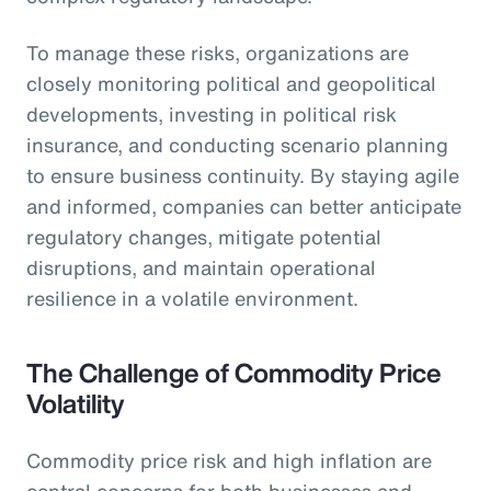
To manage these risks, organizations are
closely monitoring political and geopolitical
developments, investing in political risk
insurance, and conducting scenario planning
to ensure business continuity. By staying agile
and informed, companies can better anticipate
regulatory changes, mitigate potential
disruptions, and maintain operational
resilience in a volatile environment.
The Challenge of Commodity Price
Volatility
Commodity price risk and high inflation are
central concerns for both businesses and