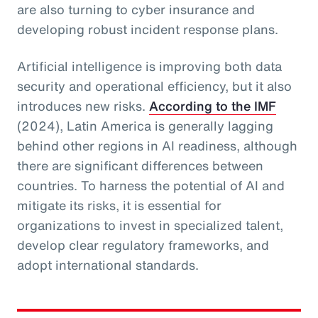
are also turning to cyber insurance and
developing robust incident response plans.
Artificial intelligence is improving both data
security and operational efficiency, but it also
introduces new risks.
According to the IMF
(2024), Latin America is generally lagging
behind other regions in AI readiness, although
there are significant differences between
countries. To harness the potential of AI and
mitigate its risks, it is essential for
organizations to invest in specialized talent,
develop clear regulatory frameworks, and
adopt international standards.