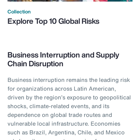
Collection
Explore Top 10 Global Risks
Business Interruption and Supply
Chain Disruption
Business interruption remains the leading risk
for organizations across Latin American,
driven by the region’s exposure to geopolitical
shocks, climate-related events, and its
dependence on global trade routes and
vulnerable local infrastructure. Economies
such as Brazil, Argentina, Chile, and Mexico