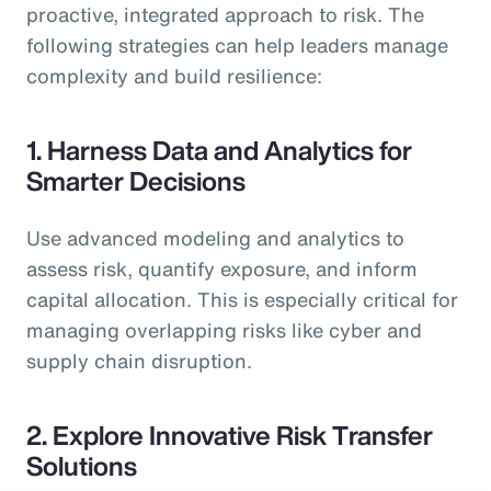
proactive, integrated approach to risk. The
following strategies can help leaders manage
complexity and build resilience:
1. Harness Data and Analytics for
Smarter Decisions
Use advanced modeling and analytics to
assess risk, quantify exposure, and inform
capital allocation. This is especially critical for
managing overlapping risks like cyber and
supply chain disruption.
2. Explore Innovative Risk Transfer
Solutions