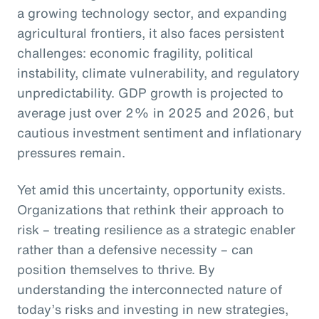
a growing technology sector, and expanding
agricultural frontiers, it also faces persistent
challenges: economic fragility, political
instability, climate vulnerability, and regulatory
unpredictability. GDP growth is projected to
average just over 2% in 2025 and 2026, but
cautious investment sentiment and inflationary
pressures remain.
Yet amid this uncertainty, opportunity exists.
Organizations that rethink their approach to
risk – treating resilience as a strategic enabler
rather than a defensive necessity – can
position themselves to thrive. By
understanding the interconnected nature of
today’s risks and investing in new strategies,