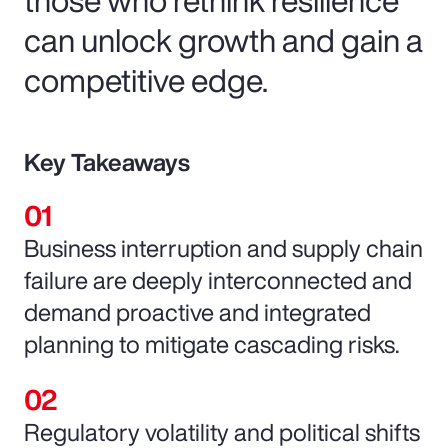
can unlock growth and gain a
competitive edge.
Key Takeaways
Business interruption and supply chain
failure are deeply interconnected and
demand proactive and integrated
planning to mitigate cascading risks.
Regulatory volatility and political shifts