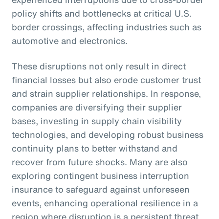
policy shifts and bottlenecks at critical U.S.
border crossings, affecting industries such as
automotive and electronics.
These disruptions not only result in direct
financial losses but also erode customer trust
and strain supplier relationships. In response,
companies are diversifying their supplier
bases, investing in supply chain visibility
technologies, and developing robust business
continuity plans to better withstand and
recover from future shocks. Many are also
exploring contingent business interruption
insurance to safeguard against unforeseen
events, enhancing operational resilience in a
region where disruption is a persistent threat.