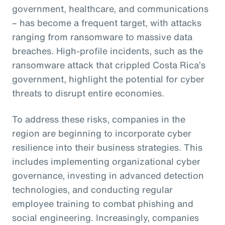
government, healthcare, and communications
– has become a frequent target, with attacks
ranging from ransomware to massive data
breaches. High-profile incidents, such as the
ransomware attack that crippled Costa Rica’s
government, highlight the potential for cyber
threats to disrupt entire economies.
To address these risks, companies in the
region are beginning to incorporate cyber
resilience into their business strategies. This
includes implementing organizational cyber
governance, investing in advanced detection
technologies, and conducting regular
employee training to combat phishing and
social engineering. Increasingly, companies