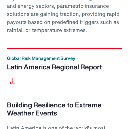
and energy sectors, parametric insurance
solutions are gaining traction, providing rapid
payouts based on predefined triggers such as
rainfall or temperature extremes.
Global Risk Management Survey
Latin America Regional Report
Building Resilience to Extreme
Weather Events
Latin America is one of the world’s most