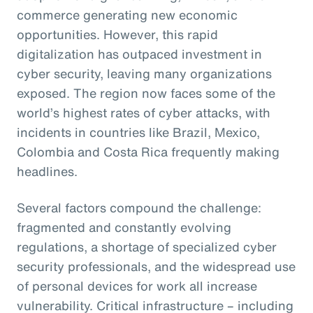
commerce generating new economic
opportunities. However, this rapid
digitalization has outpaced investment in
cyber security, leaving many organizations
exposed. The region now faces some of the
world’s highest rates of cyber attacks, with
incidents in countries like Brazil, Mexico,
Colombia and Costa Rica frequently making
headlines.
Several factors compound the challenge:
fragmented and constantly evolving
regulations, a shortage of specialized cyber
security professionals, and the widespread use
of personal devices for work all increase
vulnerability. Critical infrastructure – including