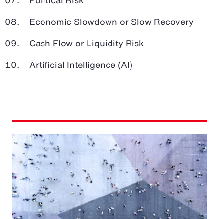
Economic Slowdown or Slow Recovery
Cash Flow or Liquidity Risk
Artificial Intelligence (AI)