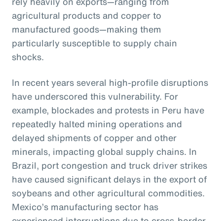
rely heavily on exports—ranging from
agricultural products and copper to
manufactured goods—making them
particularly susceptible to supply chain
shocks.
In recent years several high-profile disruptions
have underscored this vulnerability. For
example, blockades and protests in Peru have
repeatedly halted mining operations and
delayed shipments of copper and other
minerals, impacting global supply chains. In
Brazil, port congestion and truck driver strikes
have caused significant delays in the export of
soybeans and other agricultural commodities.
Mexico’s manufacturing sector has
experienced interruptions due to cross-border