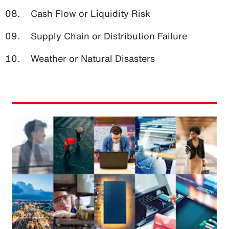
Cash Flow or Liquidity Risk
Supply Chain or Distribution Failure
Weather or Natural Disasters