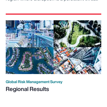
Global Risk Management Survey
Regional Results