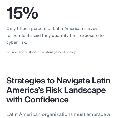
15%
Only fifteen percent of Latin American survey
respondents said they quantify their exposure to
cyber risk.
Source: Aon’s Global Risk Management Survey
Strategies to Navigate Latin
America’s Risk Landscape
with Confidence
Latin American organizations must embrace a