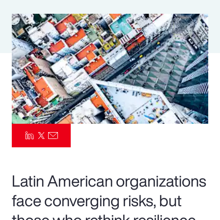
Pay Transparency
Parametrics
Risk Management
Latin American organizations
face converging risks, but
those who rethink resilience