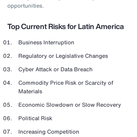
opportunities.
Top Current Risks for Latin America
Business Interruption
Regulatory or Legislative Changes
Cyber Attack or Data Breach
Commodity Price Risk or Scarcity of
Materials
Economic Slowdown or Slow Recovery
Political Risk
Increasing Competition