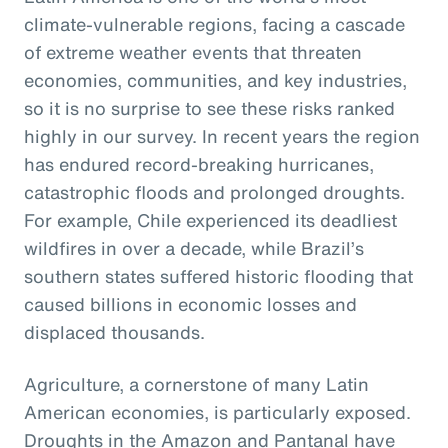
climate-vulnerable regions, facing a cascade
of extreme weather events that threaten
economies, communities, and key industries,
so it is no surprise to see these risks ranked
highly in our survey. In recent years the region
has endured record-breaking hurricanes,
catastrophic floods and prolonged droughts.
For example, Chile experienced its deadliest
wildfires in over a decade, while Brazil’s
southern states suffered historic flooding that
caused billions in economic losses and
displaced thousands.
Agriculture, a cornerstone of many Latin
American economies, is particularly exposed.
Droughts in the Amazon and Pantanal have