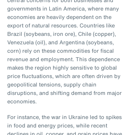
governments in Latin America, where many
economies are heavily dependent on the
export of natural resources. Countries like
Brazil (soybeans, iron ore), Chile (copper),
Venezuela (oil), and Argentina (soybeans,
corn) rely on these commodities for fiscal
revenue and employment. This dependence
makes the region highly sensitive to global
price fluctuations, which are often driven by
geopolitical tensions, supply chain
disruptions, and shifting demand from major
economies.
For instance, the war in Ukraine led to spikes
in food and energy prices, while recent
declines in oil, copper, and grain prices have