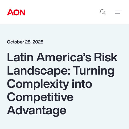
How can we help you?
October 28, 2025
Latin America’s Risk
Landscape: Turning
Complexity into
Popular Searches
Competitive
Advantage
Insurance
Benefits