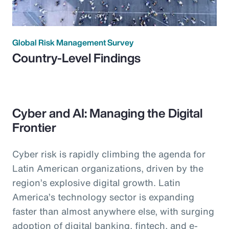
Global Risk Management Survey
Country-Level Findings
Cyber and AI: Managing the Digital
Frontier
Cyber risk is rapidly climbing the agenda for
Latin American organizations, driven by the
region’s explosive digital growth. Latin
America’s technology sector is expanding
faster than almost anywhere else, with surging
adoption of digital banking, fintech, and e-