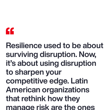
Resilience used to be about
surviving disruption. Now,
it’s about using disruption
to sharpen your
competitive edge. Latin
American organizations
that rethink how they
manage risk are the ones