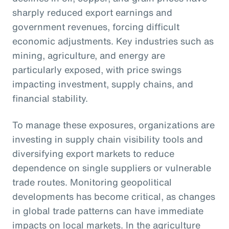
sharply reduced export earnings and
government revenues, forcing difficult
economic adjustments. Key industries such as
mining, agriculture, and energy are
particularly exposed, with price swings
impacting investment, supply chains, and
financial stability.
To manage these exposures, organizations are
investing in supply chain visibility tools and
diversifying export markets to reduce
dependence on single suppliers or vulnerable
trade routes. Monitoring geopolitical
developments has become critical, as changes
in global trade patterns can have immediate
impacts on local markets. In the agriculture