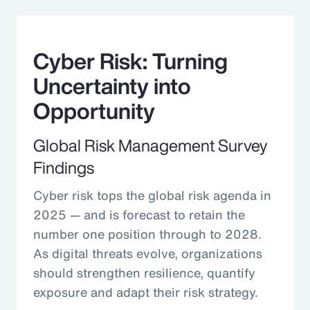
Cyber Risk: Turning
Uncertainty into
Opportunity
Global Risk Management Survey
Findings
Cyber risk tops the global risk agenda in
2025 — and is forecast to retain the
number one position through to 2028.
As digital threats evolve, organizations
should strengthen resilience, quantify
exposure and adapt their risk strategy.