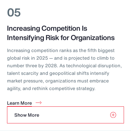
05
Increasing Competition Is
Intensifying Risk for Organizations
Increasing competition ranks as the fifth biggest
global risk in 2025 — and is projected to climb to
number three by 2028. As technological disruption,
talent scarcity and geopolitical shifts intensify
market pressure, organizations must embrace
agility, and rethink competitive strategy.
Learn More
Show More