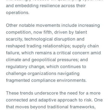
and embedding resilience across their
operations.
Other notable movements include increasing
competition, now fifth, driven by talent
scarcity, technological disruption and
reshaped trading relationships; supply chain
failure, which remains a critical concern amid
climate and geopolitical pressures; and
regulatory change, which continues to
challenge organizations navigating
fragmented compliance environments.
These trends underscore the need for a more
connected and adaptive approach to risk. One
that moves beyond traditional frameworks,