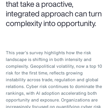
that take a proactive,
integrated approach can turn
complexity into opportunity.
This year’s survey highlights how the risk
landscape is shifting in both intensity and
complexity. Geopolitical volatility, now a top 10
risk for the first time, reflects growing
instability across trade, regulation and global
relations. Cyber risk continues to dominate the
rankings, with AI adoption accelerating both
opportunity and exposure. Organizations are
increasingly focused on quantifying cyber risk