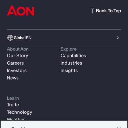
Back To Top
Global
EN
About Aon
Explore
Our Story
Capabilities
Careers
Industries
Investors
Insights
News
Learn
Trade
Technology
Weather
Workforce