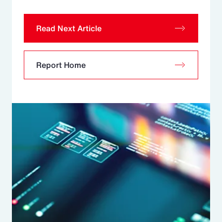
Read Next Article
Report Home