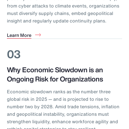
from cyber attacks to climate events, organizations
must diversify supply chains, embed geopolitical
insight and regularly update continuity plans.
Learn More
03
Why Economic Slowdown is an
Ongoing Risk for Organizations
Economic slowdown ranks as the number three
global risk in 2025 — and is projected to rise to
number two by 2028. Amid trade tensions, inflation
and geopolitical instability, organizations must
strengthen liquidity, enhance workforce agility and
rethink capital strategies to stay resilient.