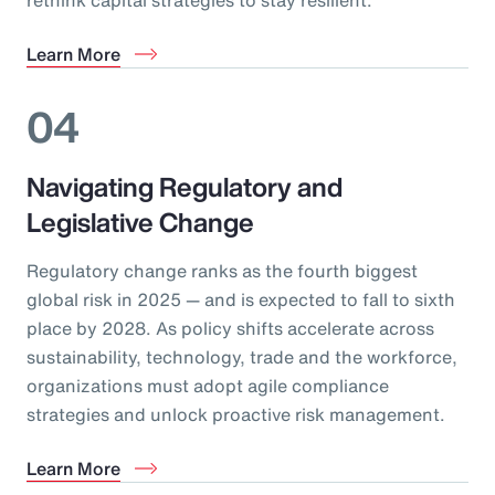
Learn More
04
Navigating Regulatory and
Legislative Change
Regulatory change ranks as the fourth biggest
global risk in 2025 — and is expected to fall to sixth
place by 2028. As policy shifts accelerate across
sustainability, technology, trade and the workforce,
organizations must adopt agile compliance
strategies and unlock proactive risk management.
Learn More