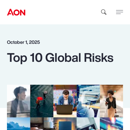
How can we help you?
October 1, 2025
Top 10 Global Risks
Popular Searches
Insurance
Benefits