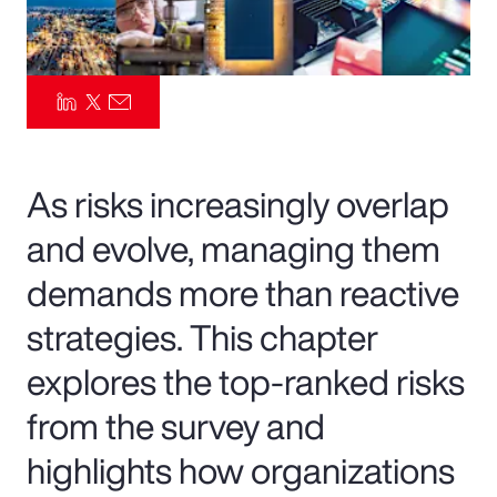
Pay Transparency
Parametrics
Risk Management
As risks increasingly overlap
and evolve, managing them
demands more than reactive
strategies. This chapter
explores the top-ranked risks
from the survey and
highlights how organizations