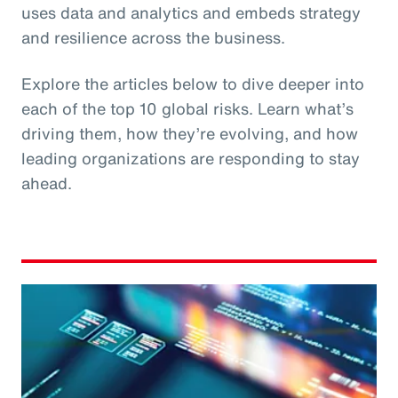
uses data and analytics and embeds strategy
and resilience across the business.
Explore the articles below to dive deeper into
each of the top 10 global risks. Learn what’s
driving them, how they’re evolving, and how
leading organizations are responding to stay
ahead.