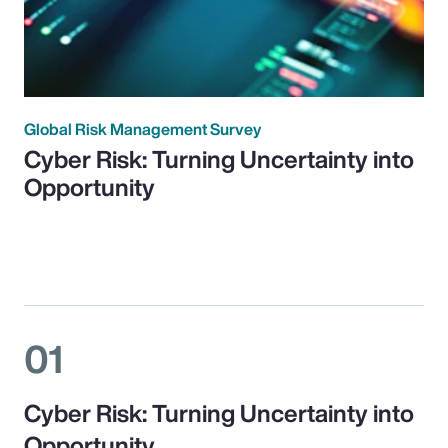
Global Risk Management Survey
Cyber Risk: Turning Uncertainty into
Opportunity
01
Cyber Risk: Turning Uncertainty into
Opportunity