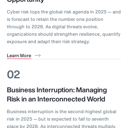
Cyber risk tops the global risk agenda in 2025 — and
is forecast to retain the number one position
through to 2028. As digital threats evolve,
organizations should strengthen resilience, quantify
exposure and adapt their risk strategy.
Learn More
02
Business Interruption: Managing
Risk in an Interconnected World
Business interruption is the second-highest global
risk in 2025 — but is expected to fall to seventh
place by 2028. As interconnected threats multiply,