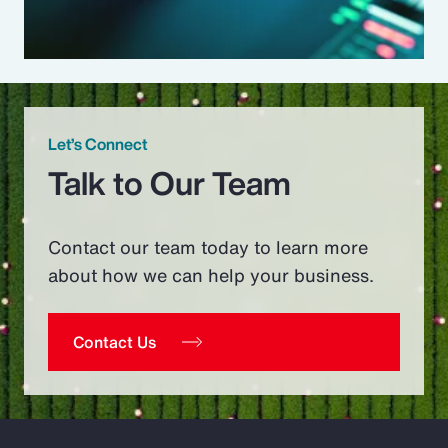
Let’s Connect
Talk to Our Team
Contact our team today to learn more
about how we can help your business.
Contact Us