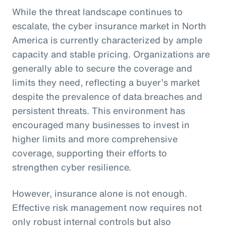
While the threat landscape continues to
escalate, the cyber insurance market in North
America is currently characterized by ample
capacity and stable pricing. Organizations are
generally able to secure the coverage and
limits they need, reflecting a buyer’s market
despite the prevalence of data breaches and
persistent threats. This environment has
encouraged many businesses to invest in
higher limits and more comprehensive
coverage, supporting their efforts to
strengthen cyber resilience.
However, insurance alone is not enough.
Effective risk management now requires not
only robust internal controls but also