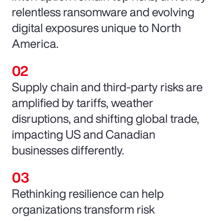
relentless ransomware and evolving
digital exposures unique to North
America.
Supply chain and third-party risks are
amplified by tariffs, weather
disruptions, and shifting global trade,
impacting US and Canadian
businesses differently.
Rethinking resilience can help
organizations transform risk