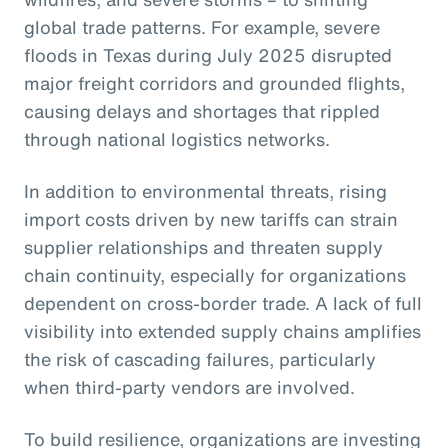
global trade patterns. For example, severe
floods in Texas during July 2025 disrupted
major freight corridors and grounded flights,
causing delays and shortages that rippled
through national logistics networks.
In addition to environmental threats, rising
import costs driven by new tariffs can strain
supplier relationships and threaten supply
chain continuity, especially for organizations
dependent on cross-border trade. A lack of full
visibility into extended supply chains amplifies
the risk of cascading failures, particularly
when third-party vendors are involved.
To build resilience, organizations are investing