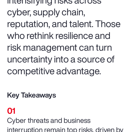
cyber, supply chain,
reputation, and talent. Those
who rethink resilience and
risk management can turn
uncertainty into a source of
competitive advantage.
Key Takeaways
Cyber threats and business
interruption remain top risks, driven by