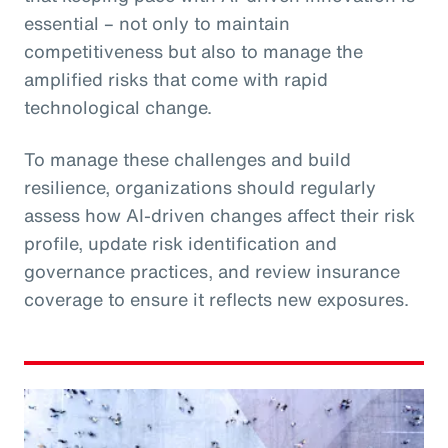
essential – not only to maintain
competitiveness but also to manage the
amplified risks that come with rapid
technological change.
To manage these challenges and build
resilience, organizations should regularly
assess how AI-driven changes affect their risk
profile, update risk identification and
governance practices, and review insurance
coverage to ensure it reflects new exposures.