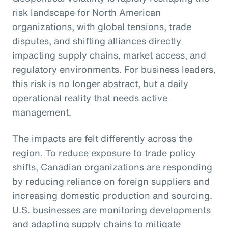
risk landscape for North American
organizations, with global tensions, trade
disputes, and shifting alliances directly
impacting supply chains, market access, and
regulatory environments. For business leaders,
this risk is no longer abstract, but a daily
operational reality that needs active
management.
The impacts are felt differently across the
region. To reduce exposure to trade policy
shifts, Canadian organizations are responding
by reducing reliance on foreign suppliers and
increasing domestic production and sourcing.
U.S. businesses are monitoring developments
and adapting supply chains to mitigate