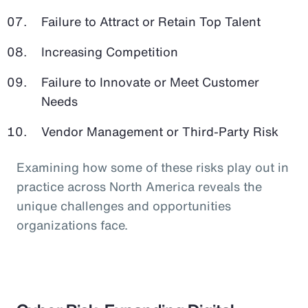
Failure to Attract or Retain Top Talent
Increasing Competition
Failure to Innovate or Meet Customer
Needs
Vendor Management or Third-Party Risk
Examining how some of these risks play out in
practice across North America reveals the
unique challenges and opportunities
organizations face.