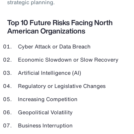
strategic planning.
Top 10 Future Risks Facing North
American Organizations
Cyber Attack or Data Breach
Economic Slowdown or Slow Recovery
Artificial Intelligence (AI)
Regulatory or Legislative Changes
Increasing Competition
Geopolitical Volatility
Business Interruption