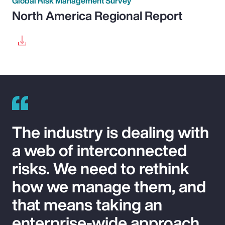
Global Risk Management Survey
North America Regional Report
The industry is dealing with
a web of interconnected
risks. We need to rethink
how we manage them, and
that means taking an
enterprise-wide approach.