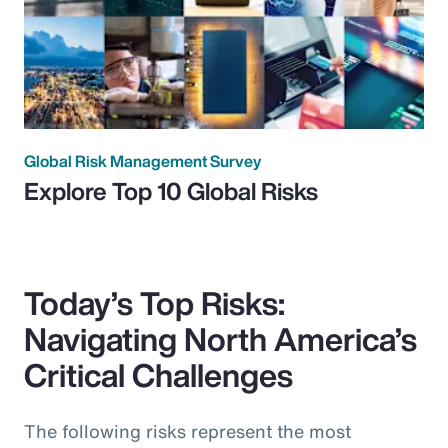
Global Risk Management Survey
Explore Top 10 Global Risks
Today’s Top Risks:
Navigating North America’s
Critical Challenges
The following risks represent the most