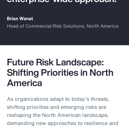
Brian Wanat
Head of Commercial Risk Solutions, North America
Future Risk Landscape:
Shifting Priorities in North
America
As organizations adapt to today’s threats,
shifting priorities and emerging risks are
reshaping the North American landscape,
demanding new approaches to resilience and