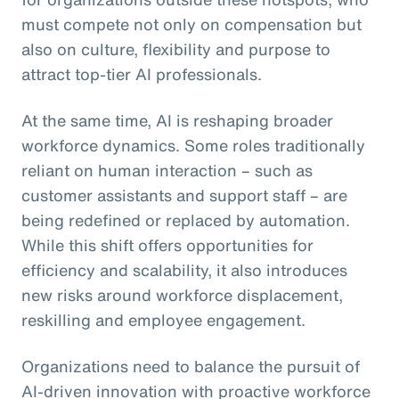
must compete not only on compensation but
also on culture, flexibility and purpose to
attract top-tier AI professionals.
At the same time, AI is reshaping broader
workforce dynamics. Some roles traditionally
reliant on human interaction – such as
customer assistants and support staff – are
being redefined or replaced by automation.
While this shift offers opportunities for
efficiency and scalability, it also introduces
new risks around workforce displacement,
reskilling and employee engagement.
Organizations need to balance the pursuit of
AI-driven innovation with proactive workforce