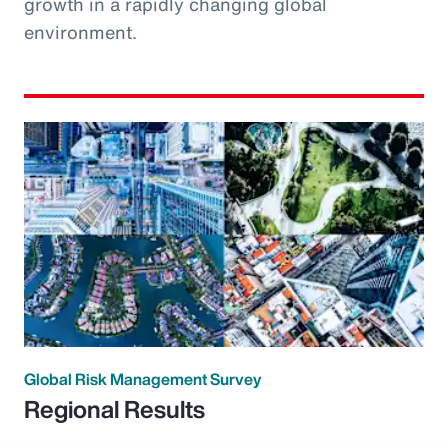
growth in a rapidly changing global
environment.
Global Risk Management Survey
Regional Results