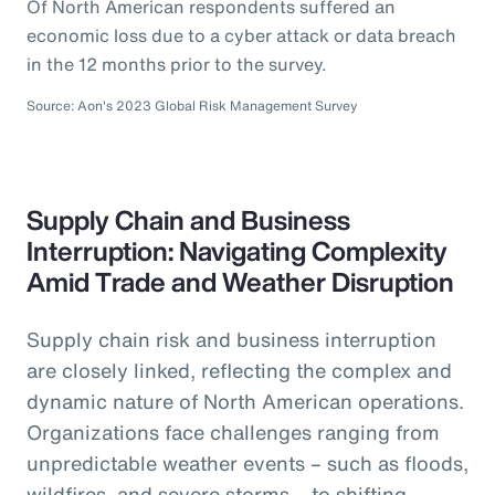
Of North American respondents suffered an
economic loss due to a cyber attack or data breach
in the 12 months prior to the survey.
Source: Aon's 2023 Global Risk Management Survey
Supply Chain and Business
Interruption: Navigating Complexity
Amid Trade and Weather Disruption
Supply chain risk and business interruption
are closely linked, reflecting the complex and
dynamic nature of North American operations.
Organizations face challenges ranging from
unpredictable weather events – such as floods,
wildfires, and severe storms – to shifting