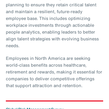
planning to ensure they retain critical talent
and maintain a resilient, future-ready
employee base. This includes optimizing
workplace investments through actionable
people analytics, enabling leaders to better
align talent strategies with evolving business
needs.
Employees in North America are seeking
world-class benefits across healthcare,
retirement and rewards, making it essential for
companies to deliver competitive offerings
that support attraction and retention.