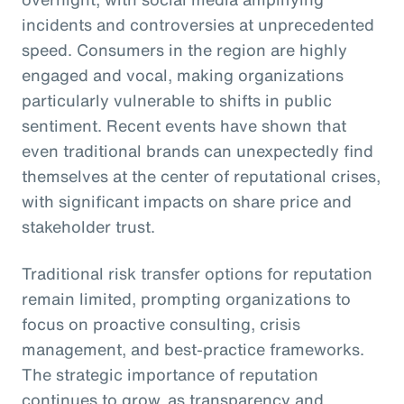
incidents and controversies at unprecedented
speed. Consumers in the region are highly
engaged and vocal, making organizations
particularly vulnerable to shifts in public
sentiment. Recent events have shown that
even traditional brands can unexpectedly find
themselves at the center of reputational crises,
with significant impacts on share price and
stakeholder trust.
Traditional risk transfer options for reputation
remain limited, prompting organizations to
focus on proactive consulting, crisis
management, and best-practice frameworks.
The strategic importance of reputation
continues to grow, as transparency and