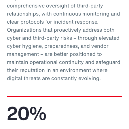
comprehensive oversight of third-party
relationships, with continuous monitoring and
clear protocols for incident response.
Organizations that proactively address both
cyber and third-party risks – through elevated
cyber hygiene, preparedness, and vendor
management – are better positioned to
maintain operational continuity and safeguard
their reputation in an environment where
digital threats are constantly evolving.
20%