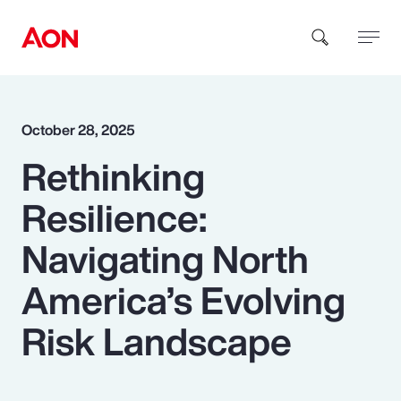
How can we help you?
October 28, 2025
Rethinking
Resilience:
Navigating North
Popular Searches
America’s Evolving
Risk Landscape
Insurance
Benefits