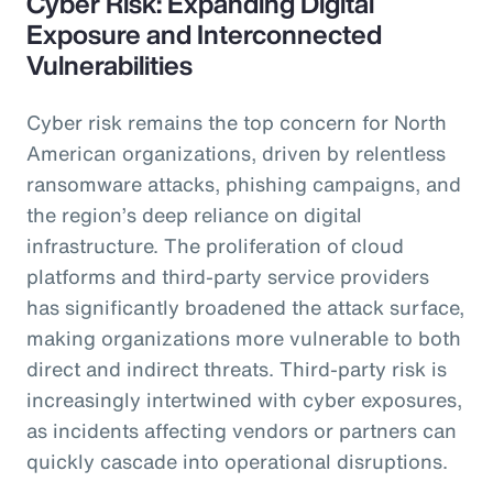
Cyber Risk: Expanding Digital
Exposure and Interconnected
Vulnerabilities
Cyber risk remains the top concern for North
American organizations, driven by relentless
ransomware attacks, phishing campaigns, and
the region’s deep reliance on digital
infrastructure. The proliferation of cloud
platforms and third-party service providers
has significantly broadened the attack surface,
making organizations more vulnerable to both
direct and indirect threats. Third-party risk is
increasingly intertwined with cyber exposures,
as incidents affecting vendors or partners can
quickly cascade into operational disruptions.