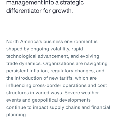
management into a strategic
differentiator for growth.
North America’s business environment is
shaped by ongoing volatility, rapid
technological advancement, and evolving
trade dynamics. Organizations are navigating
persistent inflation, regulatory changes, and
the introduction of new tariffs, which are
influencing cross-border operations and cost
structures in varied ways. Severe weather
events and geopolitical developments
continue to impact supply chains and financial
planning.