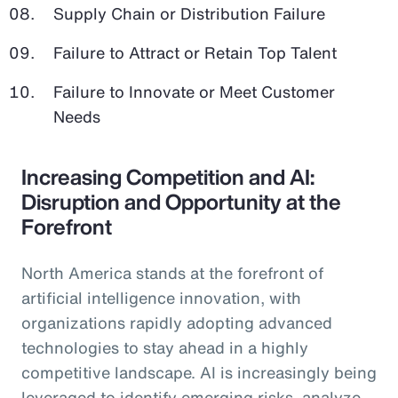
Supply Chain or Distribution Failure
Failure to Attract or Retain Top Talent
Failure to Innovate or Meet Customer
Needs
Increasing Competition and AI:
Disruption and Opportunity at the
Forefront
North America stands at the forefront of
artificial intelligence innovation, with
organizations rapidly adopting advanced
technologies to stay ahead in a highly
competitive landscape. AI is increasingly being
leveraged to identify emerging risks, analyze