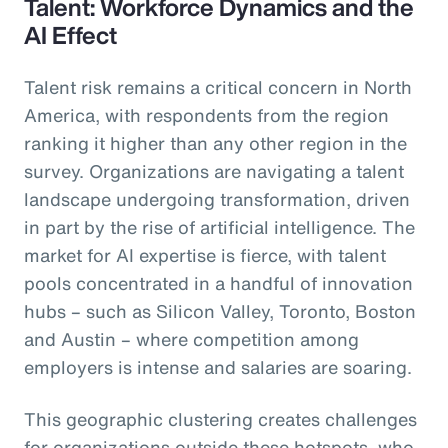
Talent: Workforce Dynamics and the
AI Effect
Talent risk remains a critical concern in North
America, with respondents from the region
ranking it higher than any other region in the
survey. Organizations are navigating a talent
landscape undergoing transformation, driven
in part by the rise of artificial intelligence. The
market for AI expertise is fierce, with talent
pools concentrated in a handful of innovation
hubs – such as Silicon Valley, Toronto, Boston
and Austin – where competition among
employers is intense and salaries are soaring.
This geographic clustering creates challenges
for organizations outside these hotspots, who