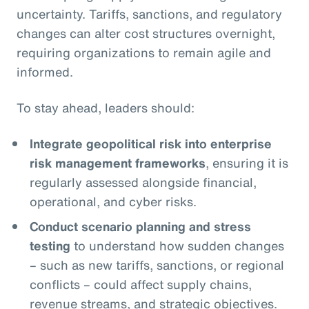
uncertainty. Tariffs, sanctions, and regulatory
changes can alter cost structures overnight,
requiring organizations to remain agile and
informed.
To stay ahead, leaders should:
Integrate geopolitical risk into enterprise
risk management frameworks
, ensuring it is
regularly assessed alongside financial,
operational, and cyber risks.
Conduct scenario planning and stress
testing
to understand how sudden changes
– such as new tariffs, sanctions, or regional
conflicts – could affect supply chains,
revenue streams, and strategic objectives.