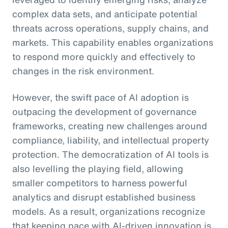
complex data sets, and anticipate potential
threats across operations, supply chains, and
markets. This capability enables organizations
to respond more quickly and effectively to
changes in the risk environment.
However, the swift pace of AI adoption is
outpacing the development of governance
frameworks, creating new challenges around
compliance, liability, and intellectual property
protection. The democratization of AI tools is
also levelling the playing field, allowing
smaller competitors to harness powerful
analytics and disrupt established business
models. As a result, organizations recognize
that keeping pace with AI-driven innovation is