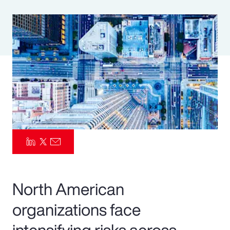
Pay Transparency
Parametrics
Risk Management
North American
organizations face
intensifying risks across