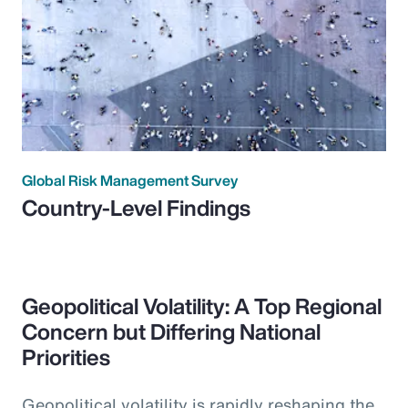
Global Risk Management Survey
Country-Level Findings
Geopolitical Volatility: A Top Regional
Concern but Differing National
Priorities
Geopolitical volatility is rapidly reshaping the