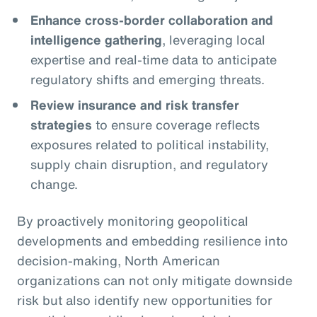
Enhance cross-border collaboration and
intelligence gathering
, leveraging local
expertise and real-time data to anticipate
regulatory shifts and emerging threats.
Review insurance and risk transfer
strategies
to ensure coverage reflects
exposures related to political instability,
supply chain disruption, and regulatory
change.
By proactively monitoring geopolitical
developments and embedding resilience into
decision-making, North American
organizations can not only mitigate downside
risk but also identify new opportunities for