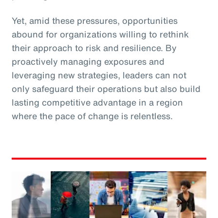
Yet, amid these pressures, opportunities
abound for organizations willing to rethink
their approach to risk and resilience. By
proactively managing exposures and
leveraging new strategies, leaders can not
only safeguard their operations but also build
lasting competitive advantage in a region
where the pace of change is relentless.