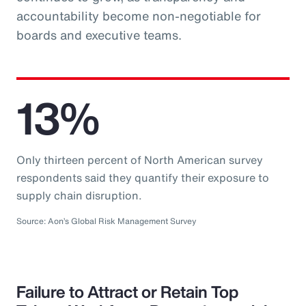
accountability become non-negotiable for
boards and executive teams.
13%
Only thirteen percent of North American survey
respondents said they quantify their exposure to
supply chain disruption.
Source: Aon’s Global Risk Management Survey
Failure to Attract or Retain Top