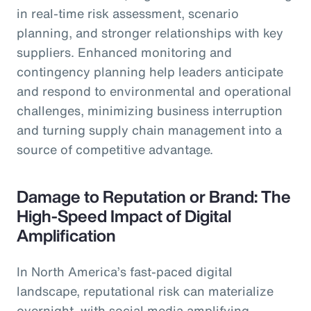
in real-time risk assessment, scenario
planning, and stronger relationships with key
suppliers. Enhanced monitoring and
contingency planning help leaders anticipate
and respond to environmental and operational
challenges, minimizing business interruption
and turning supply chain management into a
source of competitive advantage.
Damage to Reputation or Brand: The
High-Speed Impact of Digital
Amplification
In North America’s fast-paced digital
landscape, reputational risk can materialize
overnight, with social media amplifying