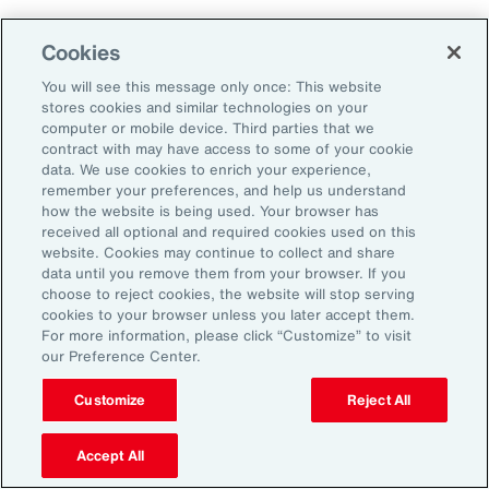
Cookies
Leveraging Risk
You will see this message only once: This website
Management for Growth in
stores cookies and similar technologies on your
computer or mobile device. Third parties that we
North America: Key Actions
contract with may have access to some of your cookie
data. We use cookies to enrich your experience,
for Leaders
remember your preferences, and help us understand
how the website is being used. Your browser has
received all optional and required cookies used on this
website. Cookies may continue to collect and share
As exposures broaden and intensify, business
data until you remove them from your browser. If you
leaders must reassess their risk profiles and
choose to reject cookies, the website will stop serving
cookies to your browser unless you later accept them.
implement forward-looking strategies to build
For more information, please click “Customize” to visit
resilience and drive growth. Three key actions
our Preference Center.
stand out:
Customize
Reject All
Strengthen cyber resilience:
Quantify
Accept All
cyber risk to ensure coverage and limits