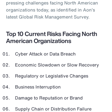
pressing challenges facing North American
organizations today, as identified in Aon’s
latest Global Risk Management Survey.
Top 10 Current Risks Facing North
American Organizations
Cyber Attack or Data Breach
Economic Slowdown or Slow Recovery
Regulatory or Legislative Changes
Business Interruption
Damage to Reputation or Brand
Supply Chain or Distribution Failure