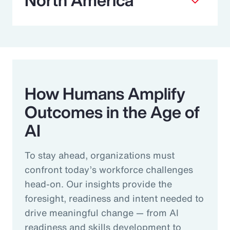
How Humans Amplify
Outcomes in the Age of
AI
To stay ahead, organizations must
confront today’s workforce challenges
head-on. Our insights provide the
foresight, readiness and intent needed to
drive meaningful change — from AI
readiness and skills development to