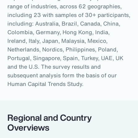
range of industries, across 62 geographies,
including 23 with samples of 30+ participants,
including: Australia, Brazil, Canada, China,
Colombia, Germany, Hong Kong, India,
Ireland, Italy, Japan, Malaysia, Mexico,
Netherlands, Nordics, Philippines, Poland,
Portugal, Singapore, Spain, Turkey, UAE, UK
and the U.S. The survey results and
subsequent analysis form the basis of our
Human Capital Trends Study.
Regional and Country
Overviews