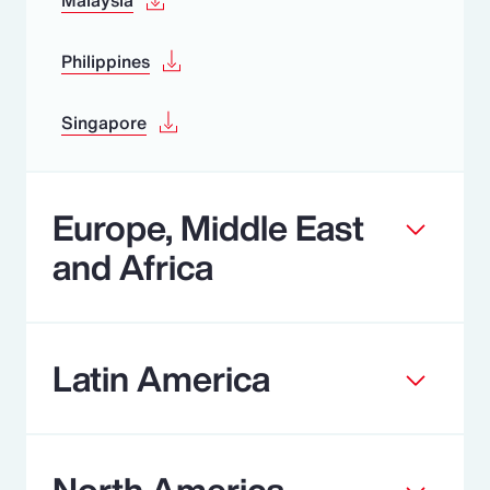
Philippines
Singapore
Europe, Middle East
and Africa
Latin America
North America