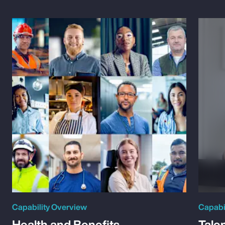
Capability Overview
Capabi
Health and Benefits
Tale