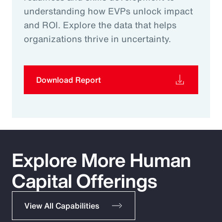
understanding how EVPs unlock impact
and ROI. Explore the data that helps
organizations thrive in uncertainty.
Download Report
Explore More Human
Capital Offerings
View All Capabilities