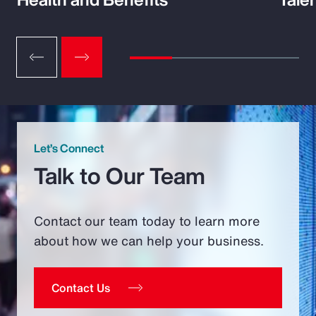
Let’s Connect
Talk to Our Team
Contact our team today to learn more
about how we can help your business.
Contact Us