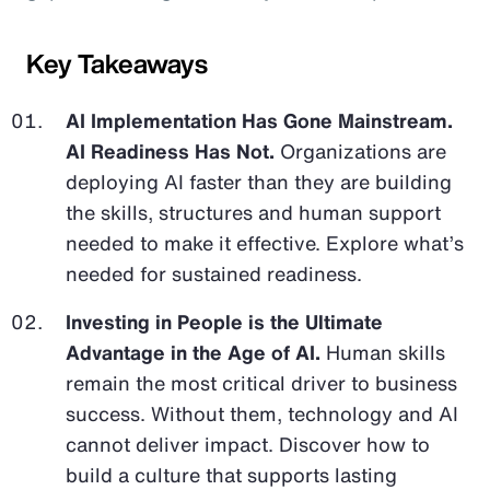
Key Takeaways
AI Implementation Has Gone Mainstream.
AI Readiness Has Not.
Organizations are
deploying AI faster than they are building
the skills, structures and human support
needed to make it effective. Explore what’s
needed for sustained readiness.
Investing in People is the Ultimate
Advantage in the Age of AI.
Human skills
remain the most critical driver to business
success. Without them, technology and AI
cannot deliver impact. Discover how to
build a culture that supports lasting