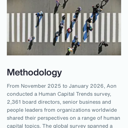
Methodology
From November 2025 to January 2026, Aon
conducted a Human Capital Trends survey,
2,361 board directors, senior business and
people leaders from organizations worldwide
shared their perspectives on a range of human
capital topics. The global survey spanned a