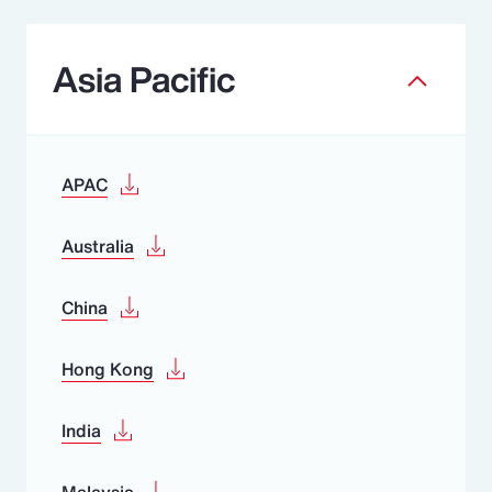
Asia Pacific
APAC
Australia
China
Hong Kong
India
Malaysia