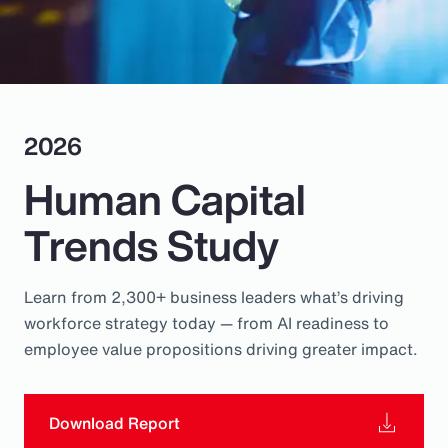
Pay Transparency
Parametrics
Risk Management
2026
Human Capital
Trends Study
Learn from 2,300+ business leaders what’s driving
workforce strategy today — from AI readiness to
employee value propositions driving greater impact.
Download Report