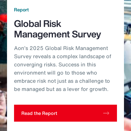
Report
Global Risk
Management Survey
Aon’s 2025 Global Risk Management
Survey reveals a complex landscape of
converging risks. Success in this
environment will go to those who
embrace risk not just as a challenge to
be managed but as a lever for growth.
Read the Report