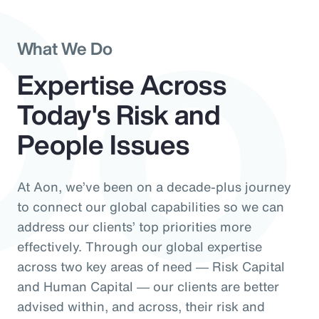
Do
What We Do
Expertise Across
Today's Risk and
People Issues
At Aon, we’ve been on a decade-plus journey
to connect our global capabilities so we can
address our clients’ top priorities more
effectively. Through our global expertise
across two key areas of need ― Risk Capital
and Human Capital ― our clients are better
advised within, and across, their risk and