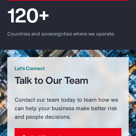
120+
Countries and sovereignties where we operate.
Let’s Connect
Talk to Our Team
Contact our team today to learn how we
can help your business make better risk
and people decisions.