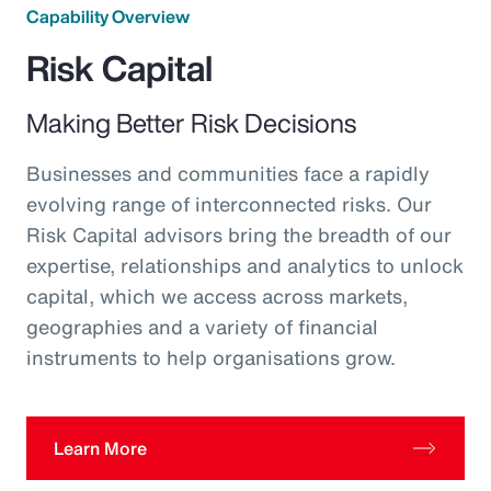
Capability Overview
Risk Capital
Making Better Risk Decisions
Businesses and communities face a rapidly
evolving range of interconnected risks. Our
Risk Capital advisors bring the breadth of our
expertise, relationships and analytics to unlock
capital, which we access across markets,
geographies and a variety of financial
instruments to help organisations grow.
Learn More