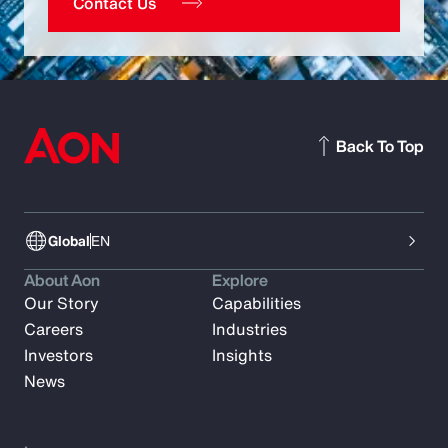
Contact Us
Back To Top
Global
EN
About Aon
Explore
Our Story
Capabilities
Careers
Industries
Investors
Insights
News