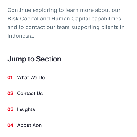
Continue exploring to learn more about our
Risk Capital and Human Capital capabilities
and to contact our team supporting clients in
Indonesia.
Jump to Section
What We Do
Contact Us
Insights
About Aon