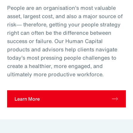
People are an organisation's most valuable
asset, largest cost, and also a major source of
risk― therefore, getting your people strategy
right can often be the difference between
success or failure. Our Human Capital
products and advisors help clients navigate
today's most pressing people challenges to
create a healthier, more engaged, and
ultimately more productive workforce.
Learn More