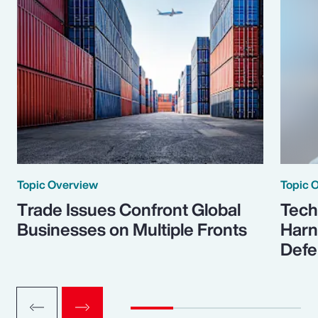
Topic Overview
Topic 
Trade Issues Confront Global
Tech
Businesses on Multiple Fronts
Harn
Defe