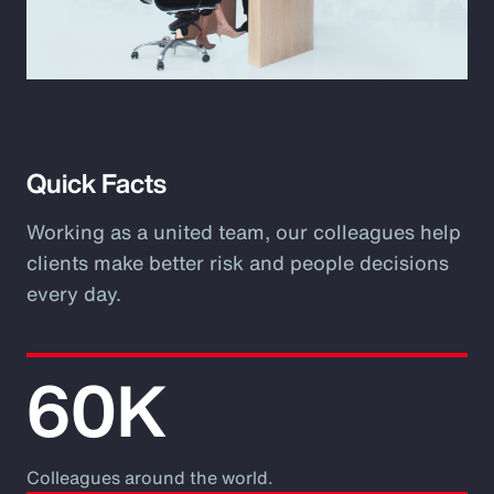
Play
Video
Quick Facts
Working as a united team, our colleagues help
clients make better risk and people decisions
every day.
60K
Colleagues around the world.