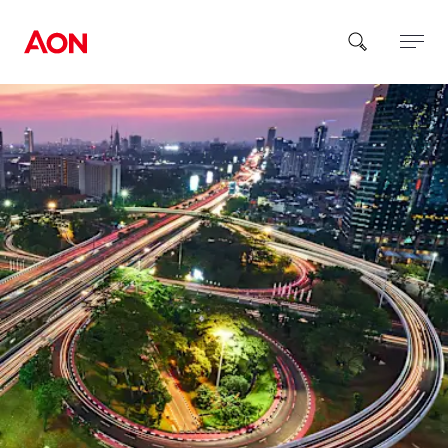
How can we help you?
Popular Searches
Insurance
Benefits