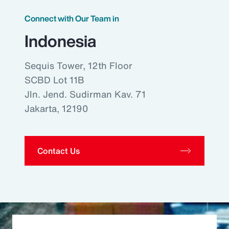
Connect with Our Team in
Indonesia
Sequis Tower, 12th Floor
SCBD Lot 11B
Jln. Jend. Sudirman Kav. 71
Jakarta, 12190
Contact Us