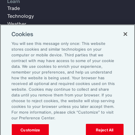
Learn
Trade
Technology
Weather
Workforce
Cookies
You will see this message only once: This website
stores cookies and similar technologies on your
Subscribe to Aon Insights for weekly articles, reports, and
computer or mobile device. Third parties that we
updates from our team of thought leaders.
contract with may have access to some of your cookie
data. We use cookies to enrich your experience,
Email Address:
remember your preferences, and help us understand
how the website is being used. Your browser has
received all optional and required cookies used on this
Subscribe
website. Cookies may continue to collect and share
data until you remove them from your browser. If you
choose to reject cookies, the website will stop serving
©2026 Aon plc. All rights reserved.
cookies to your browser unless you later accept them.
Site Map
Privacy Statement
Legal Notice
Email Preferences
For more information, please click “Customize” to visit
Do Not Sell or Share My Personal Information (US)
our Preference Center.
Customize
Reject All