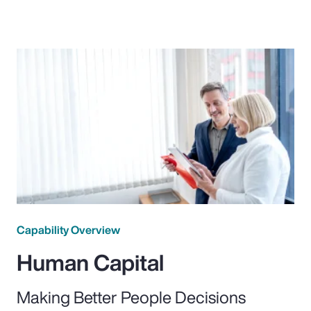
Capability Overview
Human Capital
Making Better People Decisions