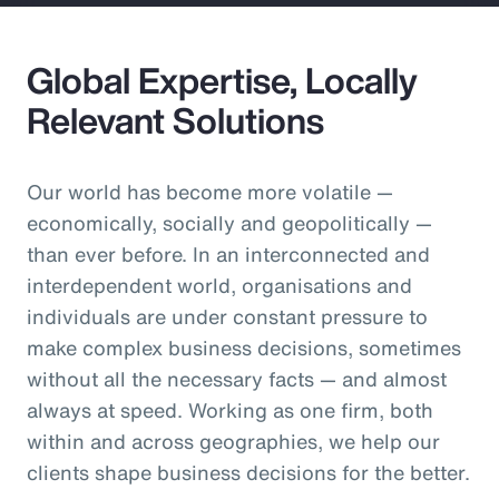
Global Expertise, Locally
Relevant Solutions
Our world has become more volatile —
economically, socially and geopolitically —
than ever before. In an interconnected and
interdependent world, organisations and
individuals are under constant pressure to
make complex business decisions, sometimes
without all the necessary facts — and almost
always at speed. Working as one firm, both
within and across geographies, we help our
clients shape business decisions for the better.