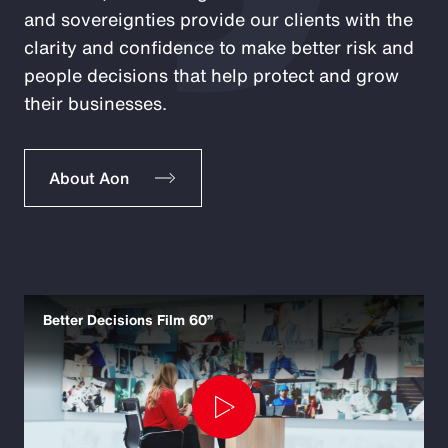
and sovereignties provide our clients with the
clarity and confidence to make better risk and
people decisions that help protect and grow
their businesses.
About Aon
Better Decisions Film 60”