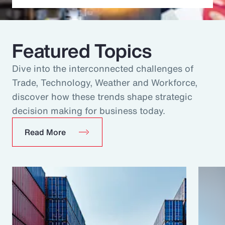
Featured Topics
Dive into the interconnected challenges of
Trade, Technology, Weather and Workforce,
discover how these trends shape strategic
decision making for business today.
Read More