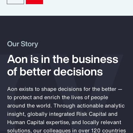
ry
Our Story
Aon is in the business
of better decisions
Aon exists to shape decisions for the better —
to protect and enrich the lives of people
around the world. Through actionable analytic
insight, globally integrated Risk Capital and
Human Capital expertise, and locally relevant
solutions, our colleagues in over 120 countries