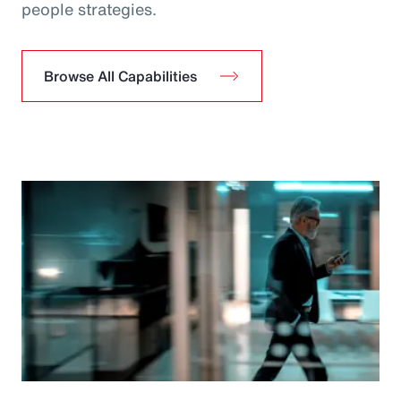
people strategies.
Browse All Capabilities