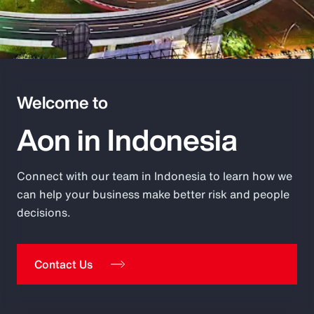
Pay Transparency
Parametrics
Risk Management
Welcome to
Aon in Indonesia
Connect with our team in Indonesia to learn how we
can help your business make better risk and people
decisions.
Contact Us