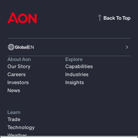
Back To Top
Global
EN
About Aon
Explore
Our Story
Capabilities
Careers
Industries
Investors
Insights
News
Learn
Trade
Technology
Weather