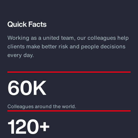
Video
Quick Facts
Working as a united team, our colleagues help
clients make better risk and people decisions
every day.
60K
Colleagues around the world.
120+