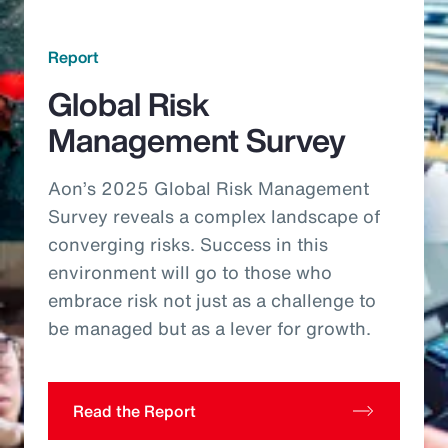
Report
Global Risk
Management Survey
Aon’s 2025 Global Risk Management
Survey reveals a complex landscape of
converging risks. Success in this
environment will go to those who
embrace risk not just as a challenge to
be managed but as a lever for growth.
Read the Report