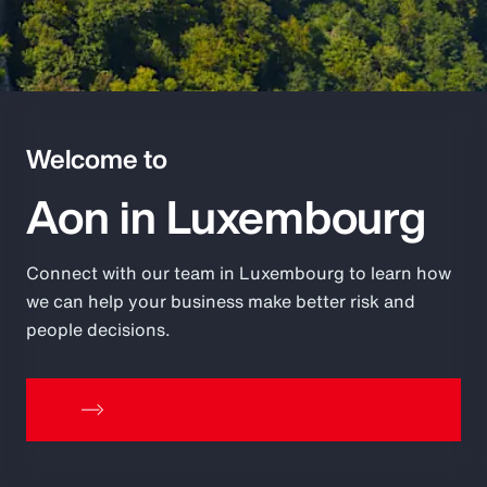
Pay Transparency
Parametrics
Risk Management
Welcome to
Aon in Luxembourg
Connect with our team in Luxembourg to learn how
we can help your business make better risk and
people decisions.