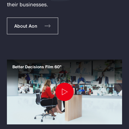
their businesses.
About Aon
Better Decisions Film 60”
Play