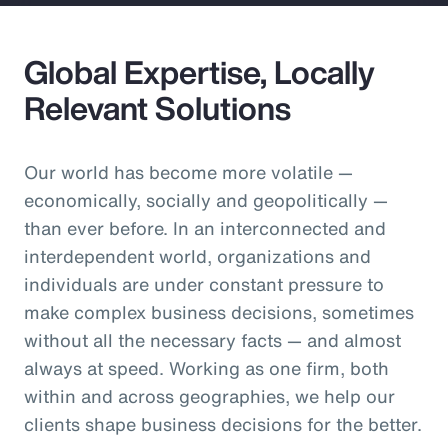
Global Expertise, Locally
Relevant Solutions
Our world has become more volatile —
economically, socially and geopolitically —
than ever before. In an interconnected and
interdependent world, organizations and
individuals are under constant pressure to
make complex business decisions, sometimes
without all the necessary facts — and almost
always at speed. Working as one firm, both
within and across geographies, we help our
clients shape business decisions for the better.