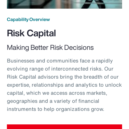
Capability Overview
Risk Capital
Making Better Risk Decisions
Businesses and communities face a rapidly
evolving range of interconnected risks. Our
Risk Capital advisors bring the breadth of our
expertise, relationships and analytics to unlock
capital, which we access across markets,
geographies and a variety of financial
instruments to help organizations grow.