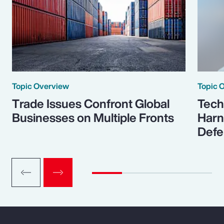
Topic Overview
Topic 
Trade Issues Confront Global
Tech
Businesses on Multiple Fronts
Harn
Defe