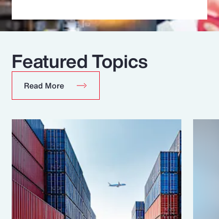
Featured Topics
Read More