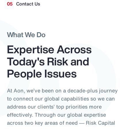
Do
Contact Us
What We Do
Expertise Across
Today's Risk and
People Issues
At Aon, we’ve been on a decade-plus journey
to connect our global capabilities so we can
address our clients’ top priorities more
effectively. Through our global expertise
across two key areas of need ― Risk Capital