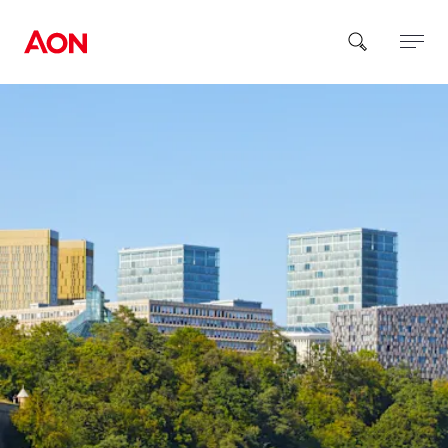
How can we help you?
Popular Searches
Insurance
Benefits