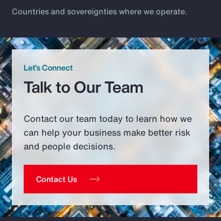
Countries and sovereignties where we operate.
Let’s Connect
Talk to Our Team
Contact our team today to learn how we
can help your business make better risk
and people decisions.
Contact Us