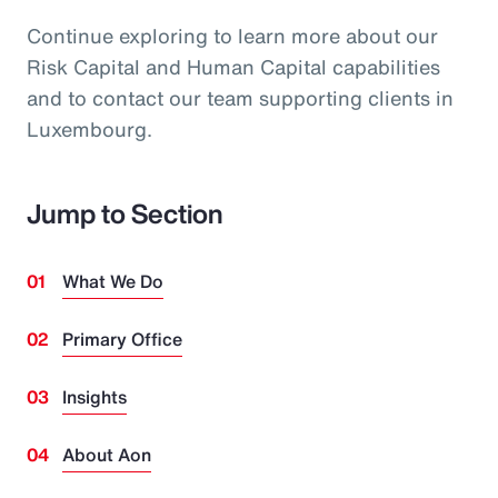
Continue exploring to learn more about our
Risk Capital and Human Capital capabilities
and to contact our team supporting clients in
Luxembourg.
Jump to Section
What We Do
Primary Office
Insights
About Aon