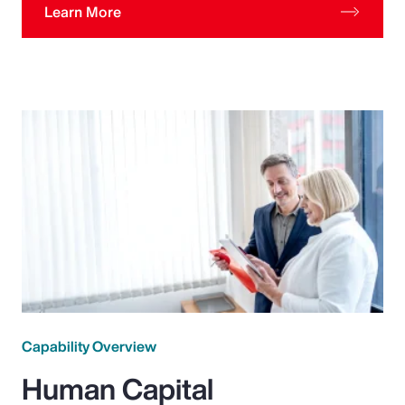
Learn More
Capability Overview
Human Capital