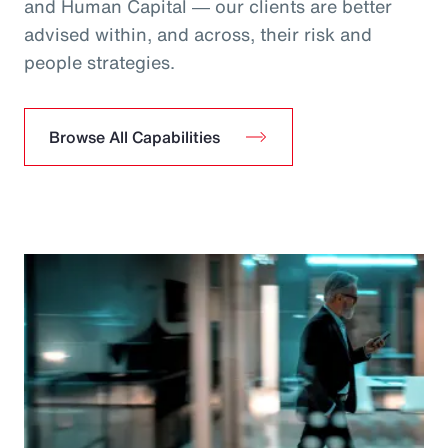
and Human Capital ― our clients are better
advised within, and across, their risk and
people strategies.
Browse All Capabilities