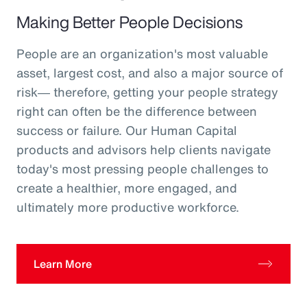
Making Better People Decisions
People are an organization's most valuable
asset, largest cost, and also a major source of
risk― therefore, getting your people strategy
right can often be the difference between
success or failure. Our Human Capital
products and advisors help clients navigate
today's most pressing people challenges to
create a healthier, more engaged, and
ultimately more productive workforce.
Learn More