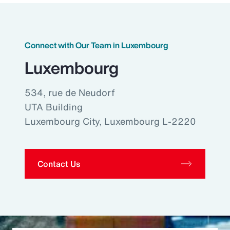
Connect with Our Team in Luxembourg
Luxembourg
534, rue de Neudorf
UTA Building
Luxembourg City, Luxembourg L-2220
Contact Us