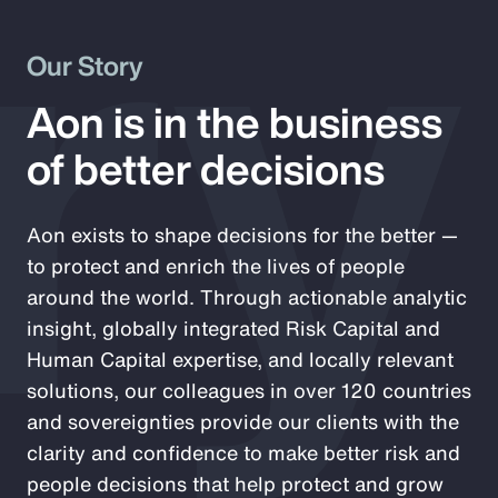
ry
Our Story
Aon is in the business
of better decisions
Aon exists to shape decisions for the better —
to protect and enrich the lives of people
around the world. Through actionable analytic
insight, globally integrated Risk Capital and
Human Capital expertise, and locally relevant
solutions, our colleagues in over 120 countries
and sovereignties provide our clients with the
clarity and confidence to make better risk and
people decisions that help protect and grow