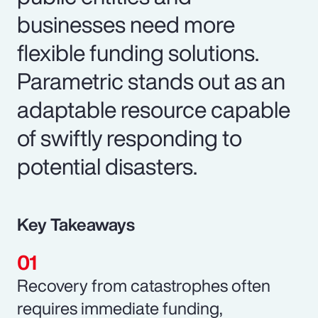
businesses need more
flexible funding solutions.
Parametric stands out as an
adaptable resource capable
of swiftly responding to
potential disasters.
Key Takeaways
Recovery from catastrophes often
requires immediate funding,