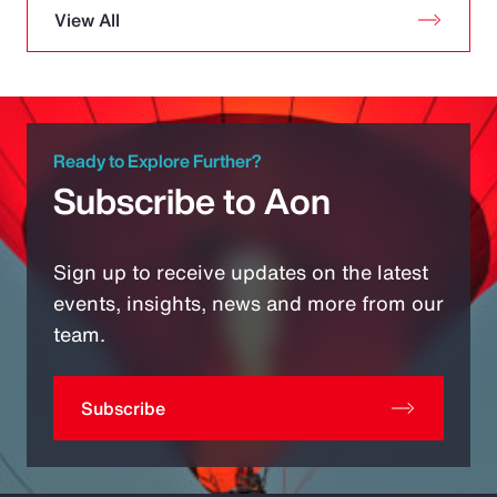
View All
Ready to Explore Further?
Subscribe to Aon
Sign up to receive updates on the latest
events, insights, news and more from our
team.
Subscribe