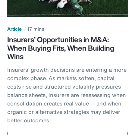
Article
17 mins
Insurers’ Opportunities in M&A:
When Buying Fits, When Building
Wins
Insurers’ growth decisions are entering a more
complex phase. As markets soften, capital
costs rise and structured volatility pressures
balance sheets, insurers are reassessing when
consolidation creates real value — and when
organic or alternative strategies may deliver
better outcomes.