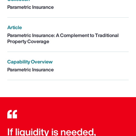
Parametric Insurance
Article
Parametric Insurance: A Complement to Traditional
Property Coverage
Capability Overview
Parametric Insurance
If liquidity is needed,