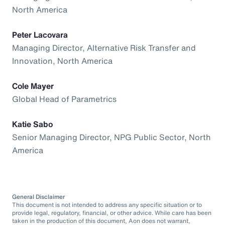
North America
Peter Lacovara
Managing Director, Alternative Risk Transfer and
Innovation, North America
Cole Mayer
Global Head of Parametrics
Katie Sabo
Senior Managing Director, NPG Public Sector, North
America
General Disclaimer
This document is not intended to address any specific situation or to
provide legal, regulatory, financial, or other advice. While care has been
taken in the production of this document, Aon does not warrant,