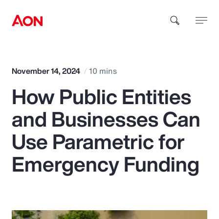
How can we help you?
November 14, 2024
10 mins
How Public Entities
and Businesses Can
Use Parametric for
Popular Searches
Emergency Funding
Insurance
Benefits