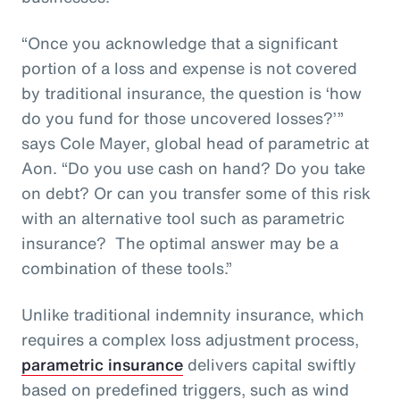
“Once you acknowledge that a significant
portion of a loss and expense is not covered
by traditional insurance, the question is ‘how
do you fund for those uncovered losses?’”
says Cole Mayer, global head of parametric at
Aon. “Do you use cash on hand? Do you take
on debt? Or can you transfer some of this risk
with an alternative tool such as parametric
insurance? The optimal answer may be a
combination of these tools.”
Unlike traditional indemnity insurance, which
requires a complex loss adjustment process,
parametric insurance
delivers capital swiftly
based on predefined triggers, such as wind