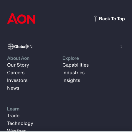
Back To Top
Global
EN
About Aon
Explore
Our Story
Capabilities
Careers
Industries
Investors
Insights
News
Learn
Trade
Technology
Weather