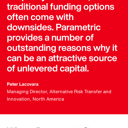
traditional funding options
often come with
downsides. Parametric
provides a number of
outstanding reasons why it
can be an attractive source
of unlevered capital.
Peter Lacovara
Managing Director, Alternative Risk Transfer and
Innovation, North America