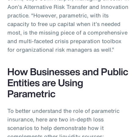
Aon’s Alternative Risk Transfer and Innovation
practice. “However, parametric, with its
capacity to free up capital when it’s needed
most, is the missing piece of a comprehensive
and multi-faceted crisis preparation toolbox
for organizational risk managers as well.”
How Businesses and Public
Entities are Using
Parametric
To better understand the role of parametric
insurance, here are two in-depth loss
scenarios to help demonstrate how it
complements other liquidity sources: