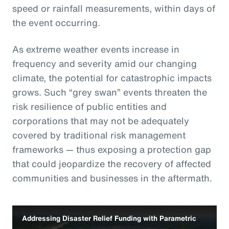
speed or rainfall measurements, within days of
the event occurring.
As extreme weather events increase in
frequency and severity amid our changing
climate, the potential for catastrophic impacts
grows. Such “grey swan” events threaten the
risk resilience of public entities and
corporations that may not be adequately
covered by traditional risk management
frameworks — thus exposing a protection gap
that could jeopardize the recovery of affected
communities and businesses in the aftermath.
Addressing Disaster Relief Funding with Parametric