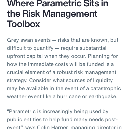
Where Parametric Sits in
the Risk Management
Toolbox
Grey swan events — risks that are known, but
difficult to quantify — require substantial
upfront capital when they occur. Planning for
how the immediate costs will be funded is a
crucial element of a robust risk management
strategy. Consider what sources of liquidity
may be available in the event of a catastrophic
weather event like a hurricane or earthquake.
“Parametric is increasingly being used by
public entities to help fund many needs post-
event,” says Colin Harper, managing director in