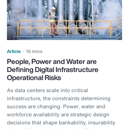
Article
16 mins
People, Power and Water are
Defining Digital Infrastructure
Operational Risks
As data centers scale into critical
infrastructure, the constraints determining
success are changing. Power, water and
workforce availability are strategic design
decisions that shape bankability, insurability