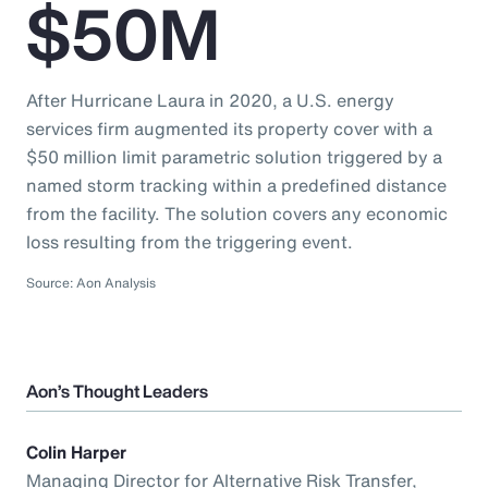
$50M
After Hurricane Laura in 2020, a U.S. energy
services firm augmented its property cover with a
$50 million limit parametric solution triggered by a
named storm tracking within a predefined distance
from the facility. The solution covers any economic
loss resulting from the triggering event.
Source: Aon Analysis
Aon’s Thought Leaders
Colin Harper
Managing Director for Alternative Risk Transfer,