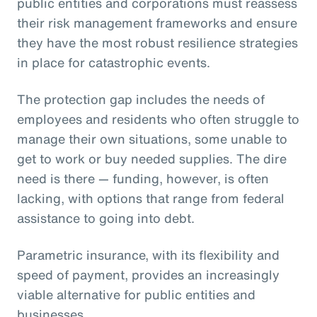
public entities and corporations must reassess
their risk management frameworks and ensure
they have the most robust resilience strategies
in place for catastrophic events.
The protection gap includes the needs of
employees and residents who often struggle to
manage their own situations, some unable to
get to work or buy needed supplies. The dire
need is there — funding, however, is often
lacking, with options that range from federal
assistance to going into debt.
Parametric insurance, with its flexibility and
speed of payment, provides an increasingly
viable alternative for public entities and
businesses.