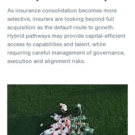
As insurance consolidation becomes more
selective, insurers are looking beyond full
acquisition as the default route to growth.
Hybrid pathways may provide capital-efficient
access to capabilities and talent, while
requiring careful management of governance,
execution and alignment risks.