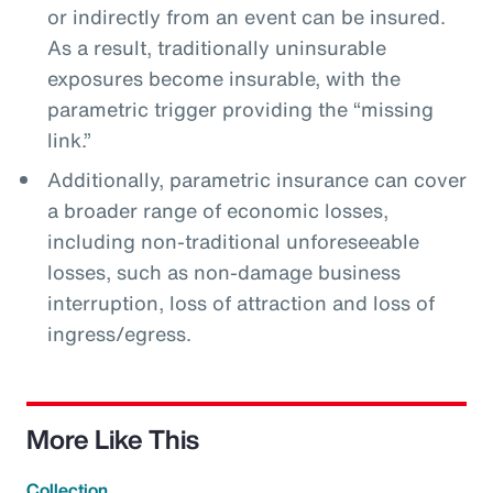
or indirectly from an event can be insured.
As a result, traditionally uninsurable
exposures become insurable, with the
parametric trigger providing the “missing
link.”
Additionally, parametric insurance can cover
a broader range of economic losses,
including non-traditional unforeseeable
losses, such as non-damage business
interruption, loss of attraction and loss of
ingress/egress.
More Like This
Collection