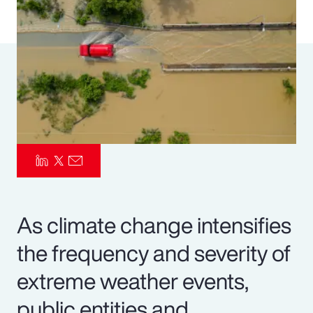
Pay Transparency
Parametrics
Risk Management
As climate change intensifies
the frequency and severity of
extreme weather events,
public entities and