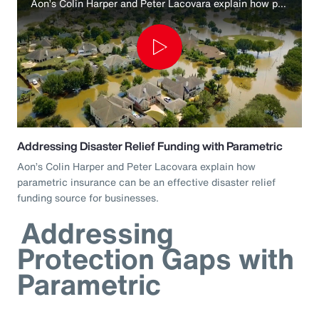
Aon’s Colin Harper and Peter Lacovara explain how parametric insurance can be an effective disaster relief funding source for businesses.
Play
Video
Addressing Disaster Relief Funding with Parametric
Aon’s Colin Harper and Peter Lacovara explain how
parametric insurance can be an effective disaster relief
funding source for businesses.
Addressing
Protection Gaps with
Parametric