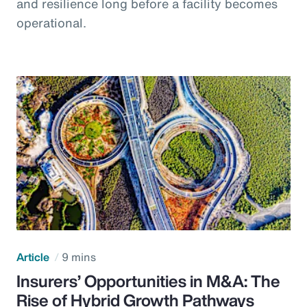
and resilience long before a facility becomes
operational.
Article
9 mins
Insurers’ Opportunities in M&A: The
Rise of Hybrid Growth Pathways