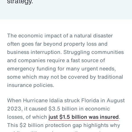
strategy.
The economic impact of a natural disaster
often goes far beyond property loss and
business interruption. Struggling communities
and companies require a fast source of
emergency funding for many urgent needs,
some which may not be covered by traditional
insurance policies.
When Hurricane Idalia struck Florida in August
2023, it caused $3.5 billion in economic
losses, of which
just $1.5 billion was insured
.
This $2 billion protection gap highlights why