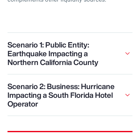
Scenario 1: Public Entity:
Earthquake Impacting a
Northern California County
Scenario 2: Business: Hurricane
Impacting a South Florida Hotel
Operator