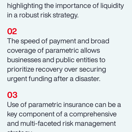
highlighting the importance of liquidity
in a robust risk strategy.
The speed of payment and broad
coverage of parametric allows
businesses and public entities to
prioritize recovery over securing
urgent funding after a disaster.
Use of parametric insurance can be a
key component of a comprehensive
and multi-faceted risk management