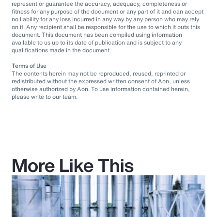
represent or guarantee the accuracy, adequacy, completeness or
fitness for any purpose of the document or any part of it and can accept
no liability for any loss incurred in any way by any person who may rely
on it. Any recipient shall be responsible for the use to which it puts this
document. This document has been compiled using information
available to us up to its date of publication and is subject to any
qualifications made in the document.
Terms of Use
The contents herein may not be reproduced, reused, reprinted or
redistributed without the expressed written consent of Aon, unless
otherwise authorized by Aon. To use information contained herein,
please write to our team.
More Like This