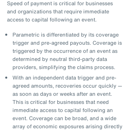
Speed of payment is critical for businesses
and organizations that require immediate
access to capital following an event.
Parametric is differentiated by its coverage
trigger and pre-agreed payouts. Coverage is
triggered by the occurrence of an event as
determined by neutral third-party data
providers, simplifying the claims process.
With an independent data trigger and pre-
agreed amounts, recoveries occur quickly —
as soon as days or weeks after an event.
This is critical for businesses that need
immediate access to capital following an
event. Coverage can be broad, and a wide
array of economic exposures arising directly