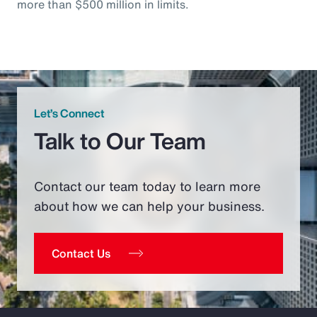
more than $500 million in limits.
Let’s Connect
Talk to Our Team
Contact our team today to learn more
about how we can help your business.
Contact Us