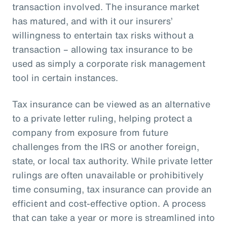
transaction involved. The insurance market
has matured, and with it our insurers’
willingness to entertain tax risks without a
transaction – allowing tax insurance to be
used as simply a corporate risk management
tool in certain instances.
Tax insurance can be viewed as an alternative
to a private letter ruling, helping protect a
company from exposure from future
challenges from the IRS or another foreign,
state, or local tax authority. While private letter
rulings are often unavailable or prohibitively
time consuming, tax insurance can provide an
efficient and cost-effective option. A process
that can take a year or more is streamlined into