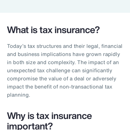
Pay Transparency
Parametrics
What is tax insurance?
Risk Management
Today’s tax structures and their legal, financial
and business implications have grown rapidly
in both size and complexity. The impact of an
unexpected tax challenge can significantly
compromise the value of a deal or adversely
impact the benefit of non-transactional tax
planning.
Why is tax insurance
important?