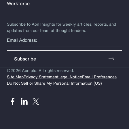
Workforce
Subscribe to Aon Insights for weekly articles, reports, and
updates from our team of thought leaders.
Email Address:
Subscribe
©2026 Aon plc. All rights reserved.
Site Map
Privacy Statement
Legal Notice
Email Preferences
Do Not Sell or Share My Personal Information (US)