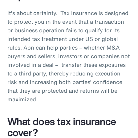
It’s about certainty. Tax insurance is designed
to protect you in the event that a transaction
or business operation fails to qualify for its
intended tax treatment under US or global
rules. Aon can help parties – whether M&A
buyers and sellers, investors or companies not
involved in a deal – transfer these exposures
to a third party, thereby reducing execution
risk and increasing both parties’ confidence
that they are protected and returns will be
maximized.
What does tax insurance
cover?