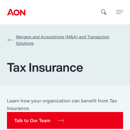
Mergers and Acquisitions (M&A) and Transaction
How can we help you?
Solutions
Tax Insurance
Popular Searches
Learn how your organization can benefit from Tax
Insurance
Insurance.
Talk to Our Team
Benefits