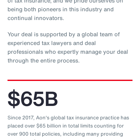
of tax insurance, and we pride ourselves on
being both pioneers in this industry and
continual innovators.
Your deal is supported by a global team of
experienced tax lawyers and deal
professionals who expertly manage your deal
through the entire process.
$65B
Since 2017, Aon's global tax insurance practice has
placed over $65 billion in total limits counting for
over 900 total policies, including many providing