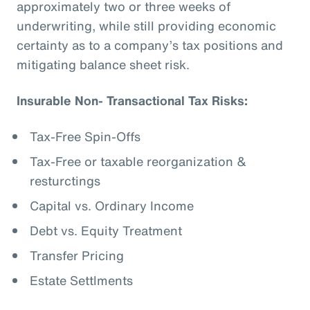
approximately two or three weeks of
underwriting, while still providing economic
certainty as to a company’s tax positions and
mitigating balance sheet risk.
Insurable Non- Transactional Tax Risks:
Tax-Free Spin-Offs
Tax-Free or taxable reorganization &
resturctings
Capital vs. Ordinary Income
Debt vs. Equity Treatment
Transfer Pricing
Estate Settlments