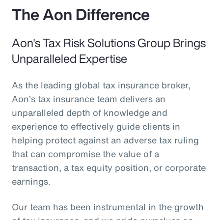
The Aon Difference
Aon's Tax Risk Solutions Group Brings
Unparalleled Expertise
As the leading global tax insurance broker,
Aon’s tax insurance team delivers an
unparalleled depth of knowledge and
experience to effectively guide clients in
helping protect against an adverse tax ruling
that can compromise the value of a
transaction, a tax equity position, or corporate
earnings.
Our team has been instrumental in the growth