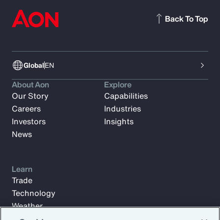
Back To Top
Global
EN
About Aon
Explore
Our Story
Capabilities
Careers
Industries
Investors
Insights
News
Learn
Trade
Technology
Weather
Workforce