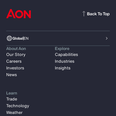
Back To Top
Global
EN
About Aon
Explore
Our Story
Capabilities
Careers
Industries
Investors
Insights
News
Learn
Trade
Technology
Weather