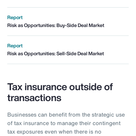
Report
Risk as Opportunities: Buy-Side Deal Market
Report
Risk as Opportunities: Sell-Side Deal Market
Tax insurance outside of
transactions
Businesses can benefit from the strategic use
of tax insurance to manage their contingent
tax exposures even when there is no