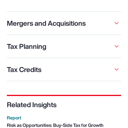
Mergers and Acquisitions
Tax Planning
Tax Credits
Related Insights
Report
Risk as Opportunities: Buy-Side Tax for Growth