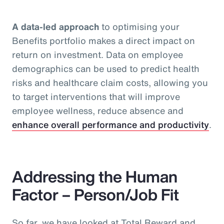
A data-led approach
to optimising your
Benefits portfolio makes a direct impact on
return on investment. Data on employee
demographics can be used to predict health
risks and healthcare claim costs, allowing you
to target interventions that will improve
employee wellness, reduce absence and
enhance overall performance and productivity
.
Addressing the Human
Factor – Person/Job Fit
So far, we have looked at Total Reward and