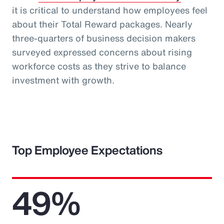
it is critical to understand how employees feel
about their Total Reward packages. Nearly
three-quarters of business decision makers
surveyed expressed concerns about rising
workforce costs as they strive to balance
investment with growth.
Top Employee Expectations
49%