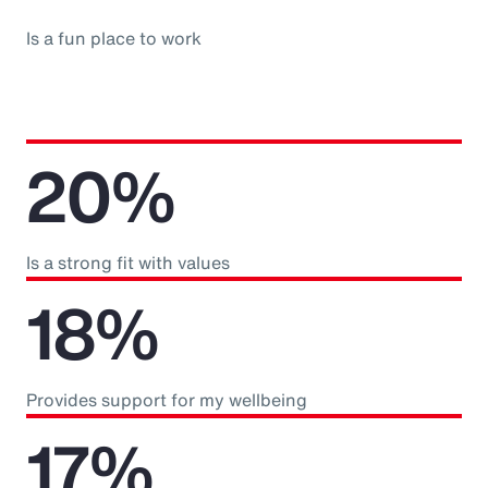
Is a fun place to work
20%
Is a strong fit with values
18%
Provides support for my wellbeing
17%