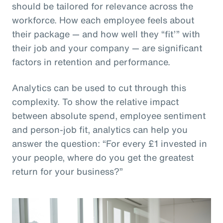
should be tailored for relevance across the
workforce. How each employee feels about
their package — and how well they “fit’” with
their job and your company — are significant
factors in retention and performance.
Analytics can be used to cut through this
complexity. To show the relative impact
between absolute spend, employee sentiment
and person-job fit, analytics can help you
answer the question: “For every £1 invested in
your people, where do you get the greatest
return for your business?”