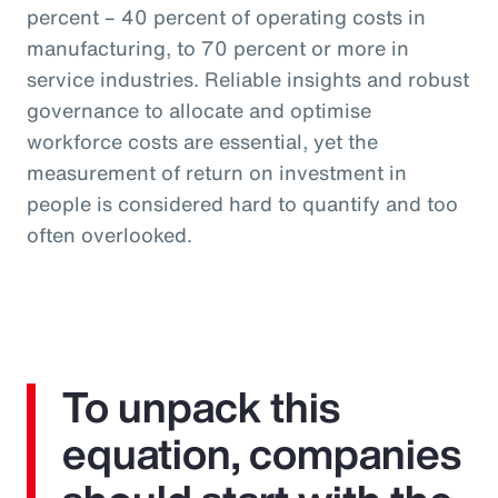
percent – 40 percent of operating costs in
manufacturing, to 70 percent or more in
service industries. Reliable insights and robust
governance to allocate and optimise
workforce costs are essential, yet the
measurement of return on investment in
people is considered hard to quantify and too
often overlooked.
To unpack this
equation, companies