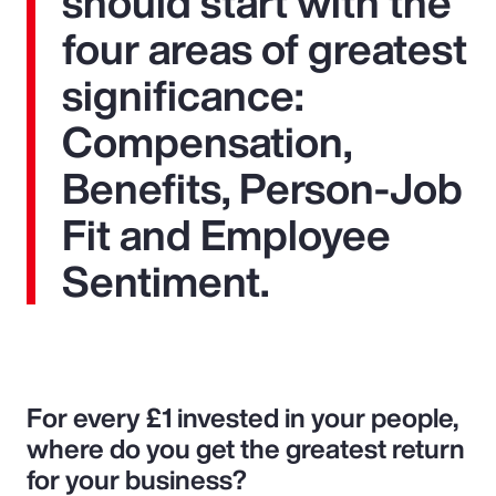
should start with the
four areas of greatest
significance:
Compensation,
Benefits, Person-Job
Fit and Employee
Sentiment.
For every £1 invested in your people,
where do you get the greatest return
for your business?