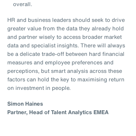
overall.
HR and business leaders should seek to drive
greater value from the data they already hold
and partner wisely to access broader market
data and specialist insights. There will always
be a delicate trade-off between hard financial
measures and employee preferences and
perceptions, but smart analysis across these
factors can hold the key to maximising return
on investment in people.
Simon Haines
Partner, Head of Talent Analytics EMEA