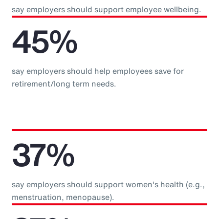
say employers should support employee wellbeing.
45%
say employers should help employees save for
retirement/long term needs.
37%
say employers should support women's health (e.g.,
menstruation, menopause).