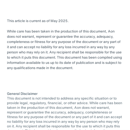
This article is current as of May 2025.
While care has been taken in the production of this document, Aon
does not warrant, represent or guarantee the accuracy, adequacy,
completeness or fitness for any purpose of the document or any part of
it and can accept no liability for any loss incurred in any way by any
person who may rely on it. Any recipient shall be responsible for the use
to which it puts this document. This document has been compiled using
information available to us up to its date of publication and is subject to
any qualifications made in the document.
General Disclaimer
This document is not intended to address any specific situation or to
provide legal, regulatory, financial, or other advice. While care has been
taken in the production of this document, Aon does not warrant,
represent or guarantee the accuracy, adequacy, completeness or
fitness for any purpose of the document or any part of it and can accept
no liability for any loss incurred in any way by any person who may rely
on it. Any recipient shall be responsible for the use to which it puts this