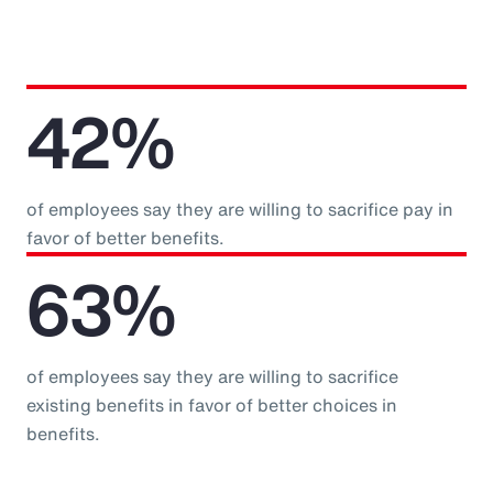
42%
of employees say they are willing to sacrifice pay in
favor of better benefits.
63%
of employees say they are willing to sacrifice
existing benefits in favor of better choices in
benefits.