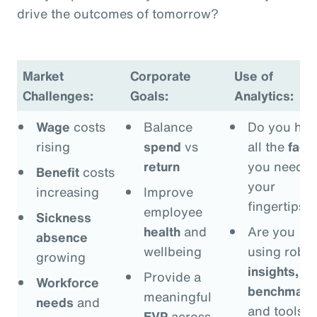
drive the outcomes of tomorrow?
Market
Corporate
Use of
Challenges:
Goals:
Analytics:
Wage
costs
Balance
Do you hav
rising
spend
vs
all the
fact
return
you need a
Benefit
costs
your
increasing
Improve
fingertips?
employee
Sickness
health
and
Are you
absence
wellbeing
using robus
growing
insights,
Provide a
Workforce
benchmark
meaningful
needs
and
and tools t
EVP
across