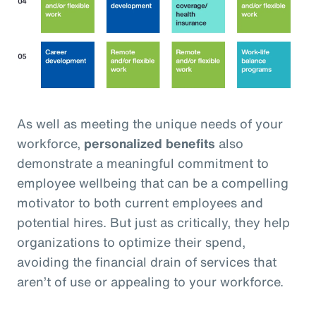
As well as meeting the unique needs of your
workforce,
personalized benefits
also
demonstrate a meaningful commitment to
employee wellbeing that can be a compelling
motivator to both current employees and
potential hires. But just as critically, they help
organizations to optimize their spend,
avoiding the financial drain of services that
aren’t of use or appealing to your workforce.