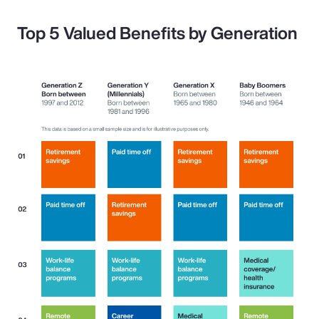
Top 5 Valued Benefits by Generation