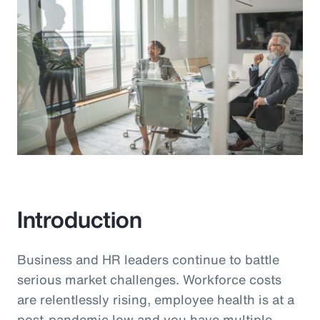
Introduction
Business and HR leaders continue to battle
serious market challenges. Workforce costs
are relentlessly rising, employee health is at a
post-pandemic low and you have multiple