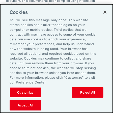
document. This document has been compiled using information
available to us up to its date of publication and is subject to any
qualifications made in the document.
Cookies
Terms of Use
You will see this message only once: This website
The contents herein may not be reproduced, reused, reprinted or
stores cookies and similar technologies on your
redistributed without the expressed written consent of Aon, unless
otherwise authorized by Aon. To use information contained herein,
computer or mobile device. Third parties that we
please write to our team.
contract with may have access to some of your cookie
data. We use cookies to enrich your experience,
remember your preferences, and help us understand
how the website is being used. Your browser has
received all optional and required cookies used on this
website. Cookies may continue to collect and share
data until you remove them from your browser. If you
choose to reject cookies, the website will stop serving
2025 Employee
cookies to your browser unless you later accept them.
For more information, please click “Customize” to visit
Sentiment Study
our Preference Center.
Customize
Reject All
Understand the deeper dynamics of
today’s workforce to maintain a pipeline
Accept All
of adaptable, engaged and ambitious