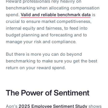
Reward professionals rely heavily on
benchmarking when allocating compensation
spend.
Valid and reliable benchmark data
is
crucial to ensure market competitiveness,
internal equity and fairness, to feed into
budget planning and forecasting and to
manage your risk and compliance.
But there is more you can do beyond
benchmarking to make sure you get the best
return on your reward spend.
The Power of Sentiment
Aon’s
2025 Employee Sentiment Study
shows