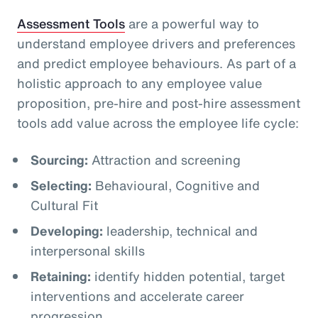
Assessment Tools
are a powerful way to
understand employee drivers and preferences
and predict employee behaviours. As part of a
holistic approach to any employee value
proposition, pre-hire and post-hire assessment
tools add value across the employee life cycle:
Sourcing:
Attraction and screening
Selecting:
Behavioural, Cognitive and
Cultural Fit
Developing:
leadership, technical and
interpersonal skills
Retaining:
identify hidden potential, target
interventions and accelerate career
progression