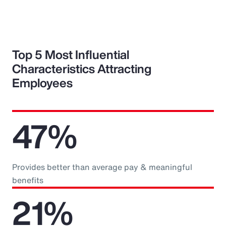
Top 5 Most Influential
Characteristics Attracting
Employees
47%
Provides better than average pay & meaningful
benefits
21%