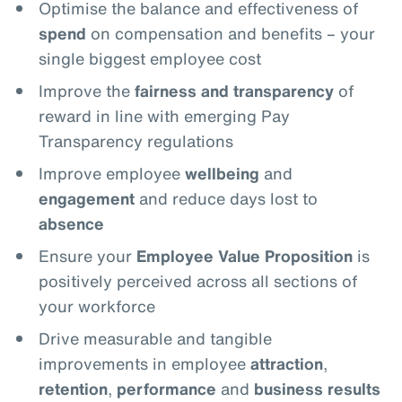
Optimise the balance and effectiveness of
spend
on compensation and benefits – your
single biggest employee cost
Improve the
fairness and transparency
of
reward in line with emerging Pay
Transparency regulations
Improve employee
wellbeing
and
engagement
and reduce days lost to
absence
Ensure your
Employee Value Proposition
is
positively perceived across all sections of
your workforce
Drive measurable and tangible
improvements in employee
attraction
,
retention
,
performance
and
business results