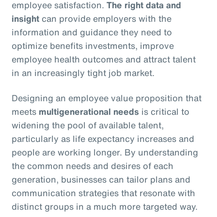
employee satisfaction.
The right data and
insight
can provide employers with the
information and guidance they need to
optimize benefits investments, improve
employee health outcomes and attract talent
in an increasingly tight job market.
Designing an employee value proposition that
meets
multigenerational needs
is critical to
widening the pool of available talent,
particularly as life expectancy increases and
people are working longer. By understanding
the common needs and desires of each
generation, businesses can tailor plans and
communication strategies that resonate with
distinct groups in a much more targeted way.