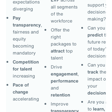
expectations
support yo
all segments
diverging
decision-
of the
Pay
making?
workforce
transparency
,
Can you
Offer the
fairness and
predict
the
right
equity
future resul
packages to
becoming
of today’s
attract
top
mandatory
decisions?
talent
Competition
Can you
Drive
for talent
track
the
engagement
,
increasing
impact of
performance
Pace of
your
and
change
decisions
?
retention
accelerating
Are you ab
Improve
to
learn,
transparency