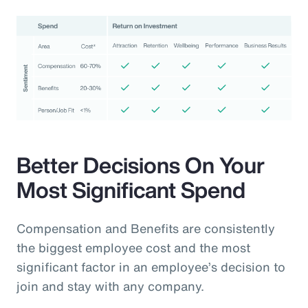
Better Decisions On Your
Most Significant Spend
Compensation and Benefits are consistently
the biggest employee cost and the most
significant factor in an employee’s decision to
join and stay with any company.