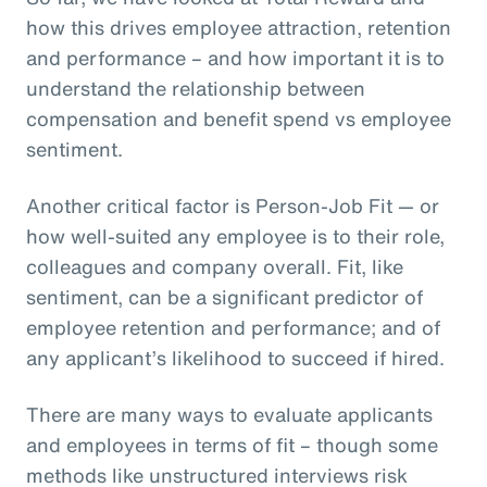
how this drives employee attraction, retention
and performance – and how important it is to
understand the relationship between
compensation and benefit spend vs employee
sentiment.
Another critical factor is Person-Job Fit — or
how well-suited any employee is to their role,
colleagues and company overall. Fit, like
sentiment, can be a significant predictor of
employee retention and performance; and of
any applicant’s likelihood to succeed if hired.
There are many ways to evaluate applicants
and employees in terms of fit – though some
methods like unstructured interviews risk