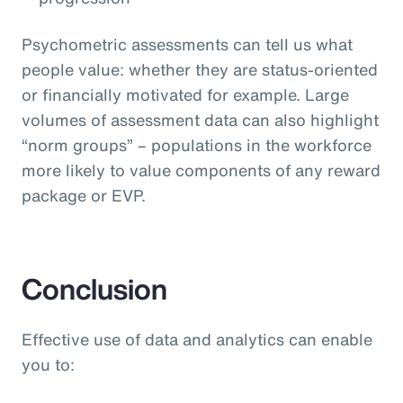
Psychometric assessments can tell us what
people value: whether they are status-oriented
or financially motivated for example. Large
volumes of assessment data can also highlight
“norm groups” – populations in the workforce
more likely to value components of any reward
package or EVP.
Conclusion
Effective use of data and analytics can enable
you to: