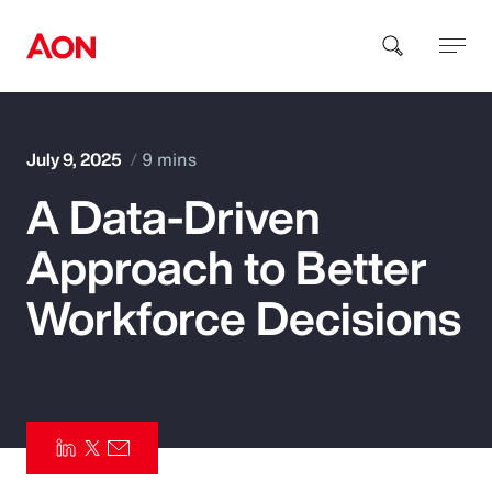
How can we help you?
July 9, 2025
9 mins
A Data-Driven
Approach to Better
Workforce Decisions
Popular Searches
Insurance
Benefits