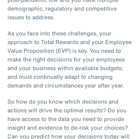
demographic, regulatory and competitive
issues to address.
As you face into these challenges, your
approach to Total Rewards and your Employee
Value Proposition (EVP) is key. You need to
make the right decisions for your employees
and your business within available budgets;
and must continually adapt to changing
demands and circumstances year after year.
So how do you know which decisions and
actions will drive the optimal results? Do you
have access to the data you need to provide
insight and evidence to de-risk your choices?
Can you predict how your decisions today will