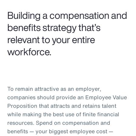
Pay Transparency
Building a compensation and
Parametrics
benefits strategy that’s
relevant to your entire
Risk Management
workforce.
To remain attractive as an employer,
companies should provide an Employee Value
Proposition that attracts and retains talent
while making the best use of finite financial
resources. Spend on compensation and
benefits — your biggest employee cost —