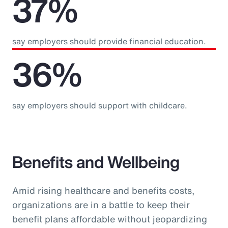
37%
say employers should provide financial education.
36%
say employers should support with childcare.
Benefits and Wellbeing
Amid rising healthcare and benefits costs,
organizations are in a battle to keep their
benefit plans affordable without jeopardizing