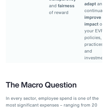
adapt
and
and
fairness
continually
of reward
improve
th
impact
of
your EVP
policies,
practices
and
investment
The Macro Question
In every sector, employee spend is one of the
most significant expenses – ranging from 20