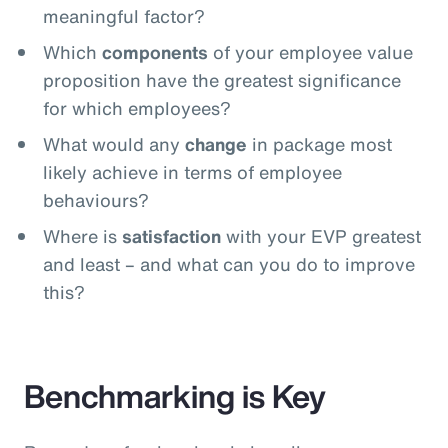
meaningful factor?
Which
components
of your employee value
proposition have the greatest significance
for which employees?
What would any
change
in package most
likely achieve in terms of employee
behaviours?
Where is
satisfaction
with your EVP greatest
and least – and what can you do to improve
this?
Benchmarking is Key