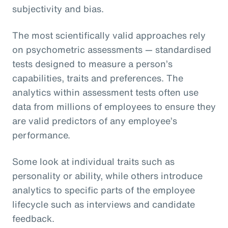
subjectivity and bias.
The most scientifically valid approaches rely
on psychometric assessments — standardised
tests designed to measure a person’s
capabilities, traits and preferences. The
analytics within assessment tests often use
data from millions of employees to ensure they
are valid predictors of any employee’s
performance.
Some look at individual traits such as
personality or ability, while others introduce
analytics to specific parts of the employee
lifecycle such as interviews and candidate
feedback.