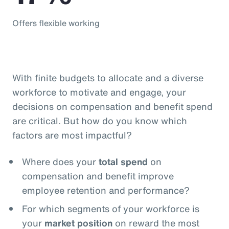
Offers flexible working
With finite budgets to allocate and a diverse
workforce to motivate and engage, your
decisions on compensation and benefit spend
are critical. But how do you know which
factors are most impactful?
Where does your
total spend
on
compensation and benefit improve
employee retention and performance?
For which segments of your workforce is
your
market position
on reward the most