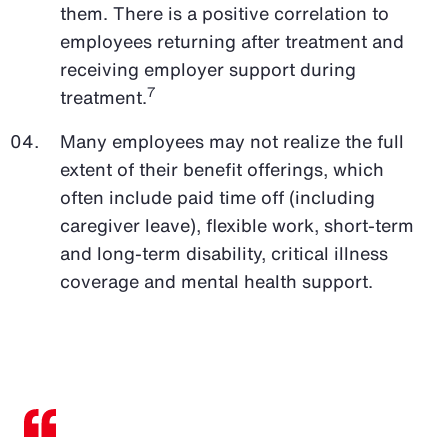
them. There is a positive correlation to
employees returning after treatment and
receiving employer support during
7
treatment.
Many employees may not realize the full
extent of their benefit offerings, which
often include paid time off (including
caregiver leave), flexible work, short-term
and long-term disability, critical illness
coverage and mental health support.