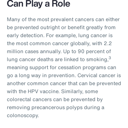
Can Play a Role
Many of the most prevalent cancers can either
be prevented outright or benefit greatly from
early detection. For example, lung cancer is
the most common cancer globally, with 2.2
million cases annually. Up to 90 percent of
3
lung cancer deaths are linked to smoking,
meaning support for cessation programs can
go a long way in prevention. Cervical cancer is
another common cancer that can be prevented
with the HPV vaccine. Similarly, some
colorectal cancers can be prevented by
removing precancerous polyps during a
colonoscopy.