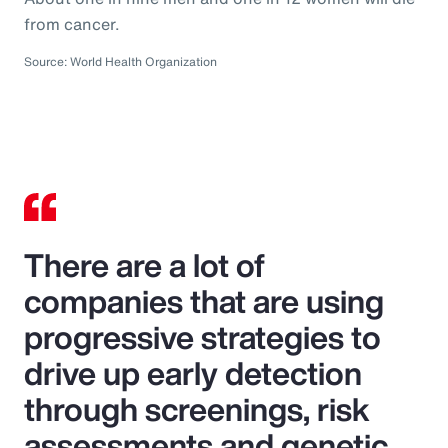
from cancer.
Source: World Health Organization
There are a lot of
companies that are using
progressive strategies to
drive up early detection
through screenings, risk
assessments and genetic