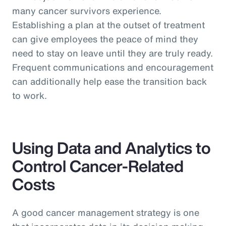
many cancer survivors experience.
Establishing a plan at the outset of treatment
can give employees the peace of mind they
need to stay on leave until they are truly ready.
Frequent communications and encouragement
can additionally help ease the transition back
to work.
Using Data and Analytics to
Control Cancer-Related
Costs
A good cancer management strategy is one