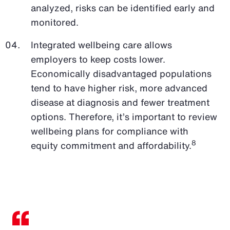
analyzed, risks can be identified early and
monitored.
Integrated wellbeing care allows
employers to keep costs lower.
Economically disadvantaged populations
tend to have higher risk, more advanced
disease at diagnosis and fewer treatment
options. Therefore, it’s important to review
wellbeing plans for compliance with
8
equity commitment and affordability.