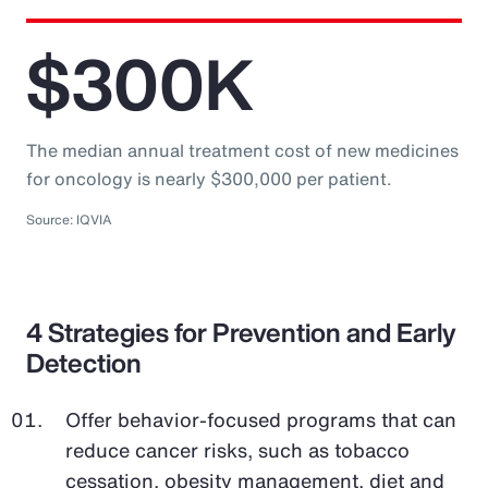
$300K
The median annual treatment cost of new medicines
for oncology is nearly $300,000 per patient.
Source: IQVIA
4 Strategies for Prevention and Early
Detection
Offer behavior-focused programs that can
reduce cancer risks, such as tobacco
cessation, obesity management, diet and