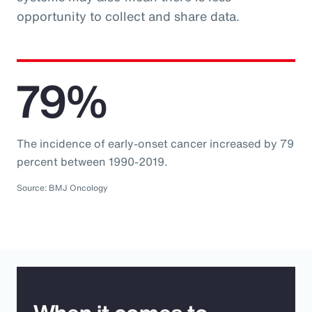
opportunity to collect and share data.
79%
The incidence of early-onset cancer increased by 79
percent between 1990-2019.
Source: BMJ Oncology