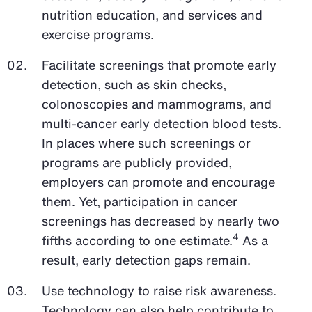
nutrition education, and services and
exercise programs.
Facilitate screenings that promote early
detection, such as skin checks,
colonoscopies and mammograms, and
multi-cancer early detection blood tests.
In places where such screenings or
programs are publicly provided,
employers can promote and encourage
them. Yet, participation in cancer
screenings has decreased by nearly two
4
fifths according to one estimate.
As a
result, early detection gaps remain.
Use technology to raise risk awareness.
Technology can also help contribute to