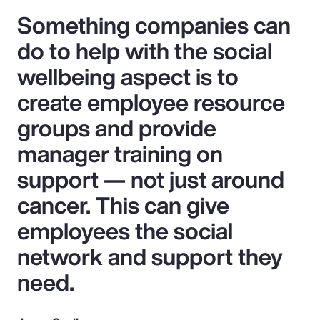
Something companies can
do to help with the social
wellbeing aspect is to
create employee resource
groups and provide
manager training on
support — not just around
cancer. This can give
employees the social
network and support they
need.