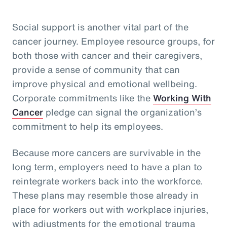
Social support is another vital part of the
cancer journey. Employee resource groups, for
both those with cancer and their caregivers,
provide a sense of community that can
improve physical and emotional wellbeing.
Corporate commitments like the
Working With
Cancer
pledge can signal the organization’s
commitment to help its employees.
Because more cancers are survivable in the
long term, employers need to have a plan to
reintegrate workers back into the workforce.
These plans may resemble those already in
place for workers out with workplace injuries,
with adjustments for the emotional trauma