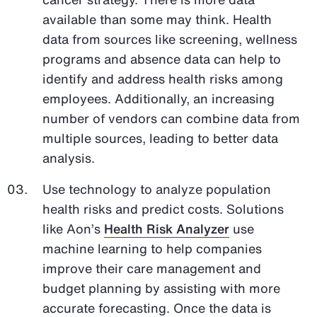
available than some may think. Health
data from sources like screening, wellness
programs and absence data can help to
identify and address health risks among
employees. Additionally, an increasing
number of vendors can combine data from
multiple sources, leading to better data
analysis.
Use technology to analyze population
health risks and predict costs. Solutions
like Aon’s
Health Risk Analyzer
use
machine learning to help companies
improve their care management and
budget planning by assisting with more
accurate forecasting. Once the data is