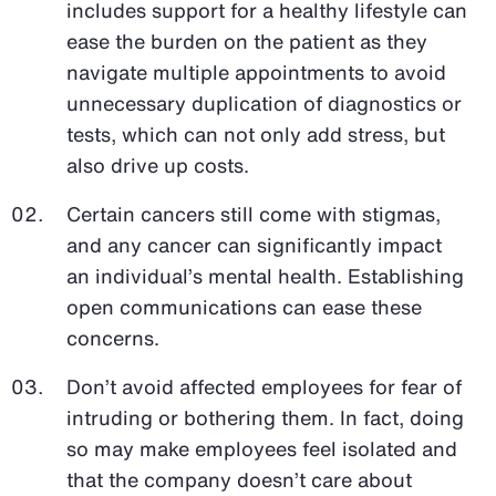
includes support for a healthy lifestyle can
ease the burden on the patient as they
navigate multiple appointments to avoid
unnecessary duplication of diagnostics or
tests, which can not only add stress, but
also drive up costs.
Certain cancers still come with stigmas,
and any cancer can significantly impact
an individual’s mental health. Establishing
open communications can ease these
concerns.
Don’t avoid affected employees for fear of
intruding or bothering them. In fact, doing
so may make employees feel isolated and
that the company doesn’t care about