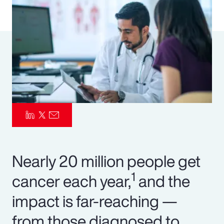
Pay Transparency
Parametrics
Risk Management
Nearly 20 million people get
1
cancer each year,
and the
impact is far-reaching —
from those diagnosed to