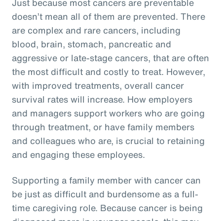
Just because most cancers are preventable
doesn’t mean all of them are prevented. There
are complex and rare cancers, including
blood, brain, stomach, pancreatic and
aggressive or late-stage cancers, that are often
the most difficult and costly to treat. However,
with improved treatments, overall cancer
survival rates will increase. How employers
and managers support workers who are going
through treatment, or have family members
and colleagues who are, is crucial to retaining
and engaging these employees.
Supporting a family member with cancer can
be just as difficult and burdensome as a full-
time caregiving role. Because cancer is being