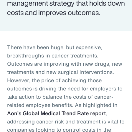
management strategy that holds down
costs and improves outcomes.
There have been huge, but expensive,
breakthroughs in cancer treatments.
Outcomes are improving with new drugs, new
treatments and new surgical interventions.
However, the price of achieving those
outcomes is driving the need for employers to
take action to balance the costs of cancer-
related employee benefits. As highlighted in
Aon’s Global Medical Trend Rate report
,
addressing cancer risk and treatment is vital to
companies looking to control costs in the