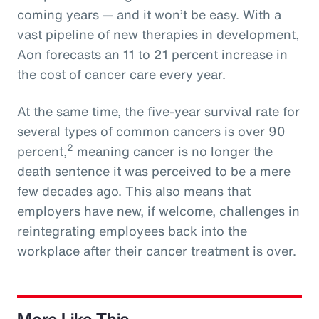
coming years — and it won’t be easy. With a
vast pipeline of new therapies in development,
Aon forecasts an 11 to 21 percent increase in
the cost of cancer care every year.
At the same time, the five-year survival rate for
several types of common cancers is over 90
2
percent,
meaning cancer is no longer the
death sentence it was perceived to be a mere
few decades ago. This also means that
employers have new, if welcome, challenges in
reintegrating employees back into the
workplace after their cancer treatment is over.
More Like This