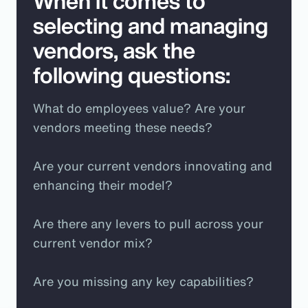
When it comes to
selecting and managing
vendors, ask the
following questions:
What do employees value? Are your
vendors meeting these needs?
Are your current vendors innovating and
enhancing their model?
Are there any levers to pull across your
current vendor mix?
Are you missing any key capabilities?