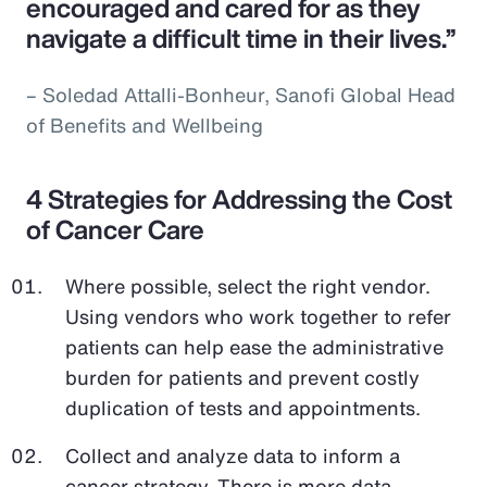
encouraged and cared for as they
navigate a difficult time in their lives.”
– Soledad Attalli-Bonheur, Sanofi Global Head
of Benefits and Wellbeing
4 Strategies for Addressing the Cost
of Cancer Care
Where possible, select the right vendor.
Using vendors who work together to refer
patients can help ease the administrative
burden for patients and prevent costly
duplication of tests and appointments.
Collect and analyze data to inform a
cancer strategy. There is more data