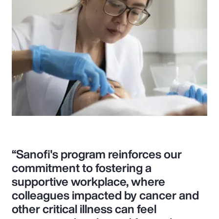
“Sanofi's program reinforces our
commitment to fostering a
supportive workplace, where
colleagues impacted by cancer and
other critical illness can feel