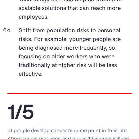
scalable solutions that can reach more
employees.
Shift from population risks to personal
risks. For example, younger people are
being diagnosed more frequently, so
focusing on older workers who were
traditionally at higher risk will be less
effective.
1/5
of people develop cancer at some point in their life.
About one in nine men and one in 12 women will die