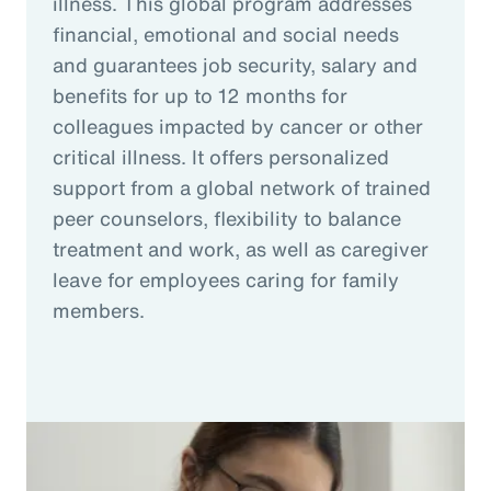
illness. This global program addresses
financial, emotional and social needs
and guarantees job security, salary and
benefits for up to 12 months for
colleagues impacted by cancer or other
critical illness. It offers personalized
support from a global network of trained
peer counselors, flexibility to balance
treatment and work, as well as caregiver
leave for employees caring for family
members.