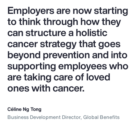
Employers are now starting
to think through how they
can structure a holistic
cancer strategy that goes
beyond prevention and into
supporting employees who
are taking care of loved
ones with cancer.
Céline Ng Tong
Business Development Director, Global Benefits