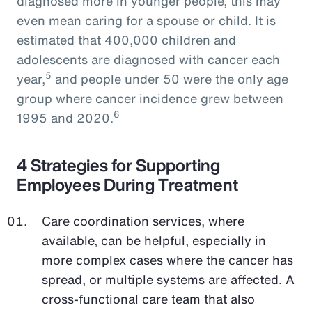
diagnosed more in younger people, this may
even mean caring for a spouse or child. It is
estimated that 400,000 children and
adolescents are diagnosed with cancer each
5
year,
and people under 50 were the only age
group where cancer incidence grew between
6
1995 and 2020.
4 Strategies for Supporting
Employees During Treatment
Care coordination services, where
available, can be helpful, especially in
more complex cases where the cancer has
spread, or multiple systems are affected. A
cross-functional care team that also