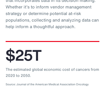
that incorporates data in its decision making.
Whether it’s to inform vendor management
strategy or determine potential at-risk
populations, collecting and analyzing data can
help inform a thoughtful approach.
$25T
The estimated global economic cost of cancers from
2020 to 2050.
Source: Journal of the American Medical Association Oncology