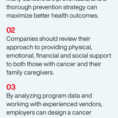
thorough prevention strategy can
maximize better health outcomes.
Companies should review their
approach to providing physical,
emotional, financial and social support
to both those with cancer and their
family caregivers.
By analyzing program data and
working with experienced vendors,
employers can design a cancer