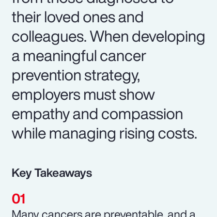
their loved ones and
colleagues. When developing
a meaningful cancer
prevention strategy,
employers must show
empathy and compassion
while managing rising costs.
Key Takeaways
Many cancers are preventable, and a