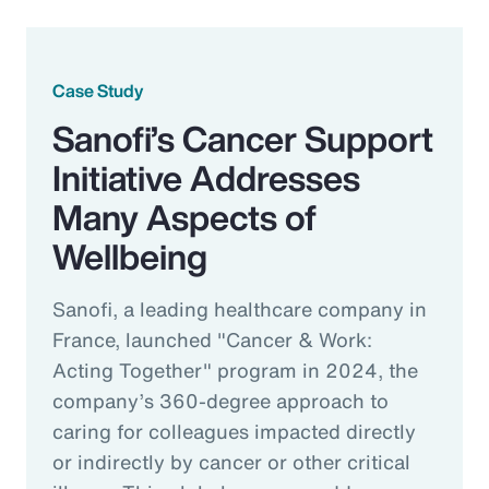
Case Study
Sanofi’s Cancer Support
Initiative Addresses
Many Aspects of
Wellbeing
Sanofi, a leading healthcare company in
France, launched "Cancer & Work:
Acting Together" program in 2024, the
company’s 360-degree approach to
caring for colleagues impacted directly
or indirectly by cancer or other critical