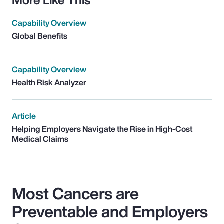
Capability Overview
Global Benefits
Capability Overview
Health Risk Analyzer
Article
Helping Employers Navigate the Rise in High-Cost
Medical Claims
Most Cancers are
Preventable and Employers