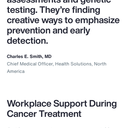
testing. They’re finding
creative ways to emphasize
prevention and early
detection.
Charles E. Smith, MD
Chief Medical Officer, Health Solutions, North
America
Workplace Support During
Cancer Treatment