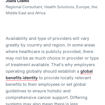
Joana Coelho
Regional Consultant, Health Solutions, Europe, the
Middle East and Africa
Availability and type of providers will vary
greatly by country and region. In some areas
where healthcare is publicly provided, there
may not be as much choice in provider or type
of treatment available. That’s why employers
operating globally should establish a
global
benefits identity
to provide locally relevant
benefits to their employees or set global
guidelines to ensure holistic and
comprehensive cancer support. Differing
systems may also mean there is less