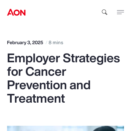
How can we help you?
February 3, 2025
8 mins
Employer Strategies
for Cancer
Prevention and
Popular Searches
Treatment
Insurance
Benefits