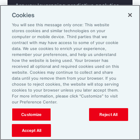
Are you leveraging predictive analytics
to mitigate your risk?
Cookies
You will see this message only once: This website
Are you seeing engagement across your
stores cookies and similar technologies on your
computer or mobile device. Third parties that we
highest risk participants?
contract with may have access to some of your cookie
data. We use cookies to enrich your experience,
remember your preferences, and help us understand
how the website is being used. Your browser has
received all optional and required cookies used on this
website. Cookies may continue to collect and share
data until you remove them from your browser. If you
choose to reject cookies, the website will stop serving
cookies to your browser unless you later accept them.
For more information, please click “Customize” to visit
our Preference Center.
Customize
Reject All
Accept All