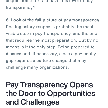
acquisition efforts to have this level of pay
transparency?
6.
Look at the full picture of pay transparency.
Posting salary ranges is probably the most
visible step in pay transparency, and the one
that requires the most preparation. But by no
means is it the only step. Being prepared to
discuss and, if necessary, close a pay equity
gap requires a culture change that may
challenge many organizations.
Pay Transparency Opens
the Door to Opportunities
and Challenges