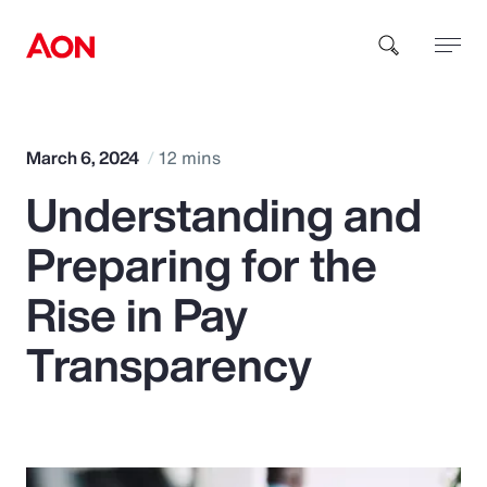
How can we help you?
March 6, 2024
12 mins
Understanding and
Preparing for the
Rise in Pay
Popular Searches
Transparency
Insurance
Benefits