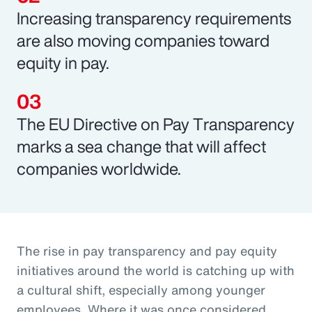
Increasing transparency requirements
are also moving companies toward
equity in pay.
The EU Directive on Pay Transparency
marks a sea change that will affect
companies worldwide.
The rise in pay transparency and pay equity
initiatives around the world is catching up with
a cultural shift, especially among younger
employees. Where it was once considered