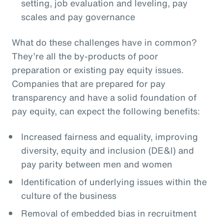
setting, job evaluation and leveling, pay
scales and pay governance
What do these challenges have in common?
They’re all the by-products of poor
preparation or existing pay equity issues.
Companies that are prepared for pay
transparency and have a solid foundation of
pay equity, can expect the following benefits:
Increased fairness and equality, improving
diversity, equity and inclusion (DE&I) and
pay parity between men and women
Identification of underlying issues within the
culture of the business
Removal of embedded bias in recruitment