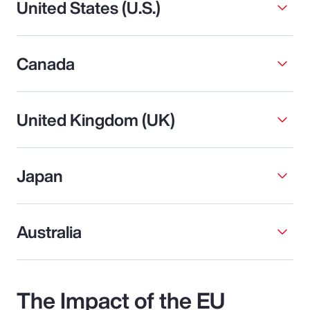
United States (U.S.)
Canada
United Kingdom (UK)
Japan
Australia
The Impact of the EU