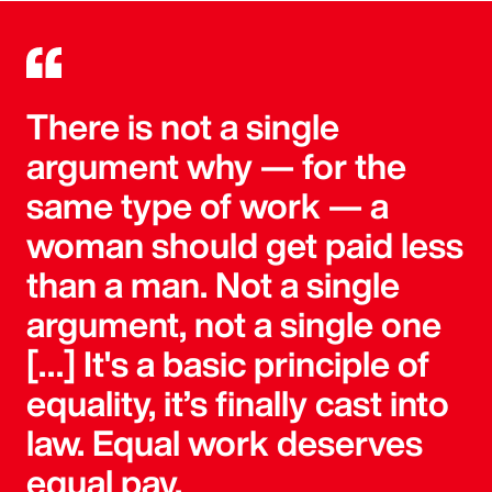
There is not a single
argument why — for the
same type of work — a
woman should get paid less
than a man. Not a single
argument, not a single one
[…] It's a basic principle of
equality, it’s finally cast into
law. Equal work deserves
equal pay.