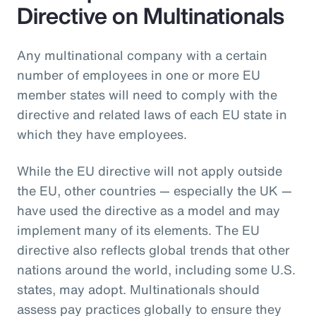
Directive on Multinationals
Any multinational company with a certain
number of employees in one or more EU
member states will need to comply with the
directive and related laws of each EU state in
which they have employees.
While the EU directive will not apply outside
the EU, other countries — especially the UK —
have used the directive as a model and may
implement many of its elements. The EU
directive also reflects global trends that other
nations around the world, including some U.S.
states, may adopt. Multinationals should
assess pay practices globally to ensure they