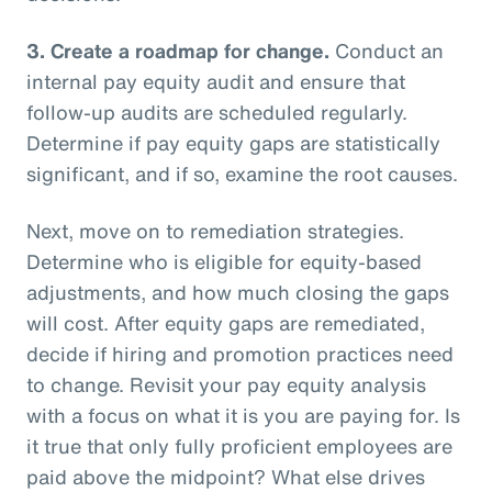
3.
Create a roadmap for change.
Conduct an
internal pay equity audit and ensure that
follow-up audits are scheduled regularly.
Determine if pay equity gaps are statistically
significant, and if so, examine the root causes.
Next, move on to remediation strategies.
Determine who is eligible for equity-based
adjustments, and how much closing the gaps
will cost. After equity gaps are remediated,
decide if hiring and promotion practices need
to change. Revisit your pay equity analysis
with a focus on what it is you are paying for. Is
it true that only fully proficient employees are
paid above the midpoint? What else drives