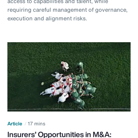
access to capabilities and talent, while
requiring careful management of governance,
execution and alignment risks.
Article
17 mins
Insurers’ Opportunities in M&A: