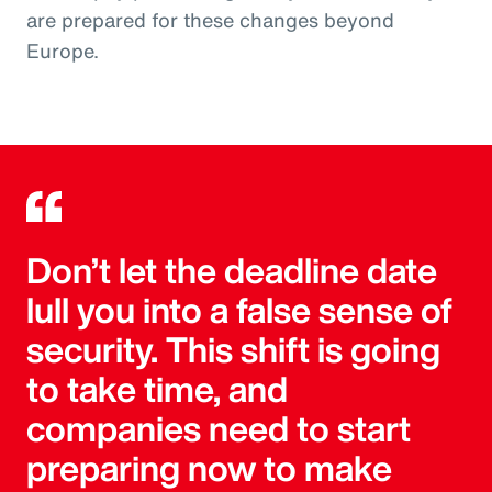
are prepared for these changes beyond
Europe.
Don’t let the deadline date
lull you into a false sense of
security. This shift is going
to take time, and
companies need to start
preparing now to make