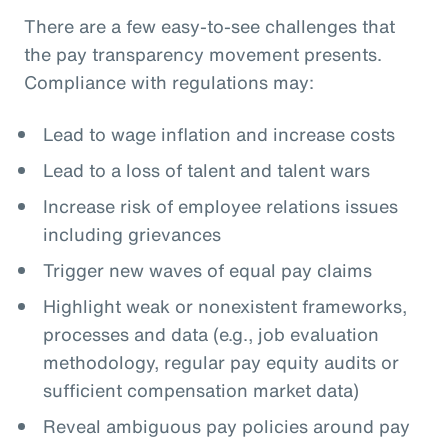
There are a few easy-to-see challenges that
the pay transparency movement presents.
Compliance with regulations may:
Lead to wage inflation and increase costs
Lead to a loss of talent and talent wars
Increase risk of employee relations issues
including grievances
Trigger new waves of equal pay claims
Highlight weak or nonexistent frameworks,
processes and data (e.g., job evaluation
methodology, regular pay equity audits or
sufficient compensation market data)
Reveal ambiguous pay policies around pay