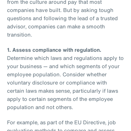
from the culture around pay that most
companies have built. But by asking tough
questions and following the lead of a trusted
advisor, companies can make a smooth
transition.
1.
Assess compliance with regulation.
Determine which laws and regulations apply to
your business — and which segments of your
employee population. Consider whether
voluntary disclosure or compliance with
certain laws makes sense, particularly if laws
apply to certain segments of the employee
population and not others.
For example, as part of the EU Directive, job
evaluation methods to compare and assess