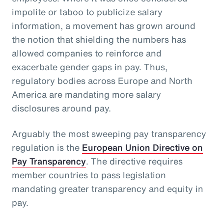
impolite or taboo to publicize salary
information, a movement has grown around
the notion that shielding the numbers has
allowed companies to reinforce and
exacerbate gender gaps in pay. Thus,
regulatory bodies across Europe and North
America are mandating more salary
disclosures around pay.
Arguably the most sweeping pay transparency
regulation is the
European Union Directive on
Pay Transparency
. The directive requires
member countries to pass legislation
mandating greater transparency and equity in
pay.