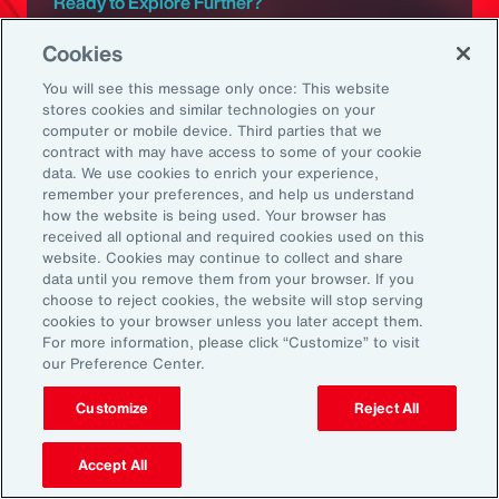
Ready to Explore Further?
Subscribe to Aon
Cookies
You will see this message only once: This website
stores cookies and similar technologies on your
Sign up to receive updates on the latest
computer or mobile device. Third parties that we
events, insights, news and more from our
contract with may have access to some of your cookie
team.
data. We use cookies to enrich your experience,
remember your preferences, and help us understand
how the website is being used. Your browser has
received all optional and required cookies used on this
Subscribe
website. Cookies may continue to collect and share
data until you remove them from your browser. If you
choose to reject cookies, the website will stop serving
cookies to your browser unless you later accept them.
For more information, please click “Customize” to visit
our Preference Center.
Back To Top
Customize
Reject All
Accept All