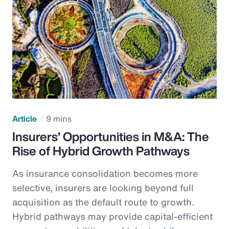
Article
9 mins
Insurers’ Opportunities in M&A: The
Rise of Hybrid Growth Pathways
As insurance consolidation becomes more
selective, insurers are looking beyond full
acquisition as the default route to growth.
Hybrid pathways may provide capital-efficient