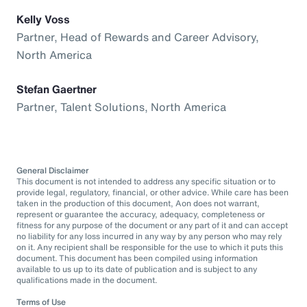
Kelly Voss
Partner, Head of Rewards and Career Advisory,
North America
Stefan Gaertner
Partner, Talent Solutions, North America
General Disclaimer
This document is not intended to address any specific situation or to
provide legal, regulatory, financial, or other advice. While care has been
taken in the production of this document, Aon does not warrant,
represent or guarantee the accuracy, adequacy, completeness or
fitness for any purpose of the document or any part of it and can accept
no liability for any loss incurred in any way by any person who may rely
on it. Any recipient shall be responsible for the use to which it puts this
document. This document has been compiled using information
available to us up to its date of publication and is subject to any
qualifications made in the document.
Terms of Use