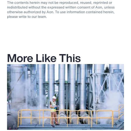
The contents herein may not be reproduced, reused, reprinted or
redistributed without the expressed written consent of Aon, unless
otherwise authorized by Aon. To use information contained herein,
please write to our team.
More Like This