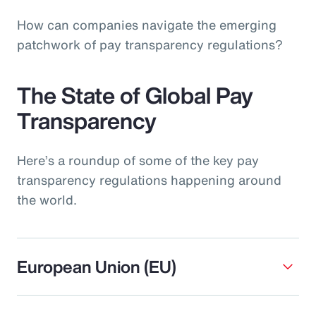
How can companies navigate the emerging
patchwork of pay transparency regulations?
The State of Global Pay
Transparency
Here’s a roundup of some of the key pay
transparency regulations happening around
the world.
European Union (EU)