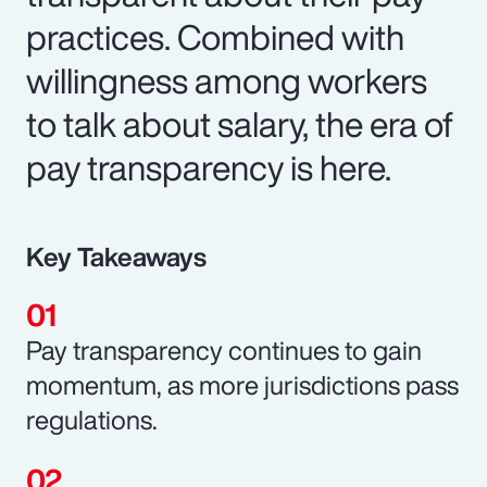
practices. Combined with
willingness among workers
to talk about salary, the era of
pay transparency is here.
Key Takeaways
Pay transparency continues to gain
momentum, as more jurisdictions pass
regulations.