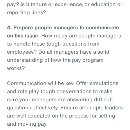
pay? Is it tenure or experience, or education or
reporting lines?
4.
Prepare people managers to communicate
on this issue.
How ready are people managers
to handle these tough questions from
employees? Do all managers have a solid
understanding of how the pay program
works?
Communication will be key. Offer simulations
and role play tough conversations to make
sure your managers are answering difficult
questions effectively. Ensure all people leaders
are well educated on the process for setting
and moving pay.