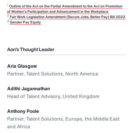
1
Outline of the Act on the Partial Amendment to the Act on Promotion
of Women’s Participation and Advancement in the Workplace
2
Fair Work Legislation Amendment (Secure Jobs, Better Pay) Bill 2022
3
Gender Pay Equity
Aon’s Thought Leader
Aria Glasgow
Partner, Talent Solutions, North America
Adithi Jagannathan
Head of Talent Advisory, United Kingdom
Anthony Poole
Partner, Talent Solutions, Europe, the Middle East
and Africa