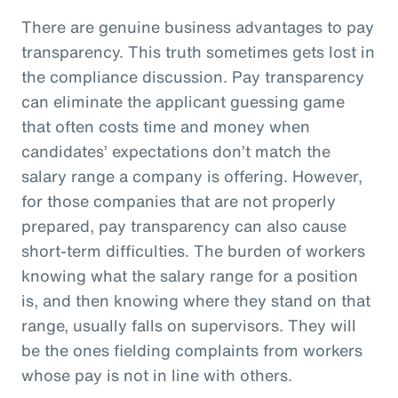
There are genuine business advantages to pay
transparency. This truth sometimes gets lost in
the compliance discussion. Pay transparency
can eliminate the applicant guessing game
that often costs time and money when
candidates’ expectations don’t match the
salary range a company is offering. However,
for those companies that are not properly
prepared, pay transparency can also cause
short-term difficulties. The burden of workers
knowing what the salary range for a position
is, and then knowing where they stand on that
range, usually falls on supervisors. They will
be the ones fielding complaints from workers
whose pay is not in line with others.