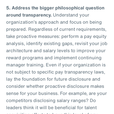
5.
Address the bigger philosophical question
around transparency.
Understand your
organization’s approach and focus on being
prepared. Regardless of current requirements,
take proactive measures: perform a pay equity
analysis, identify existing gaps, revisit your job
architecture and salary levels to improve your
reward programs and implement continuing
manager training. Even if your organization is
not subject to specific pay transparency laws,
lay the foundation for future disclosure and
consider whether proactive disclosure makes
sense for your business. For example, are your
competitors disclosing salary ranges? Do
leaders think it will be beneficial for talent