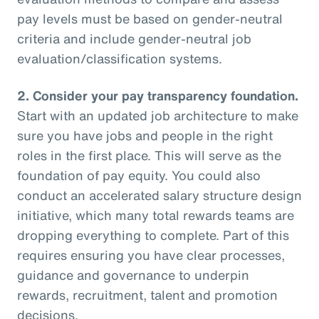
pay levels must be based on gender-neutral
criteria and include gender-neutral job
evaluation/classification systems.
2.
Consider your pay transparency foundation.
Start with an updated job architecture to make
sure you have jobs and people in the right
roles in the first place. This will serve as the
foundation of pay equity. You could also
conduct an accelerated salary structure design
initiative, which many total rewards teams are
dropping everything to complete. Part of this
requires ensuring you have clear processes,
guidance and governance to underpin
rewards, recruitment, talent and promotion
decisions.