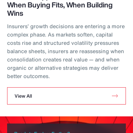
When Buying Fits, When Building
Wins
Insurers’ growth decisions are entering a more
complex phase. As markets soften, capital
costs rise and structured volatility pressures
balance sheets, insurers are reassessing when
consolidation creates real value — and when
organic or alternative strategies may deliver
better outcomes.
View All