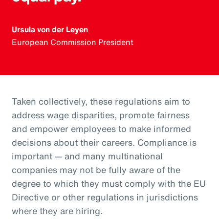
Ursula von der Leyen
European Commission President
Taken collectively, these regulations aim to
address wage disparities, promote fairness
and empower employees to make informed
decisions about their careers. Compliance is
important — and many multinational
companies may not be fully aware of the
degree to which they must comply with the EU
Directive or other regulations in jurisdictions
where they are hiring.