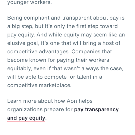
younger workers.
Being compliant and transparent about pay is
a big step, but it’s only the first step toward
pay equity. And while equity may seem like an
elusive goal, it’s one that will bring a host of
competitive advantages. Companies that
become known for paying their workers
equitably, even if that wasn’t always the case,
will be able to compete for talent in a
competitive marketplace.
Learn more about how Aon helps
organizations prepare for
pay transparency
and pay equity
.