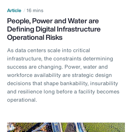
Article
16 mins
People, Power and Water are
Defining Digital Infrastructure
Operational Risks
As data centers scale into critical
infrastructure, the constraints determining
success are changing. Power, water and
workforce availability are strategic design
decisions that shape bankability, insurability
and resilience long before a facility becomes
operational.