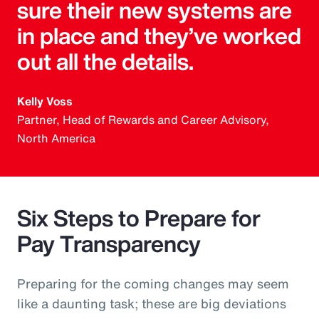
sure their new systems are
in place and they’ve worked
out all the details.
Kelly Voss
Partner, Head of Rewards and Career Advisory,
North America
Six Steps to Prepare for
Pay Transparency
Preparing for the coming changes may seem
like a daunting task; these are big deviations