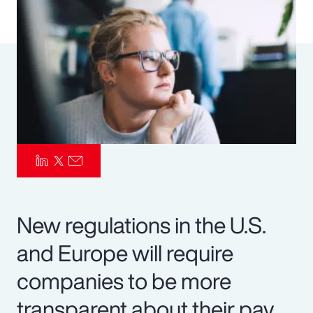
Pay Transparency
Parametrics
Risk Management
New regulations in the U.S.
and Europe will require
companies to be more
transparent about their pay