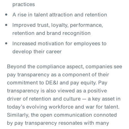
practices
A rise in talent attraction and retention
Improved trust, loyalty, performance,
retention and brand recognition
Increased motivation for employees to
develop their career
Beyond the compliance aspect, companies see
pay transparency as a component of their
commitment to DE&I and pay equity. Pay
transparency is also viewed as a positive
driver of retention and culture — a key asset in
today’s evolving workforce and war for talent.
Similarly, the open communication connoted
by pay transparency resonates with many