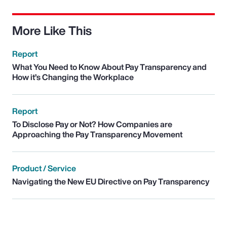
More Like This
Report
What You Need to Know About Pay Transparency and
How it’s Changing the Workplace
Report
To Disclose Pay or Not? How Companies are
Approaching the Pay Transparency Movement
Product / Service
Navigating the New EU Directive on Pay Transparency