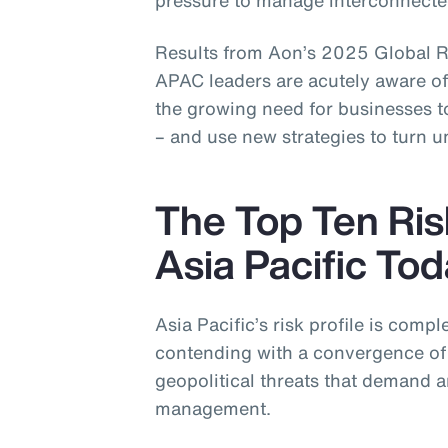
pressure to manage interconnected
Results from Aon’s 2025 Global R
APAC leaders are acutely aware of 
the growing need for businesses to
– and use new strategies to turn u
The Top Ten Ris
Asia Pacific To
Asia Pacific’s risk profile is compl
contending with a convergence of 
geopolitical threats that demand a
management.