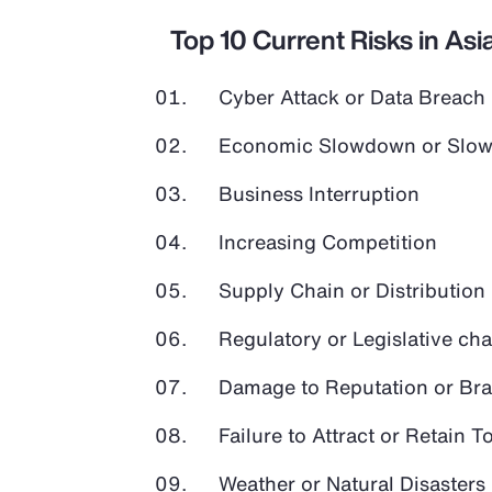
Top 10 Current Risks in Asia
Cyber Attack or Data Breach
Economic Slowdown or Slow
Business Interruption
Increasing Competition
Supply Chain or Distribution 
Regulatory or Legislative ch
Damage to Reputation or Br
Failure to Attract or Retain T
Weather or Natural Disasters