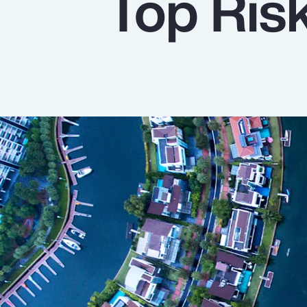
Top Ris
Insurance
Benefits
Pay Transparency
Parametrics
Risk Management