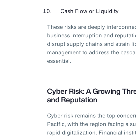
Cash Flow or Liquidity
These risks are deeply interconnec
business interruption and reputati
disrupt supply chains and strain l
management to address the cascadi
essential.
Cyber Risk: A Growing Thre
and Reputation
Cyber risk remains the top concer
Pacific, with the region facing a s
rapid digitalization. Financial ins