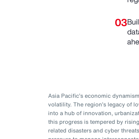
Bui
dat
ahe
Asia Pacific’s economic dynamism 
volatility. The region’s legacy of 
into a hub of innovation, urbanizat
this progress is tempered by rising
related disasters and cyber threa