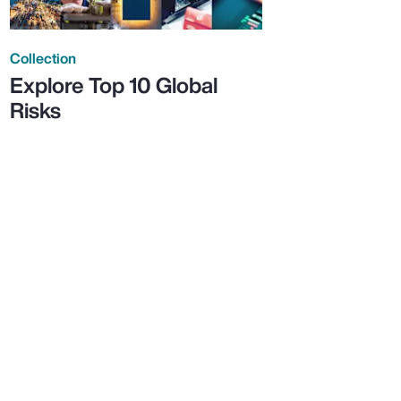
Collection
Explore Top 10 Global
Risks