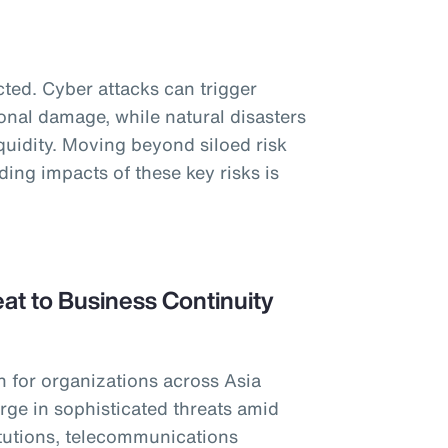
ted. Cyber attacks can trigger
onal damage, while natural disasters
iquidity. Moving beyond siloed risk
ng impacts of these key risks is
at to Business Continuity
n for organizations across Asia
urge in sophisticated threats amid
titutions, telecommunications