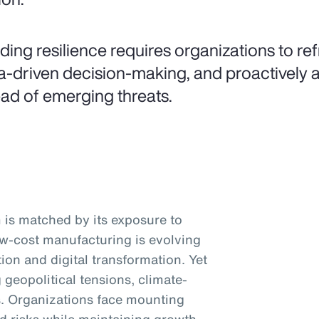
lding resilience requires organizations to ref
a-driven decision-making, and proactively a
ad of emerging threats.
is matched by its exposure to
low-cost manufacturing is evolving
ion and digital transformation. Yet
 geopolitical tensions, climate-
ts. Organizations face mounting