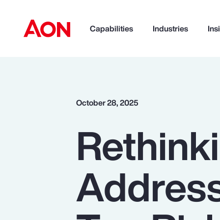
Capabilities
Industries
Ins
How can we help you?
October 28, 2025
Rethinki
Addressi
Popular Searches