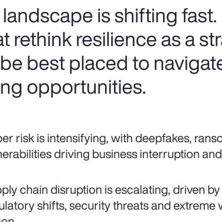
k landscape is shifting fast.
 rethink resilience as a st
l be best placed to navigate 
ng opportunities.
er risk is intensifying, with deepfakes, ran
nerabilities driving business interruption a
ply chain disruption is escalating, driven by
ulatory shifts, security threats and extreme
ion.