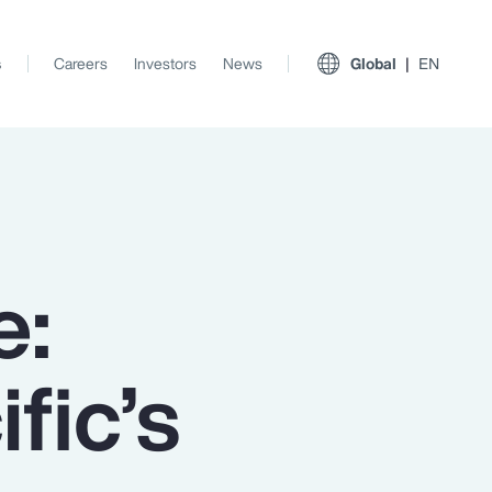
s
Careers
Investors
News
Global
EN
e:
fic’s
View All Insights