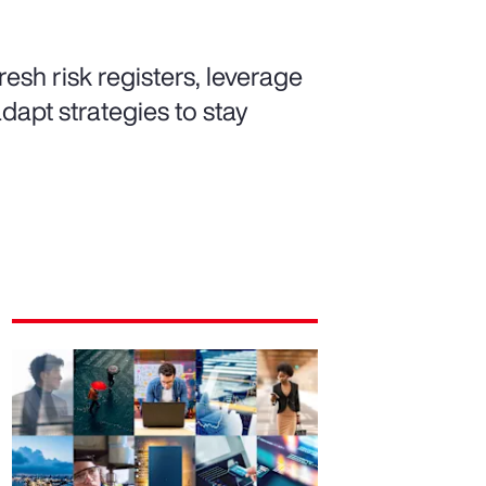
resh risk registers, leverage
dapt strategies to stay