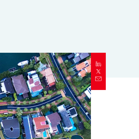
Report
Client Trends Report
Report
Business Decision Maker Survey