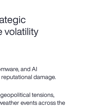
rategic
volatility
somware, and AI
nd reputational damage.
 geopolitical tensions,
 weather events across the