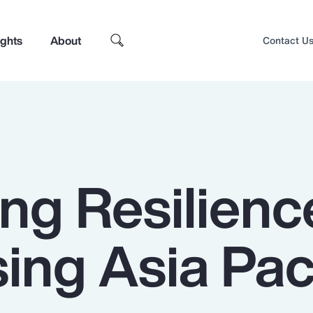
ights
About
Contact U
ng Resilienc
ng Asia Paci
Top Insights