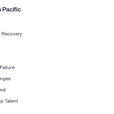
 Pacific
 Recovery
Failure
anges
and
op Talent