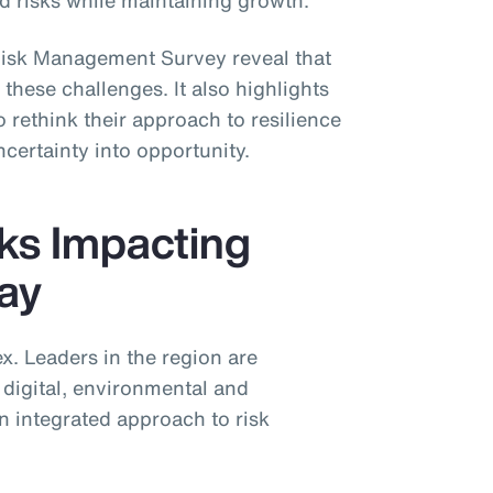
 risks while maintaining growth.
isk Management Survey reveal that
these challenges. It also highlights
 rethink their approach to resilience
ncertainty into opportunity.
ks Impacting
day
ex. Leaders in the region are
digital, environmental and
n integrated approach to risk