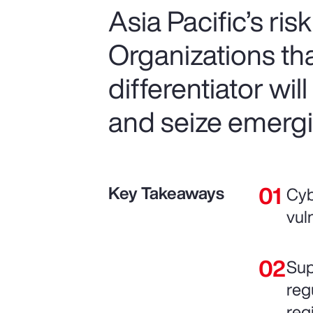
Asia Pacific’s ris
Organizations that
differentiator wil
and seize emergi
Key Takeaways
Cyb
vul
Sup
reg
reg