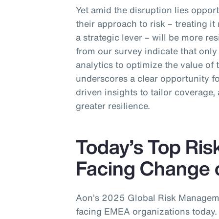
Yet amid the disruption lies opport
their approach to risk – treating i
a strategic lever – will be more res
from our survey indicate that onl
analytics to optimize the value of
underscores a clear opportunity 
driven insights to tailor coverage, 
greater resilience.
Today’s Top Ris
Facing Change 
Aon’s 2025 Global Risk Managemen
facing EMEA organizations today. 