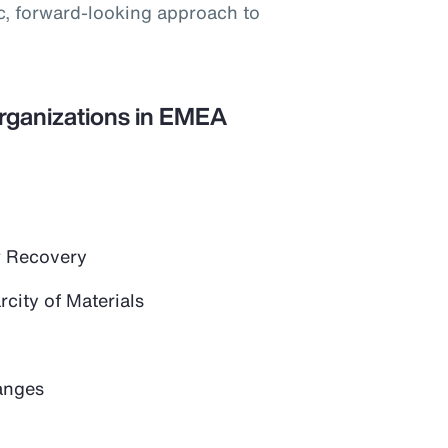
ic, forward-looking approach to
Organizations in EMEA
 Recovery
city of Materials
anges