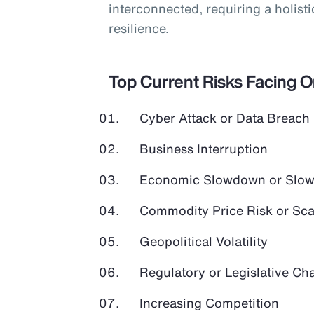
interconnected, requiring a holist
resilience.
Top Current Risks Facing 
Cyber Attack or Data Breach
Business Interruption
Economic Slowdown or Slow
Commodity Price Risk or Scar
Geopolitical Volatility
Regulatory or Legislative Ch
Increasing Competition