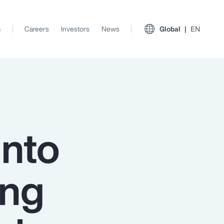
s
Careers
Investors
News
Global
EN
into
ing
View All Insights