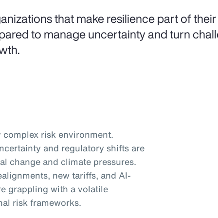
anizations that make resilience part of their
pared to manage uncertainty and turn challe
wth.
 complex risk environment.
certainty and regulatory shifts are
al change and climate pressures.
ealignments, new tariffs, and AI-
e grappling with a volatile
nal risk frameworks.