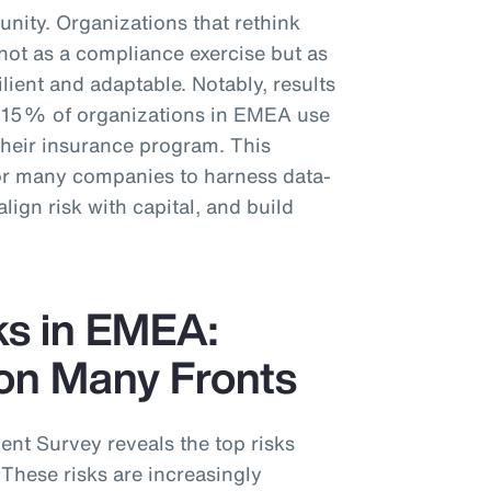
unity. Organizations that rethink
t not as a compliance exercise but as
ilient and adaptable. Notably, results
y 15% of organizations in EMEA use
 their insurance program. This
for many companies to harness data-
align risk with capital, and build
ks in EMEA:
on Many Fronts
t Survey reveals the top risks
These risks are increasingly