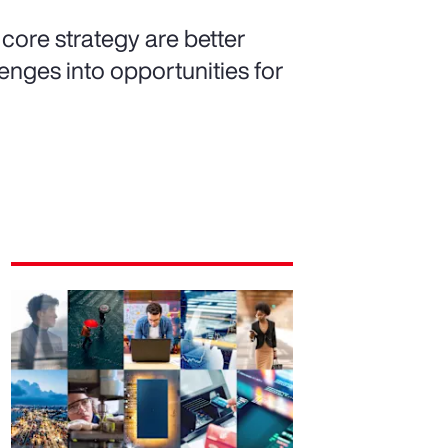
 core strategy are better
nges into opportunities for