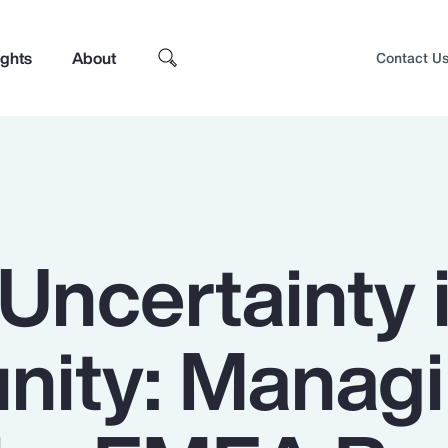
ights
About
Contact U
Uncertainty 
nity: Manag
Top Insights