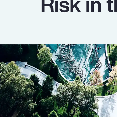
Risk in
Insurance
Benefits
Pay Transparency
Parametrics
Risk Management