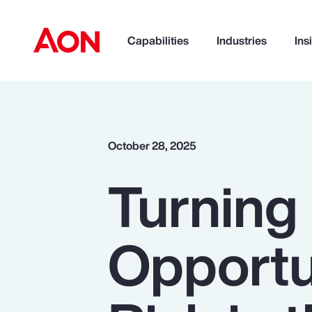
Capabilities
Industries
Ins
How can we help you?
October 28, 2025
Turning 
Opportu
Popular Searches