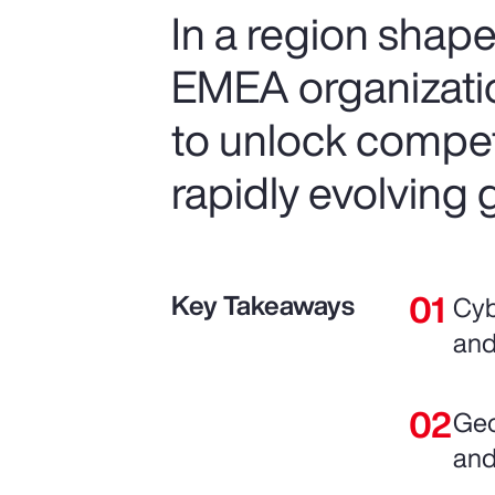
In a region shape
EMEA organization
to unlock compet
rapidly evolving 
Key Takeaways
Cyb
and
Geo
and