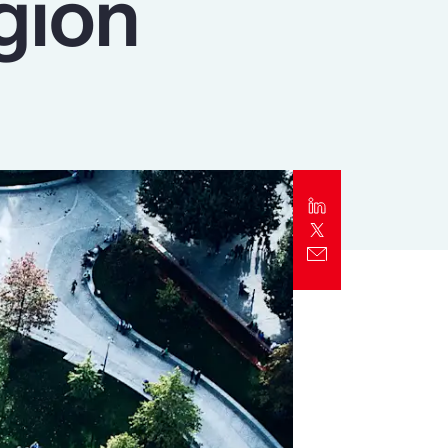
gion
Report
Client Trends Report
Report
Business Decision Maker Survey