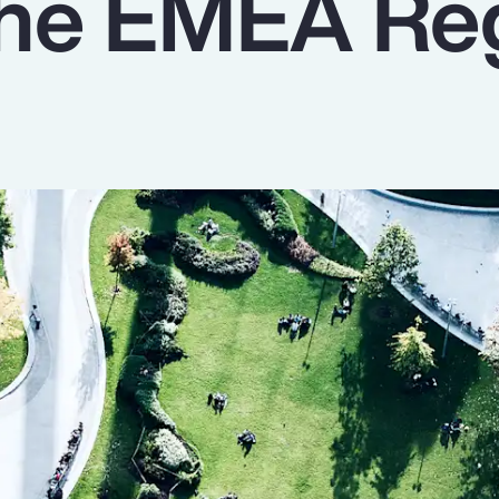
 the EMEA Re