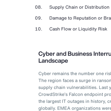
Supply Chain or Distribution 
Damage to Reputation or Br
Cash Flow or Liquidity Risk
Cyber and Business Interru
Landscape
Cyber remains the number one ris
The region faces a surge in ranso
supply chain vulnerabilities. Last 
CrowdStrike’s Falcon endpoint pro
the largest IT outages in history,
globally. EMEA organizations were 