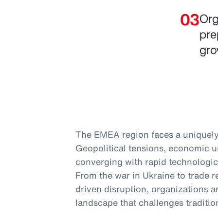
Org
pre
gro
The EMEA region faces a uniquely
Geopolitical tensions, economic un
converging with rapid technologic
From the war in Ukraine to trade r
driven disruption, organizations ar
landscape that challenges traditio