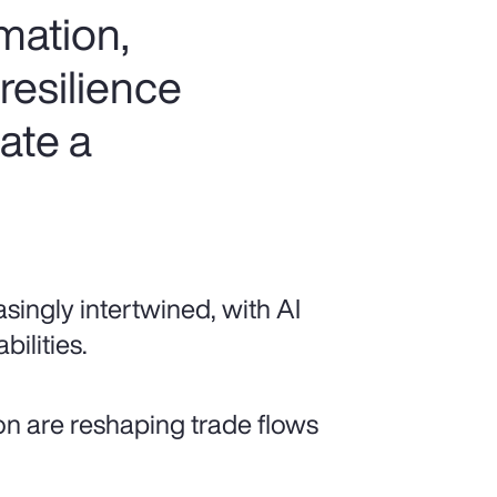
rmation,
resilience
ate a
singly intertwined, with AI
ilities.
ion are reshaping trade flows