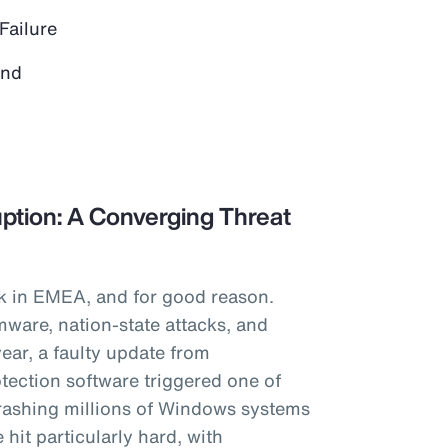
Failure
and
ption: A Converging Threat
k in EMEA, and for good reason.
mware, nation-state attacks, and
year, a faulty update from
tection software triggered one of
 crashing millions of Windows systems
hit particularly hard, with