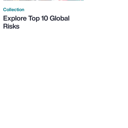
Collection
Explore Top 10 Global
Risks