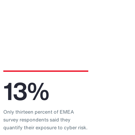
13%
Only thirteen percent of EMEA
survey respondents said they
quantify their exposure to cyber risk.