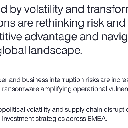
d by volatility and transfo
s are rethinking risk and 
itive advantage and navig
global landscape.
er and business interruption risks are increa
 ransomware amplifying operational vulnerab
political volatility and supply chain disrupt
 investment strategies across EMEA.