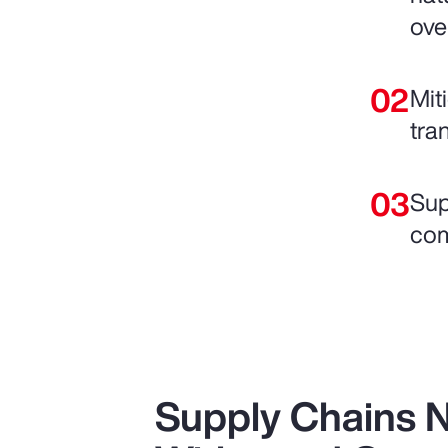
ove
Mit
tra
Sup
com
Supply Chains 