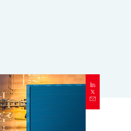
Report
Client Trends Report
Report
Business Decision Maker Survey