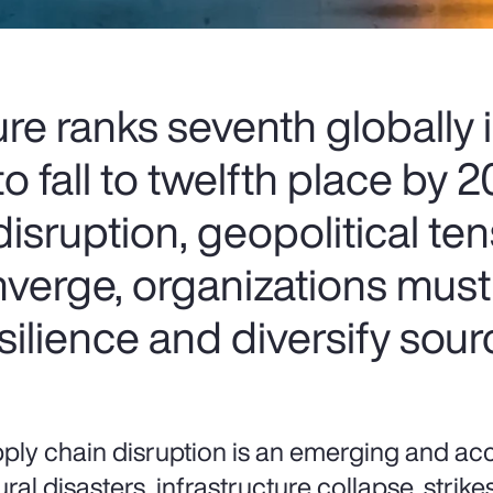
ure ranks seventh globally
o fall to twelfth place by 
isruption, geopolitical te
nverge, organizations mus
esilience and diversify sour
ply chain disruption is an emerging and acce
ural disasters, infrastructure collapse, stri