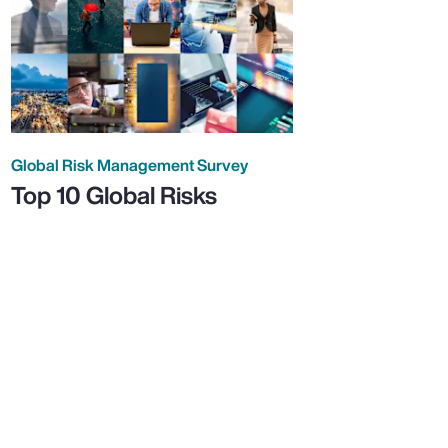
Global Risk Management Survey
Top 10 Global Risks