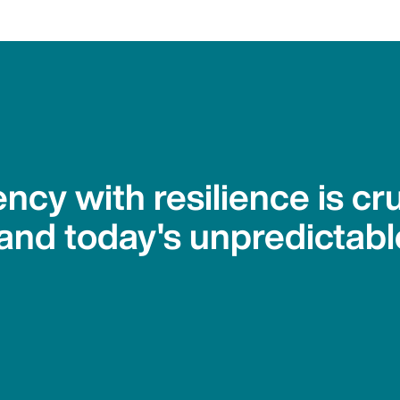
ency with resilience is cru
and today's unpredictabl