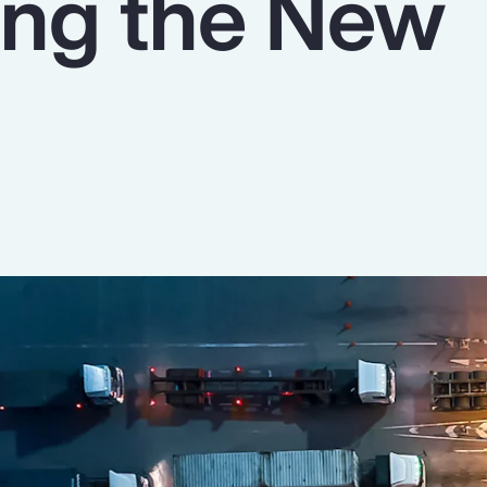
ing the New