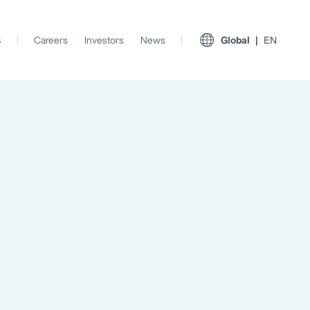
s
Careers
Investors
News
Global
EN
View All Insights