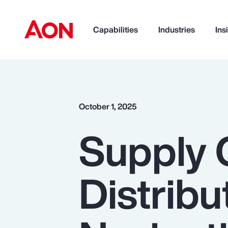
Capabilities
Industries
Ins
How can we help you?
October 1, 2025
Supply 
Distribu
Popular Searches