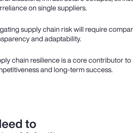
rreliance on single suppliers.
igating supply chain risk will require compani
nsparency and adaptability.
ply chain resilience is a core contributor to
petitiveness and long-term success.
Need to