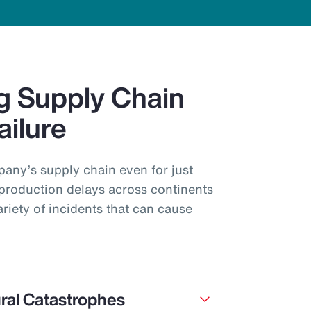
g Supply Chain
ailure
pany’s supply chain even for just
production delays across continents
ariety of incidents that can cause
ral Catastrophes