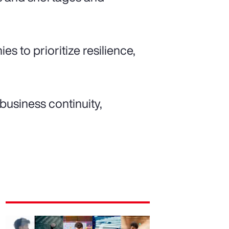
es to prioritize resilience,
 business continuity,