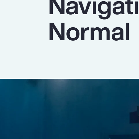
Navigat
Insurance
Benefits
Normal
Pay Transparency
Parametrics
Risk Management