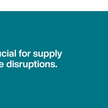
cial for supply
e disruptions.