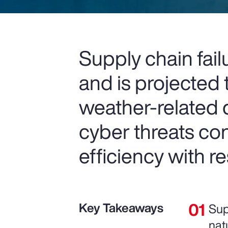
Supply chain fail
and is projected t
weather-related d
cyber threats co
efficiency with r
Key Takeaways
Sup
nat