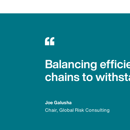
Balancing effici
chains to withst
Joe Galusha
Chair, Global Risk Consulting