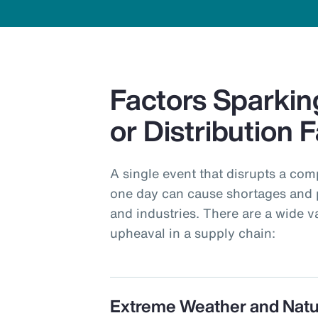
Factors Sparkin
or Distribution F
A single event that disrupts a com
one day can cause shortages and 
and industries. There are a wide v
upheaval in a supply chain:
Extreme Weather and Natu