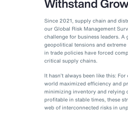
Withstand Growi
Since 2021, supply chain and distr
our Global Risk Management Surve
challenge for business leaders. A
geopolitical tensions and extreme
in trade policies have forced com
critical supply chains.
It hasn’t always been like this: F
world maximized efficiency and pr
minimizing inventory and relying o
profitable in stable times, these s
web of interconnected risks in unp