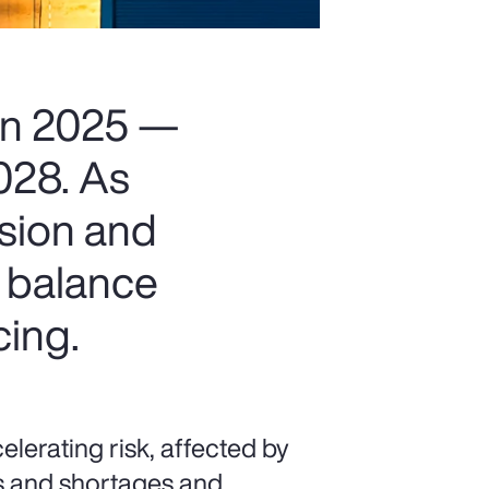
 in 2025 —
2028. As
nsion and
t balance
cing.
lerating risk, affected by
kes and shortages and