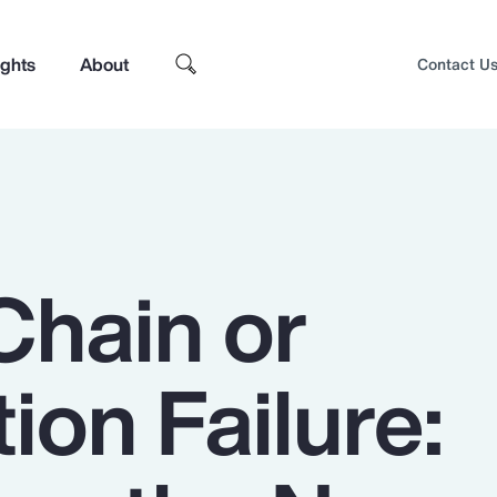
ights
About
Contact U
Chain or
tion Failure:
Top Insights