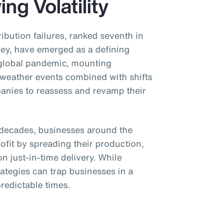
ng Volatility
ibution failures, ranked seventh in
y, have emerged as a defining
 global pandemic, mounting
 weather events combined with shifts
panies to reassess and revamp their
or decades, businesses around the
ofit by spreading their production,
n just-in-time delivery. While
trategies can trap businesses in a
redictable times.