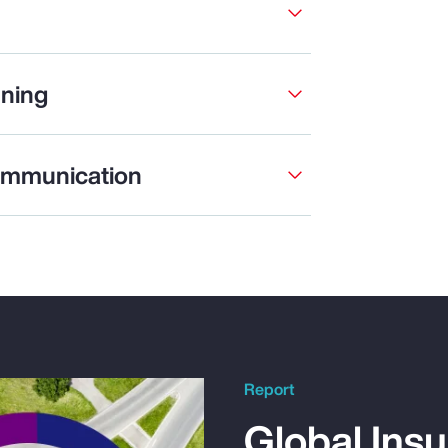
ning
ommunication
Report
Global Ins