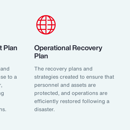
 Plan
Operational Recovery
Plan
 and
The recovery plans and
se to a
strategies created to ensure that
,
personnel and assets are
ng
protected, and operations are
efficiently restored following a
ns.
disaster.