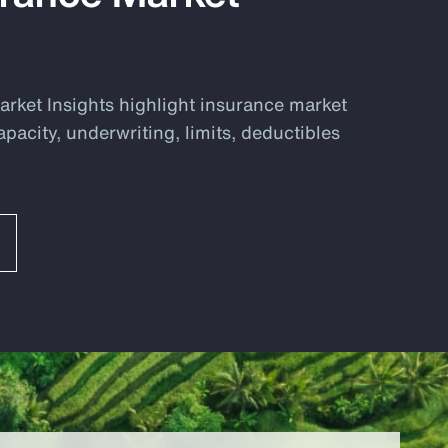
rket Insights highlight insurance market
apacity, underwriting, limits, deductibles