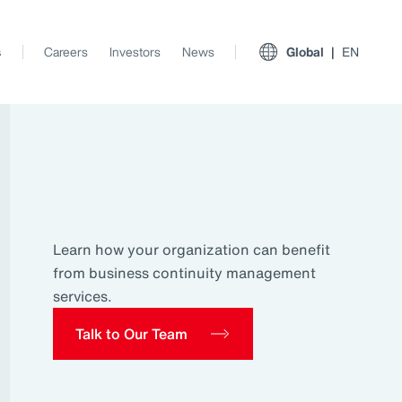
s
Careers
Investors
News
Global
EN
Learn how your organization can benefit
from business continuity management
services.
Talk to Our Team
View All Insights