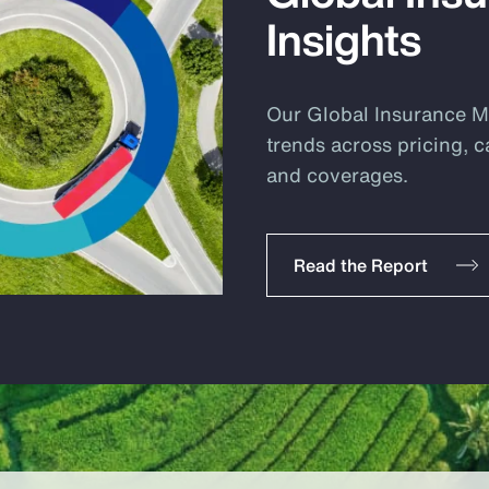
Insights
Our Global Insurance Ma
trends across pricing, c
and coverages.
Read the Report