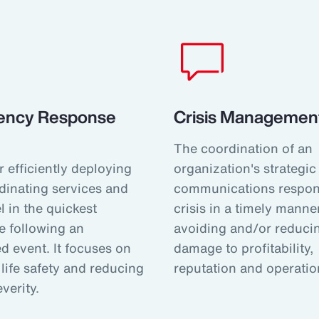
ency Response
Crisis Management
The coordination of an
r efficiently deploying
organization's strategic
dinating services and
communications respon
 in the quickest
crisis in a timely manner
e following an
avoiding and/or reduci
d event. It focuses on
damage to profitability,
life safety and reducing
reputation and operatio
everity.