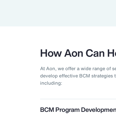
How Aon Can H
At Aon, we offer a wide range of s
develop effective BCM strategies t
including:
BCM Program Developmen