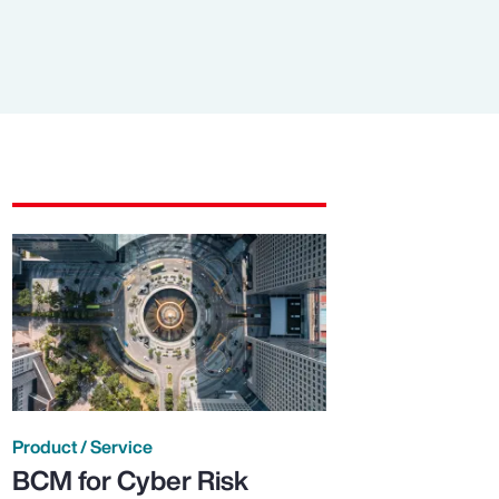
Product / Service
BCM for Cyber Risk