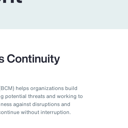
s Continuity
BCM) helps organizations build
ng potential threats and working to
iness against disruptions and
ontinue without interruption.