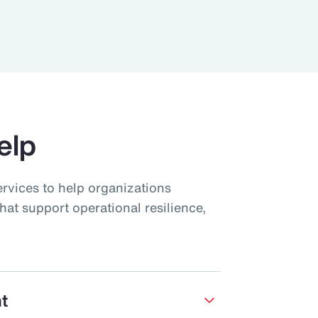
elp
ervices to help organizations
hat support operational resilience,
t