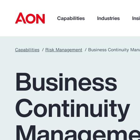
Capabilities
Industries
Ins
Capabilities
Risk Management
Business Continuity Ma
How can we help you?
Business
Continuity
Manageme
Popular Searches