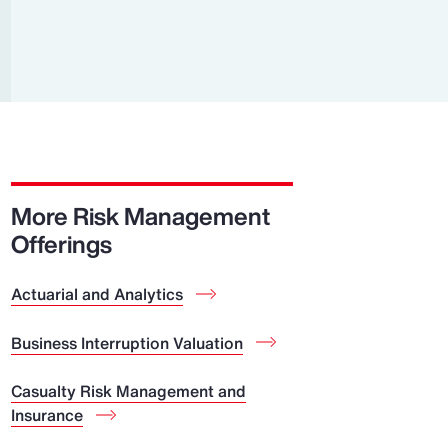
Report
Client Trends Report
Report
Business Decision Maker Survey
More Risk Management
Offerings
Actuarial and Analytics
Business Interruption Valuation
Casualty Risk Management and
Insurance