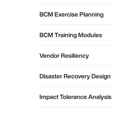
BCM Exercise Planning
BCM Training Modules
Vendor Resiliency
Disaster Recovery Design
Impact Tolerance Analysis