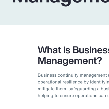
Insurance
Benefits
Pay Transparency
Parametrics
Risk Management
What is Busines
Management?
Business continuity management (
operational resilience by identifyi
mitigate them, safeguarding a bus
helping to ensure operations can c