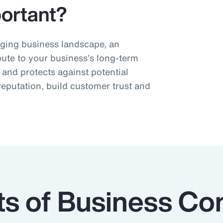
ortant?
nging business landscape, an
bute to your business’s long-term
s and protects against potential
reputation, build customer trust and
 of Business Con