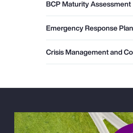
BCP Maturity Assessment
Emergency Response Plan
Crisis Management and C