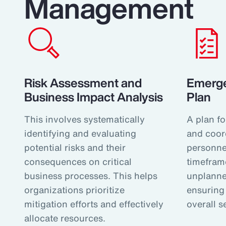
Management
Risk Assessment and
Emerg
Business Impact Analysis
Plan
This involves systematically
A plan fo
identifying and evaluating
and coor
potential risks and their
personnel
consequences on critical
timefram
business processes. This helps
unplanne
organizations prioritize
ensuring 
mitigation efforts and effectively
overall s
allocate resources.